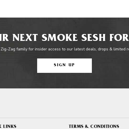
R NEXT SMOKE SESH FOR
 Zig-Zag family for insider access to our latest deals, drops & limited 
SIGN UP
K LINKS
TERMS & CONDITIONS