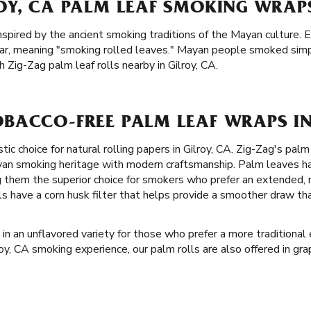
OY, CA PALM LEAF SMOKING WRAP
inspired by the ancient smoking traditions of the Mayan culture. 
ar, meaning "smoking rolled leaves." Mayan people smoked simp
 Zig-Zag palm leaf rolls nearby in Gilroy, CA.
BACCO-FREE PALM LEAF WRAPS IN
tic choice for natural rolling papers in Gilroy, CA. Zig-Zag's pa
ayan smoking heritage with modern craftsmanship. Palm leaves ha
g them the superior choice for smokers who prefer an extended,
lls have a corn husk filter that helps provide a smoother draw t
in an unflavored variety for those who prefer a more traditional 
lroy, CA smoking experience, our palm rolls are also offered in gr