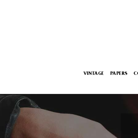
VINTAGE
PAPERS
C