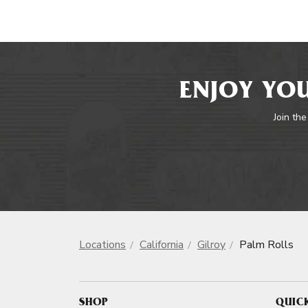
ENJOY YOU
Join the
Locations
California
Gilroy
Palm Rolls
SHOP
QUIC