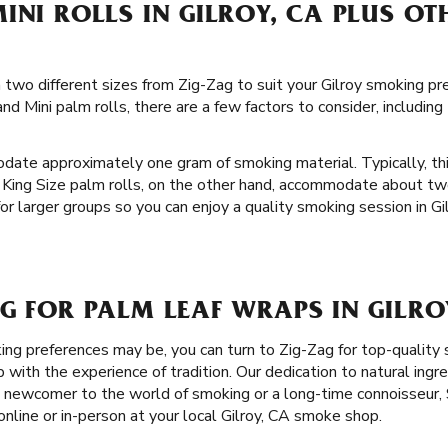
INI ROLLS IN GILROY, CA PLUS OT
in two different sizes from Zig-Zag to suit your Gilroy smoking p
d Mini palm rolls, there are a few factors to consider, includin
date approximately one gram of smoking material. Typically, th
 King Size palm rolls, on the other hand, accommodate about tw
or larger groups so you can enjoy a quality smoking session in Gil
G FOR PALM LEAF WRAPS IN GILRO
g preferences may be, you can turn to Zig-Zag for top-quality
ith the experience of tradition. Our dedication to natural ingre
 newcomer to the world of smoking or a long-time connoisseur, 
nline or in-person at your local Gilroy, CA smoke shop.