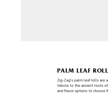
PALM LEAF ROLL
Zig-Zag's palm leaf rolls are 
tribute to the ancient roots o
and flavor options to choose f