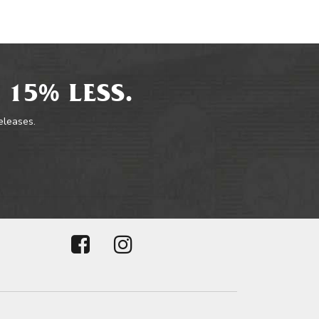
 15% LESS.
releases.