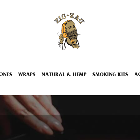
ONES
WRAPS
NATURAL & HEMP
SMOKING KITS
A