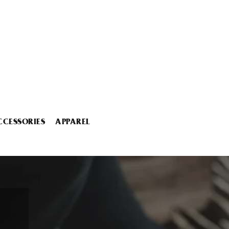
CCESSORIES
APPAREL