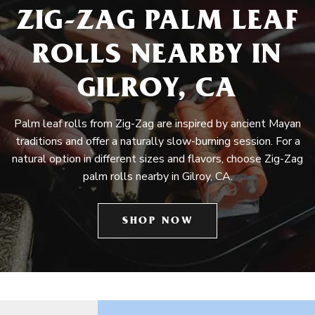
ZIG-ZAG PALM LEAF
ROLLS NEARBY IN
GILROY, CA
Palm leaf rolls from Zig-Zag are inspired by ancient Mayan
traditions and offer a naturally slow-burning session. For a
natural option in different sizes and flavors, choose Zig-Zag
palm rolls nearby in Gilroy, CA.
SHOP NOW