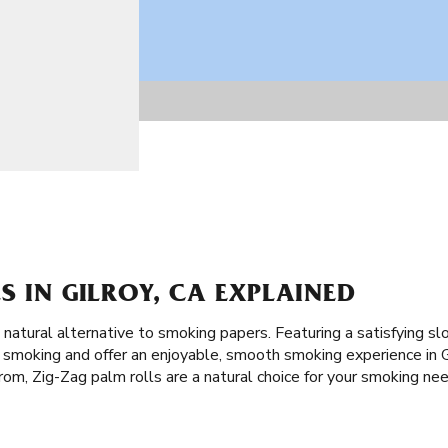
S IN GILROY, CA EXPLAINED
a natural alternative to smoking papers. Featuring a satisfying s
f smoking and offer an enjoyable, smooth smoking experience in G
rom, Zig-Zag palm rolls are a natural choice for your smoking ne