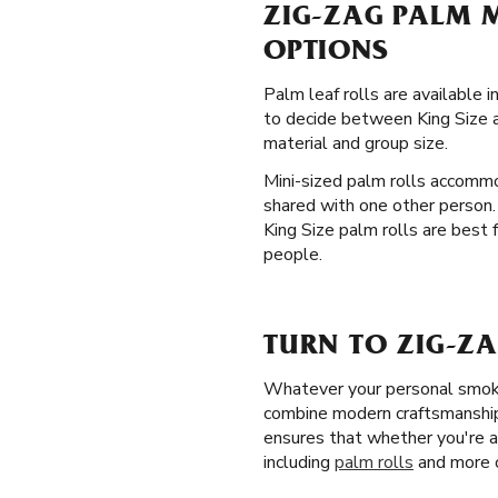
ZIG-ZAG PALM M
OPTIONS
Palm leaf rolls are available 
to decide between King Size an
material and group size.
Mini-sized palm rolls accommo
shared with one other person.
King Size palm rolls are best f
people.
TURN TO ZIG-ZA
Whatever your personal smokin
combine modern craftsmanship w
ensures that whether you're a
including
palm rolls
and more o