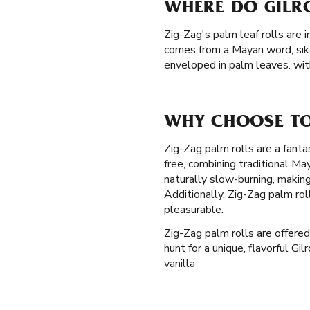
WHERE DO GILR
Zig-Zag's palm leaf rolls are 
comes from a Mayan word, sik
enveloped in palm leaves. with
WHY CHOOSE TO
Zig-Zag palm rolls are a fantas
free, combining traditional M
naturally slow-burning, makin
Additionally, Zig-Zag palm ro
pleasurable.
Zig-Zag palm rolls are offered 
hunt for a unique, flavorful Gi
vanilla