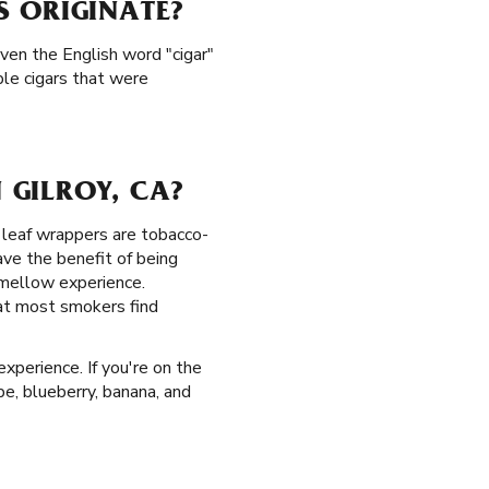
S ORIGINATE?
Even the English word "cigar"
le cigars that were
 GILROY, CA?
lm leaf wrappers are tobacco-
ve the benefit of being
 mellow experience.
hat most smokers find
experience. If you're on the
ape, blueberry, banana, and