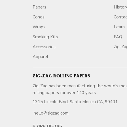
Papers
Histor
Cones
Conta
Wraps
Learn
Smoking Kits
FAQ
Accessories
Zig-Z
Apparel
ZIG-ZAG ROLLING PAPERS
Zig-Zag has been manufacturing the world's mos
rolling papers for over 140 ye
1315 Lincoln Blvd, Santa Monica CA, 90401
hello@zigzag.com
© 2026 ZIG-ZAG