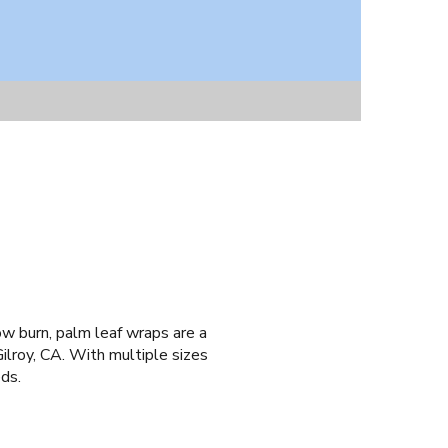
low burn, palm leaf wraps are a
ilroy, CA. With multiple sizes
eds.