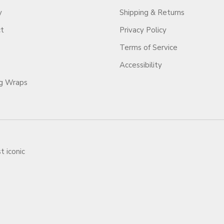
y
Shipping & Returns
ct
Privacy Policy
Terms of Service
Accessibility
ag Wraps
t iconic
ars.