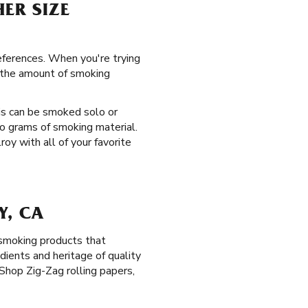
HER SIZE
references. When you're trying
g the amount of smoking
is can be smoked solo or
o grams of smoking material.
roy with all of your favorite
Y, CA
 smoking products that
dients and heritage of quality
Shop Zig-Zag rolling papers,