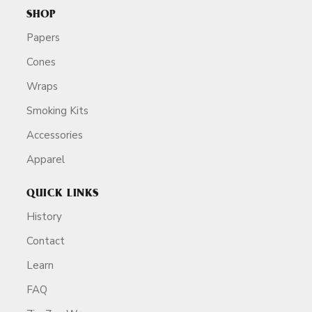
SHOP
Papers
Cones
Wraps
Smoking Kits
Accessories
Apparel
QUICK LINKS
History
Contact
Learn
FAQ