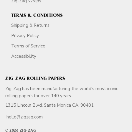
Zig-Zag Wraps
TERMS & CONDITIONS
Shipping & Returns
Privacy Policy
Terms of Service
Accessibility
ZIG-ZAG ROLLING PAPERS
Zig-Zag has been manufacturing the world's most iconic
rolling papers for over 140 years.
1315 Lincoln Blvd, Santa Monica CA, 90401
hello@zigzag.com
© 2026 ZIG-ZAG