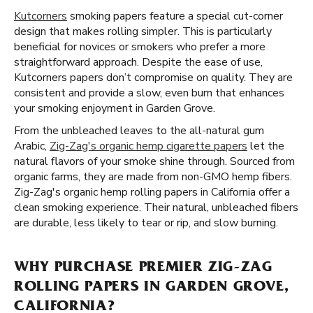
Kutcorners
smoking papers feature a special cut-corner
design that makes rolling simpler. This is particularly
beneficial for novices or smokers who prefer a more
straightforward approach. Despite the ease of use,
Kutcorners papers don’t compromise on quality. They are
consistent and provide a slow, even burn that enhances
your smoking enjoyment in Garden Grove.
From the unbleached leaves to the all-natural gum
Arabic,
Zig-Zag's organic hemp cigarette papers
let the
natural flavors of your smoke shine through. Sourced from
organic farms, they are made from non-GMO hemp fibers.
Zig-Zag's organic hemp rolling papers in California offer a
clean smoking experience. Their natural, unbleached fibers
are durable, less likely to tear or rip, and slow burning.
WHY PURCHASE PREMIER ZIG-ZAG
ROLLING PAPERS IN GARDEN GROVE,
CALIFORNIA?