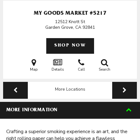
MY GOODS MARKET #5217
12512 Knott St
Garden Grove, CA
92841
SHOP NOW
Map
Details
Call
Search
More Locations
MORE INFORMATION
Crafting a superior smoking experience is an art, and the
right rolling paper can help you achieve a flawless