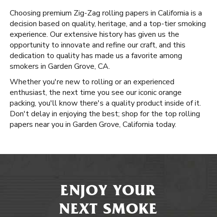
Choosing premium Zig-Zag rolling papers in California is a
decision based on quality, heritage, and a top-tier smoking
experience. Our extensive history has given us the
opportunity to innovate and refine our craft, and this
dedication to quality has made us a favorite among
smokers in Garden Grove, CA.
Whether you're new to rolling or an experienced
enthusiast, the next time you see our iconic orange
packing, you'll know there's a quality product inside of it.
Don't delay in enjoying the best; shop for the top rolling
papers near you in Garden Grove, California today.
ENJOY YOUR
NEXT SMOKE