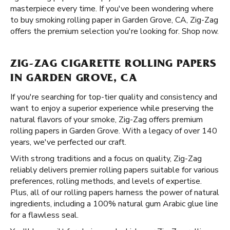
masterpiece every time. If you've been wondering where
to buy smoking rolling paper in Garden Grove, CA, Zig-Zag
offers the premium selection you're looking for. Shop now.
ZIG-ZAG CIGARETTE ROLLING PAPERS
IN GARDEN GROVE, CA
If you're searching for top-tier quality and consistency and
want to enjoy a superior experience while preserving the
natural flavors of your smoke, Zig-Zag offers premium
rolling papers in Garden Grove. With a legacy of over 140
years, we've perfected our craft.
With strong traditions and a focus on quality, Zig-Zag
reliably delivers premier rolling papers suitable for various
preferences, rolling methods, and levels of expertise.
Plus, all of our rolling papers harness the power of natural
ingredients, including a 100% natural gum Arabic glue line
for a flawless seal.