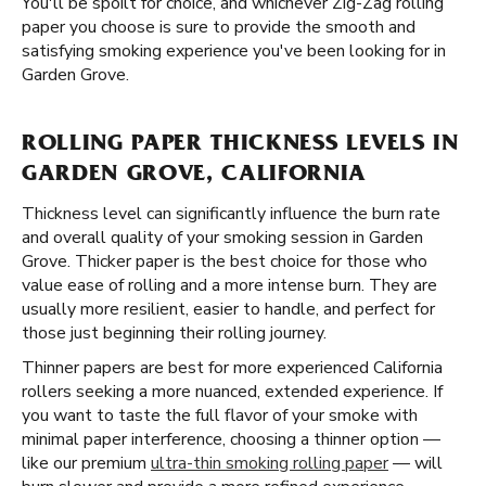
You'll be spoilt for choice, and whichever Zig-Zag rolling
paper you choose is sure to provide the smooth and
satisfying smoking experience you've been looking for in
Garden Grove.
ROLLING PAPER THICKNESS LEVELS IN
GARDEN GROVE, CALIFORNIA
Thickness level can significantly influence the burn rate
and overall quality of your smoking session in Garden
Grove. Thicker paper is the best choice for those who
value ease of rolling and a more intense burn. They are
usually more resilient, easier to handle, and perfect for
those just beginning their rolling journey.
Thinner papers are best for more experienced California
rollers seeking a more nuanced, extended experience. If
you want to taste the full flavor of your smoke with
minimal paper interference, choosing a thinner option —
like our premium
ultra-thin smoking rolling paper
— will