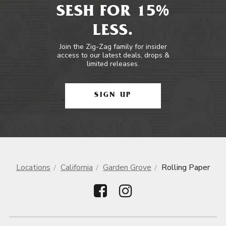
SESH FOR 15%
LESS.
Join the Zig-Zag family for insider
access to our latest deals, drops &
limited releases.
SIGN UP
Locations
California
Garden Grove
Rolling Paper