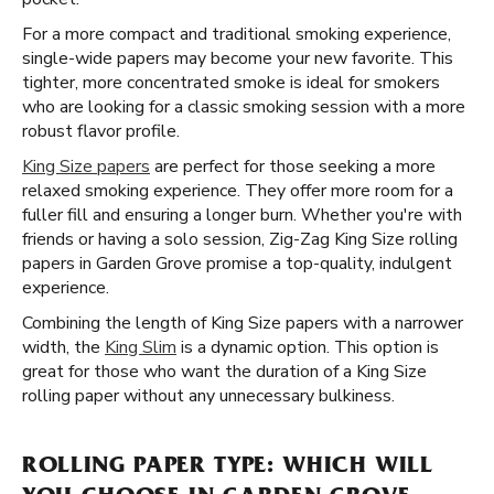
For a more compact and traditional smoking experience,
single-wide papers may become your new favorite. This
tighter, more concentrated smoke is ideal for smokers
who are looking for a classic smoking session with a more
robust flavor profile.
King Size papers
are perfect for those seeking a more
relaxed smoking experience. They offer more room for a
fuller fill and ensuring a longer burn. Whether you're with
friends or having a solo session, Zig-Zag King Size rolling
papers in Garden Grove promise a top-quality, indulgent
experience.
Combining the length of King Size papers with a narrower
width, the
King Slim
is a dynamic option. This option is
great for those who want the duration of a King Size
rolling paper without any unnecessary bulkiness.
ROLLING PAPER TYPE: WHICH WILL