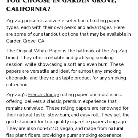
YOU CHOOSE IN GARDEN GROVE,
CALIFORNIA?
Zig-Zag presents a diverse selection of rolling paper
types, each with their own perks and advantages. Here
are some of our standout options that may be available in
Garden Grove, CA:
The
Original White Paper
is the hallmark of the Zig-Zag
brand. They offer a reliable and gratifying smoking
session, while showcasing a soft and even burn. These
papers are versatile and ideal for almost any smoking
aficionado, and they're a staple product for any smoking
collection.
Zig-Zag's
French Orange
rolling paper, our most iconic
offering, delivers a classic, premium experience that
remains unrivaled. These rolling papers are renowned for
their natural taste, slow burn, and easy roll. They set the
gold standard for top-quality cigarette papers long ago.
They are also non-GMO, vegan, and made from natural
flax plant fibers, providing a purer smoking experience.