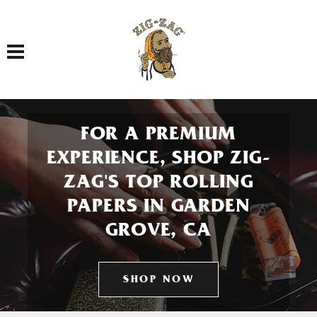
Toggle navigation
FOR A PREMIUM
EXPERIENCE, SHOP ZIG-
ZAG'S TOP ROLLING
PAPERS IN GARDEN
GROVE, CA
SHOP NOW