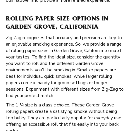
burn slower and provide a more refined experience.
ROLLING PAPER SIZE OPTIONS IN
GARDEN GROVE, CALIFORNIA
Zig Zag recognizes that accuracy and precision are key to
an enjoyable smoking experience. So, we provide a range
of rolling paper sizes in Garden Grove, California to match
your tastes. To find the ideal size, consider the quantity
you want to roll and the different Garden Grove
environments you'll be smoking in. Smaller papers are
best for individual, quick smokes, while larger rolling
papers come in handy for group settings or longer
sessions. Experiment with different sizes from Zig-Zag to
find your perfect match.
The 1 ¼ size is a classic choice. These Garden Grove
rolling papers create a satisfying smoke without being
too bulky. They are particularly popular for everyday use,
offering an accessible roll that fits easily into your back
pocket.