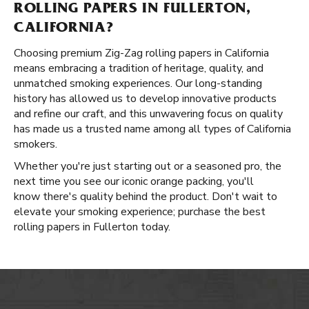
ROLLING PAPERS IN FULLERTON,
CALIFORNIA?
Choosing premium Zig-Zag rolling papers in California
means embracing a tradition of heritage, quality, and
unmatched smoking experiences. Our long-standing
history has allowed us to develop innovative products
and refine our craft, and this unwavering focus on quality
has made us a trusted name among all types of California
smokers.
Whether you're just starting out or a seasoned pro, the
next time you see our iconic orange packing, you'll
know there's quality behind the product. Don't wait to
elevate your smoking experience; purchase the best
rolling papers in Fullerton today.