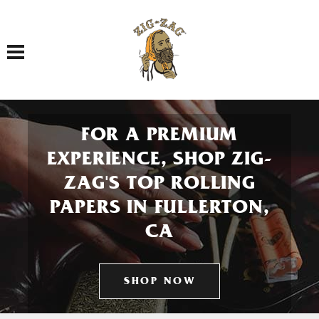
Toggle navigation
FOR A PREMIUM
EXPERIENCE, SHOP ZIG-
ZAG'S TOP ROLLING
PAPERS IN FULLERTON,
CA
SHOP NOW