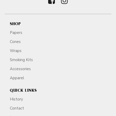
SHOP
Papers
Cones
Wraps
Smoking Kits
Accessories
Apparel
QUICK LINKS
History
Contact