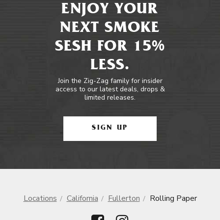
ENJOY YOUR
NEXT SMOKE
SESH FOR 15%
LESS.
Join the Zig-Zag family for insider
access to our latest deals, drops &
limited releases.
SIGN UP
Locations
California
Fullerton
Rolling Paper