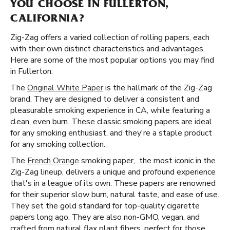
YOU CHOOSE IN FULLERTON,
CALIFORNIA?
Zig-Zag offers a varied collection of rolling papers, each
with their own distinct characteristics and advantages.
Here are some of the most popular options you may find
in Fullerton:
The
Original White Paper
is the hallmark of the Zig-Zag
brand. They are designed to deliver a consistent and
pleasurable smoking experience in CA, while featuring a
clean, even burn. These classic smoking papers are ideal
for any smoking enthusiast, and they're a staple product
for any smoking collection.
The
French Orange
smoking paper, the most iconic in the
Zig-Zag lineup, delivers a unique and profound experience
that's in a league of its own. These papers are renowned
for their superior slow burn, natural taste, and ease of use.
They set the gold standard for top-quality cigarette
papers long ago. They are also non-GMO, vegan, and
crafted from natural flax plant fibers, perfect for those