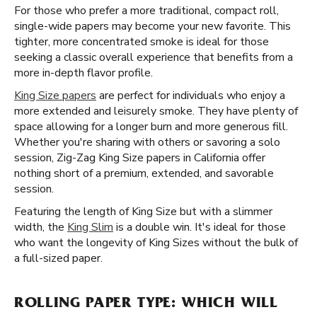
For those who prefer a more traditional, compact roll,
single-wide papers may become your new favorite. This
tighter, more concentrated smoke is ideal for those
seeking a classic overall experience that benefits from a
more in-depth flavor profile.
King Size papers
are perfect for individuals who enjoy a
more extended and leisurely smoke. They have plenty of
space allowing for a longer burn and more generous fill.
Whether you're sharing with others or savoring a solo
session, Zig-Zag King Size papers in California offer
nothing short of a premium, extended, and savorable
session.
Featuring the length of King Size but with a slimmer
width, the
King Slim
is a double win. It's ideal for those
who want the longevity of King Sizes without the bulk of
a full-sized paper.
ROLLING PAPER TYPE: WHICH WILL