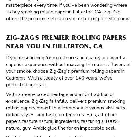
masterpiece every time. If you've been wondering where
to buy smoking rolling paper in Fullerton, CA, Zig-Zag
offers the premium selection you're looking for. Shop now.
ZIG-ZAG'S PREMIER ROLLING PAPERS
NEAR YOU IN FULLERTON, CA
If you're searching for excellence and quality and want a
superior experience without masking the natural flavors of
your smoke, choose Zig-Zag's premium rolling papers in
California. With a legacy of over 140 years, we've
perfected our craft.
With a deep-rooted heritage and a rich tradition of
excellence, Zig-Zag faithfully delivers premium smoking
rolling papers meant to accommodate various skill sets,
rolling styles, and taste preferences. Plus, all of our
papers feature natural ingredients, featuring a 100%
natural gum Arabic glue line for an impeccable seal.