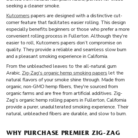
seeking a cleaner smoke.
Kutcorners
papers are designed with a distinctive cut-
corner feature that facilitates easier rolling. This design
especially benefits beginners or those who prefer a more
convenient rolling process in Fullerton. Although they're
easier to roll, Kutcorners papers don’t compromise on
quality. They provide a reliable and seamless slow burn
and a pleasant smoking experience in California.
From the unbleached leaves to the all-natural gum
Arabic,
Zig-Zag's organic hemp smoking papers
let the
natural flavors of your smoke shine through. Made from
organic, non-GMO hemp fibers, they're sourced from
organic farms and are free from artificial additives. Zig-
Zag's organic hemp rolling papers in Fullerton, California
provide a purer, unadulterated smoking experience. Their
natural, unbleached fibers are durable, and slow to burn.
WHY PURCHASE PREMIER ZIG-ZAG