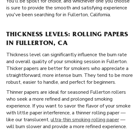
You'll be spoilt for choice, and whichever one you choose
is sure to provide the smooth and satisfying experience
you've been searching for in Fullerton, California.
THICKNESS LEVELS: ROLLING PAPERS
IN FULLERTON, CA
Thickness level can significantly influence the burn rate
and overall quality of your smoking session in Fullerton.
Thicker papers are better for smokers who appreciate a
straightforward, more intense burn. They tend to be more
robust, easier to handle, and perfect for beginners.
Thinner papers are ideal for seasoned Fullerton rollers
who seek a more refined and prolonged smoking
experience. If you want to savor the flavor of your smoke
with little paper interference, a thinner rolling paper —
like our translucent,
ultra-thin smoking rolling paper
—
will burn slower and provide a more refined experience.