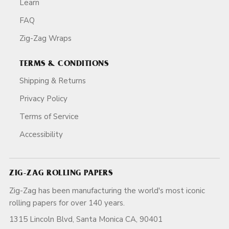
Learn
FAQ
Zig-Zag Wraps
TERMS & CONDITIONS
Shipping & Returns
Privacy Policy
Terms of Service
Accessibility
ZIG-ZAG ROLLING PAPERS
Zig-Zag has been manufacturing the world's most iconic
rolling papers for over 140 years.
1315 Lincoln Blvd, Santa Monica CA, 90401