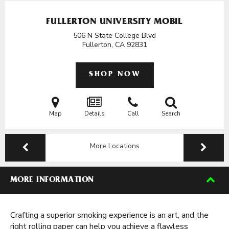
FULLERTON UNIVERSITY MOBIL
506 N State College Blvd
Fullerton, CA
92831
SHOP NOW
Map
Details
Call
Search
More Locations
MORE INFORMATION
Crafting a superior smoking experience is an art, and the
right rolling paper can help you achieve a flawless