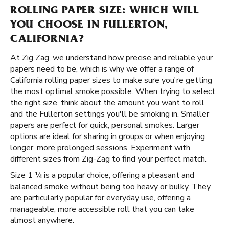
ROLLING PAPER SIZE: WHICH WILL
YOU CHOOSE IN FULLERTON,
CALIFORNIA?
At Zig Zag, we understand how precise and reliable your
papers need to be, which is why we offer a range of
California rolling paper sizes to make sure you're getting
the most optimal smoke possible. When trying to select
the right size, think about the amount you want to roll
and the Fullerton settings you'll be smoking in. Smaller
papers are perfect for quick, personal smokes. Larger
options are ideal for sharing in groups or when enjoying
longer, more prolonged sessions. Experiment with
different sizes from Zig-Zag to find your perfect match.
Size 1 ¼ is a popular choice, offering a pleasant and
balanced smoke without being too heavy or bulky. They
are particularly popular for everyday use, offering a
manageable, more accessible roll that you can take
almost anywhere.