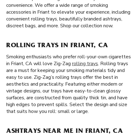
convenience. We offer a wide range of smoking
accessories in Friant to elevate your experience, including
convenient rolling trays, beautifully branded ashtrays,
discreet bags, and more. Shop our collection now.
ROLLING TRAYS IN FRIANT, CA
Smoking enthusiasts who prefer roll-your-own cigarettes
in Friant, CA will love Zig-Zag
rolling trays
. Rolling trays
are a must for keeping your smoking materials tidy and
easy to use. Zig-Zag’s rolling trays offer the best in
aesthetics and practicality. Featuring either modern or
vintage designs, our trays have easy-to-clean glossy
surfaces, are constructed from quality thick tin, and have
high edges to prevent spills. Select the design and size
that suits how you roll: small or large.
ASHTRAYS NEAR ME IN FRIANT, CA