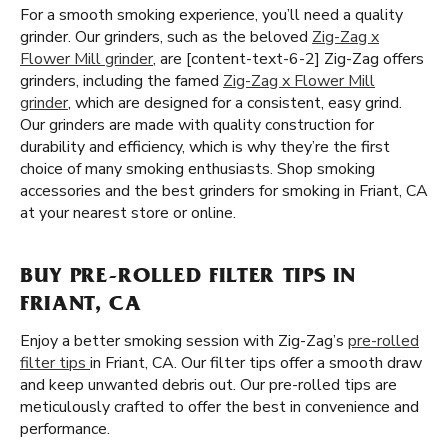
For a smooth smoking experience, you’ll need a quality
grinder. Our grinders, such as the beloved
Zig-Zag x
Flower Mill grinder
, are [content-text-6-2] Zig-Zag offers
grinders, including the famed
Zig-Zag x Flower Mill
grinder
, which are designed for a consistent, easy grind.
Our grinders are made with quality construction for
durability and efficiency, which is why they’re the first
choice of many smoking enthusiasts. Shop smoking
accessories and the best grinders for smoking in Friant, CA
at your nearest store or online.
BUY PRE-ROLLED FILTER TIPS IN
FRIANT, CA
Enjoy a better smoking session with Zig-Zag’s
pre-rolled
filter tips
in Friant, CA. Our filter tips offer a smooth draw
and keep unwanted debris out. Our pre-rolled tips are
meticulously crafted to offer the best in convenience and
performance.