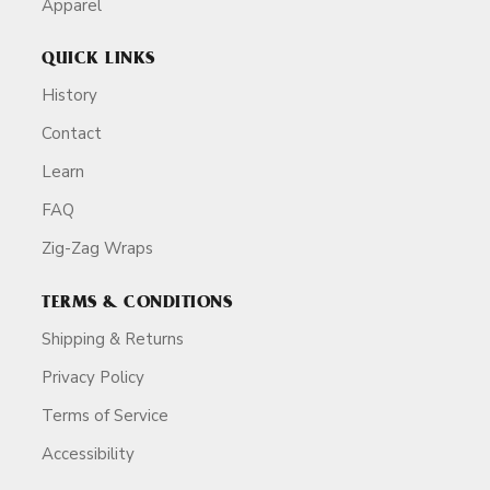
Apparel
QUICK LINKS
History
Contact
Learn
FAQ
Zig-Zag Wraps
TERMS & CONDITIONS
Shipping & Returns
Privacy Policy
Terms of Service
Accessibility