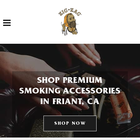
Toggle navigation
SHOP PREMIUM
SMOKING ACCESSORIES
IN FRIANT, CA
SHOP NOW