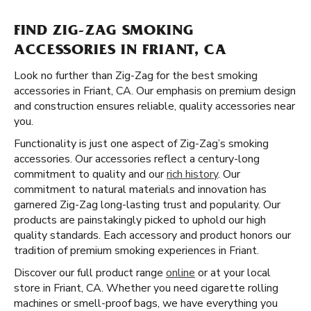
FIND ZIG-ZAG SMOKING
ACCESSORIES IN FRIANT, CA
Look no further than Zig-Zag for the best smoking
accessories in Friant, CA. Our emphasis on premium design
and construction ensures reliable, quality accessories near
you.
Functionality is just one aspect of Zig-Zag’s smoking
accessories. Our accessories reflect a century-long
commitment to quality and our
rich history
. Our
commitment to natural materials and innovation has
garnered Zig-Zag long-lasting trust and popularity. Our
products are painstakingly picked to uphold our high
quality standards. Each accessory and product honors our
tradition of premium smoking experiences in Friant.
Discover our full product range
online
or at your local
store in Friant, CA. Whether you need cigarette rolling
machines or smell-proof bags, we have everything you