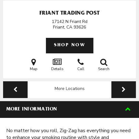
FRIANT TRADING POST
17142 N Friant Rd
Friant, CA
93626
SHOP NOW
Map
Details
Call
Search
More Locations
MORE INFORMATION
No matter how you roll, Zig-Zag has everything you need
to enhance your smoking routine with style and