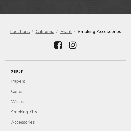
Locations
California
Friant
Smoking Accessories
SHOP
Papers
Cones
Wraps
Smoking Kits
Accessories