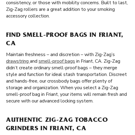
consistency, or those with mobility concerns. Built to last,
Zig-Zag rollers are a great addition to your smoking
accessory collection.
FIND SMELL-PROOF BAGS IN FRIANT,
CA
Maintain freshness – and discretion – with Zig-Zag’s
drawstring
and
smell-proof bags
in Friant, CA. Zig-Zag
didn’t create ordinary smell-proof bags – they merge
style and function for ideal stash transportation. Discreet
and hands-free, our crossbody bags offer plenty of
storage and organization. When you select a Zig-Zag
smell-proof bag in Friant, your items will remain fresh and
secure with our advanced locking system.
AUTHENTIC ZIG-ZAG TOBACCO
GRINDERS IN FRIANT, CA