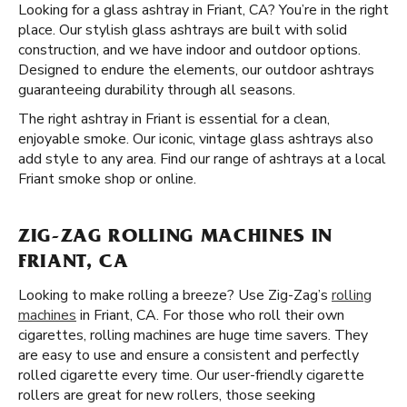
Looking for a glass ashtray in Friant, CA? You’re in the right
place. Our stylish glass ashtrays are built with solid
construction, and we have indoor and outdoor options.
Designed to endure the elements, our outdoor ashtrays
guaranteeing durability through all seasons.
The right ashtray in Friant is essential for a clean,
enjoyable smoke. Our iconic, vintage glass ashtrays also
add style to any area. Find our range of ashtrays at a local
Friant smoke shop or online.
ZIG-ZAG ROLLING MACHINES IN
FRIANT, CA
Looking to make rolling a breeze? Use Zig-Zag’s
rolling
machines
in Friant, CA. For those who roll their own
cigarettes, rolling machines are huge time savers. They
are easy to use and ensure a consistent and perfectly
rolled cigarette every time. Our user-friendly cigarette
rollers are great for new rollers, those seeking