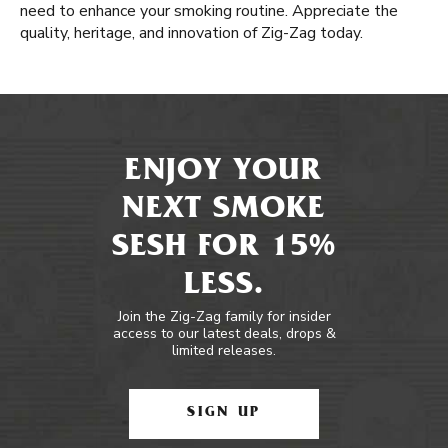
need to enhance your smoking routine. Appreciate the
quality, heritage, and innovation of Zig-Zag today.
ENJOY YOUR
NEXT SMOKE
SESH FOR 15%
LESS.
Join the Zig-Zag family for insider
access to our latest deals, drops &
limited releases.
SIGN UP