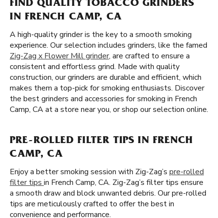
FIND QUALITY TOBACCO GRINDERS
IN FRENCH CAMP, CA
A high-quality grinder is the key to a smooth smoking
experience. Our selection includes grinders, like the famed
Zig-Zag x Flower Mill grinder
, are crafted to ensure a
consistent and effortless grind. Made with quality
construction, our grinders are durable and efficient, which
makes them a top-pick for smoking enthusiasts. Discover
the best grinders and accessories for smoking in French
Camp, CA at a store near you, or shop our selection online.
PRE-ROLLED FILTER TIPS IN FRENCH
CAMP, CA
Enjoy a better smoking session with Zig-Zag’s
pre-rolled
filter tips
in French Camp, CA. Zig-Zag’s filter tips ensure
a smooth draw and block unwanted debris. Our pre-rolled
tips are meticulously crafted to offer the best in
convenience and performance.