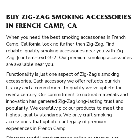
BUY ZIG-ZAG SMOKING ACCESSORIES
IN FRENCH CAMP, CA
When you need the best smoking accessories in French
Camp, California, look no further than Zig-Zag. Find
reliable, quality smoking accessories near you with Zig-
Zag. [content-text-8-2] Our premium smoking accessories
are available near you.
Functionality is just one aspect of Zig-Zag’s smoking
accessories. Each accessory we offer reflects our
rich
history
and a commitment to quality we’ve upheld for
over a century. Our commitment to natural materials and
innovation has garnered Zig-Zag long-lasting trust and
popularity. We carefully pick our products to meet the
highest quality standards. We only craft smoking
accessories that uphold our legacy of premium
experiences in French Camp.