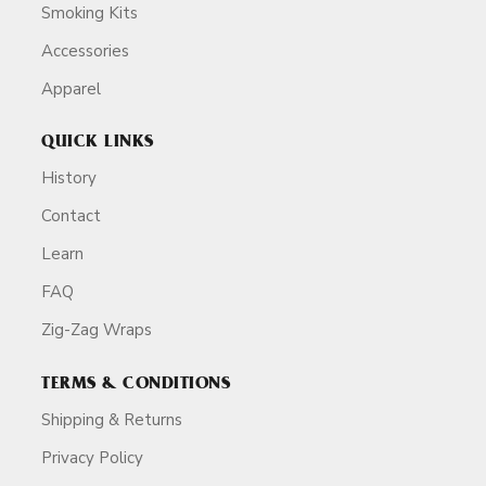
Smoking Kits
Accessories
Apparel
QUICK LINKS
History
Contact
Learn
FAQ
Zig-Zag Wraps
TERMS & CONDITIONS
Shipping & Returns
Privacy Policy