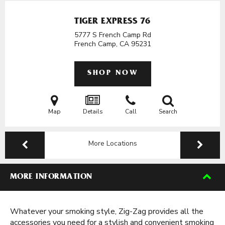
TIGER EXPRESS 76
5777 S French Camp Rd
French Camp, CA
95231
SHOP NOW
Map
Details
Call
Search
More Locations
MORE INFORMATION
Whatever your smoking style, Zig-Zag provides all the
accessories you need for a stylish and convenient smoking