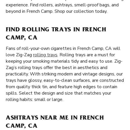
experience. Find rollers, ashtrays, smell-proof bags, and
beyond in French Camp. Shop our collection today.
FIND ROLLING TRAYS IN FRENCH
CAMP, CA
Fans of roll-your-own cigarettes in French Camp, CA will
love Zig-Zag
rolling trays
. Rolling trays are a must for
keeping your smoking materials tidy and easy to use. Zig-
Zag’s rolling trays offer the best in aesthetics and
practicality. With striking modern and vintage designs, our
trays have glossy, easy-to-clean surfaces, are constructed
from quality thick tin, and feature high edges to contain
spills. Select the design and size that matches your
rolling habits: small or large.
ASHTRAYS NEAR ME IN FRENCH
CAMP, CA