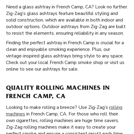
Need a glass ashtray in French Camp, CA? Look no further.
Zig-Zag’s glass ashtrays feature beautiful styling and
solid construction, which are available in both indoor and
outdoor options. Outdoor ashtrays from Zig-Zag are built
to resist the elements, ensuring reliability in any season.
Finding the perfect ashtray in French Camp is crucial for a
clean and enjoyable smoking experience. Plus, our
vintage-inspired glass ashtrays bring style to any space.
Check out your local French Camp smoke shop or visit us
online to see our ashtrays for sale.
QUALITY ROLLING MACHINES IN
FRENCH CAMP, CA
Looking to make rolling a breeze? Use Zig-Zag’s
rolling
machines
in French Camp, CA. For those who roll their
own cigarettes, rolling machines are huge time savers.
Zig-Zag rolling machines make it easy to create your
perfect smoke and ensure a consistent result each time.