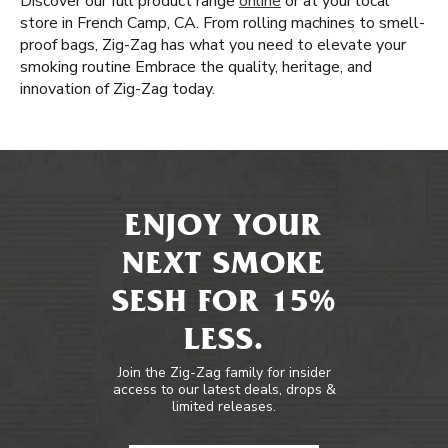
Discover our full product range
online
or at your local
store in French Camp, CA. From rolling machines to smell-
proof bags, Zig-Zag has what you need to elevate your
smoking routine Embrace the quality, heritage, and
innovation of Zig-Zag today.
ENJOY YOUR
NEXT SMOKE
SESH FOR 15%
LESS.
Join the Zig-Zag family for insider
access to our latest deals, drops &
limited releases.