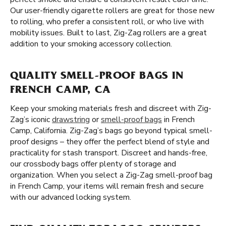
Our user-friendly cigarette rollers are great for those new
to rolling, who prefer a consistent roll, or who live with
mobility issues. Built to last, Zig-Zag rollers are a great
addition to your smoking accessory collection.
QUALITY SMELL-PROOF BAGS IN
FRENCH CAMP, CA
Keep your smoking materials fresh and discreet with Zig-
Zag’s iconic
drawstring
or
smell-proof bags
in French
Camp, California. Zig-Zag’s bags go beyond typical smell-
proof designs – they offer the perfect blend of style and
practicality for stash transport. Discreet and hands-free,
our crossbody bags offer plenty of storage and
organization. When you select a Zig-Zag smell-proof bag
in French Camp, your items will remain fresh and secure
with our advanced locking system.