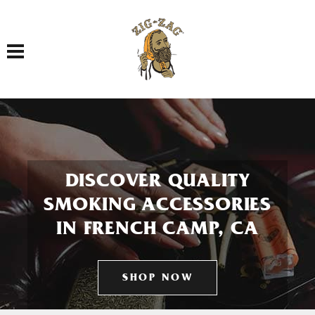
Toggle navigation
DISCOVER QUALITY
SMOKING ACCESSORIES
IN FRENCH CAMP, CA
SHOP NOW