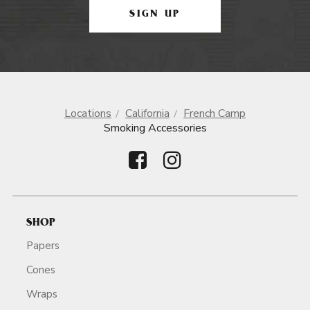
SIGN UP
Locations
California
French Camp
Smoking Accessories
SHOP
Papers
Cones
Wraps