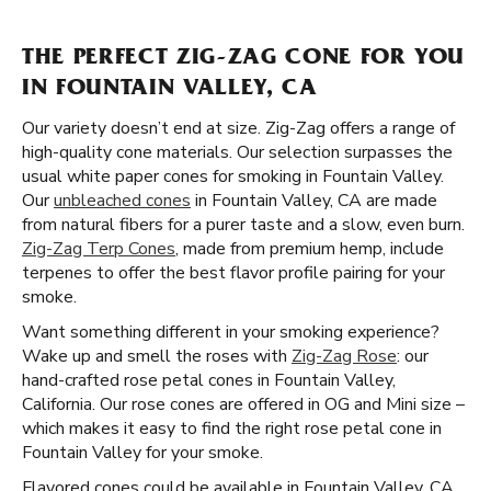
THE PERFECT ZIG-ZAG CONE FOR YOU
IN FOUNTAIN VALLEY, CA
Our variety doesn’t end at size. Zig-Zag offers a range of
high-quality cone materials. Our selection surpasses the
usual white paper cones for smoking in Fountain Valley.
Our
unbleached cones
in Fountain Valley, CA are made
from natural fibers for a purer taste and a slow, even burn.
Zig-Zag Terp Cones
, made from premium hemp, include
terpenes to offer the best flavor profile pairing for your
smoke.
Want something different in your smoking experience?
Wake up and smell the roses with
Zig-Zag Rose
: our
hand-crafted rose petal cones in Fountain Valley,
California. Our rose cones are offered in OG and Mini size –
which makes it easy to find the right rose petal cone in
Fountain Valley for your smoke.
Flavored cones could be available in Fountain Valley, CA,