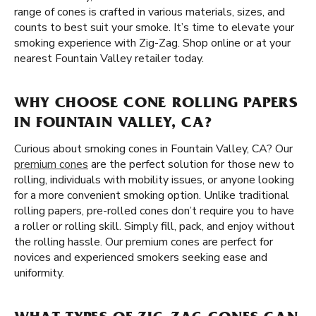
range of cones is crafted in various materials, sizes, and
counts to best suit your smoke. It’s time to elevate your
smoking experience with Zig-Zag. Shop online or at your
nearest Fountain Valley retailer today.
WHY CHOOSE CONE ROLLING PAPERS
IN FOUNTAIN VALLEY, CA?
Curious about smoking cones in Fountain Valley, CA? Our
premium cones
are the perfect solution for those new to
rolling, individuals with mobility issues, or anyone looking
for a more convenient smoking option. Unlike traditional
rolling papers, pre-rolled cones don’t require you to have
a roller or rolling skill. Simply fill, pack, and enjoy without
the rolling hassle. Our premium cones are perfect for
novices and experienced smokers seeking ease and
uniformity.