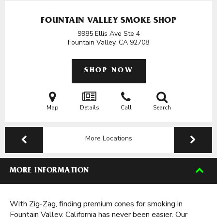
FOUNTAIN VALLEY SMOKE SHOP
9985 Ellis Ave Ste 4
Fountain Valley, CA
92708
SHOP NOW
Map
Details
Call
Search
More Locations
MORE INFORMATION
With Zig-Zag, finding premium cones for smoking in
Fountain Valley, California has never been easier. Our