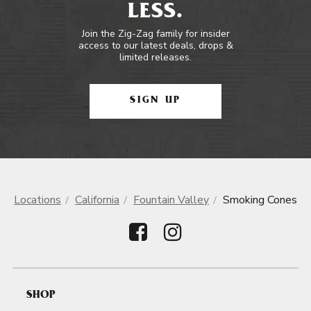
LESS.
Join the Zig-Zag family for insider
access to our latest deals, drops &
limited releases.
SIGN UP
Locations
California
Fountain Valley
Smoking Cones
SHOP