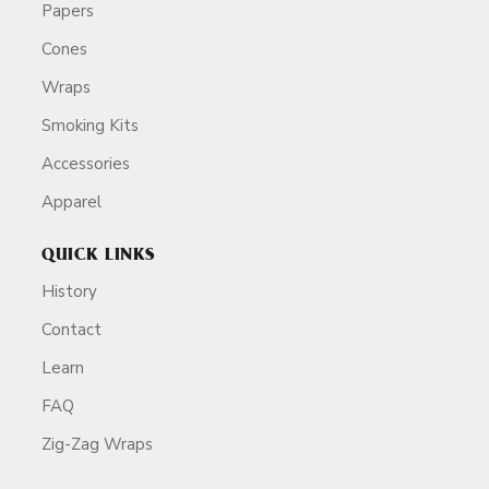
Papers
Cones
Wraps
Smoking Kits
Accessories
Apparel
QUICK LINKS
History
Contact
Learn
FAQ
Zig-Zag Wraps