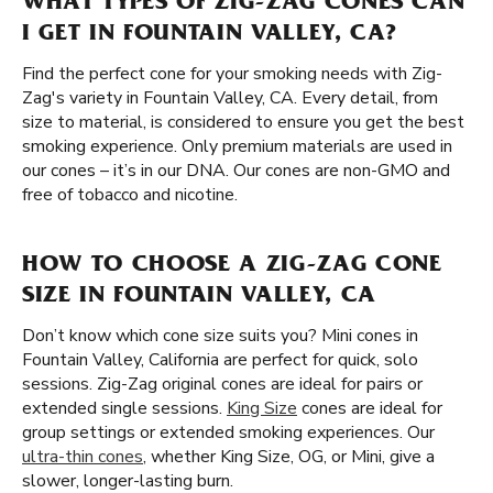
WHAT TYPES OF ZIG-ZAG CONES CAN
I GET IN FOUNTAIN VALLEY, CA?
Find the perfect cone for your smoking needs with Zig-
Zag's variety in Fountain Valley, CA. Every detail, from
size to material, is considered to ensure you get the best
smoking experience. Only premium materials are used in
our cones – it’s in our DNA. Our cones are non-GMO and
free of tobacco and nicotine.
HOW TO CHOOSE A ZIG-ZAG CONE
SIZE IN FOUNTAIN VALLEY, CA
Don’t know which cone size suits you? Mini cones in
Fountain Valley, California are perfect for quick, solo
sessions. Zig-Zag original cones are ideal for pairs or
extended single sessions.
King Size
cones are ideal for
group settings or extended smoking experiences. Our
ultra-thin cones
, whether King Size, OG, or Mini, give a
slower, longer-lasting burn.