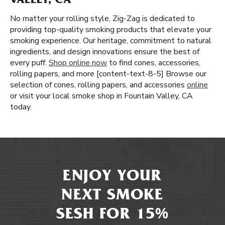
VALLEY, CA
No matter your rolling style, Zig-Zag is dedicated to
providing top-quality smoking products that elevate your
smoking experience. Our heritage, commitment to natural
ingredients, and design innovations ensure the best of
every puff.
Shop online now
to find cones, accessories,
rolling papers, and more [content-text-8-5] Browse our
selection of cones, rolling papers, and accessories
online
or visit your local smoke shop in Fountain Valley, CA
today.
ENJOY YOUR
NEXT SMOKE
SESH FOR 15%