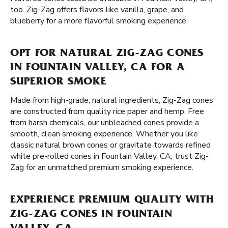
too. Zig-Zag offers flavors like vanilla, grape, and
blueberry for a more flavorful smoking experience.
OPT FOR NATURAL ZIG-ZAG CONES
IN FOUNTAIN VALLEY, CA FOR A
SUPERIOR SMOKE
Made from high-grade, natural ingredients, Zig-Zag cones
are constructed from quality rice paper and hemp. Free
from harsh chemicals, our unbleached cones provide a
smooth, clean smoking experience. Whether you like
classic natural brown cones or gravitate towards refined
white pre-rolled cones in Fountain Valley, CA, trust Zig-
Zag for an unmatched premium smoking experience.
EXPERIENCE PREMIUM QUALITY WITH
ZIG-ZAG CONES IN FOUNTAIN