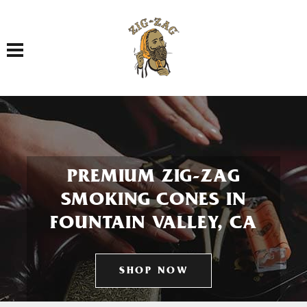
Toggle navigation
PREMIUM ZIG-ZAG
SMOKING CONES IN
FOUNTAIN VALLEY, CA
SHOP NOW