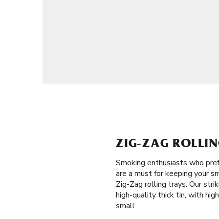
ZIG-ZAG ROLLIN
Smoking enthusiasts who prefe
are a must for keeping your sm
Zig-Zag rolling trays. Our str
high-quality thick tin, with hi
small.