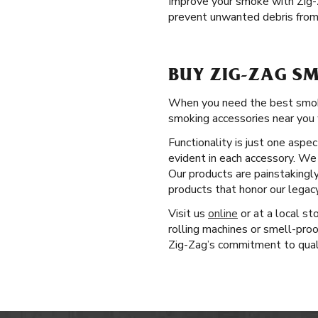
Improve your smoke with Zig
prevent unwanted debris from 
BUY ZIG-ZAG SM
When you need the best smoking
smoking accessories near you 
Functionality is just one aspe
evident in each accessory. We 
Our products are painstakingl
products that honor our legac
Visit us
online
or at a local st
rolling machines or smell-pro
Zig-Zag’s commitment to qualit