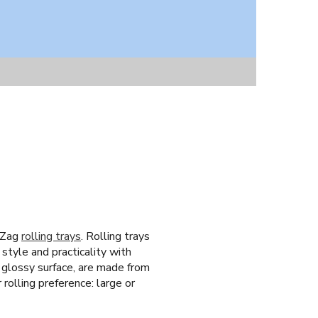
g-Zag
rolling trays
. Rolling trays
style and practicality with
n glossy surface, are made from
 rolling preference: large or