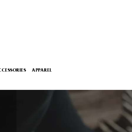
CCESSORIES
APPAREL