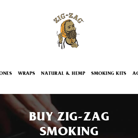
ONES
WRAPS
NATURAL & HEMP
SMOKING KITS
A
BUY ZIG-ZAG
SMOKING