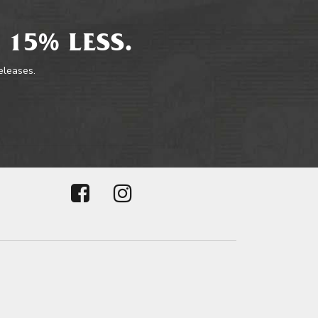
 15% LESS.
releases.