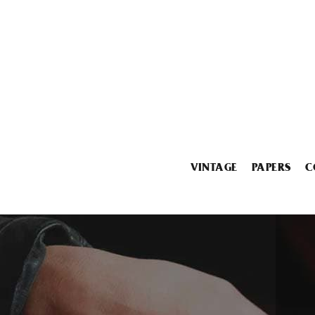
VINTAGE
PAPERS
C