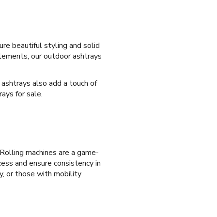
re beautiful styling and solid
elements, our outdoor ashtrays
s ashtrays also add a touch of
ays for sale.
a. Rolling machines are a game-
ocess and ensure consistency in
y, or those with mobility