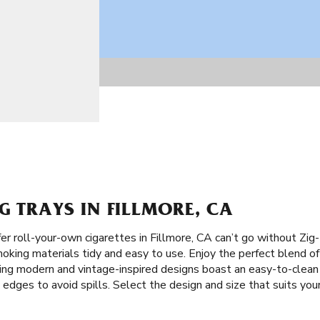
G TRAYS IN FILLMORE, CA
r roll-your-own cigarettes in Fillmore, CA can’t go without Zi
oking materials tidy and easy to use. Enjoy the perfect blend of 
iking modern and vintage-inspired designs boast an easy-to-clea
gh edges to avoid spills. Select the design and size that suits your