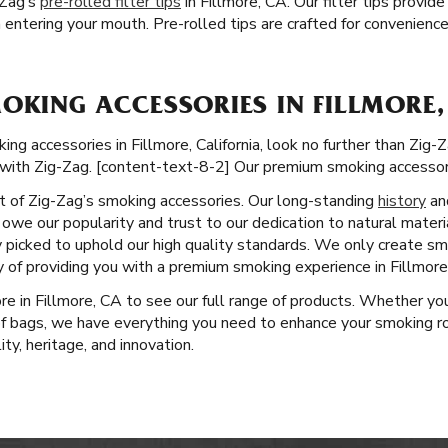
-Zag’s
pre-rolled filter tips
in Fillmore, CA. Our filter tips provi
entering your mouth. Pre-rolled tips are crafted for convenienc
OKING ACCESSORIES IN FILLMORE,
 accessories in Fillmore, California, look no further than Zig-Zag
with Zig-Zag. [content-text-8-2] Our premium smoking accessori
ct of Zig-Zag’s smoking accessories. Our long-standing
history
an
owe our popularity and trust to our dedication to natural materi
y picked to uphold our high quality standards. We only create s
y of providing you with a premium smoking experience in Fillmore
ore in Fillmore, CA to see our full range of products. Whether you
of bags, we have everything you need to enhance your smoking rou
y, heritage, and innovation.