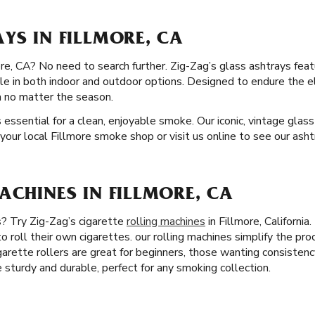
YS IN FILLMORE, CA
re, CA? No need to search further. Zig-Zag’s glass ashtrays featu
able in both indoor and outdoor options. Designed to endure the 
n no matter the season.
s essential for a clean, enjoyable smoke. Our iconic, vintage glas
your local Fillmore smoke shop or visit us online to see our ashtr
ACHINES IN FILLMORE, CA
s? Try Zig-Zag’s cigarette
rolling machines
in Fillmore, Californi
o roll their own cigarettes. our rolling machines simplify the pr
igarette rollers are great for beginners, those wanting consistenc
e sturdy and durable, perfect for any smoking collection.