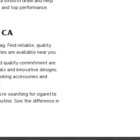
de a smooth draw and help
e and top performance.
 CA
. Find reliable, quality
es are available near you.
d quality commitment are
als and innovative designs.
moking accessories and
.
’re searching for cigarette
tine. See the difference in