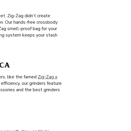
et. Zig-Zag didn’t create
ion. Our hands-free crossbody
Zag smell-proof bag for your
king system keeps your stash
 CA
ers, like the famed
Zig-Zag x
efficiency, our grinders feature
ssories and the best grinders