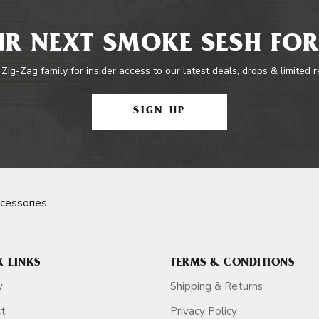
R NEXT SMOKE SESH FOR
 Zig-Zag family for insider access to our latest deals, drops & limited 
SIGN UP
cessories
K LINKS
TERMS & CONDITIONS
y
Shipping & Returns
ct
Privacy Policy