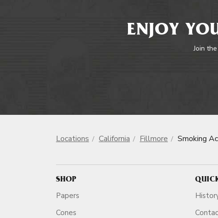
ENJOY YOU
Join the
Locations
California
Fillmore
Smoking Ac
SHOP
QUIC
Papers
Histor
Cones
Conta