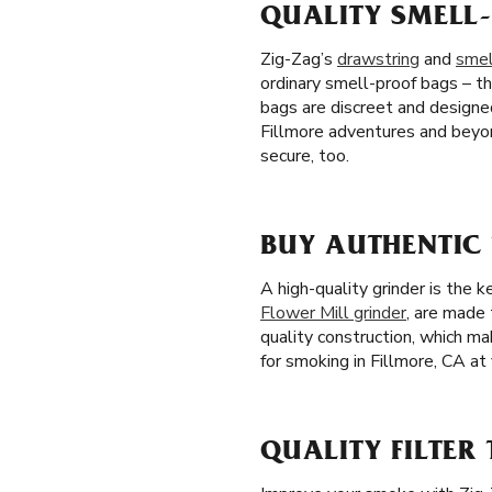
QUALITY SMELL-
Zig-Zag’s
drawstring
and
smel
ordinary smell-proof bags – th
bags are discreet and designe
Fillmore adventures and beyon
secure, too.
BUY AUTHENTIC
A high-quality grinder is the 
Flower Mill grinder
, are made 
quality construction, which m
for smoking in Fillmore, CA at 
QUALITY FILTER 