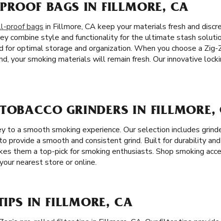
PROOF BAGS IN FILLMORE, CA
l-proof bags
in Fillmore, CA keep your materials fresh and discre
ey combine style and functionality for the ultimate stash solut
d for optimal storage and organization. When you choose a Zig-
d, your smoking materials will remain fresh. Our innovative loc
 TOBACCO GRINDERS IN FILLMORE,
key to a smooth smoking experience. Our selection includes grind
to provide a smooth and consistent grind. Built for durability and 
akes them a top-pick for smoking enthusiasts. Shop smoking acce
your nearest store or online.
TIPS IN FILLMORE, CA