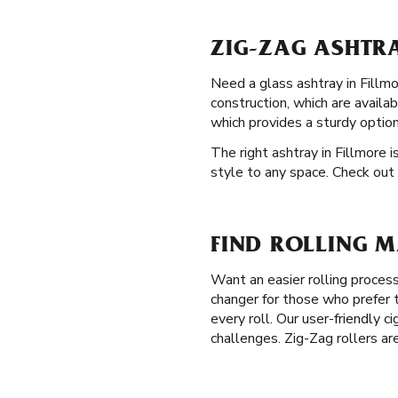
ZIG-ZAG ASHTRA
Need a glass ashtray in Fillmo
construction, which are avail
which provides a sturdy optio
The right ashtray in Fillmore i
style to any space. Check out 
FIND ROLLING M
Want an easier rolling proces
changer for those who prefer t
every roll. Our user-friendly c
challenges. Zig-Zag rollers ar