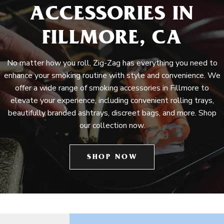
ACCESSORIES IN
FILLMORE, CA
No matter how you roll, Zig-Zag has everything you need to
enhance your smoking routine with style and convenience. We
offer a wide range of smoking accessories in Fillmore to
elevate your experience, including convenient rolling trays,
beautifully branded ashtrays, discreet bags, and more. Shop
our collection now.
SHOP NOW