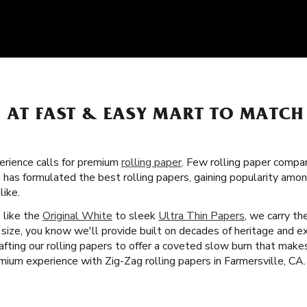
S AT FAST & EASY MART TO MATC
rience calls for premium
rolling paper
. Few rolling paper compa
 has formulated the best rolling papers, gaining popularity amo
ike.
s like the
Original White
to sleek
Ultra Thin Papers
, we carry th
size, you know we'll provide built on decades of heritage and e
afting our rolling papers to offer a coveted slow burn that mak
mium experience with Zig-Zag rolling papers in Farmersville, CA.