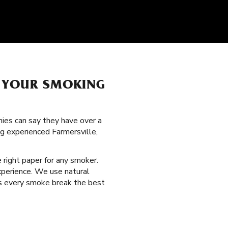
H YOUR SMOKING
nies can say they have over a
ng experienced Farmersville,
e right paper for any smoker.
xperience. We use natural
es every smoke break the best