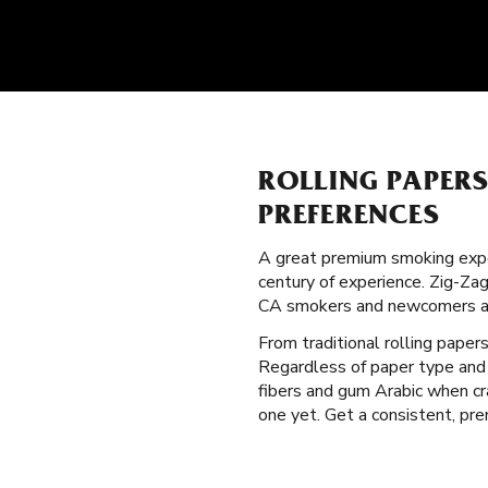
ROLLING PAPER
PREFERENCES
A great premium smoking expe
century of experience. Zig-Zag
CA smokers and newcomers al
From traditional rolling paper
Regardless of paper type and 
fibers and gum Arabic when cr
one yet. Get a consistent, pre