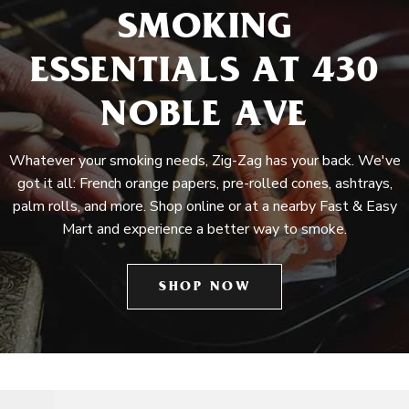
SMOKING
ESSENTIALS AT 430
NOBLE AVE
Whatever your smoking needs, Zig-Zag has your back. We've
got it all: French orange papers, pre-rolled cones, ashtrays,
palm rolls, and more. Shop online or at a nearby Fast & Easy
Mart and experience a better way to smoke.
SHOP NOW