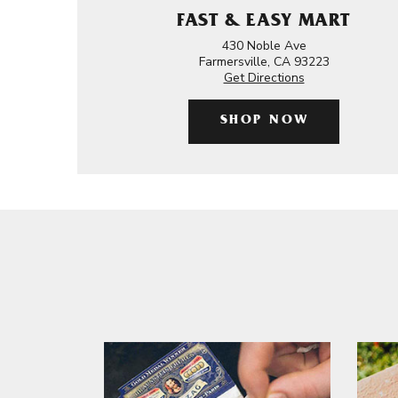
FAST & EASY MART
430 Noble Ave
Farmersville, CA 93223
Get Directions
SHOP NOW