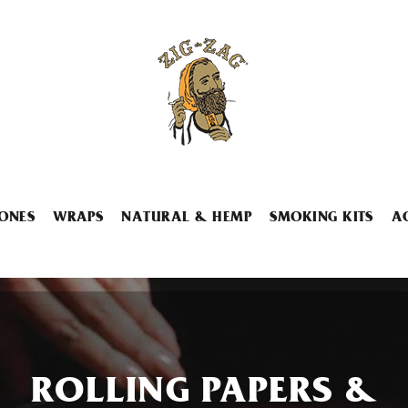
ONES
WRAPS
NATURAL & HEMP
SMOKING KITS
A
ROLLING PAPERS &