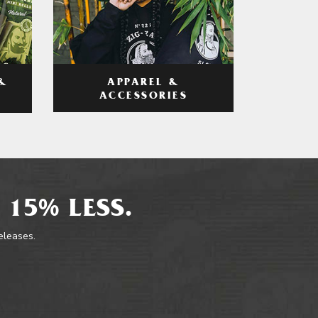
APPAREL &
&
ACCESSORIES
 15% LESS.
releases.