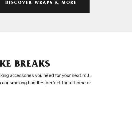
DISCOVER WRAPS & MORE
KE BREAKS
king accessories you need for your next roll.
in our smoking bundles perfect for at home or