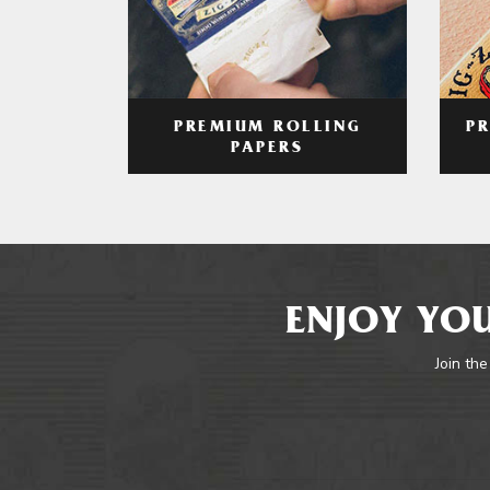
PREMIUM ROLLING
P
PAPERS
ENJOY YOU
Join the