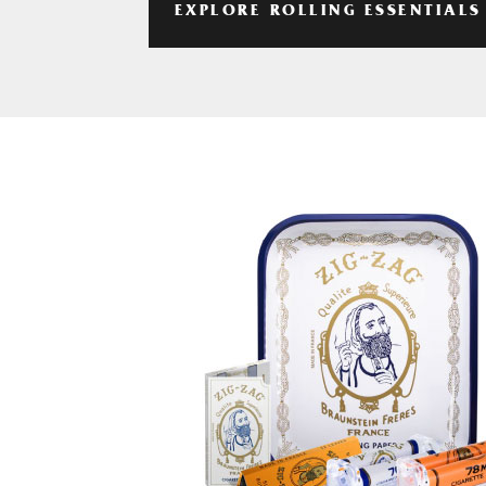
EXPLORE ROLLING ESSENTIALS