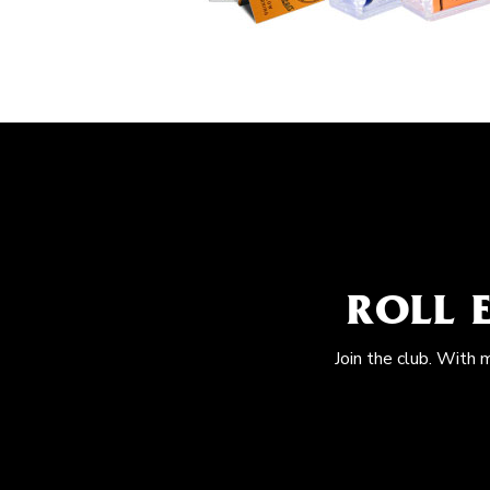
ROLL 
Join the club. With 