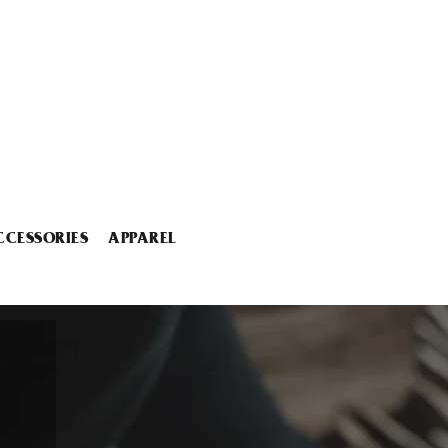
CCESSORIES
APPAREL