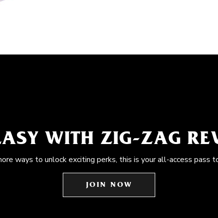
EASY WITH ZIG-ZAG R
more ways to unlock exciting perks, this is your all-access pass t
JOIN NOW