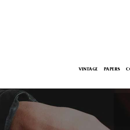
VINTAGE
PAPERS
C