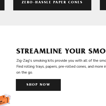
ZERO-HASSLE PAPER CONES
STREAMLINE YOUR SMO
Zig-Zag's smoking kits provide you with all of the smo
Find rolling trays, papers, pre-rolled cones, and more 
on the go.
SHOP NOW