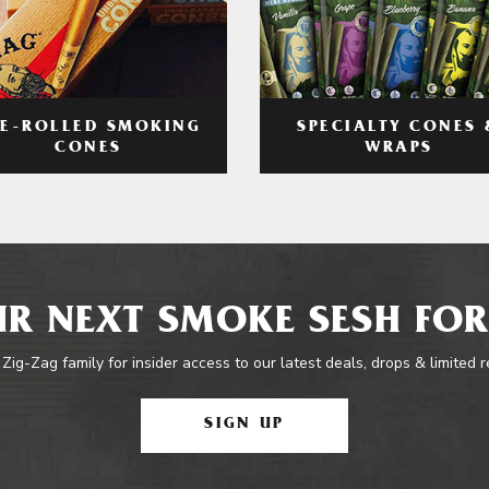
RE-ROLLED SMOKING
SPECIALTY CONES 
CONES
WRAPS
R NEXT SMOKE SESH FOR
 Zig-Zag family for insider access to our latest deals, drops & limited 
SIGN UP