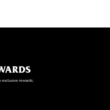
EWARDS
o exclusive rewards.