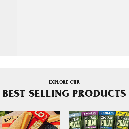
EXPLORE OUR
BEST SELLING PRODUCTS