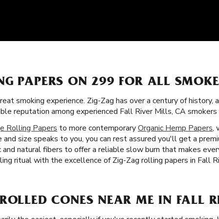
NG PAPERS ON 299 FOR ALL SMOK
great smoking experience. Zig-Zag has over a century of history, 
orable reputation among experienced Fall River Mills, CA smoker
e Rolling Papers
to more contemporary
Organic Hemp Papers
,
and size speaks to you, you can rest assured you'll get a prem
c and natural fibers to offer a reliable slow burn that makes ev
ling ritual with the excellence of Zig-Zag rolling papers in Fall R
ROLLED CONES NEAR ME IN FALL RI