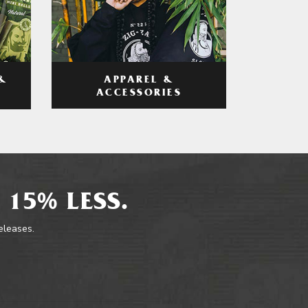
APPAREL &
&
ACCESSORIES
 15% LESS.
releases.