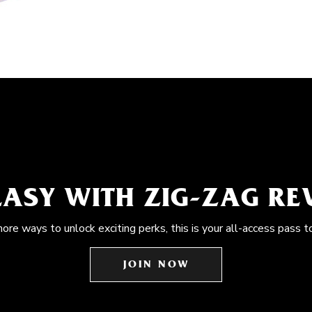
EASY WITH ZIG-ZAG R
more ways to unlock exciting perks, this is your all-access pass t
JOIN NOW