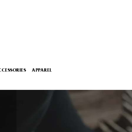
CCESSORIES
APPAREL