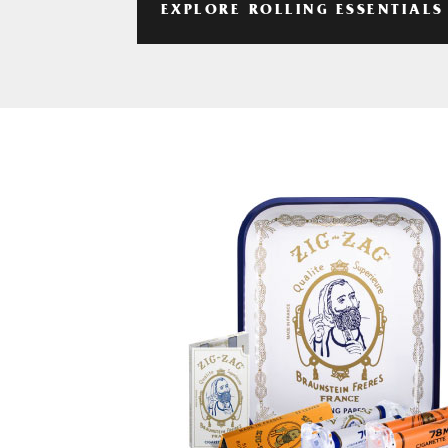
EXPLORE ROLLING ESSENTIALS