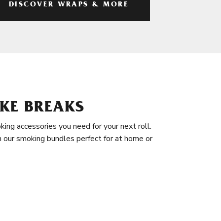
DISCOVER WRAPS & MORE
KE BREAKS
king accessories you need for your next roll.
in our smoking bundles perfect for at home or