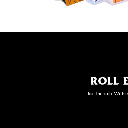
ROLL 
Join the club. With 