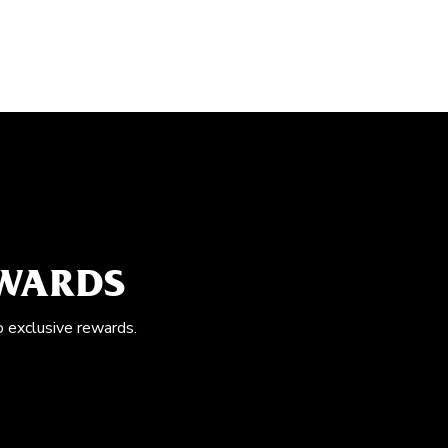
EWARDS
o exclusive rewards.