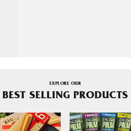
EXPLORE OUR
BEST SELLING PRODUCTS