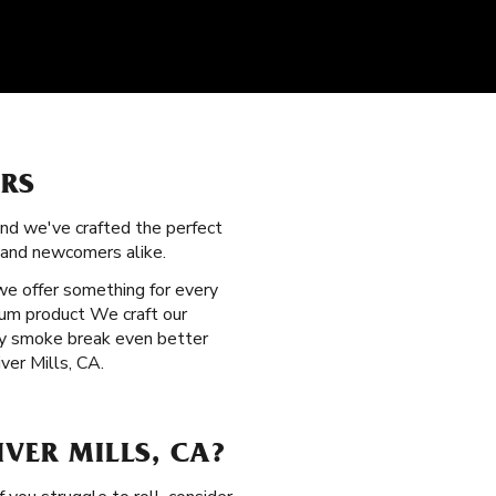
ERS
and we've crafted the perfect
s and newcomers alike.
 we offer something for every
ium product We craft our
ery smoke break even better
iver Mills, CA.
VER MILLS, CA?