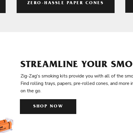
ZERO-HASSLE PAPER CONES
STREAMLINE YOUR SMO
Zig-Zag's smoking kits provide you with all of the smo
Find rolling trays, papers, pre-rolled cones, and more 
on the go.
SHOP NOW