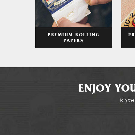
PREMIUM ROLLING
P
PAPERS
ENJOY YOU
Join the