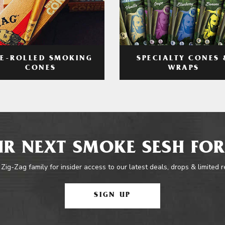
RE-ROLLED SMOKING
SPECIALTY CONES 
CONES
WRAPS
R NEXT SMOKE SESH FOR
 Zig-Zag family for insider access to our latest deals, drops & limited 
SIGN UP