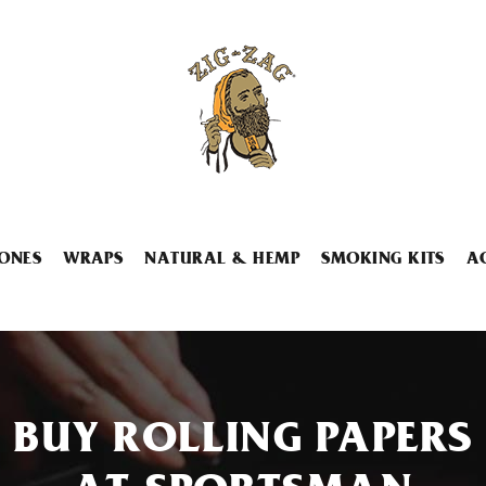
ONES
WRAPS
NATURAL & HEMP
SMOKING KITS
A
BUY ROLLING PAPERS