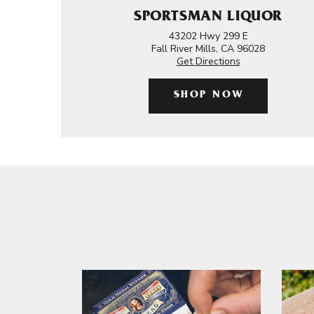
SPORTSMAN LIQUOR
43202 Hwy 299 E
Fall River Mills, CA 96028
Get Directions
SHOP NOW