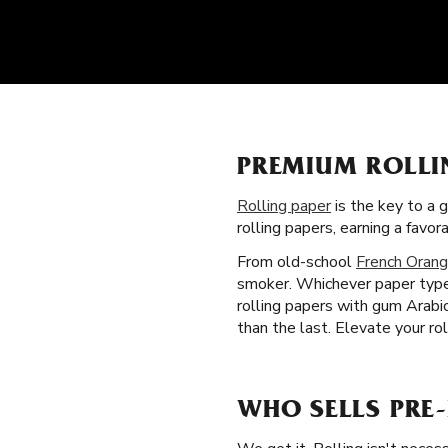
PREMIUM ROLLI
Rolling paper
is the key to a 
rolling papers, earning a fav
From old-school
French Orang
smoker. Whichever paper type 
rolling papers with gum Arabi
than the last. Elevate your rol
WHO SELLS PRE-