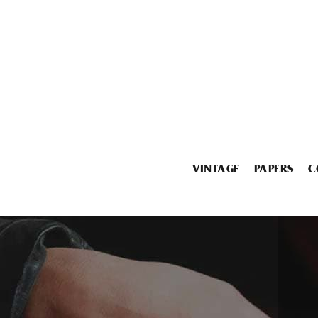
VINTAGE
PAPERS
C