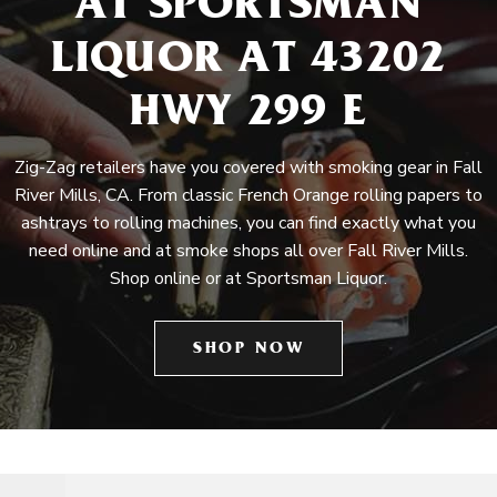
AT SPORTSMAN
LIQUOR AT 43202
HWY 299 E
Zig-Zag retailers have you covered with smoking gear in Fall
River Mills, CA. From classic French Orange rolling papers to
ashtrays to rolling machines, you can find exactly what you
need online and at smoke shops all over Fall River Mills.
Shop online or at Sportsman Liquor.
SHOP NOW