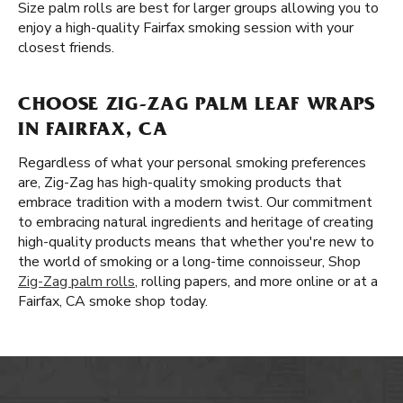
Size palm rolls are best for larger groups allowing you to
enjoy a high-quality Fairfax smoking session with your
closest friends.
CHOOSE ZIG-ZAG PALM LEAF WRAPS
IN FAIRFAX, CA
Regardless of what your personal smoking preferences
are, Zig-Zag has high-quality smoking products that
embrace tradition with a modern twist. Our commitment
to embracing natural ingredients and heritage of creating
high-quality products means that whether you're new to
the world of smoking or a long-time connoisseur, Shop
Zig-Zag palm rolls
, rolling papers, and more online or at a
Fairfax, CA smoke shop today.