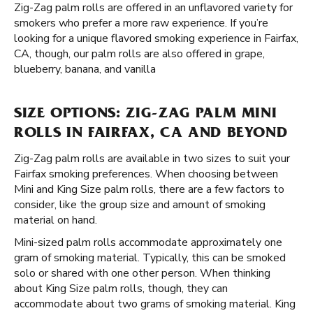
Zig-Zag palm rolls are offered in an unflavored variety for
smokers who prefer a more raw experience. If you’re
looking for a unique flavored smoking experience in Fairfax,
CA, though, our palm rolls are also offered in grape,
blueberry, banana, and vanilla
SIZE OPTIONS: ZIG-ZAG PALM MINI
ROLLS IN FAIRFAX, CA AND BEYOND
Zig-Zag palm rolls are available in two sizes to suit your
Fairfax smoking preferences. When choosing between
Mini and King Size palm rolls, there are a few factors to
consider, like the group size and amount of smoking
material on hand.
Mini-sized palm rolls accommodate approximately one
gram of smoking material. Typically, this can be smoked
solo or shared with one other person. When thinking
about King Size palm rolls, though, they can
accommodate about two grams of smoking material. King