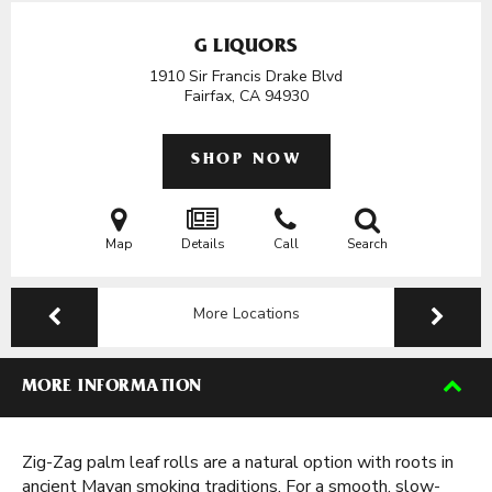
G LIQUORS
1910 Sir Francis Drake Blvd
Fairfax, CA
94930
SHOP NOW
Map
Details
Call
Search
More Locations
MORE INFORMATION
Zig-Zag palm leaf rolls are a natural option with roots in
ancient Mayan smoking traditions. For a smooth, slow-