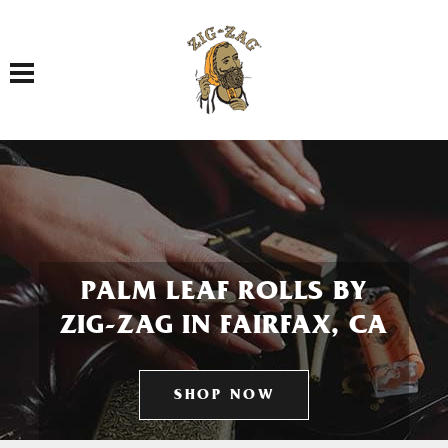
Toggle navigation
PALM LEAF ROLLS BY
ZIG-ZAG IN FAIRFAX, CA
SHOP NOW