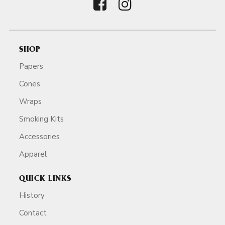
SHOP
Papers
Cones
Wraps
Smoking Kits
Accessories
Apparel
QUICK LINKS
History
Contact