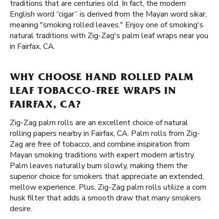
traditions that are centuries old. In fact, the modern
English word “cigar” is derived from the Mayan word sikar,
meaning "smoking rolled leaves." Enjoy one of smoking's
natural traditions with Zig-Zag's palm leaf wraps near you
in Fairfax, CA.
WHY CHOOSE HAND ROLLED PALM
LEAF TOBACCO-FREE WRAPS IN
FAIRFAX, CA?
Zig-Zag palm rolls are an excellent choice of natural
rolling papers nearby in Fairfax, CA. Palm rolls from Zig-
Zag are free of tobacco, and combine inspiration from
Mayan smoking traditions with expert modern artistry.
Palm leaves naturally burn slowly, making them the
superior choice for smokers that appreciate an extended,
mellow experience. Plus, Zig-Zag palm rolls utilize a corn
husk filter that adds a smooth draw that many smokers
desire.