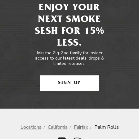
ENJOY YOUR
NEXT SMOKE
SESH FOR 15%
LESS.
Join the Zig-Zag family for insider
access to our latest deals, drops &
limited releases.
SIGN UP
Locations
California
Fairfax
Palm Rolls