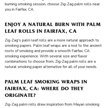
burning smoking session, choose Zig-Zag palm rolls near
you in Fairfax, CA.
ENJOY A NATURAL BURN WITH PALM
LEAF ROLLS IN FAIRFAX, CA
Zig-Zag's palm leaf rolls are a more natural approach to
smoking papers. Palm leaf wraps are a nod to the ancient
roots of smoking and provide a smooth Fairfax, CA
smoking experience. With several size and flavor
combinations to choose from, Zig-Zag palm rolls are a
natural smoking paper alternative for all of your needs.
PALM LEAF SMOKING WRAPS IN
FAIRFAX, CA: WHERE DO THEY
ORIGINATE?
Zig-Zag palm rolls draw inspiration from Mayan smoking