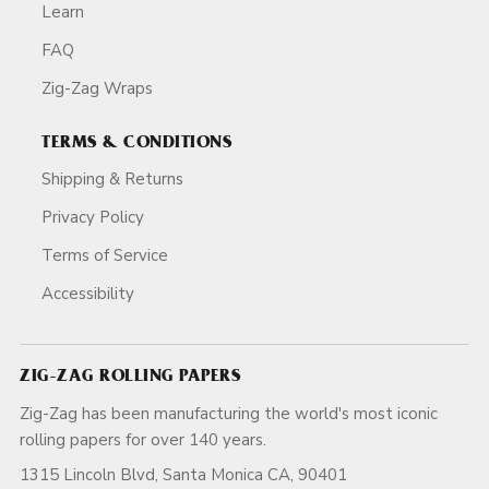
Learn
FAQ
Zig-Zag Wraps
TERMS & CONDITIONS
Shipping & Returns
Privacy Policy
Terms of Service
Accessibility
ZIG-ZAG ROLLING PAPERS
Zig-Zag has been manufacturing the world's most iconic
rolling papers for over 140 years.
1315 Lincoln Blvd, Santa Monica CA, 90401