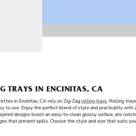
G TRAYS IN ENCINITAS, CA
rettes in Encinitas, CA rely on Zig-Zag
rolling trays
. Rolling tray
y to use. Enjoy the perfect blend of style and practicality with Z
spired designs boast an easy-to-clean glossy surface, are constru
es that prevent spills. Choose the style and size that suits your