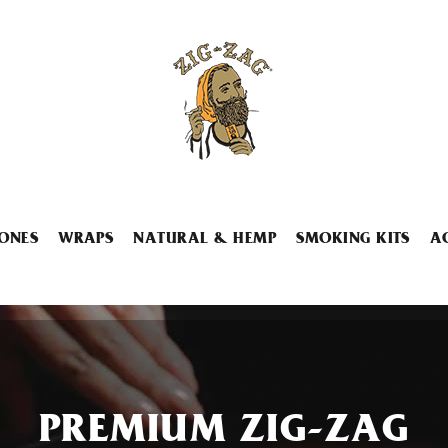
ONES
WRAPS
NATURAL & HEMP
SMOKING KITS
A
PREMIUM ZIG-ZAG