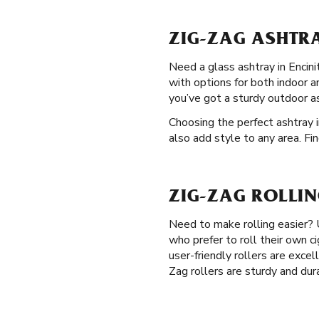
ZIG-ZAG ASHTRA
Need a glass ashtray in Encini
with options for both indoor a
you’ve got a sturdy outdoor a
Choosing the perfect ashtray i
also add style to any area. Fi
ZIG-ZAG ROLLIN
Need to make rolling easier?
who prefer to roll their own c
user-friendly rollers are excel
Zag rollers are sturdy and dur