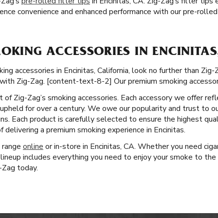
-Zag’s
pre-rolled filter tips
in Encinitas, CA. Zig-Zag’s filter tip
ence convenience and enhanced performance with our pre-rolled 
OKING ACCESSORIES IN ENCINITAS
 accessories in Encinitas, California, look no further than Zig-Za
with Zig-Zag. [content-text-8-2] Our premium smoking accessori
ct of Zig-Zag’s smoking accessories. Each accessory we offer ref
pheld for over a century. We owe our popularity and trust to ou
ns. Each product is carefully selected to ensure the highest qua
f delivering a premium smoking experience in Encinitas.
t range
online
or in-store in Encinitas, CA. Whether you need ciga
lineup includes everything you need to enjoy your smoke to the 
g-Zag today.