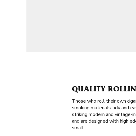
QUALITY ROLLIN
Those who roll their own ciga
smoking materials tidy and eas
striking modern and vintage-in
and are designed with high edg
small.