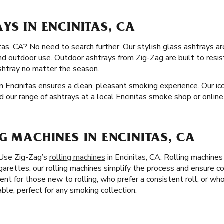
YS IN ENCINITAS, CA
tas, CA? No need to search further. Our stylish glass ashtrays are
nd outdoor use. Outdoor ashtrays from Zig-Zag are built to resi
shtray no matter the season.
n Encinitas ensures a clean, pleasant smoking experience. Our ico
nd our range of ashtrays at a local Encinitas smoke shop or online
G MACHINES IN ENCINITAS, CA
 Use Zig-Zag’s
rolling machines
in Encinitas, CA. Rolling machine
igarettes. our rolling machines simplify the process and ensure c
lent for those new to rolling, who prefer a consistent roll, or who
able, perfect for any smoking collection.