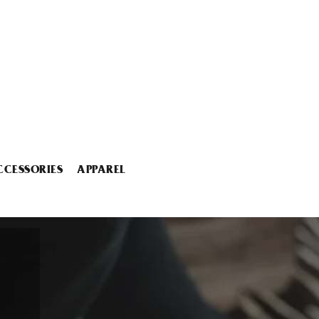
CCESSORIES
APPAREL