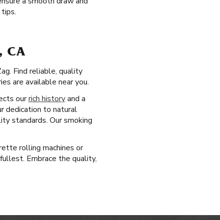
s ensure a smooth draw and
tips.
, CA
g. Find reliable, quality
es are available near you.
lects our
rich history
and a
r dedication to natural
lity standards. Our smoking
rette rolling machines or
fullest. Embrace the quality,