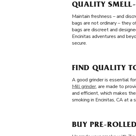
QUALITY SMELL-
Maintain freshness – and discr
bags are not ordinary – they o
bags are discreet and designe
Encinitas adventures and beyo
secure.
FIND QUALITY T
A good grinder is essential f
Mill grinder
, are made to prov
and efficient, which makes th
smoking in Encinitas, CA at a s
BUY PRE-ROLLED 