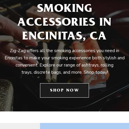
SMOKING
ACCESSORIES IN
ENCINITAS, CA
Zig-Zag offers all the smoking accessories you need in
Encinitas to make your smoking experience both stylish and
convenient. Explore our range of ashtrays, rolling
trays, discrete bags, and more. Shop today!
SHOP NOW