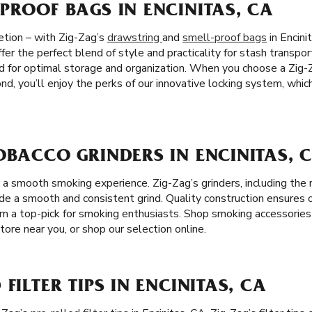
PROOF BAGS IN ENCINITAS, CA
etion – with Zig-Zag’s
drawstring
and
smell-proof bags
in Encini
ffer the perfect blend of style and practicality for stash transpo
d for optimal storage and organization. When you choose a Zig-
nd, you’ll enjoy the perks of our innovative locking system, whi
OBACCO GRINDERS IN ENCINITAS, 
or a smooth smoking experience. Zig-Zag’s grinders, including th
ide a smooth and consistent grind. Quality construction ensures 
em a top-pick for smoking enthusiasts. Shop smoking accessories 
tore near you, or shop our selection online.
FILTER TIPS IN ENCINITAS, CA