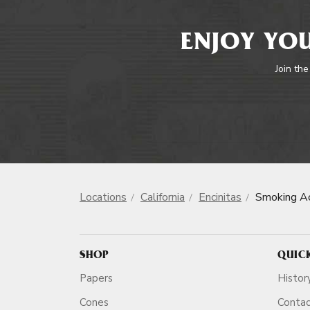
ENJOY YOU
Join the
Locations
California
Encinitas
Smoking Ac
SHOP
QUIC
Papers
Histor
Cones
Conta