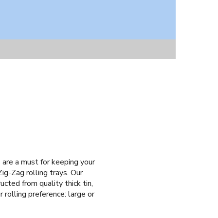
s are a must for keeping your
ig-Zag rolling trays. Our
cted from quality thick tin,
 rolling preference: large or