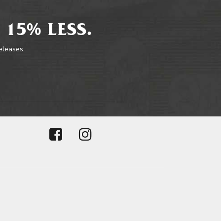
 15% LESS.
releases.