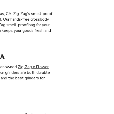
tas, CA. Zig-Zag’s smell-proof
rt. Our hands-free crossbody
Zag smell-proof bag for your
ch keeps your goods fresh and
CA
e renowned
Zig-Zag x Flower
our grinders are both durable
and the best grinders for