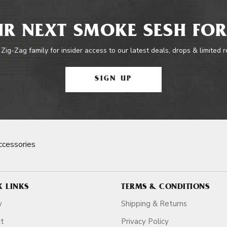
R NEXT SMOKE SESH FOR
 Zig-Zag family for insider access to our latest deals, drops & limited 
SIGN UP
cessories
K LINKS
TERMS & CONDITIONS
y
Shipping & Returns
ct
Privacy Policy