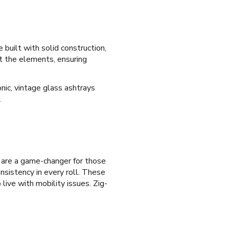
 built with solid construction,
st the elements, ensuring
nic, vintage glass ashtrays
.
s are a game-changer for those
onsistency in every roll. These
 live with mobility issues. Zig-