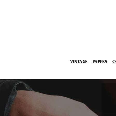
VINTAGE
PAPERS
C