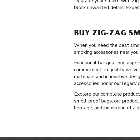
Upgrade your smoke with Zig
block unwanted debris. Experi
BUY ZIG-ZAG SM
When you need the best smoking
smoking accessories near you 
Functionality is just one aspe
commitment to quality we’ve u
materials and innovative desig
accessories honor our legacy o
Explore our complete produc
smell-proof bags, our product 
heritage, and innovation of Zi