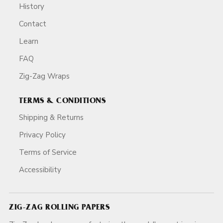
History
Contact
Learn
FAQ
Zig-Zag Wraps
TERMS & CONDITIONS
Shipping & Returns
Privacy Policy
Terms of Service
Accessibility
ZIG-ZAG ROLLING PAPERS