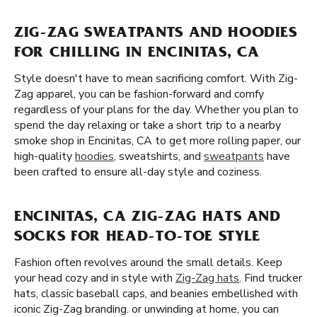
ZIG-ZAG SWEATPANTS AND HOODIES
FOR CHILLING IN ENCINITAS, CA
Style doesn't have to mean sacrificing comfort. With Zig-
Zag apparel, you can be fashion-forward and comfy
regardless of your plans for the day. Whether you plan to
spend the day relaxing or take a short trip to a nearby
smoke shop in Encinitas, CA to get more rolling paper, our
high-quality
hoodies
, sweatshirts, and
sweatpants
have
been crafted to ensure all-day style and coziness.
ENCINITAS, CA ZIG-ZAG HATS AND
SOCKS FOR HEAD-TO-TOE STYLE
Fashion often revolves around the small details. Keep
your head cozy and in style with
Zig-Zag hats
. Find trucker
hats, classic baseball caps, and beanies embellished with
iconic Zig-Zag branding. or unwinding at home, you can