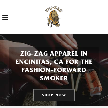
Toggle navigation
ZIG-ZAG APPAREL IN
ENCINITAS, CA FOR THE
FASHION-FORWARD
SMOKER
SHOP NOW