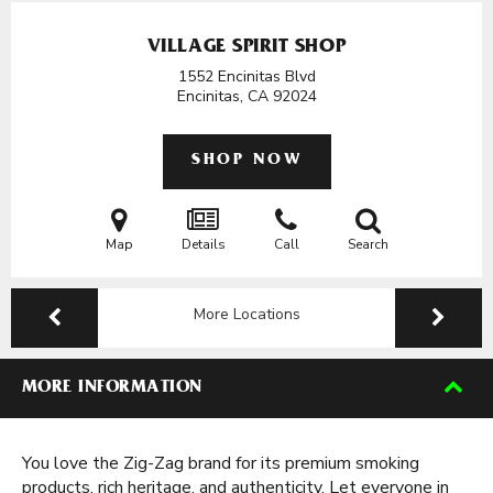
VILLAGE SPIRIT SHOP
1552 Encinitas Blvd
Encinitas, CA
92024
SHOP NOW
Map
Details
Call
Search
More Locations
MORE INFORMATION
You love the Zig-Zag brand for its premium smoking
products, rich heritage, and authenticity. Let everyone in