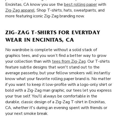
Encinitas, CA know you use the
best rolling paper
with
Zig-Zag apparel
. Shop T-shirts, hats, sweatpants, and
more featuring iconic Zig-Zag branding now.
ZIG-ZAG T-SHIRTS FOR EVERYDAY
WEAR IN ENCINITAS, CA
No wardrobe is complete without a solid stack of
graphics tees, and you won’t find a better way to grow
your collection than with
tees from Zig-Zag
. Our T-shirts
feature subtle designs that won't stand out to the
average passerby, but your fellow smokers will instantly
know what your favorite rolling paper brand is. No matter
if you want to keep it low-profile with a logo-only shirt or
bold with a Zig-Zag man graphic, our tees let you express
your true self. You'll always be comfortable in the
durable, classic design of a Zig-Zag T-shirt in Encinitas,
CA, whether it's during an evening spent with friends or
your next smoke break.