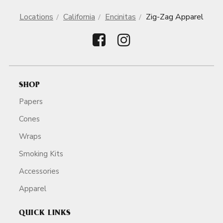
Locations
California
Encinitas
Zig-Zag Apparel
SHOP
Papers
Cones
Wraps
Smoking Kits
Accessories
Apparel
QUICK LINKS