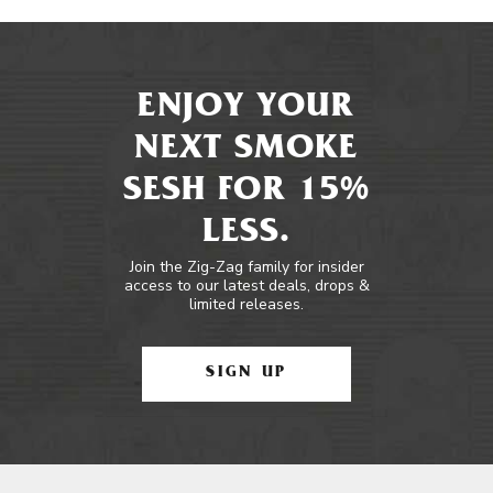
ENJOY YOUR
NEXT SMOKE
SESH FOR 15%
LESS.
Join the Zig-Zag family for insider
access to our latest deals, drops &
limited releases.
SIGN UP