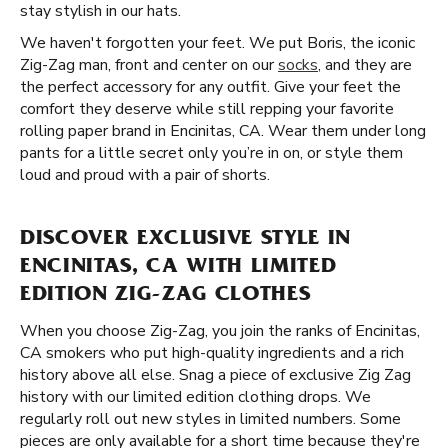
stay stylish in our hats.
We haven't forgotten your feet. We put Boris, the iconic
Zig-Zag man, front and center on our
socks
, and they are
the perfect accessory for any outfit. Give your feet the
comfort they deserve while still repping your favorite
rolling paper brand in Encinitas, CA. Wear them under long
pants for a little secret only you’re in on, or style them
loud and proud with a pair of shorts.
DISCOVER EXCLUSIVE STYLE IN
ENCINITAS, CA WITH LIMITED
EDITION ZIG-ZAG CLOTHES
When you choose Zig-Zag, you join the ranks of Encinitas,
CA smokers who put high-quality ingredients and a rich
history above all else. Snag a piece of exclusive Zig Zag
history with our limited edition clothing drops. We
regularly roll out new styles in limited numbers. Some
pieces are only available for a short time because they're