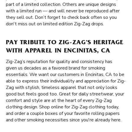
part of a limited collection. Others are unique designs
with a limited run — and will never be reproduced after
they sell out. Don’t forget to check back often so you
don't miss out on limited edition Zig-Zag drops.
PAY TRIBUTE TO ZIG-ZAG’S HERITAGE
WITH APPAREL IN ENCINITAS, CA
Zig-Zag’s reputation for quality and consistency has
given us decades as a favored brand for smoking
essentials. We want our customers in Encinitas, CA to be
able to express their individuality and appreciation for Zig-
Zag with stylish, timeless apparel that not only looks
good but feels good too. Great for daily streetwear, your
comfort and style are at the heart of every Zig-Zag
clothing design. Shop online for Zig-Zag clothing today,
and order a couple boxes of your favorite rolling papers
and other smoking necessities since you're already here.