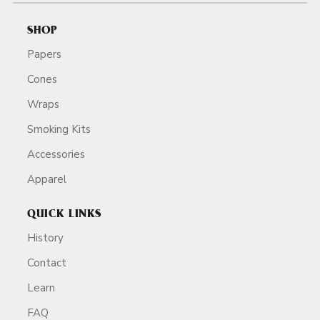
SHOP
Papers
Cones
Wraps
Smoking Kits
Accessories
Apparel
QUICK LINKS
History
Contact
Learn
FAQ