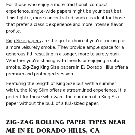
For those who enjoy a more traditional, compact
experience, single-wide papers might be your best bet.
This tighter, more concentrated smoke is ideal for those
that prefer a classic experience and more intense flavor
profile.
King Size papers
are the go-to choice if you're looking for
a more leisurely smoke. They provide ample space for a
generous fill, resulting in a longer, more leisurely burn.
Whether you're sharing with friends or enjoying a solo
smoke, Zig-Zag King Size papers in El Dorado Hills offer a
premium and prolonged session.
Featuring the length of King Size but with a slimmer
width, the
King Slim
offers a streamlined experience. It is
perfect for those who want the duration of a King Size
paper without the bulk of a full-sized paper.
ZIG-ZAG ROLLING PAPER TYPES NEAR
ME IN EL DORADO HILLS, CA