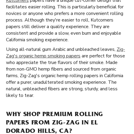
Kutcorners
papers have a unique cut-corner design that
facilitates easier rolling. This is particularly beneficial for
novices or anyone who prefers a more convenient rolling
process. Although they're easier to roll, Kutcorners
papers still deliver a quality experience. They are
consistent and provide a slow, even burn and enjoyable
California smoking experience.
Using all-natural gum Arabic and unbleached leaves,
Zig-
Zag's organic hemp smoking papers
are perfect for those
who appreciate the true flavors of their smoke. Made
from non-GMO hemp fibers and sourced from organic
farms, Zig-Zag's organic hemp rolling papers in California
offer a purer, unadulterated smoking experience. The
natural, unbleached fibers are strong, sturdy, and less
likely to tear.
WHY SHOP PREMIUM ROLLING
PAPERS FROM ZIG-ZAG IN EL
DORADO HILLS, CA?