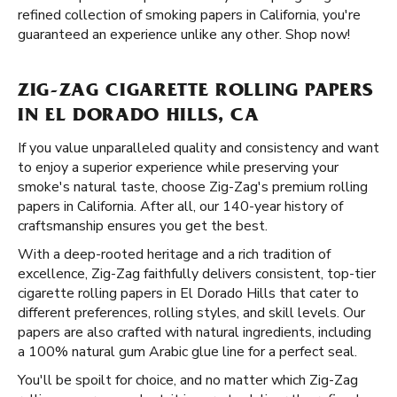
refined collection of smoking papers in California, you're
guaranteed an experience unlike any other. Shop now!
ZIG-ZAG CIGARETTE ROLLING PAPERS
IN EL DORADO HILLS, CA
If you value unparalleled quality and consistency and want
to enjoy a superior experience while preserving your
smoke's natural taste, choose Zig-Zag's premium rolling
papers in California. After all, our 140-year history of
craftsmanship ensures you get the best.
With a deep-rooted heritage and a rich tradition of
excellence, Zig-Zag faithfully delivers consistent, top-tier
cigarette rolling papers in El Dorado Hills that cater to
different preferences, rolling styles, and skill levels. Our
papers are also crafted with natural ingredients, including
a 100% natural gum Arabic glue line for a perfect seal.
You'll be spoilt for choice, and no matter which Zig-Zag