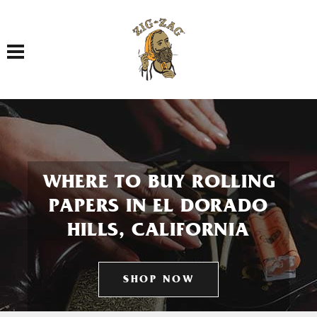
Toggle navigation
WHERE TO BUY ROLLING
PAPERS IN EL DORADO
HILLS, CALIFORNIA
SHOP NOW