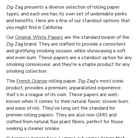
Zig-Zag presents a diverse selection of rolling paper
types, and each one has its own set of undeniable perks
and benefits. Here are a few of our standout options that
you might find in California:
Our
Original White Papers
are the standard bearer of the
Zig-Zag brand. They are crafted to provide a consistent
and gratifying smoking session, while showcasing a soft
and even burn. These papers are a standout option for any
smoking connoisseur, and they're a staple product for any
smoking collection.
The
French Orange
rolling paper, Zig-Zag's most iconic
product, provides a premium, unparalleled experience
that's in a league of its own. These papers are well-
known when it comes to their natural flavor, slower burn,
and ease of roll. They've long set the standard for
premier rolling papers. They are also non-GMO and
crafted from natural flax plant fibers, perfect for those
seeking a cleaner smoke.