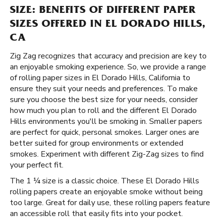
SIZE: BENEFITS OF DIFFERENT PAPER
SIZES OFFERED IN EL DORADO HILLS,
CA
Zig Zag recognizes that accuracy and precision are key to
an enjoyable smoking experience. So, we provide a range
of rolling paper sizes in El Dorado Hills, California to
ensure they suit your needs and preferences. To make
sure you choose the best size for your needs, consider
how much you plan to roll and the different El Dorado
Hills environments you'll be smoking in. Smaller papers
are perfect for quick, personal smokes. Larger ones are
better suited for group environments or extended
smokes. Experiment with different Zig-Zag sizes to find
your perfect fit.
The 1 ¼ size is a classic choice. These El Dorado Hills
rolling papers create an enjoyable smoke without being
too large. Great for daily use, these rolling papers feature
an accessible roll that easily fits into your pocket.