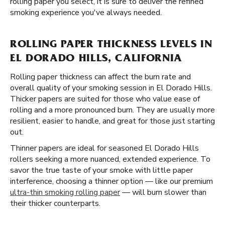
rolling paper you select, it is sure to deliver the refined
smoking experience you've always needed.
ROLLING PAPER THICKNESS LEVELS IN
EL DORADO HILLS, CALIFORNIA
Rolling paper thickness can affect the burn rate and
overall quality of your smoking session in El Dorado Hills.
Thicker papers are suited for those who value ease of
rolling and a more pronounced burn. They are usually more
resilient, easier to handle, and great for those just starting
out.
Thinner papers are ideal for seasoned El Dorado Hills
rollers seeking a more nuanced, extended experience. To
savor the true taste of your smoke with little paper
interference, choosing a thinner option — like our premium
ultra-thin smoking rolling paper
— will burn slower than
their thicker counterparts.