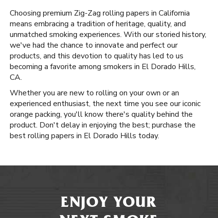
Choosing premium Zig-Zag rolling papers in California
means embracing a tradition of heritage, quality, and
unmatched smoking experiences. With our storied history,
we've had the chance to innovate and perfect our
products, and this devotion to quality has led to us
becoming a favorite among smokers in El Dorado Hills,
CA.
Whether you are new to rolling on your own or an
experienced enthusiast, the next time you see our iconic
orange packing, you'll know there's quality behind the
product. Don't delay in enjoying the best; purchase the
best rolling papers in El Dorado Hills today.
ENJOY YOUR