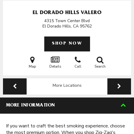
EL DORADO HILLS VALERO
4315 Town Center Blvd
El Dorado Hills, CA
95762
SHOP NOW
Map
Details
Call
Search
More Locations
MORE INFORMATION
If you want to craft the best smoking experience, choose
the most premium option. When you shop Zig-Zag's