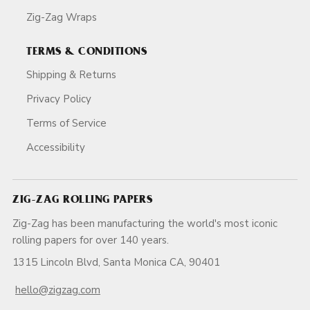
Zig-Zag Wraps
TERMS & CONDITIONS
Shipping & Returns
Privacy Policy
Terms of Service
Accessibility
ZIG-ZAG ROLLING PAPERS
Zig-Zag has been manufacturing the world's most iconic
rolling papers for over 140 years.
1315 Lincoln Blvd, Santa Monica CA, 90401
hello@zigzag.com