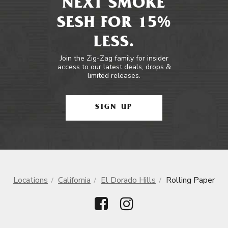
NEXT SMOKE
SESH FOR 15%
LESS.
Join the Zig-Zag family for insider
access to our latest deals, drops &
limited releases.
SIGN UP
Locations
California
El Dorado Hills
Rolling Paper