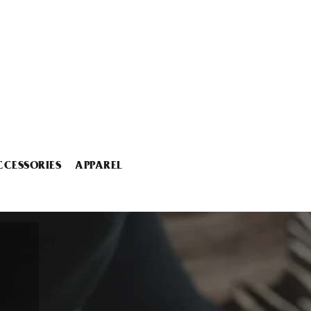
CCESSORIES
APPAREL