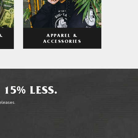
APPAREL &
&
ACCESSORIES
 15% LESS.
releases.