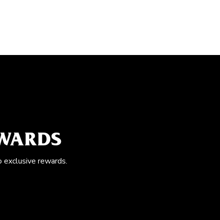
EWARDS
o exclusive rewards.