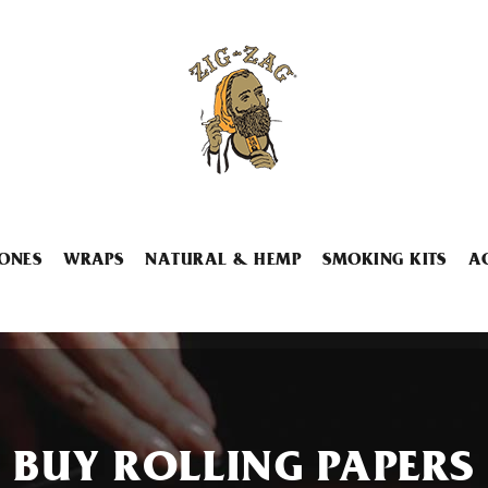
ONES
WRAPS
NATURAL & HEMP
SMOKING KITS
A
BUY ROLLING PAPERS