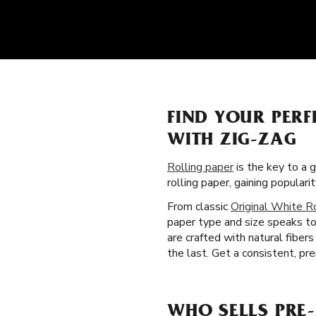
FIND YOUR PERF
WITH ZIG-ZAG
Rolling paper
is the key to a 
rolling paper, gaining popula
From classic
Original White R
paper type and size speaks to 
are crafted with natural fibe
the last. Get a consistent, pr
WHO SELLS PRE-