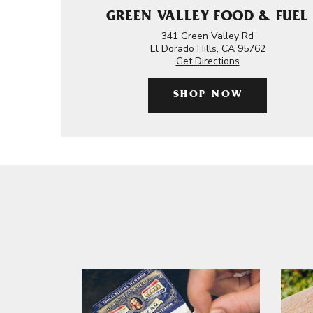
GREEN VALLEY FOOD & FUEL
341 Green Valley Rd
El Dorado Hills, CA 95762
Get Directions
SHOP NOW