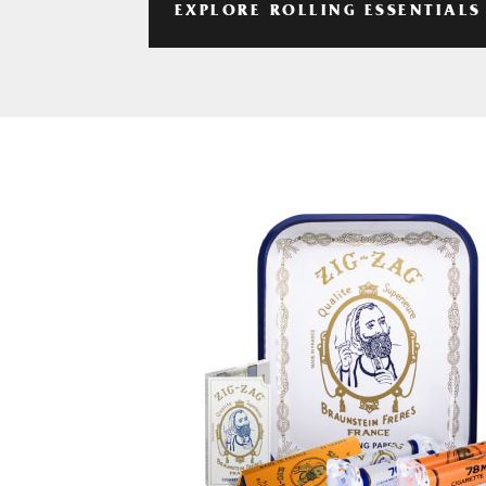
EXPLORE ROLLING ESSENTIALS