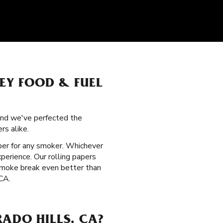
LEY FOOD & FUEL
 and we've perfected the
rs alike.
aper for any smoker. Whichever
perience. Our rolling papers
 smoke break even better than
 CA.
ADO HILLS, CA?