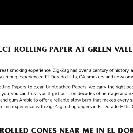
ECT ROLLING PAPER AT GREEN VAL
great smoking experience. Zig-Zag has over a century of history,
rity among experienced El Dorado Hills, CA smokers and newcome
olling Papers
to clean
Unbleached Papers
, we carry the right p
you, you can trust you'll get built on decades of heritage and ex
rs and gum Arabic to offer a reliable slow burn that makes every
emium experience with Zig-Zag rolling papers in El Dorado Hills,
ROLLED CONES NEAR ME IN EL DOR