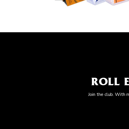
ROLL 
Join the club. With 