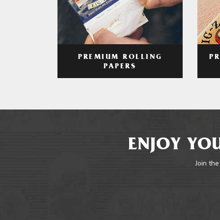
PREMIUM ROLLING
P
PAPERS
ENJOY YOU
Join the