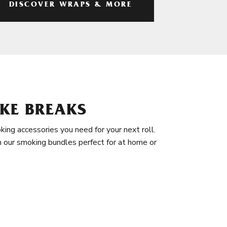
DISCOVER WRAPS & MORE
KE BREAKS
king accessories you need for your next roll.
in our smoking bundles perfect for at home or