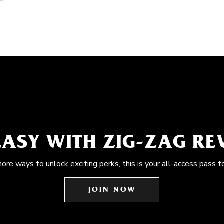
EASY WITH ZIG-ZAG R
more ways to unlock exciting perks, this is your all-access pass t
JOIN NOW