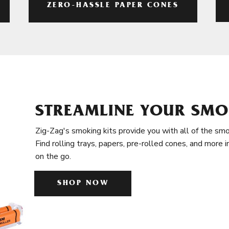
ZERO-HASSLE PAPER CONES
STREAMLINE YOUR SMO
Zig-Zag's smoking kits provide you with all of the smo
Find rolling trays, papers, pre-rolled cones, and more 
on the go.
SHOP NOW