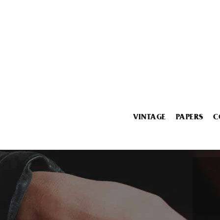
VINTAGE
PAPERS
C