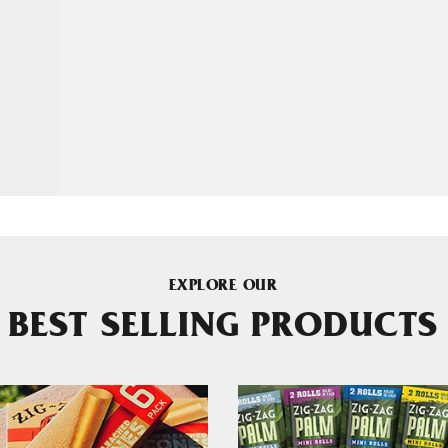
EXPLORE OUR
BEST SELLING PRODUCTS