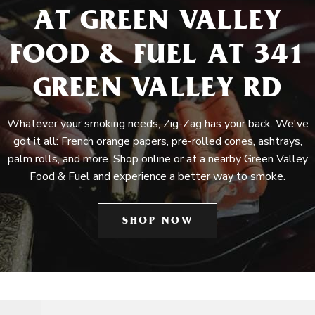
AT GREEN VALLEY
FOOD & FUEL AT 341
GREEN VALLEY RD
Whatever your smoking needs, Zig-Zag has your back. We've
got it all: French orange papers, pre-rolled cones, ashtrays,
palm rolls, and more. Shop online or at a nearby Green Valley
Food & Fuel and experience a better way to smoke.
SHOP NOW