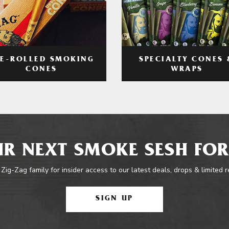
RE-ROLLED SMOKING
SPECIALTY CONES 
CONES
WRAPS
R NEXT SMOKE SESH FOR
 Zig-Zag family for insider access to our latest deals, drops & limited 
SIGN UP