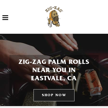
Toggle navigation
ZIG-ZAG PALM ROLLS
NEAR YOU IN
EASTVALE, CA
SHOP NOW