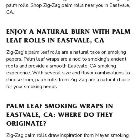
palm rolls. Shop Zig-Zag palm rolls near you in Eastvale,
CA.
ENJOY A NATURAL BURN WITH PALM
LEAF ROLLS IN EASTVALE, CA
Zig-Zag's palm leaf rolls are a natural take on smoking
papers. Palm leaf wraps are a nod to smoking’s ancient
roots and provide a smooth Eastvale, CA smoking
experience. With several size and flavor combinations to
choose from, palm rolls from Zig-Zag are a natural choice
for your smoking needs.
PALM LEAF SMOKING WRAPS IN
EASTVALE, CA: WHERE DO THEY
ORIGINATE?
Zig-Zag palm rolls draw inspiration from Mayan smoking