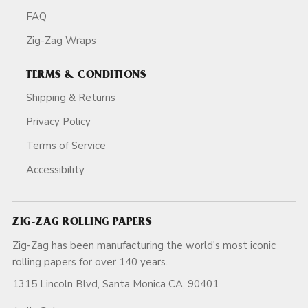
FAQ
Zig-Zag Wraps
TERMS & CONDITIONS
Shipping & Returns
Privacy Policy
Terms of Service
Accessibility
ZIG-ZAG ROLLING PAPERS
Zig-Zag has been manufacturing the world's most iconic
rolling papers for over 140 years.
1315 Lincoln Blvd, Santa Monica CA, 90401