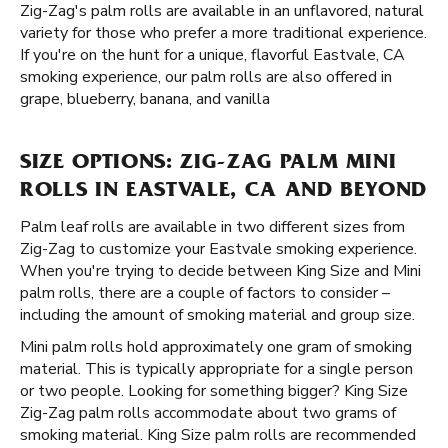
Zig-Zag's palm rolls are available in an unflavored, natural
variety for those who prefer a more traditional experience.
If you're on the hunt for a unique, flavorful Eastvale, CA
smoking experience, our palm rolls are also offered in
grape, blueberry, banana, and vanilla
SIZE OPTIONS: ZIG-ZAG PALM MINI
ROLLS IN EASTVALE, CA AND BEYOND
Palm leaf rolls are available in two different sizes from
Zig-Zag to customize your Eastvale smoking experience.
When you're trying to decide between King Size and Mini
palm rolls, there are a couple of factors to consider –
including the amount of smoking material and group size.
Mini palm rolls hold approximately one gram of smoking
material. This is typically appropriate for a single person
or two people. Looking for something bigger? King Size
Zig-Zag palm rolls accommodate about two grams of
smoking material. King Size palm rolls are recommended