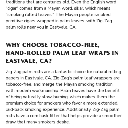
traditions that are centuries old. Even the English word
"cigar" comes from a Mayan word, sikar, which means
"smoking rolled leaves." The Mayan people smoked
primitive cigars wrapped in palm leaves. with Zig-Zag
palm rolls near you in Eastvale, CA.
WHY CHOOSE TOBACCO-FREE,
HAND-ROLLED PALM LEAF WRAPS IN
EASTVALE, CA?
Zig-Zag palm rolls are a fantastic choice for natural rolling
papers in Eastvale, CA. Zig-Zag's palm leaf wrappers are
tobacco-free, and merge the Mayan smoking tradition
with modern workmanship. Palm leaves have the benefit
of being naturally slow-burning, which makes them the
premium choice for smokers who favor a more extended,
laid-back smoking experience. Additionally, Zig-Zag palm
rolls have a corn husk filter that helps provide a smoother
draw that many smokers desire.