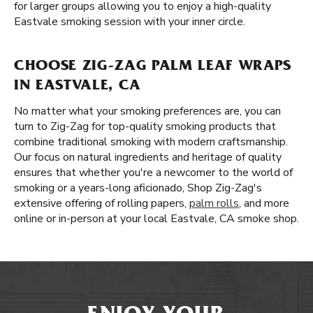
for larger groups allowing you to enjoy a high-quality
Eastvale smoking session with your inner circle.
CHOOSE ZIG-ZAG PALM LEAF WRAPS
IN EASTVALE, CA
No matter what your smoking preferences are, you can
turn to Zig-Zag for top-quality smoking products that
combine traditional smoking with modern craftsmanship.
Our focus on natural ingredients and heritage of quality
ensures that whether you're a newcomer to the world of
smoking or a years-long aficionado, Shop Zig-Zag's
extensive offering of rolling papers,
palm rolls
, and more
online or in-person at your local Eastvale, CA smoke shop.