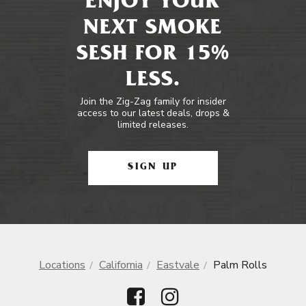
ENJOY YOUR
NEXT SMOKE
SESH FOR 15%
LESS.
Join the Zig-Zag family for insider
access to our latest deals, drops &
limited releases.
SIGN UP
Locations
California
Eastvale
Palm Rolls