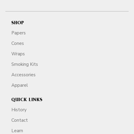
SHOP
Papers
Cones
Wraps
Smoking Kits
Accessories
Apparel
QUICK LINKS
History
Contact
Learn