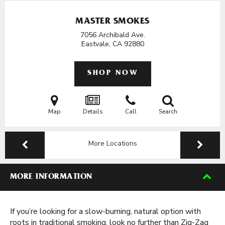
MASTER SMOKES
7056 Archibald Ave.
Eastvale, CA
92880
SHOP NOW
Map
Details
Call
Search
More Locations
MORE INFORMATION
If you’re looking for a slow-burning, natural option with
roots in traditional smoking, look no further than Zig-Zag