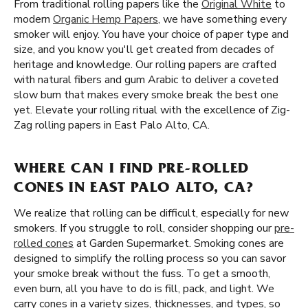
From traditional rolling papers like the
Original White
to
modern
Organic Hemp Papers
, we have something every
smoker will enjoy. You have your choice of paper type and
size, and you know you'll get created from decades of
heritage and knowledge. Our rolling papers are crafted
with natural fibers and gum Arabic to deliver a coveted
slow burn that makes every smoke break the best one
yet. Elevate your rolling ritual with the excellence of Zig-
Zag rolling papers in East Palo Alto, CA.
WHERE CAN I FIND PRE-ROLLED
CONES IN EAST PALO ALTO, CA?
We realize that rolling can be difficult, especially for new
smokers. If you struggle to roll, consider shopping our
pre-
rolled cones
at Garden Supermarket. Smoking cones are
designed to simplify the rolling process so you can savor
your smoke break without the fuss. To get a smooth,
even burn, all you have to do is fill, pack, and light. We
carry cones in a variety sizes, thicknesses, and types, so