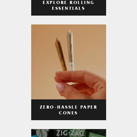
EXPLORE ROLLING
ESSENTIALS
ZERO-HASSLE PAPER
CONES