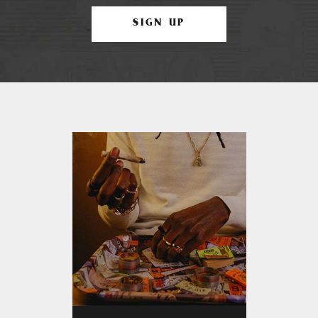
SIGN UP