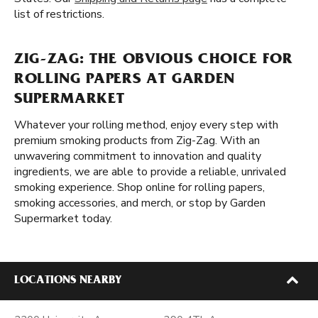
list of restrictions.
ZIG-ZAG: THE OBVIOUS CHOICE FOR
ROLLING PAPERS AT GARDEN
SUPERMARKET
Whatever your rolling method, enjoy every step with
premium smoking products from Zig-Zag. With an
unwavering commitment to innovation and quality
ingredients, we are able to provide a reliable, unrivaled
smoking experience. Shop online for rolling papers,
smoking accessories, and merch, or stop by Garden
Supermarket today.
LOCATIONS NEARBY