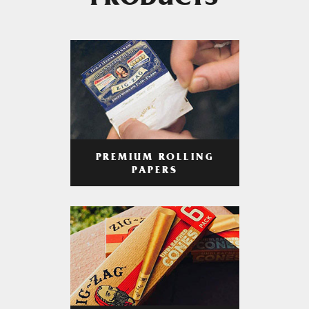
PRODUCTS
PREMIUM ROLLING
PAPERS