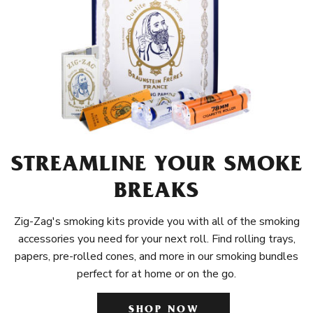
STREAMLINE YOUR SMOKE
BREAKS
Zig-Zag's smoking kits provide you with all of the smoking
accessories you need for your next roll. Find rolling trays,
papers, pre-rolled cones, and more in our smoking bundles
perfect for at home or on the go.
SHOP NOW