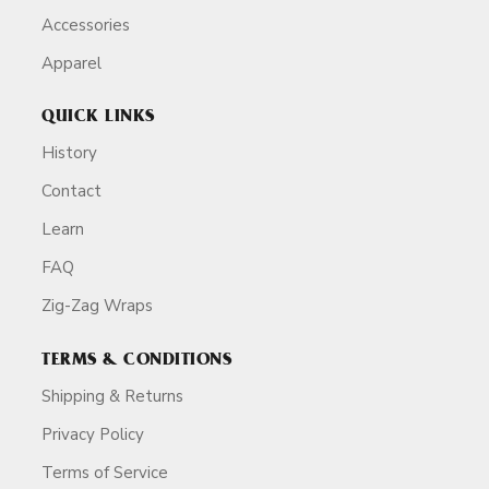
Accessories
Apparel
QUICK LINKS
History
Contact
Learn
FAQ
Zig-Zag Wraps
TERMS & CONDITIONS
Shipping & Returns
Privacy Policy
Terms of Service