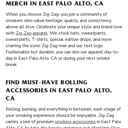
MERCH IN EAST PALO ALTO, CA
When you choose Zig-Zag, you join a community of
smokers who value heritage, quality, and consistency
above all else. Celebrate your unique style and brand love
with
Zig-Zag apparel
. We stock hats, sweatpants,
sweatshirts, T-shirts, special edition drops, and more
starring the iconic Zig-Zag man and our text logo.
Fashionable but durable, you can don our apparel day-to-
day in East Palo Alto, CA or during your next smoke
break.
FIND MUST-HAVE ROLLING
ACCESSORIES IN EAST PALO ALTO,
CA
Rolling, burning, and everything in between, each stage of
your smoking experience should be enjoyable. Zig-Zag
carries a line of premium
smoking accessories
in East Palo