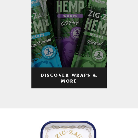
DISCOVER WRAPS &
MORE