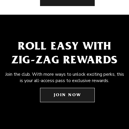
ROLL EASY WITH
ZIG-ZAG REWARDS
Join the club. With more ways to unlock exciting perks, this
is your all-access pass to exclusive rewards.
JOIN NOW