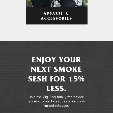
APPAREL &
ACCESSORIES
ENJOY YOUR
NEXT SMOKE
SESH FOR 15%
LESS.
Join the Zig-Zag family for insider
access to our latest deals, drops &
limited releases.