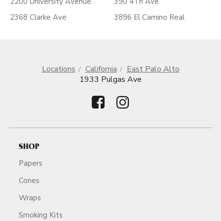
2200 University Avenue
390 4Th Ave
2368 Clarke Ave
3896 El Camino Real
Locations
California
East Palo Alto
1933 Pulgas Ave
SHOP
Papers
Cones
Wraps
Smoking Kits