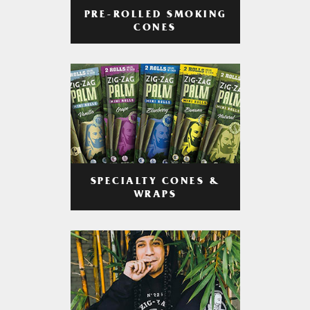
PRE-ROLLED SMOKING
CONES
SPECIALTY CONES &
WRAPS