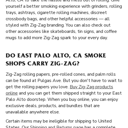
Alto, CA to take the hassle and mess out of rolling. Give
yourself a better smoking experience with grinders, rolling
trays, ashtrays, cigarette rolling machines, discreet
crossbody bags, and other helpful accessories — all
styled with Zig-Zag branding. You can also check out
other accessories like skateboards, tin signs, and coffee
mugs to add more Zig-Zag spark to your every day.
DO EAST PALO ALTO, CA SMOKE
SHOPS CARRY ZIG-ZAG?
Zig-Zag rolling papers, pre-rolled cones, and palm rolls
can be found at Pulgas Ave. But you don't have to wait to
get the rolling papers you love.
Buy Zig-Zag products
online
and you can get them shipped straight to your East
Palo Alto doorstep. When you buy online, you can enjoy
exclusive deals, products, and bundles that are
unavailable anywhere else.
Certain items may be ineligible for shipping to United
States. Our
Shipping and Returns page
has a complete