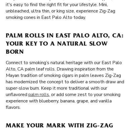
it's easy to find the right fit for your lifestyle. Mini,
unbleached, ultra thin, or king size, experience Zig-Zag
smoking cones in East Palo Alto today.
PALM ROLLS IN EAST PALO ALTO, CA:
YOUR KEY TO A NATURAL SLOW
BORN
Connect to smoking’s natural heritage with our East Palo
Alto, CA palm leaf rolls. Drawing inspiration from the
Mayan tradition of smoking cigars in palm leaves Zig-Zag
has modernized the concept to deliver a smooth draw and
super-slow burn. Keep it more traditional with our
unflavored
palm rolls
, or add some zest to your smoking
experience with blueberry, banana, grape, and vanilla
flavors.
MAKE YOUR MARK WITH ZIG-ZAG