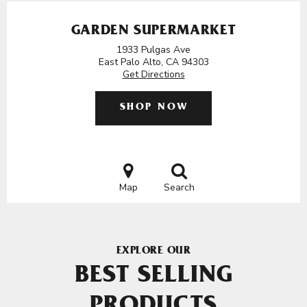
GARDEN SUPERMARKET
1933 Pulgas Ave
East Palo Alto, CA 94303
Get Directions
SHOP NOW
Map
Search
EXPLORE OUR
BEST SELLING