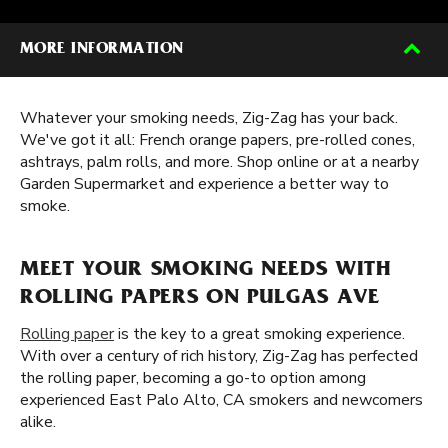
MORE INFORMATION
Whatever your smoking needs, Zig-Zag has your back.
We've got it all: French orange papers, pre-rolled cones,
ashtrays, palm rolls, and more. Shop online or at a nearby
Garden Supermarket and experience a better way to
smoke.
MEET YOUR SMOKING NEEDS WITH
ROLLING PAPERS ON PULGAS AVE
Rolling paper
is the key to a great smoking experience.
With over a century of rich history, Zig-Zag has perfected
the rolling paper, becoming a go-to option among
experienced East Palo Alto, CA smokers and newcomers
alike.