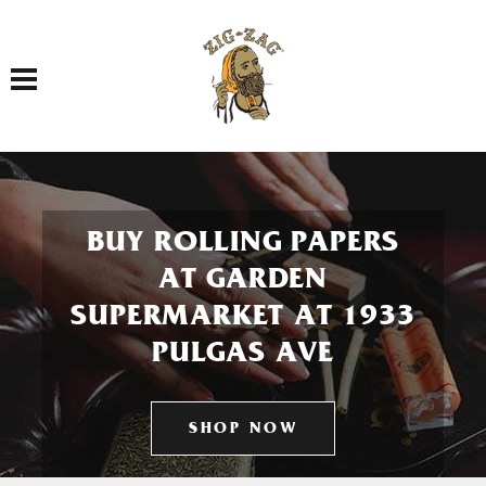
Toggle navigation
BUY ROLLING PAPERS
AT GARDEN
SUPERMARKET AT 1933
PULGAS AVE
SHOP NOW