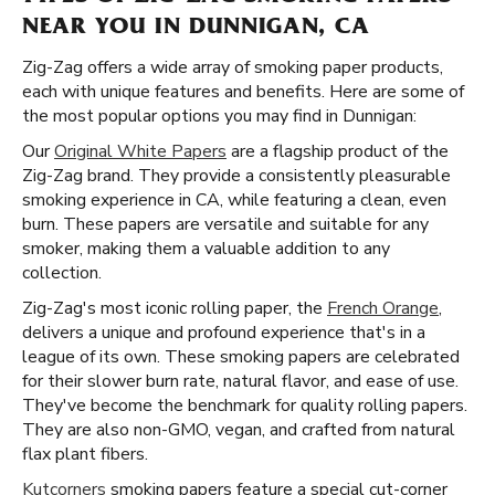
NEAR YOU IN DUNNIGAN, CA
Zig-Zag offers a wide array of smoking paper products,
each with unique features and benefits. Here are some of
the most popular options you may find in Dunnigan:
Our
Original White Papers
are a flagship product of the
Zig-Zag brand. They provide a consistently pleasurable
smoking experience in CA, while featuring a clean, even
burn. These papers are versatile and suitable for any
smoker, making them a valuable addition to any
collection.
Zig-Zag's most iconic rolling paper, the
French Orange
,
delivers a unique and profound experience that's in a
league of its own. These smoking papers are celebrated
for their slower burn rate, natural flavor, and ease of use.
They've become the benchmark for quality rolling papers.
They are also non-GMO, vegan, and crafted from natural
flax plant fibers.
Kutcorners
smoking papers feature a special cut-corner