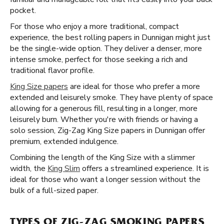
pocket.
For those who enjoy a more traditional, compact
experience, the best rolling papers in Dunnigan might just
be the single-wide option. They deliver a denser, more
intense smoke, perfect for those seeking a rich and
traditional flavor profile.
King Size papers
are ideal for those who prefer a more
extended and leisurely smoke. They have plenty of space
allowing for a generous fill, resulting in a longer, more
leisurely burn. Whether you're with friends or having a
solo session, Zig-Zag King Size papers in Dunnigan offer
premium, extended indulgence.
Combining the length of the King Size with a slimmer
width, the
King Slim
offers a streamlined experience. It is
ideal for those who want a longer session without the
bulk of a full-sized paper.
TYPES OF ZIG-ZAG SMOKING PAPERS