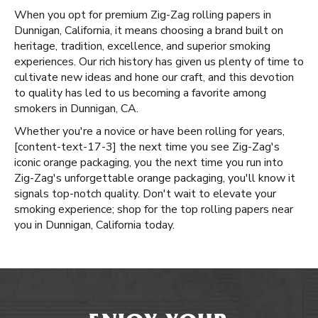
When you opt for premium Zig-Zag rolling papers in
Dunnigan, California, it means choosing a brand built on
heritage, tradition, excellence, and superior smoking
experiences. Our rich history has given us plenty of time to
cultivate new ideas and hone our craft, and this devotion
to quality has led to us becoming a favorite among
smokers in Dunnigan, CA.
Whether you're a novice or have been rolling for years, ​​
[content-text-17-3] the next time you see Zig-Zag's
iconic orange packaging, you the next time you run into
Zig-Zag's unforgettable orange packaging, you'll know it
signals top-notch quality. Don't wait to elevate your
smoking experience; shop for the top rolling papers near
you in Dunnigan, California today.