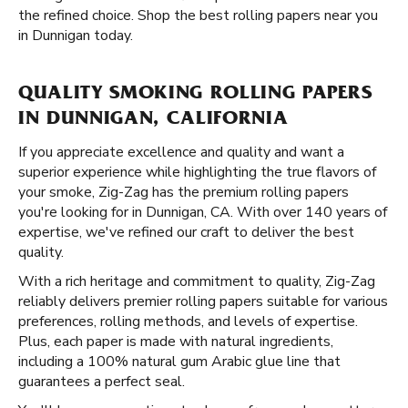
the refined choice. Shop the best rolling papers near you
in Dunnigan today.
QUALITY SMOKING ROLLING PAPERS
IN DUNNIGAN, CALIFORNIA
If you appreciate excellence and quality and want a
superior experience while highlighting the true flavors of
your smoke, Zig-Zag has the premium rolling papers
you're looking for in Dunnigan, CA. With over 140 years of
expertise, we've refined our craft to deliver the best
quality.
With a rich heritage and commitment to quality, Zig-Zag
reliably delivers premier rolling papers suitable for various
preferences, rolling methods, and levels of expertise.
Plus, each paper is made with natural ingredients,
including a 100% natural gum Arabic glue line that
guarantees a perfect seal.