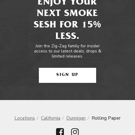
ENJOY YOUR
NEXT SMOKE
SESH FOR 15%
LESS.
Join the Zig-Zag family for insider
access to our latest deals, drops &
limited releases.
SIGN UP
Locations
California
Dunnigan
Rolling Paper