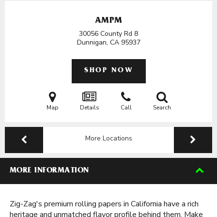
AMPM
30056 County Rd 8
Dunnigan, CA
95937
SHOP NOW
Map
Details
Call
Search
More Locations
MORE INFORMATION
Zig-Zag's premium rolling papers in California have a rich
heritage and unmatched flavor profile behind them. Make