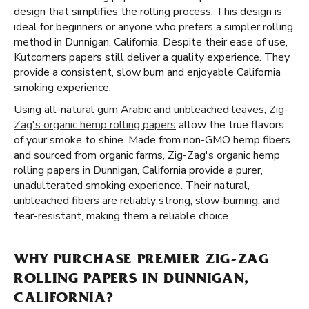
design that simplifies the rolling process. This design is
ideal for beginners or anyone who prefers a simpler rolling
method in Dunnigan, California. Despite their ease of use,
Kutcorners papers still deliver a quality experience. They
provide a consistent, slow burn and enjoyable California
smoking experience.
Using all-natural gum Arabic and unbleached leaves,
Zig-
Zag's organic hemp rolling papers
allow the true flavors
of your smoke to shine. Made from non-GMO hemp fibers
and sourced from organic farms, Zig-Zag's organic hemp
rolling papers in Dunnigan, California provide a purer,
unadulterated smoking experience. Their natural,
unbleached fibers are reliably strong, slow-burning, and
tear-resistant, making them a reliable choice.
WHY PURCHASE PREMIER ZIG-ZAG
ROLLING PAPERS IN DUNNIGAN,
CALIFORNIA?