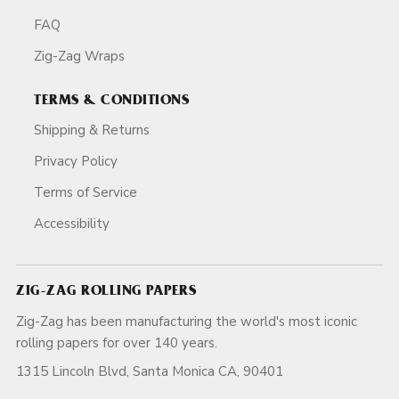
FAQ
Zig-Zag Wraps
TERMS & CONDITIONS
Shipping & Returns
Privacy Policy
Terms of Service
Accessibility
ZIG-ZAG ROLLING PAPERS
Zig-Zag has been manufacturing the world's most iconic
rolling papers for over 140 years.
1315 Lincoln Blvd, Santa Monica CA, 90401