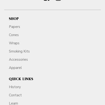
SHOP
Papers
Cones
Wraps
Smoking Kits
Accessories
Apparel
QUICK LINKS
History
Contact
Learn