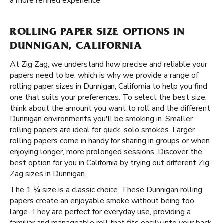
a more refined experience.
ROLLING PAPER SIZE OPTIONS IN
DUNNIGAN, CALIFORNIA
At Zig Zag, we understand how precise and reliable your
papers need to be, which is why we provide a range of
rolling paper sizes in Dunnigan, California to help you find
one that suits your preferences. To select the best size,
think about the amount you want to roll and the different
Dunnigan environments you'll be smoking in. Smaller
rolling papers are ideal for quick, solo smokes. Larger
rolling papers come in handy for sharing in groups or when
enjoying longer, more prolonged sessions. Discover the
best option for you in California by trying out different Zig-
Zag sizes in Dunnigan.
The 1 ¼ size is a classic choice. These Dunnigan rolling
papers create an enjoyable smoke without being too
large. They are perfect for everyday use, providing a
familiar and manageable roll that fits easily into your back