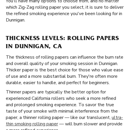
You'll have many options to choose from, and no matter
which Zig-Zag rolling paper you select, it is sure to deliver
the refined smoking experience you've been looking for in
Dunnigan.
THICKNESS LEVELS: ROLLING PAPERS
IN DUNNIGAN, CA
The thickness of rolling papers can influence the burn rate
and overall quality of your smoking session in Dunnigan.
Thicker paper is the best choice for those who value ease
of use and a more substantial burn. They're often more
durable, easier to handle, and perfect for beginners.
Thinner papers are typically the better option for
experienced California rollers who seek a more refined
and prolonged smoking experience. To savor the true
taste of your smoke with minimal interference from the
paper, a thinner rolling paper — like our translucent,
ultra-
thin smoking rolling paper
— will burn slower and provide