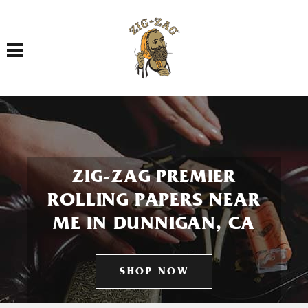
Toggle navigation
ZIG-ZAG PREMIER
ROLLING PAPERS NEAR
ME IN DUNNIGAN, CA
SHOP NOW