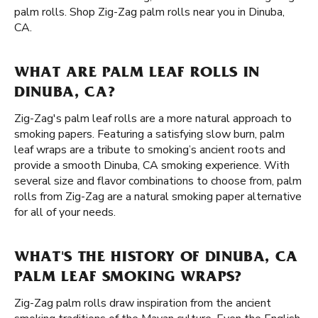
palm rolls. Shop Zig-Zag palm rolls near you in Dinuba,
CA.
WHAT ARE PALM LEAF ROLLS IN
DINUBA, CA?
Zig-Zag's palm leaf rolls are a more natural approach to
smoking papers. Featuring a satisfying slow burn, palm
leaf wraps are a tribute to smoking’s ancient roots and
provide a smooth Dinuba, CA smoking experience. With
several size and flavor combinations to choose from, palm
rolls from Zig-Zag are a natural smoking paper alternative
for all of your needs.
WHAT'S THE HISTORY OF DINUBA, CA
PALM LEAF SMOKING WRAPS?
Zig-Zag palm rolls draw inspiration from the ancient