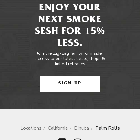
ENJOY YOUR
NEXT SMOKE
SESH FOR 15%
LESS.
Join the Zig-Zag family for insider
access to our latest deals, drops &
limited releases.
SIGN UP
Locations
California
Dinuba
Palm Rolls