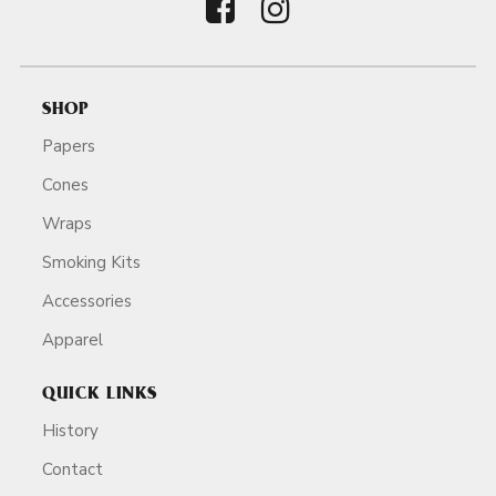
SHOP
Papers
Cones
Wraps
Smoking Kits
Accessories
Apparel
QUICK LINKS
History
Contact