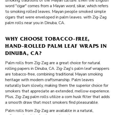
smoking traditions of the Mayan culture. Even the English
word "cigar" comes from a Mayan word, sikar, which refers
to smoking rolled leaves. Mayan people smoked simple
cigars that were enveloped in palm leaves. with Zig-Zag
palm rolls near you in Dinuba, CA.
WHY CHOOSE TOBACCO-FREE,
HAND-ROLLED PALM LEAF WRAPS IN
DINUBA, CA?
Palm rolls from Zig-Zag are a great choice for natural
rolling papers in Dinuba, CA. Zig-Zag's palm leaf wrappers
are tobacco-free, combining traditional Mayan smoking
heritage with modern craftsmanship. Palm leaves
naturally burn slowly, making them the superior choice for
smokers that appreciate an extended, mellow experience.
Plus, Zig-Zag palm rolls utilize a corn husk filter that adds
a smooth draw that most smokers find pleasurable.
Palm rolls from Zig-Zag are available in a natural,