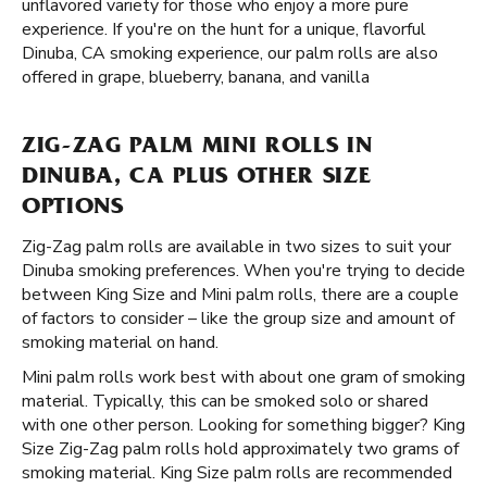
unflavored variety for those who enjoy a more pure
experience. If you're on the hunt for a unique, flavorful
Dinuba, CA smoking experience, our palm rolls are also
offered in grape, blueberry, banana, and vanilla
ZIG-ZAG PALM MINI ROLLS IN
DINUBA, CA PLUS OTHER SIZE
OPTIONS
Zig-Zag palm rolls are available in two sizes to suit your
Dinuba smoking preferences. When you're trying to decide
between King Size and Mini palm rolls, there are a couple
of factors to consider – like the group size and amount of
smoking material on hand.
Mini palm rolls work best with about one gram of smoking
material. Typically, this can be smoked solo or shared
with one other person. Looking for something bigger? King
Size Zig-Zag palm rolls hold approximately two grams of
smoking material. King Size palm rolls are recommended