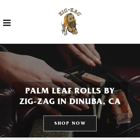
Toggle navigation
PALM LEAF ROLLS BY
ZIG-ZAG IN DINUBA, CA
SHOP NOW