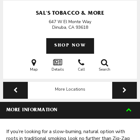
SAL'S TOBACCO & MORE
647 W El Monte Way
Dinuba, CA
93618
SHOP NOW
Map
Details
Call
Search
More Locations
MORE INFORMATION
If you’re looking for a slow-burning, natural option with
roots in traditional smoking, look no further than Zig-Zag