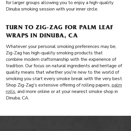
for larger groups allowing you to enjoy a high-quality
Dinuba smoking session with your inner circle.
TURN TO ZIG-ZAG FOR PALM LEAF
WRAPS IN DINUBA, CA
Whatever your personal smoking preferences may be,
Zig-Zag has high-quality smoking products that
combine modern craftsmanship with the experience of
tradition. Our focus on natural ingredients and heritage of
quality means that whether you're new to the world of
smoking you start every smoke break with the very best.
Shop Zig-Zag's extensive offering of rolling papers,
palm
rolls
, and more online or at your nearest smoke shop in
Dinuba, CA.