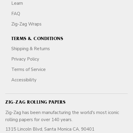
Learn
FAQ
Zig-Zag Wraps
TERMS & CONDITIONS
Shipping & Returns
Privacy Policy
Terms of Service
Accessibility
ZIG-ZAG ROLLING PAPERS
Zig-Zag has been manufacturing the world's most iconic
rolling papers for over 140 years.
1315 Lincoln Blvd, Santa Monica CA, 90401