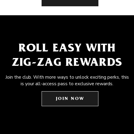
ROLL EASY WITH
ZIG-ZAG REWARDS
Join the club. With more ways to unlock exciting perks, this
is your all-access pass to exclusive rewards.
JOIN NOW