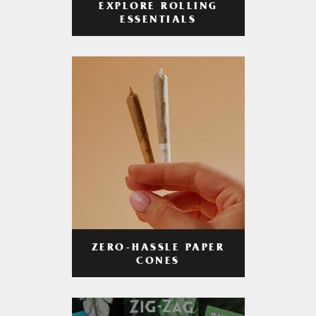
EXPLORE ROLLING
ESSENTIALS
ZERO-HASSLE PAPER
CONES