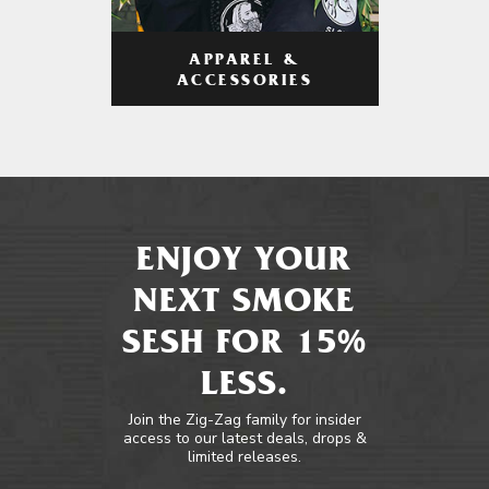
APPAREL &
ACCESSORIES
ENJOY YOUR
NEXT SMOKE
SESH FOR 15%
LESS.
Join the Zig-Zag family for insider
access to our latest deals, drops &
limited releases.