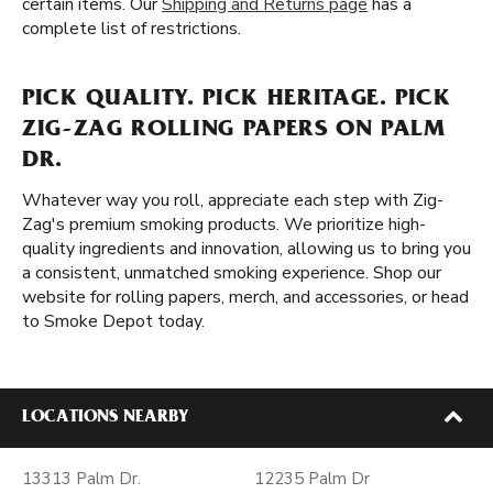
certain items. Our
Shipping and Returns page
has a
complete list of restrictions.
PICK QUALITY. PICK HERITAGE. PICK
ZIG-ZAG ROLLING PAPERS ON PALM
DR.
Whatever way you roll, appreciate each step with Zig-
Zag's premium smoking products. We prioritize high-
quality ingredients and innovation, allowing us to bring you
a consistent, unmatched smoking experience. Shop our
website for rolling papers, merch, and accessories, or head
to Smoke Depot today.
LOCATIONS NEARBY
13313 Palm Dr.
12235 Palm Dr