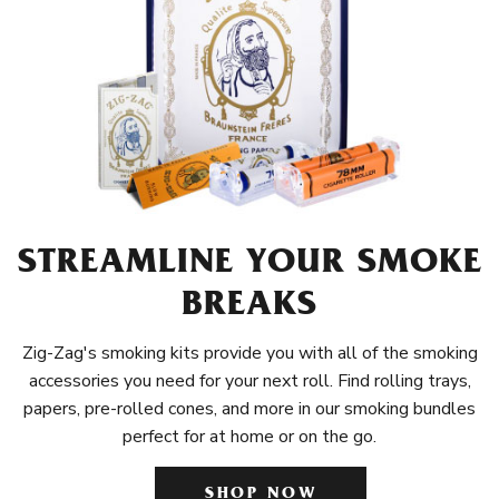
STREAMLINE YOUR SMOKE
BREAKS
Zig-Zag's smoking kits provide you with all of the smoking
accessories you need for your next roll. Find rolling trays,
papers, pre-rolled cones, and more in our smoking bundles
perfect for at home or on the go.
SHOP NOW