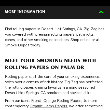
MORE INFORMATION
Find rolling papers in Desert Hot Springs, CA. Zig-Zag has
you covered with premium rolling papers, palm rolls,
cones, and other smoking necessities. Shop online or at
Smoke Depot today.
MEET YOUR SMOKING NEEDS WITH
ROLLING PAPERS ON PALM DR
Rolling paper
is at the core of your smoking experience.
With over a century of rich history, Zig-Zag has perfected
the rolling paper, gaining favoritism among seasoned
Desert Hot Springs, CA smokers and novices alike.
From our iconic
French Orange Rolling Papers
to more
contemporary
Organic Hemp Papers
, we offer something