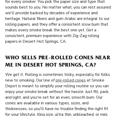
for every smoker. You pick the paper size and type that
sounds best to you. No matter what, you can rest assured
we'll provide backed by decades of experience and
heritage. Natural fibers and gum Arabic are integral to our
rolling papers, and they offer a consistent slow burn that
makes every smoke break the best one yet. Get a
consistent, premium experience with Zig-Zag rolling
papers in Desert Hot Springs, CA.
WHO SELLS PRE-ROLLED CONES NEAR
ME IN DESERT HOT SPRINGS, CA?
We get it. Rolling is sometimes tricky, especially for folks
new to smoking. Our line of
pre-rolled cones
at Smoke
Depot is meant to simplify your rolling routine so you can
enjoy your smoke break without the hassle. Just fill, pack,
and light, and you're set for an even, smooth burn. Our
cones are available in various types, sizes, and
thicknesses, so you'll have no trouble finding the right fit
for your lifestyle. King size, ultra thin, unbleached, or mini,