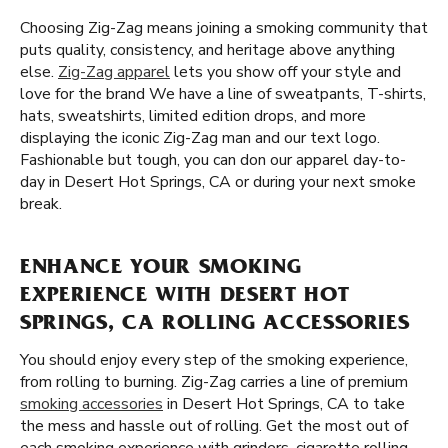
Choosing Zig-Zag means joining a smoking community that
puts quality, consistency, and heritage above anything
else.
Zig-Zag apparel
lets you show off your style and
love for the brand We have a line of sweatpants, T-shirts,
hats, sweatshirts, limited edition drops, and more
displaying the iconic Zig-Zag man and our text logo.
Fashionable but tough, you can don our apparel day-to-
day in Desert Hot Springs, CA or during your next smoke
break.
ENHANCE YOUR SMOKING
EXPERIENCE WITH DESERT HOT
SPRINGS, CA ROLLING ACCESSORIES
You should enjoy every step of the smoking experience,
from rolling to burning. Zig-Zag carries a line of premium
smoking accessories
in Desert Hot Springs, CA to take
the mess and hassle out of rolling. Get the most out of