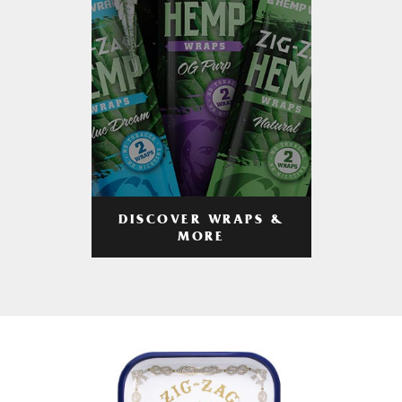
DISCOVER WRAPS &
MORE