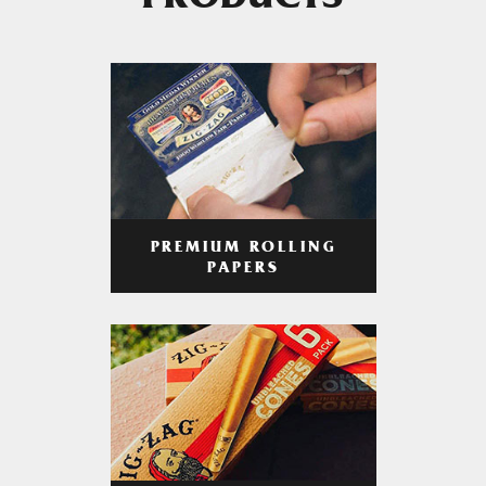
PRODUCTS
PREMIUM ROLLING
PAPERS