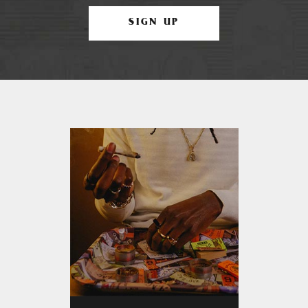
SIGN UP