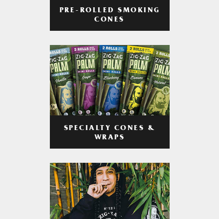
PRE-ROLLED SMOKING
CONES
SPECIALTY CONES &
WRAPS