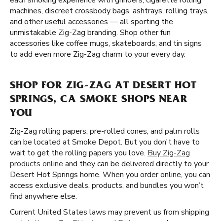
each smoking experience with grinders, cigarette rolling
machines, discreet crossbody bags, ashtrays, rolling trays,
and other useful accessories — all sporting the
unmistakable Zig-Zag branding. Shop other fun
accessories like coffee mugs, skateboards, and tin signs
to add even more Zig-Zag charm to your every day.
SHOP FOR ZIG-ZAG AT DESERT HOT
SPRINGS, CA SMOKE SHOPS NEAR
YOU
Zig-Zag rolling papers, pre-rolled cones, and palm rolls
can be located at Smoke Depot. But you don't have to
wait to get the rolling papers you love.
Buy Zig-Zag
products online
and they can be delivered directly to your
Desert Hot Springs home. When you order online, you can
access exclusive deals, products, and bundles you won’t
find anywhere else.
Current United States laws may prevent us from shipping