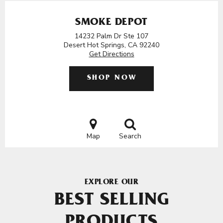
SMOKE DEPOT
14232 Palm Dr Ste 107
Desert Hot Springs, CA 92240
Get Directions
SHOP NOW
Map
Search
EXPLORE OUR
BEST SELLING