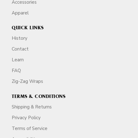
Accessories
Apparel
QUICK LINKS
History
Contact
Learn
FAQ
Zig-Zag Wraps
TERMS & CONDITIONS
Shipping & Returns
Privacy Policy
Terms of Service