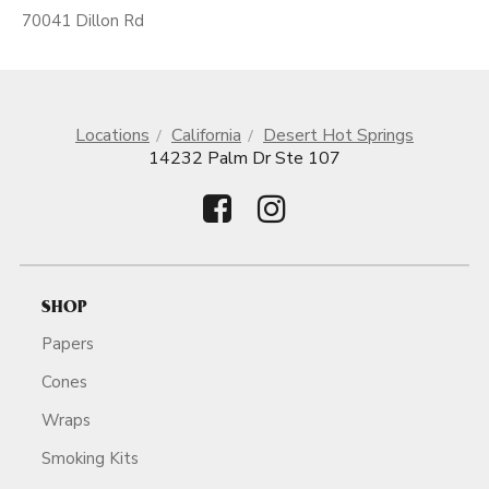
70041 Dillon Rd
Locations
California
Desert Hot Springs
14232 Palm Dr Ste 107
SHOP
Papers
Cones
Wraps
Smoking Kits