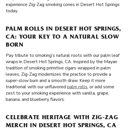
experience Zig-Zag smoking cones in Desert Hot Springs
today.
PALM ROLLS IN DESERT HOT SPRINGS,
CA: YOUR KEY TO A NATURAL SLOW
BORN
Pay tribute to smoking’s natural roots with our palm leaf
wraps in Desert Hot Springs, CA. Inspired by the Mayan
tradition of smoking primitive cigars wrapped in palm
leaves, Zig-Zag modernizes the practice to provide a
super-slow burn and a smooth draw. Keep it more
traditional with our unflavored
palm rolls
, or add some
zest to your smoking experience with vanilla, grape,
banana, and blueberry flavors.
CELEBRATE HERITAGE WITH ZIG-ZAG
MERCH IN DESERT HOT SPRINGS, CA