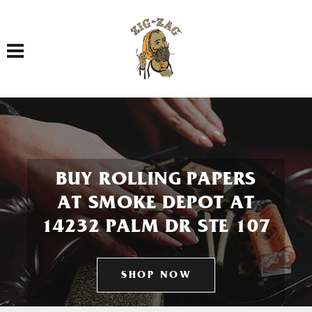
Toggle navigation
BUY ROLLING PAPERS
AT SMOKE DEPOT AT
14232 PALM DR STE 107
SHOP NOW