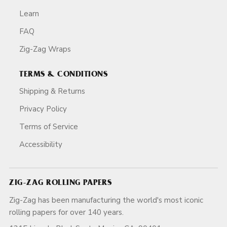
Learn
FAQ
Zig-Zag Wraps
TERMS & CONDITIONS
Shipping & Returns
Privacy Policy
Terms of Service
Accessibility
ZIG-ZAG ROLLING PAPERS
Zig-Zag has been manufacturing the world's most iconic
rolling papers for over 140 years.