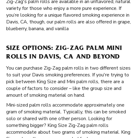
Zig-Zag's palm rolls are available in an unflavored, natural
variety for those who enjoy a more pure experience. If
you’re looking for a unique flavored smoking experience in
Davis, CA, though, our palm rolls are also offered in grape,
blueberry, banana, and vanilla
SIZE OPTIONS: ZIG-ZAG PALM MINI
ROLLS IN DAVIS, CA AND BEYOND
You can purchase Zig-Zag palm rolls in two different sizes
to suit your Davis smoking preferences. If you're trying to
pick between King Size and Mini palm rolls, there are a
couple of factors to consider – like the group size and
amount of smoking material on hand.
Mini-sized palm rolls accommodate approximately one
gram of smoking material. Typically, this can be smoked
solo or shared with one other person. Looking for
something bigger? King Size Zig-Zag palm rolls
accommodate about two grams of smoking material. King