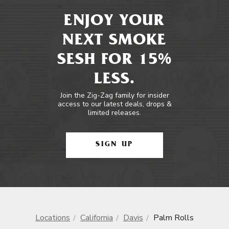
ENJOY YOUR
NEXT SMOKE
SESH FOR 15%
LESS.
Join the Zig-Zag family for insider
access to our latest deals, drops &
limited releases.
SIGN UP
Locations
California
Davis
Palm Rolls