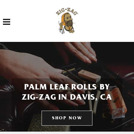
Toggle navigation
PALM LEAF ROLLS BY
ZIG-ZAG IN DAVIS, CA
SHOP NOW