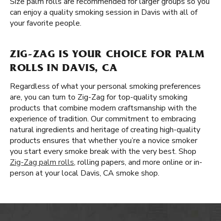
Size palm rolls are recommended for larger groups so you
can enjoy a quality smoking session in Davis with all of
your favorite people.
ZIG-ZAG IS YOUR CHOICE FOR PALM
ROLLS IN DAVIS, CA
Regardless of what your personal smoking preferences
are, you can turn to Zig-Zag for top-quality smoking
products that combine modern craftsmanship with the
experience of tradition. Our commitment to embracing
natural ingredients and heritage of creating high-quality
products ensures that whether you’re a novice smoker
you start every smoke break with the very best. Shop
Zig-Zag palm rolls
, rolling papers, and more online or in-
person at your local Davis, CA smoke shop.