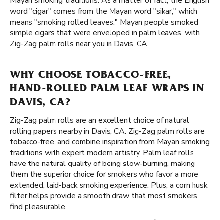
Mayan smoking traditions. As a matter of fact, the English
word "cigar" comes from the Mayan word "sikar," which
means "smoking rolled leaves." Mayan people smoked
simple cigars that were enveloped in palm leaves. with
Zig-Zag palm rolls near you in Davis, CA.
WHY CHOOSE TOBACCO-FREE,
HAND-ROLLED PALM LEAF WRAPS IN
DAVIS, CA?
Zig-Zag palm rolls are an excellent choice of natural
rolling papers nearby in Davis, CA. Zig-Zag palm rolls are
tobacco-free, and combine inspiration from Mayan smoking
traditions with expert modern artistry. Palm leaf rolls
have the natural quality of being slow-burning, making
them the superior choice for smokers who favor a more
extended, laid-back smoking experience. Plus, a corn husk
filter helps provide a smooth draw that most smokers
find pleasurable.