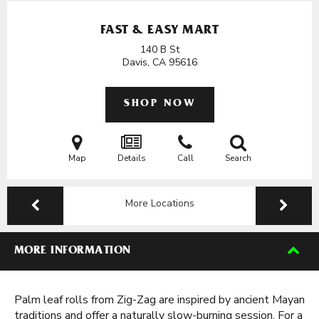
FAST & EASY MART
140 B St
Davis, CA
95616
SHOP NOW
Map
Details
Call
Search
More Locations
MORE INFORMATION
Palm leaf rolls from Zig-Zag are inspired by ancient Mayan
traditions and offer a naturally slow-burning session. For a