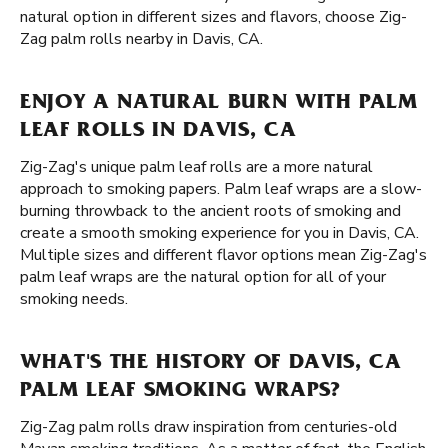
natural option in different sizes and flavors, choose Zig-
Zag palm rolls nearby in Davis, CA.
ENJOY A NATURAL BURN WITH PALM
LEAF ROLLS IN DAVIS, CA
Zig-Zag's unique palm leaf rolls are a more natural
approach to smoking papers. Palm leaf wraps are a slow-
burning throwback to the ancient roots of smoking and
create a smooth smoking experience for you in Davis, CA.
Multiple sizes and different flavor options mean Zig-Zag's
palm leaf wraps are the natural option for all of your
smoking needs.
WHAT'S THE HISTORY OF DAVIS, CA
PALM LEAF SMOKING WRAPS?
Zig-Zag palm rolls draw inspiration from centuries-old