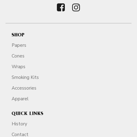
SHOP
Papers
Cones
Wraps
Smoking Kits
Accessories
Apparel
QUICK LINKS
History
Contact