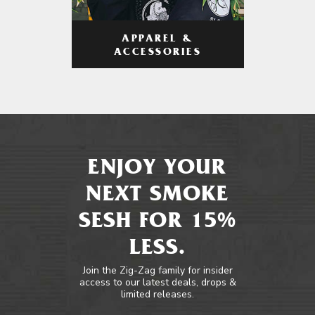
APPAREL &
ACCESSORIES
ENJOY YOUR
NEXT SMOKE
SESH FOR 15%
LESS.
Join the Zig-Zag family for insider
access to our latest deals, drops &
limited releases.