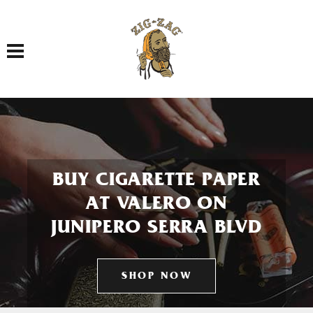
Toggle navigation
BUY CIGARETTE PAPER
AT VALERO ON
JUNIPERO SERRA BLVD
SHOP NOW