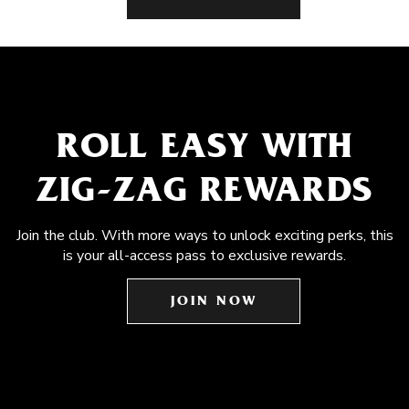
ROLL EASY WITH
ZIG-ZAG REWARDS
Join the club. With more ways to unlock exciting perks, this
is your all-access pass to exclusive rewards.
JOIN NOW