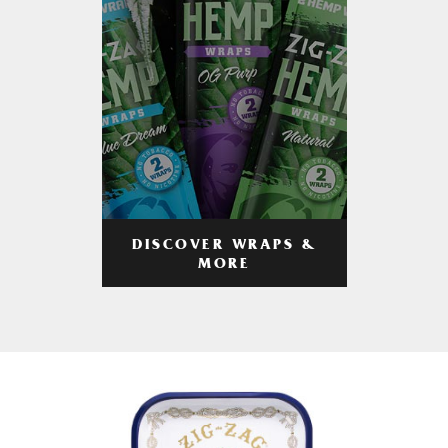
DISCOVER WRAPS &
MORE