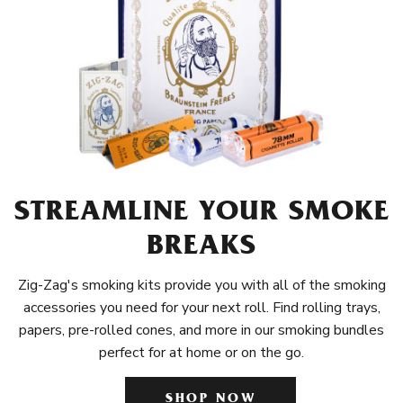
STREAMLINE YOUR SMOKE
BREAKS
Zig-Zag's smoking kits provide you with all of the smoking
accessories you need for your next roll. Find rolling trays,
papers, pre-rolled cones, and more in our smoking bundles
perfect for at home or on the go.
SHOP NOW