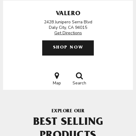
VALERO
2428 Junipero Serra Blvd
Daly City, CA 94015
Get Directions
SHOP NOW
Map
Search
EXPLORE OUR
BEST SELLING