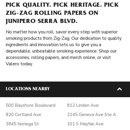
PICK QUALITY. PICK HERITAGE. PICK
ZIG-ZAG ROLLING PAPERS ON
JUNIPERO SERRA BLVD.
No matter how you roll, savor every step with superior
smoking products from Zig-Zag. Our dedication to quality
ingredients and innovation lets us to give you a
dependable, unbeatable smoking experience. Shop our
accessories, rolling papers, and merch online, or visit
Valero today.
LOCATIONS NEARBY
500 Bayshore Boulevard
812 Linden Ave
820 Cortland Ave
2145 Geneva Ave Ste A
3845 Noriega St
101 S Mayfair Ave