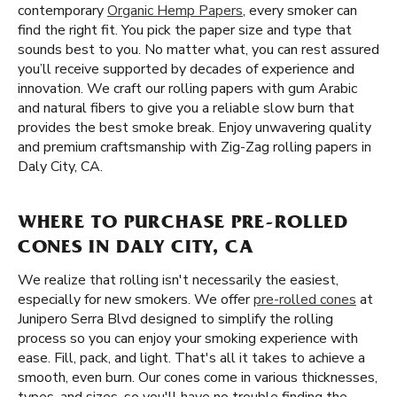
contemporary
Organic Hemp Papers
, every smoker can
find the right fit. You pick the paper size and type that
sounds best to you. No matter what, you can rest assured
you’ll receive supported by decades of experience and
innovation. We craft our rolling papers with gum Arabic
and natural fibers to give you a reliable slow burn that
provides the best smoke break. Enjoy unwavering quality
and premium craftsmanship with Zig-Zag rolling papers in
Daly City, CA.
WHERE TO PURCHASE PRE-ROLLED
CONES IN DALY CITY, CA
We realize that rolling isn't necessarily the easiest,
especially for new smokers. We offer
pre-rolled cones
at
Junipero Serra Blvd designed to simplify the rolling
process so you can enjoy your smoking experience with
ease. Fill, pack, and light. That's all it takes to achieve a
smooth, even burn. Our cones come in various thicknesses,