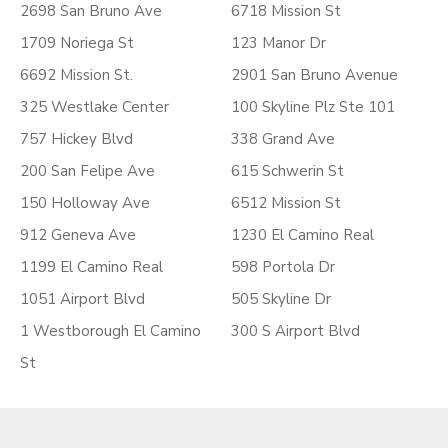
2698 San Bruno Ave
6718 Mission St
1709 Noriega St
123 Manor Dr
6692 Mission St.
2901 San Bruno Avenue
325 Westlake Center
100 Skyline Plz Ste 101
757 Hickey Blvd
338 Grand Ave
200 San Felipe Ave
615 Schwerin St
150 Holloway Ave
6512 Mission St
912 Geneva Ave
1230 El Camino Real
1199 El Camino Real
598 Portola Dr
1051 Airport Blvd
505 Skyline Dr
1 Westborough El Camino
300 S Airport Blvd
St