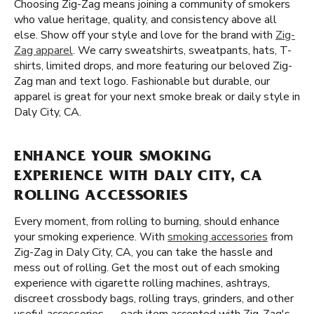
Choosing Zig-Zag means joining a community of smokers
who value heritage, quality, and consistency above all
else. Show off your style and love for the brand with
Zig-
Zag apparel
. We carry sweatshirts, sweatpants, hats, T-
shirts, limited drops, and more featuring our beloved Zig-
Zag man and text logo. Fashionable but durable, our
apparel is great for your next smoke break or daily style in
Daly City, CA.
ENHANCE YOUR SMOKING
EXPERIENCE WITH DALY CITY, CA
ROLLING ACCESSORIES
Every moment, from rolling to burning, should enhance
your smoking experience. With
smoking accessories
from
Zig-Zag in Daly City, CA, you can take the hassle and
mess out of rolling. Get the most out of each smoking
experience with cigarette rolling machines, ashtrays,
discreet crossbody bags, rolling trays, grinders, and other