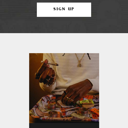
SIGN UP