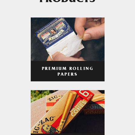
PRODUCTS
PREMIUM ROLLING
PAPERS