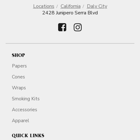
Locations
California
Daly City
2428 Junipero Serra Blvd
SHOP
Papers
Cones
Wraps
Smoking Kits
Accessories
Apparel
QUICK LINKS