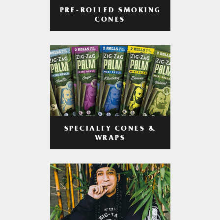
PRE-ROLLED SMOKING
CONES
SPECIALTY CONES &
WRAPS