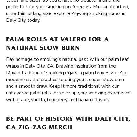
types, and sizes, so you'll have no trouble finding the
perfect fit for your smoking preferences. Mini, unbleached,
ultra thin, or king size, explore Zig-Zag smoking cones in
Daly City today.
PALM ROLLS AT VALERO FOR A
NATURAL SLOW BURN
Pay homage to smoking’s natural past with our palm leaf
wraps in Daly City, CA. Drawing inspiration from the
Mayan tradition of smoking cigars in palm leaves Zig-Zag
modernizes the practice to bring you a super-slow burn
and a smooth draw. Keep it more traditional with our
unflavored
palm rolls
, or spice up your smoking experience
with grape, vanilla, blueberry, and banana flavors.
BE PART OF HISTORY WITH DALY CITY,
CA ZIG-ZAG MERCH