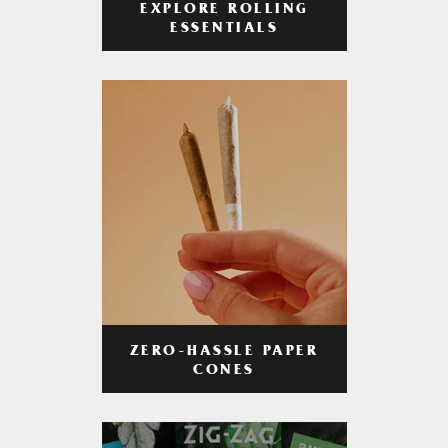
EXPLORE ROLLING
ESSENTIALS
ZERO-HASSLE PAPER
CONES