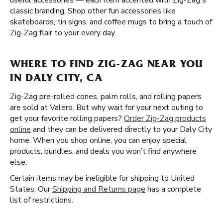
useful accessories — each item accented with Zig-Zag's
classic branding. Shop other fun accessories like
skateboards, tin signs, and coffee mugs to bring a touch of
Zig-Zag flair to your every day.
WHERE TO FIND ZIG-ZAG NEAR YOU
IN DALY CITY, CA
Zig-Zag pre-rolled cones, palm rolls, and rolling papers
are sold at Valero. But why wait for your next outing to
get your favorite rolling papers?
Order Zig-Zag products
online
and they can be delivered directly to your Daly City
home. When you shop online, you can enjoy special
products, bundles, and deals you won’t find anywhere
else.
Certain items may be ineligible for shipping to United
States. Our
Shipping and Returns page
has a complete
list of restrictions.