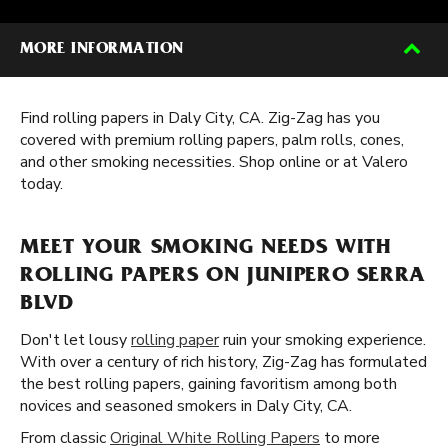
MORE INFORMATION
Find rolling papers in Daly City, CA. Zig-Zag has you
covered with premium rolling papers, palm rolls, cones,
and other smoking necessities. Shop online or at Valero
today.
MEET YOUR SMOKING NEEDS WITH
ROLLING PAPERS ON JUNIPERO SERRA
BLVD
Don't let lousy
rolling paper
ruin your smoking experience.
With over a century of rich history, Zig-Zag has formulated
the best rolling papers, gaining favoritism among both
novices and seasoned smokers in Daly City, CA.
From classic
Original White Rolling Papers
to more