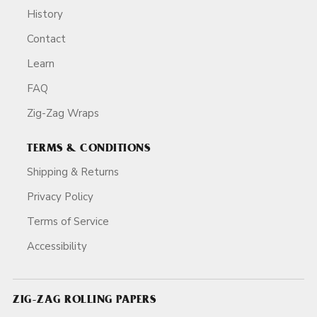
History
Contact
Learn
FAQ
Zig-Zag Wraps
TERMS & CONDITIONS
Shipping & Returns
Privacy Policy
Terms of Service
Accessibility
ZIG-ZAG ROLLING PAPERS