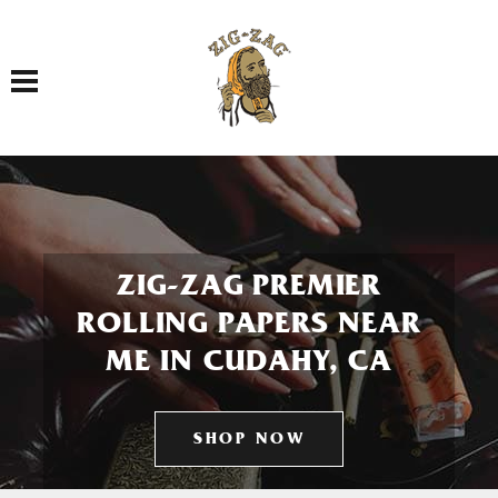
Toggle navigation
ZIG-ZAG PREMIER
ROLLING PAPERS NEAR
ME IN CUDAHY, CA
SHOP NOW