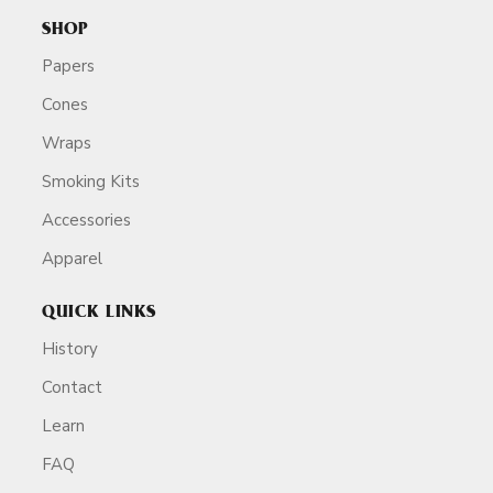
SHOP
Papers
Cones
Wraps
Smoking Kits
Accessories
Apparel
QUICK LINKS
History
Contact
Learn
FAQ