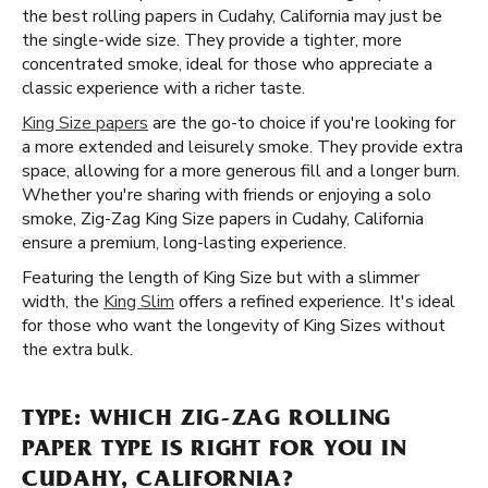
the best rolling papers in Cudahy, California may just be
the single-wide size. They provide a tighter, more
concentrated smoke, ideal for those who appreciate a
classic experience with a richer taste.
King Size papers
are the go-to choice if you're looking for
a more extended and leisurely smoke. They provide extra
space, allowing for a more generous fill and a longer burn.
Whether you're sharing with friends or enjoying a solo
smoke, Zig-Zag King Size papers in Cudahy, California
ensure a premium, long-lasting experience.
Featuring the length of King Size but with a slimmer
width, the
King Slim
offers a refined experience. It's ideal
for those who want the longevity of King Sizes without
the extra bulk.
TYPE: WHICH ZIG-ZAG ROLLING
PAPER TYPE IS RIGHT FOR YOU IN
CUDAHY, CALIFORNIA?