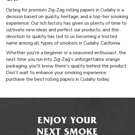
Opting for premium Zig-Zag rolling papers in Cudahy is a
decision based on quality, heritage, and a top-tier smoking
experience. Our rich history has given us plenty of time to
cultivate new ideas and perfect our products, and this
devotion to quality has led to us becoming a trusted
name among all types of smokers in Cudahy, California.
Whether you're a beginner or a seasoned enthusiast, the
next time you run into Zig-Zag's unforgettable orange
packaging, you'll know there's quality behind the product.
Don't wait to enhance your smoking experience;
purchase the best rolling papers in Cudahy today.
ENJOY YOUR
NEXT SMOKE