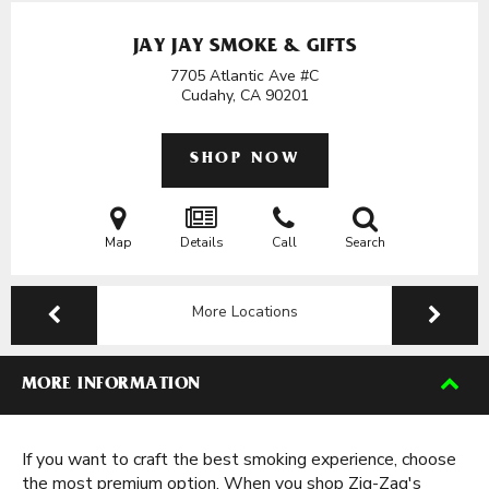
JAY JAY SMOKE & GIFTS
7705 Atlantic Ave #C
Cudahy, CA
90201
SHOP NOW
Map
Details
Call
Search
More Locations
MORE INFORMATION
If you want to craft the best smoking experience, choose
the most premium option. When you shop Zig-Zag's