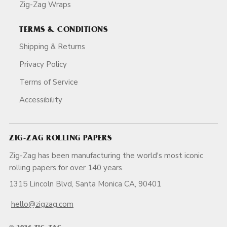
Zig-Zag Wraps
TERMS & CONDITIONS
Shipping & Returns
Privacy Policy
Terms of Service
Accessibility
ZIG-ZAG ROLLING PAPERS
Zig-Zag has been manufacturing the world's most iconic
rolling papers for over 140 years.
1315 Lincoln Blvd, Santa Monica CA, 90401
hello@zigzag.com