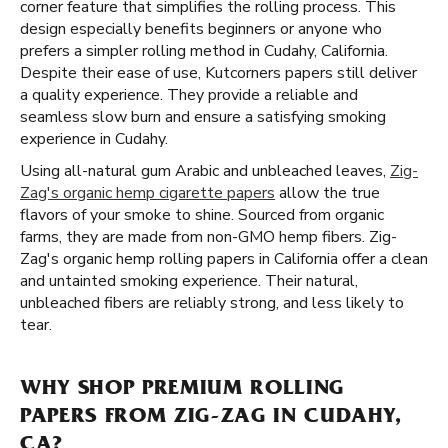
corner feature that simplifies the rolling process. This
design especially benefits beginners or anyone who
prefers a simpler rolling method in Cudahy, California.
Despite their ease of use, Kutcorners papers still deliver
a quality experience. They provide a reliable and
seamless slow burn and ensure a satisfying smoking
experience in Cudahy.
Using all-natural gum Arabic and unbleached leaves,
Zig-
Zag's organic hemp cigarette papers
allow the true
flavors of your smoke to shine. Sourced from organic
farms, they are made from non-GMO hemp fibers. Zig-
Zag's organic hemp rolling papers in California offer a clean
and untainted smoking experience. Their natural,
unbleached fibers are reliably strong, and less likely to
tear.
WHY SHOP PREMIUM ROLLING
PAPERS FROM ZIG-ZAG IN CUDAHY,
CA?