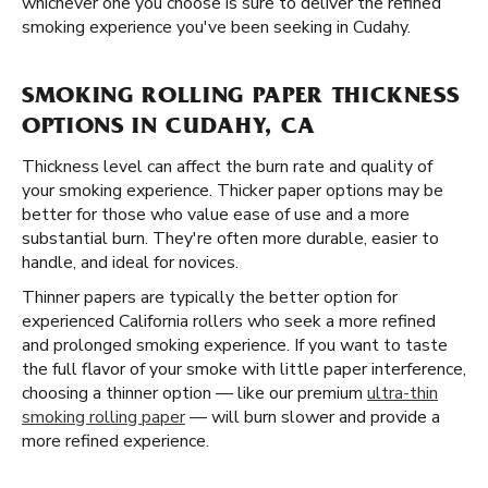
whichever one you choose is sure to deliver the refined
smoking experience you've been seeking in Cudahy.
SMOKING ROLLING PAPER THICKNESS
OPTIONS IN CUDAHY, CA
Thickness level can affect the burn rate and quality of
your smoking experience. Thicker paper options may be
better for those who value ease of use and a more
substantial burn. They're often more durable, easier to
handle, and ideal for novices.
Thinner papers are typically the better option for
experienced California rollers who seek a more refined
and prolonged smoking experience. If you want to taste
the full flavor of your smoke with little paper interference,
choosing a thinner option — like our premium
ultra-thin
smoking rolling paper
— will burn slower and provide a
more refined experience.