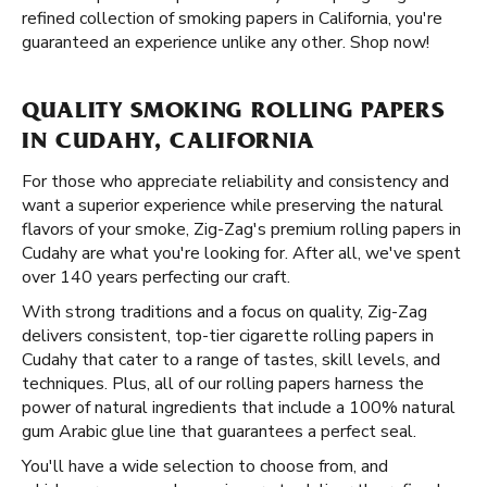
refined collection of smoking papers in California, you're
guaranteed an experience unlike any other. Shop now!
QUALITY SMOKING ROLLING PAPERS
IN CUDAHY, CALIFORNIA
For those who appreciate reliability and consistency and
want a superior experience while preserving the natural
flavors of your smoke, Zig-Zag's premium rolling papers in
Cudahy are what you're looking for. After all, we've spent
over 140 years perfecting our craft.
With strong traditions and a focus on quality, Zig-Zag
delivers consistent, top-tier cigarette rolling papers in
Cudahy that cater to a range of tastes, skill levels, and
techniques. Plus, all of our rolling papers harness the
power of natural ingredients that include a 100% natural
gum Arabic glue line that guarantees a perfect seal.
You'll have a wide selection to choose from, and