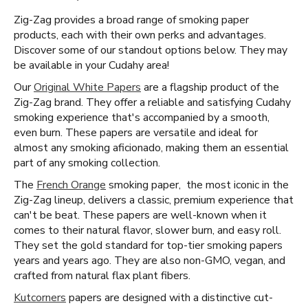
Zig-Zag provides a broad range of smoking paper
products, each with their own perks and advantages.
Discover some of our standout options below. They may
be available in your Cudahy area!
Our
Original White Papers
are a flagship product of the
Zig-Zag brand. They offer a reliable and satisfying Cudahy
smoking experience that's accompanied by a smooth,
even burn. These papers are versatile and ideal for
almost any smoking aficionado, making them an essential
part of any smoking collection.
The
French Orange
smoking paper, the most iconic in the
Zig-Zag lineup, delivers a classic, premium experience that
can't be beat. These papers are well-known when it
comes to their natural flavor, slower burn, and easy roll.
They set the gold standard for top-tier smoking papers
years and years ago. They are also non-GMO, vegan, and
crafted from natural flax plant fibers.
Kutcorners
papers are designed with a distinctive cut-