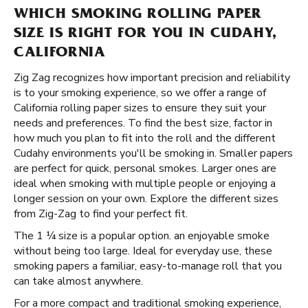
WHICH SMOKING ROLLING PAPER
SIZE IS RIGHT FOR YOU IN CUDAHY,
CALIFORNIA
Zig Zag recognizes how important precision and reliability
is to your smoking experience, so we offer a range of
California rolling paper sizes to ensure they suit your
needs and preferences. To find the best size, factor in
how much you plan to fit into the roll and the different
Cudahy environments you'll be smoking in. Smaller papers
are perfect for quick, personal smokes. Larger ones are
ideal when smoking with multiple people or enjoying a
longer session on your own. Explore the different sizes
from Zig-Zag to find your perfect fit.
The 1 ¼ size is a popular option. an enjoyable smoke
without being too large. Ideal for everyday use, these
smoking papers a familiar, easy-to-manage roll that you
can take almost anywhere.
For a more compact and traditional smoking experience,