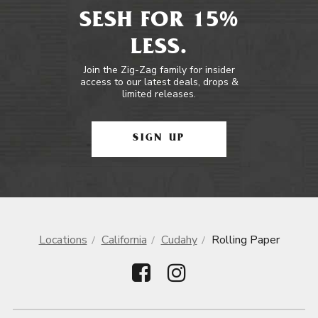
SESH FOR 15%
LESS.
Join the Zig-Zag family for insider
access to our latest deals, drops &
limited releases.
SIGN UP
Locations
California
Cudahy
Rolling Paper