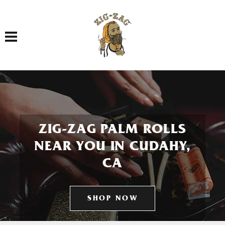
Toggle navigation
ZIG-ZAG PALM ROLLS
NEAR YOU IN CUDAHY,
CA
SHOP NOW