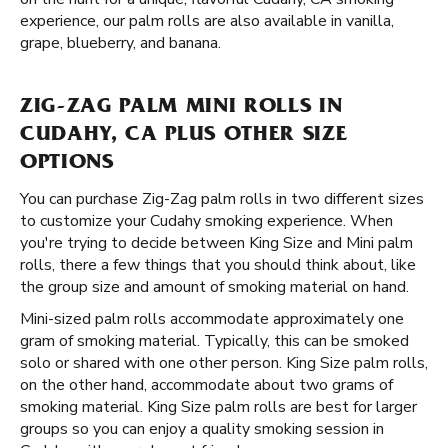
experience, our palm rolls are also available in vanilla,
grape, blueberry, and banana.
ZIG-ZAG PALM MINI ROLLS IN
CUDAHY, CA PLUS OTHER SIZE
OPTIONS
You can purchase Zig-Zag palm rolls in two different sizes
to customize your Cudahy smoking experience. When
you're trying to decide between King Size and Mini palm
rolls, there a few things that you should think about, like
the group size and amount of smoking material on hand.
Mini-sized palm rolls accommodate approximately one
gram of smoking material. Typically, this can be smoked
solo or shared with one other person. King Size palm rolls,
on the other hand, accommodate about two grams of
smoking material. King Size palm rolls are best for larger
groups so you can enjoy a quality smoking session in