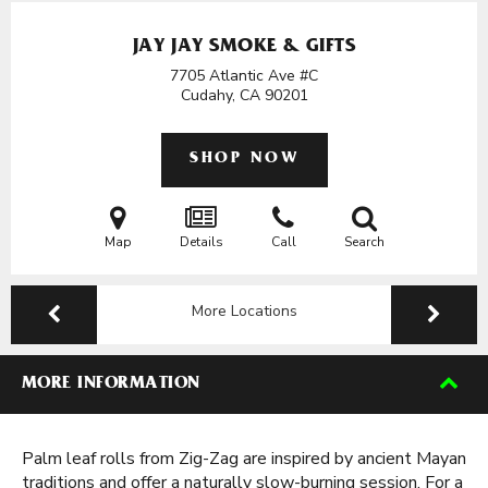
JAY JAY SMOKE & GIFTS
7705 Atlantic Ave #C
Cudahy, CA
90201
SHOP NOW
Map
Details
Call
Search
More Locations
MORE INFORMATION
Palm leaf rolls from Zig-Zag are inspired by ancient Mayan
traditions and offer a naturally slow-burning session. For a