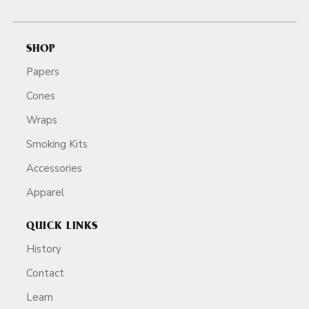
SHOP
Papers
Cones
Wraps
Smoking Kits
Accessories
Apparel
QUICK LINKS
History
Contact
Learn