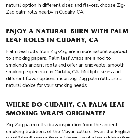
natural option in different sizes and flavors, choose Zig-
Zag palm rolls nearby in Cudahy, CA.
ENJOY A NATURAL BURN WITH PALM
LEAF ROLLS IN CUDAHY, CA
Palm leaf rolls from Zig-Zag are a more natural approach
to smoking papers. Palm leaf wraps are a nod to
smoking’s ancient roots and offer an enjoyable, smooth
smoking experience in Cudahy, CA. Multiple sizes and
different flavor options mean Zig-Zag palm rolls are a
natural choice for your smoking needs.
WHERE DO CUDAHY, CA PALM LEAF
SMOKING WRAPS ORIGINATE?
Zig-Zag palm rolls draw inspiration from the ancient
smoking traditions of the Mayan culture. Even the English