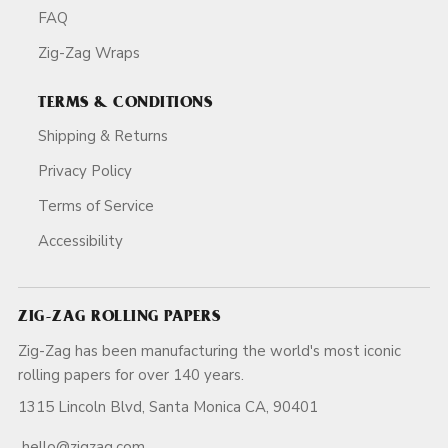
FAQ
Zig-Zag Wraps
TERMS & CONDITIONS
Shipping & Returns
Privacy Policy
Terms of Service
Accessibility
ZIG-ZAG ROLLING PAPERS
Zig-Zag has been manufacturing the world's most iconic
rolling papers for over 140 years.
1315 Lincoln Blvd, Santa Monica CA, 90401
hello@zigzag.com