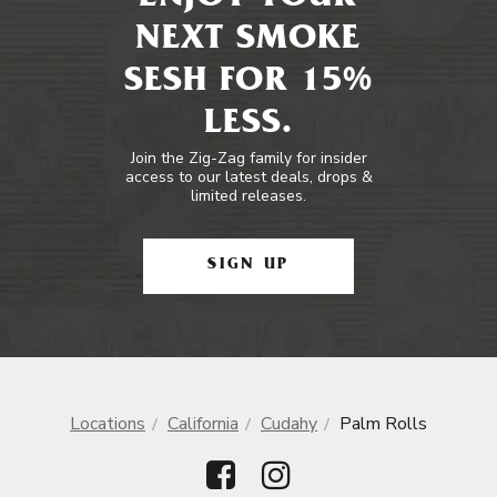
NEXT SMOKE
SESH FOR 15%
LESS.
Join the Zig-Zag family for insider
access to our latest deals, drops &
limited releases.
SIGN UP
Locations
California
Cudahy
Palm Rolls