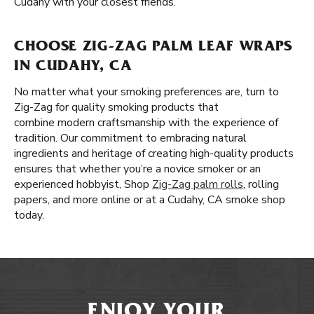
Cudahy with your closest friends.
CHOOSE ZIG-ZAG PALM LEAF WRAPS
IN CUDAHY, CA
No matter what your smoking preferences are, turn to
Zig-Zag for quality smoking products that
combine modern craftsmanship with the experience of
tradition. Our commitment to embracing natural
ingredients and heritage of creating high-quality products
ensures that whether you’re a novice smoker or an
experienced hobbyist, Shop
Zig-Zag palm rolls
, rolling
papers, and more online or at a Cudahy, CA smoke shop
today.
ENJOY YOUR