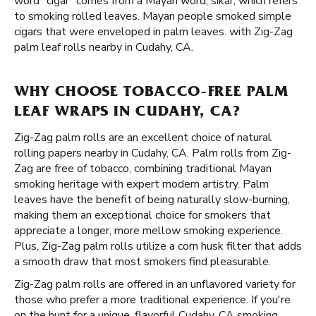
word "cigar" comes from a Mayan word, sikar, which refers
to smoking rolled leaves. Mayan people smoked simple
cigars that were enveloped in palm leaves. with Zig-Zag
palm leaf rolls nearby in Cudahy, CA.
WHY CHOOSE TOBACCO-FREE PALM
LEAF WRAPS IN CUDAHY, CA?
Zig-Zag palm rolls are an excellent choice of natural
rolling papers nearby in Cudahy, CA. Palm rolls from Zig-
Zag are free of tobacco, combining traditional Mayan
smoking heritage with expert modern artistry. Palm
leaves have the benefit of being naturally slow-burning,
making them an exceptional choice for smokers that
appreciate a longer, more mellow smoking experience.
Plus, Zig-Zag palm rolls utilize a corn husk filter that adds
a smooth draw that most smokers find pleasurable.
Zig-Zag palm rolls are offered in an unflavored variety for
those who prefer a more traditional experience. If you're
on the hunt for a unique, flavorful Cudahy, CA smoking