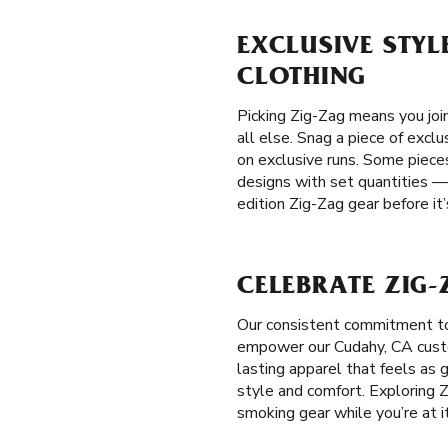
EXCLUSIVE STYL
CLOTHING
Picking Zig-Zag means you joi
all else. Snag a piece of exclu
on exclusive runs. Some pieces
designs with set quantities —
edition Zig-Zag gear before it
CELEBRATE ZIG-
Our consistent commitment to
empower our Cudahy, CA custom
lasting apparel that feels as 
style and comfort. Exploring Z
smoking gear while you’re at it