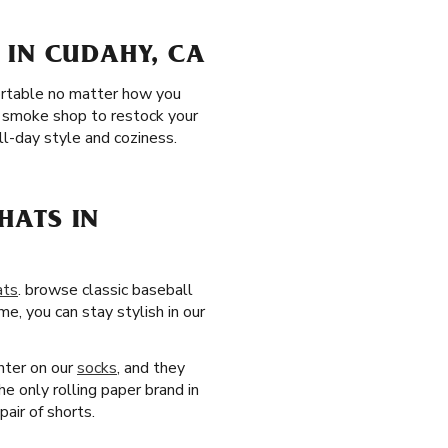
 IN CUDAHY, CA
fortable no matter how you
A smoke shop to restock your
l-day style and coziness.
HATS IN
ats
. browse classic baseball
e, you can stay stylish in our
nter on our
socks
, and they
e only rolling paper brand in
pair of shorts.