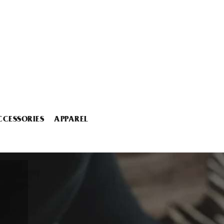
CCESSORIES
APPAREL