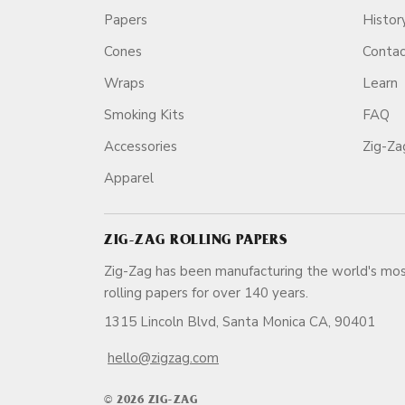
Papers
Histor
Cones
Conta
Wraps
Learn
Smoking Kits
FAQ
Accessories
Zig-Z
Apparel
ZIG-ZAG ROLLING PAPERS
Zig-Zag has been manufacturing the world's mos
rolling papers for over 140 ye
1315 Lincoln Blvd, Santa Monica CA, 90401
hello@zigzag.com
© 2026 ZIG-ZAG