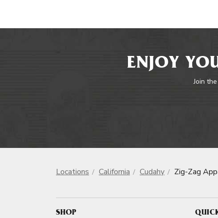
ENJOY YOU
Join the
Locations
California
Cudahy
Zig-Zag App
SHOP
QUIC