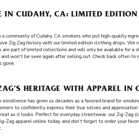
E IN CUDAHY, CA: LIMITED EDITION
n a community of Cudahy, CA smokers who put high-quality ingred
sive Zig Zag history with our limited edition clothing drops. We r
 are part of limited collections and will only be available for a 
 and won't be seen again after selling out. Check back often to
’s gone.
ZAG’S HERITAGE WITH APPAREL IN
 excellence has given us decades as a favored brand for smoki
ers to confidently express their true selves and appreciation f
great as it looks. Perfect for everyday streetwear, our Zig-Zag c
ig-Zag apparel online today, and don’t forget to order your favor
.