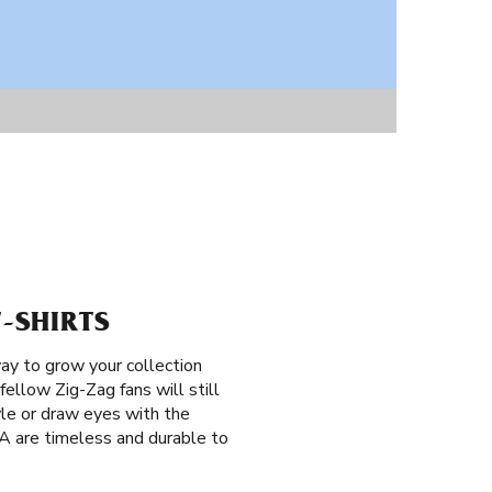
T-SHIRTS
ay to grow your collection
fellow Zig-Zag fans will still
le or draw eyes with the
CA are timeless and durable to