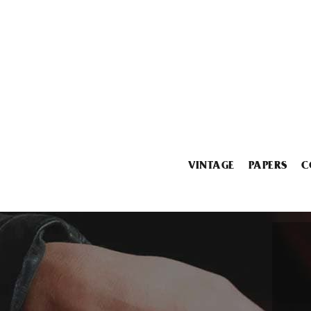
VINTAGE
PAPERS
C