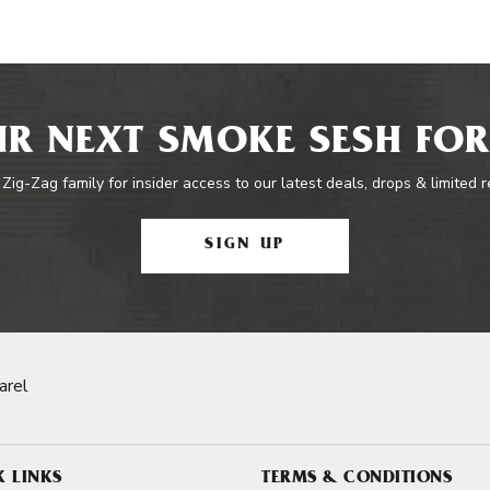
R NEXT SMOKE SESH FOR
 Zig-Zag family for insider access to our latest deals, drops & limited 
SIGN UP
arel
K LINKS
TERMS & CONDITIONS