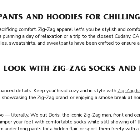
PANTS AND HOODIES FOR CHILLING
crificing comfort. Zig-Zag apparel let's you be stylish and com
 planning a day of relaxation or a trip to the closest Cudahy, C
ies
, sweatshirts, and
sweatpants
have been crafted to ensure al
 LOOK WITH ZIG-ZAG SOCKS AND 
nuanced details. Keep your head cozy and in style with
Zig-Zag h
s showcasing the Zig-Zag brand. or enjoying a smoke break at hom
 — literally. We put Boris, the iconic Zig-Zag man, front and ce
per your feet with comfortable socks while still showing off th
 under long pants for a hidden flair, or sport them freely with a 