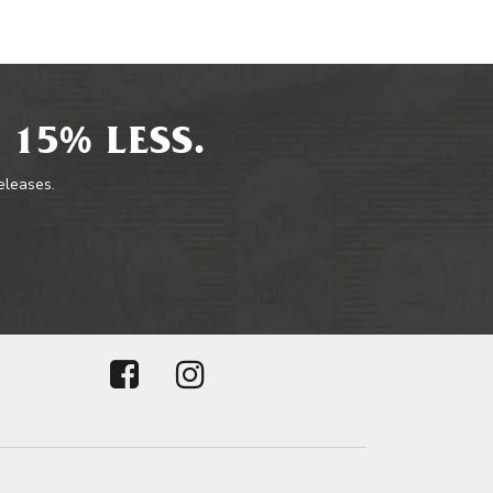
 15% LESS.
releases.