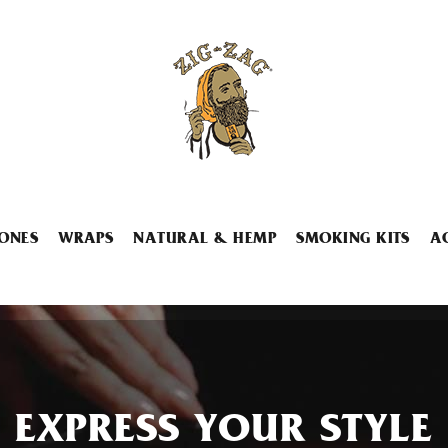
ONES
WRAPS
NATURAL & HEMP
SMOKING KITS
A
EXPRESS YOUR STYLE