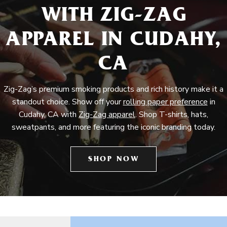
WITH ZIG-ZAG
APPAREL IN CUDAHY,
CA
Zig-Zag’s premium smoking products and rich history make it a
standout choice. Show off your
rolling paper preference
in
Cudahy, CA with
Zig-Zag apparel
. Shop T-shirts, hats,
sweatpants, and more featuring the iconic branding today.
SHOP NOW