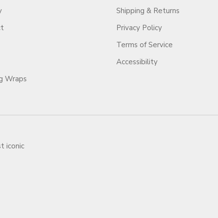
y
Shipping & Returns
ct
Privacy Policy
Terms of Service
Accessibility
ag Wraps
t iconic
ars.