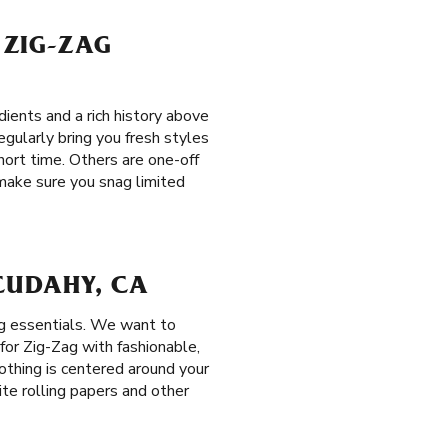
 ZIG-ZAG
ients and a rich history above
egularly bring you fresh styles
short time. Others are one-off
 make sure you snag limited
 CUDAHY, CA
ng essentials. We want to
or Zig-Zag with fashionable,
lothing is centered around your
ite rolling papers and other