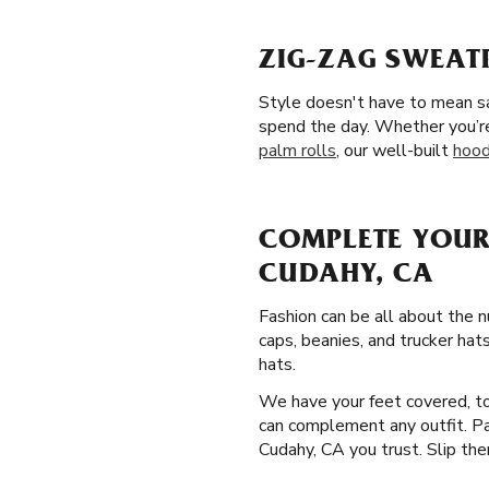
ZIG-ZAG SWEAT
Style doesn't have to mean sa
spend the day. Whether you’re
palm rolls
, our well-built
hood
COMPLETE YOUR
CUDAHY, CA
Fashion can be all about the 
caps, beanies, and trucker hat
hats.
We have your feet covered, too
can complement any outfit. Pam
Cudahy, CA you trust. Slip them