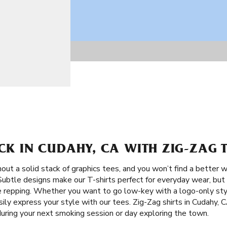
ACK IN CUDAHY, CA WITH ZIG-ZAG 
ut a solid stack of graphics tees, and you won’t find a better w
 Subtle designs make our T-shirts perfect for everyday wear, but 
e repping. Whether you want to go low-key with a logo-only sty
sily express your style with our tees. Zig-Zag shirts in Cudahy, 
uring your next smoking session or day exploring the town.