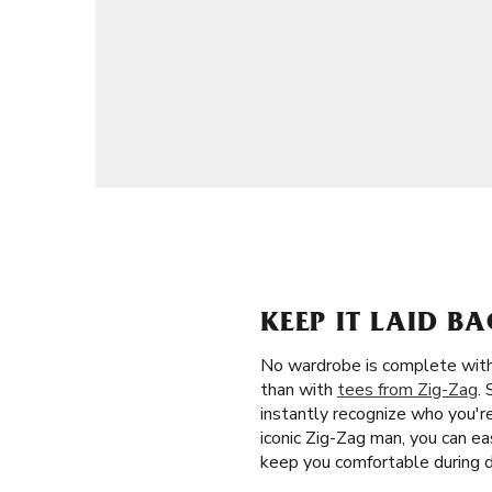
KEEP IT LAID B
No wardrobe is complete witho
than with
tees from Zig-Zag
.
instantly recognize who you'r
iconic Zig-Zag man, you can ea
keep you comfortable during d