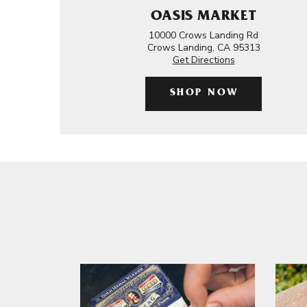
OASIS MARKET
10000 Crows Landing Rd
Crows Landing, CA 95313
Get Directions
SHOP NOW