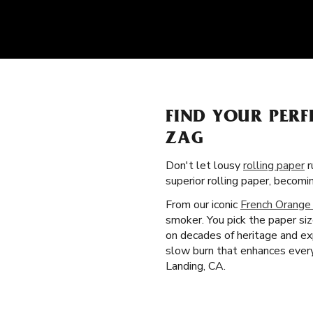
FIND YOUR PERF
ZAG
Don't let lousy
rolling paper
r
superior rolling paper, becom
From our iconic
French Orange
smoker. You pick the paper si
on decades of heritage and exp
slow burn that enhances every
Landing, CA.