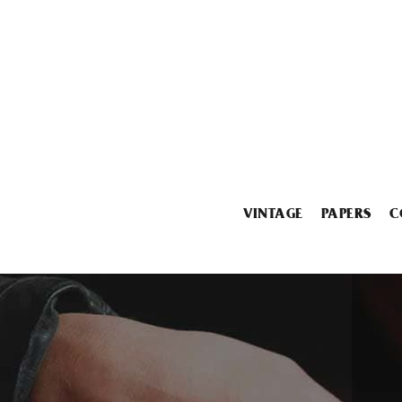
VINTAGE
PAPERS
C