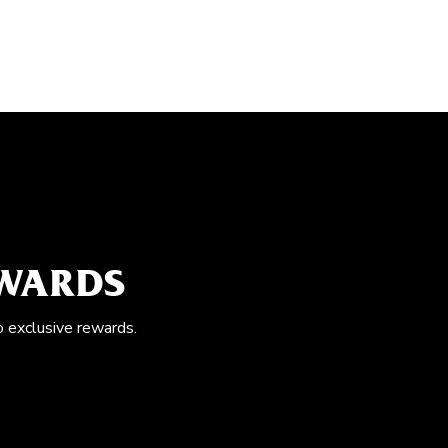
EWARDS
o exclusive rewards.