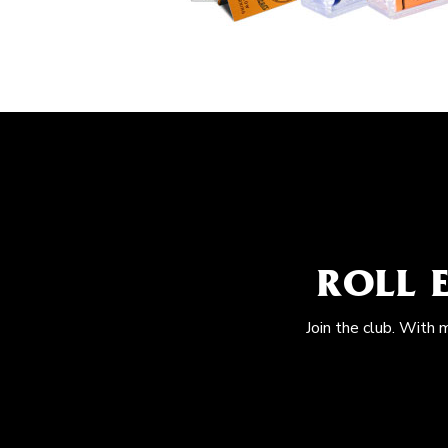
ROLL 
Join the club. With 