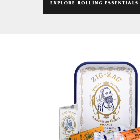
EXPLORE ROLLING ESSENTIALS