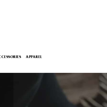
CCESSORIES
APPAREL