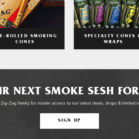
RE-ROLLED SMOKING
SPECIALTY CONES 
CONES
WRAPS
R NEXT SMOKE SESH FOR
 Zig-Zag family for insider access to our latest deals, drops & limited 
SIGN UP