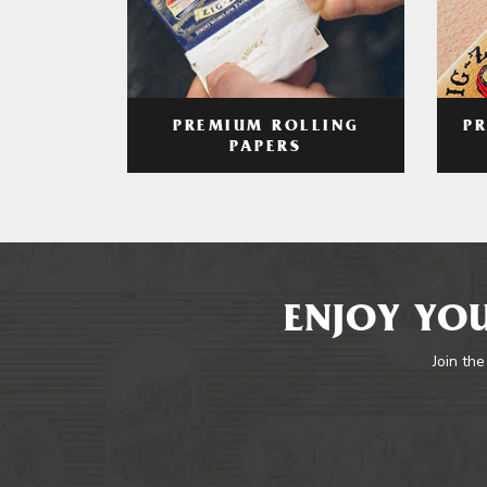
PREMIUM ROLLING
P
PAPERS
ENJOY YOU
Join the