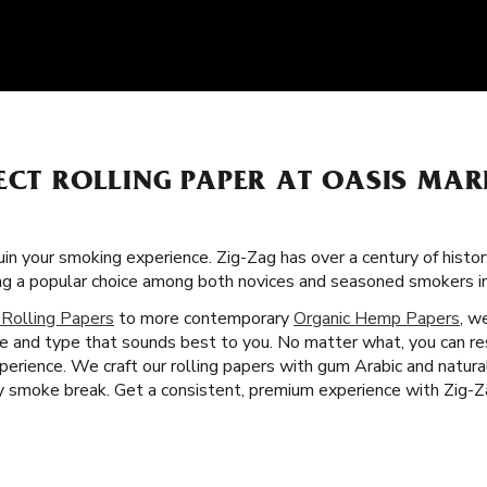
ECT ROLLING PAPER AT OASIS MAR
uin your smoking experience. Zig-Zag has over a century of histo
ing a popular choice among both novices and seasoned smokers i
 Rolling Papers
to more contemporary
Organic Hemp Papers
, w
ze and type that sounds best to you. No matter what, you can res
erience. We craft our rolling papers with gum Arabic and natura
 smoke break. Get a consistent, premium experience with Zig-Za