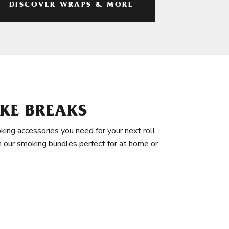
DISCOVER WRAPS & MORE
KE BREAKS
king accessories you need for your next roll.
in our smoking bundles perfect for at home or