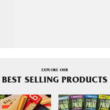
EXPLORE OUR
BEST SELLING PRODUCTS