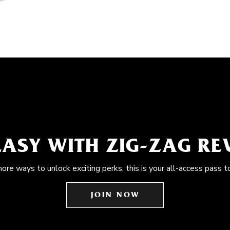
EASY WITH ZIG-ZAG R
more ways to unlock exciting perks, this is your all-access pass t
JOIN NOW