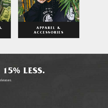
APPAREL &
&
ACCESSORIES
 15% LESS.
releases.