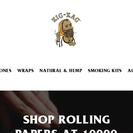
ONES
WRAPS
NATURAL & HEMP
SMOKING KITS
A
SHOP ROLLING