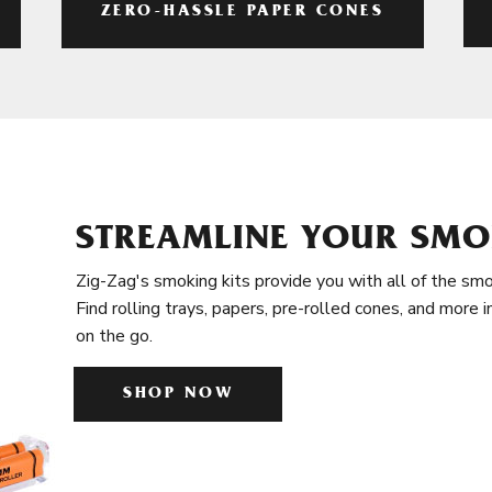
ZERO-HASSLE PAPER CONES
STREAMLINE YOUR SMO
Zig-Zag's smoking kits provide you with all of the smo
Find rolling trays, papers, pre-rolled cones, and more 
on the go.
SHOP NOW