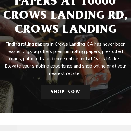
PAPERS AT 10000
CROWS LANDING RD,
CROWS LANDING
Finding rolling papers in Crows Landing, CA has never been
easier. Zig-Zag offers premium rolling papers, pre-rolled
cones, palm rolls, and more online and at Oasis Market.
Elevate your smoking experience and shop online or at your
nearest retailer.
SHOP NOW