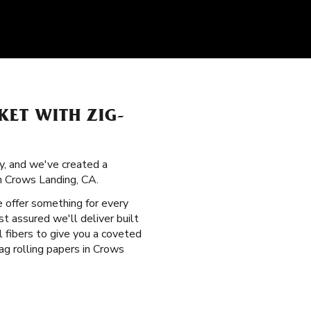
KET WITH ZIG-
ry, and we've created a
n Crows Landing, CA.
e offer something for every
t assured we'll deliver built
l fibers to give you a coveted
g rolling papers in Crows