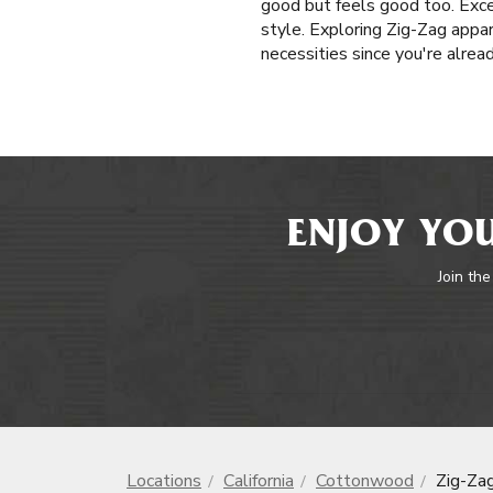
good but feels good too. Exce
style. Exploring Zig-Zag appar
necessities since you're alrea
ENJOY YOU
Join the
Locations
California
Cottonwood
Zig-Za