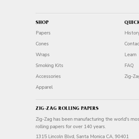
SHOP
QUIC
Papers
Histor
Cones
Conta
Wraps
Learn
Smoking Kits
FAQ
Accessories
Zig-Z
Apparel
ZIG-ZAG ROLLING PAPERS
Zig-Zag has been manufacturing the world's mos
rolling papers for over 140 ye
1315 Lincoln Blvd, Santa Monica CA, 90401