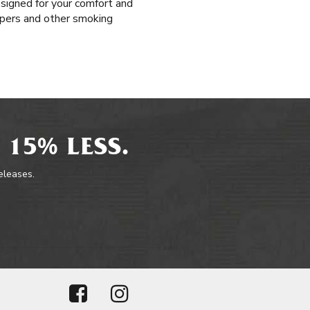
esigned for your comfort and
papers and other smoking
 15% LESS.
releases.