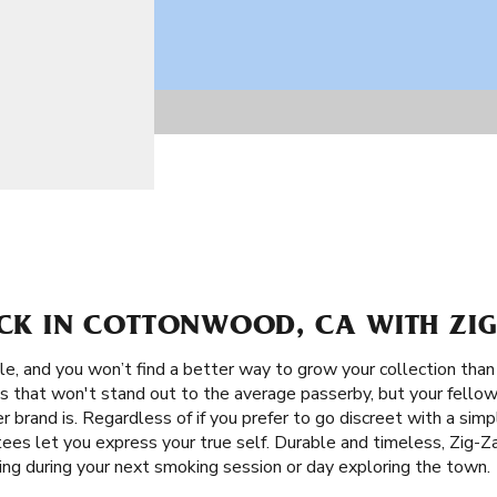
ACK IN COTTONWOOD, CA WITH ZIG
le, and you won’t find a better way to grow your collection tha
ns that won't stand out to the average passerby, but your fello
er brand is. Regardless of if you prefer to go discreet with a sim
 tees let you express your true self. Durable and timeless, Zig-
ing during your next smoking session or day exploring the town.