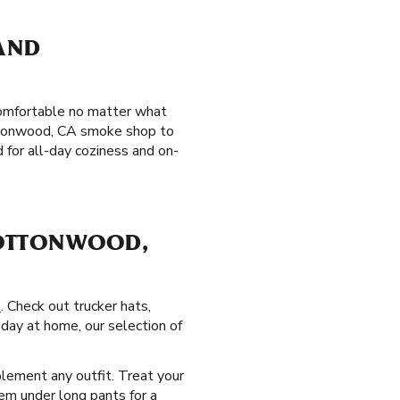
 AND
 comfortable no matter what
Cottonwood, CA smoke shop to
for all-day coziness and on-
COTTONWOOD,
s
. Check out trucker hats,
day at home, our selection of
lement any outfit. Treat your
hem under long pants for a