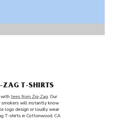
-ZAG T-SHIRTS
n with
tees from Zig-Zag
. Our
w smokers will instantly know
ple logo design or loudly wear
Zag T-shirts in Cottonwood, CA