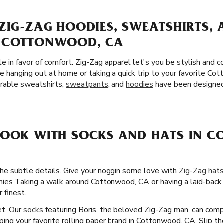
ZIG-ZAG HOODIES, SWEATSHIRTS,
N COTTONWOOD, CA
yle in favor of comfort. Zig-Zag apparel let's you be stylish and
e hanging out at home or taking a quick trip to your favorite 
urable sweatshirts,
sweatpants
, and
hoodies
have been designed 
LOOK WITH SOCKS AND HATS IN 
the subtle details. Give your noggin some love with
Zig-Zag hat
anies Taking a walk around Cottonwood, CA or having a laid-back 
 finest.
et. Our
socks
featuring Boris, the beloved Zig-Zag man, can comp
pping your favorite rolling paper brand in Cottonwood, CA. Slip t