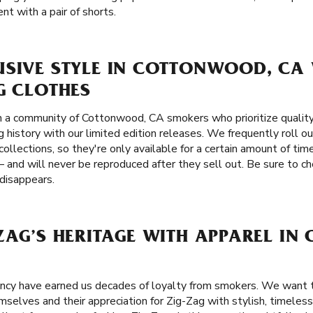
nt with a pair of shorts.
USIVE STYLE IN COTTONWOOD, CA 
G CLOTHES
n a community of Cottonwood, CA smokers who prioritize quality
 history with our limited edition releases. We frequently roll ou
ollections, so they're only available for a certain amount of tim
 and will never be reproduced after they sell out. Be sure to ch
 disappears.
-ZAG’S HERITAGE WITH APPAREL I
tency have earned us decades of loyalty from smokers. We wan
elves and their appreciation for Zig-Zag with stylish, timeless