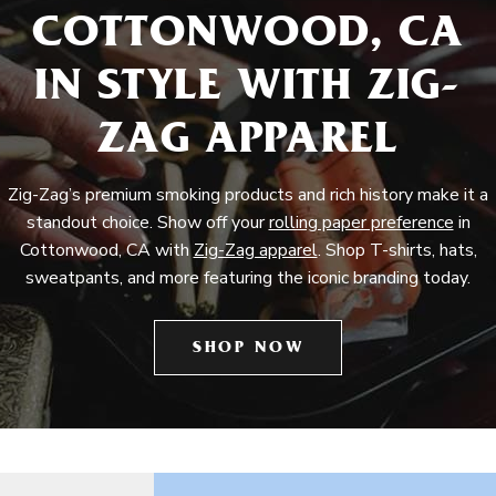
COTTONWOOD, CA
IN STYLE WITH ZIG-
ZAG APPAREL
Zig-Zag’s premium smoking products and rich history make it a
standout choice. Show off your
rolling paper preference
in
Cottonwood, CA with
Zig-Zag apparel
. Shop T-shirts, hats,
sweatpants, and more featuring the iconic branding today.
SHOP NOW