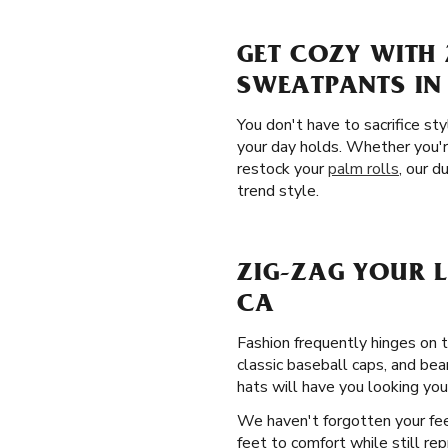
GET COZY WITH 
SWEATPANTS I
You don't have to sacrifice st
your day holds. Whether you'r
restock your
palm rolls
, our d
trend style.
ZIG-ZAG YOUR 
CA
Fashion frequently hinges on 
classic baseball caps, and be
hats will have you looking your
We haven't forgotten your fe
feet to comfort while still re