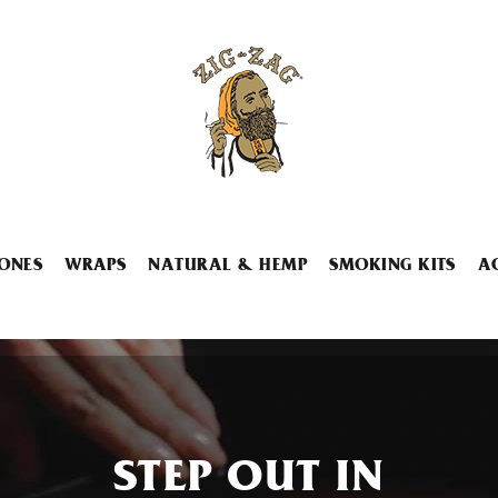
ONES
WRAPS
NATURAL & HEMP
SMOKING KITS
A
STEP OUT IN