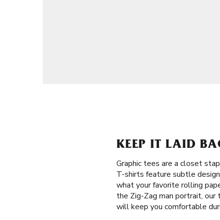
KEEP IT LAID B
Graphic tees are a closet stap
T-shirts feature subtle desig
what your favorite rolling pap
the Zig-Zag man portrait, our
will keep you comfortable dur