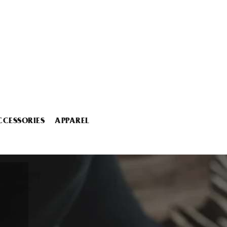
CCESSORIES
APPAREL