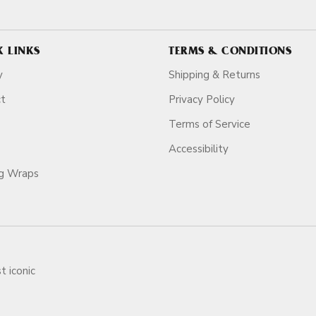
K LINKS
TERMS & CONDITIONS
y
Shipping & Returns
ct
Privacy Policy
Terms of Service
Accessibility
ag Wraps
t iconic
ars.