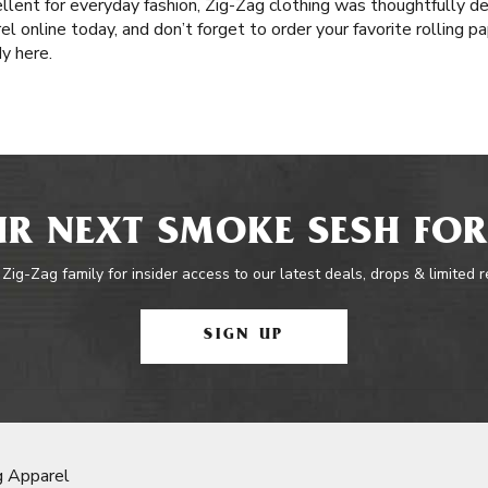
llent for everyday fashion, Zig-Zag clothing was thoughtfully d
el online today, and don’t forget to order your favorite rolling 
dy here.
R NEXT SMOKE SESH FOR
 Zig-Zag family for insider access to our latest deals, drops & limited 
SIGN UP
g Apparel