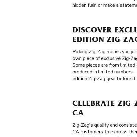
hidden flair, or make a stateme
DISCOVER EXCL
EDITION ZIG-ZA
Picking Zig-Zag means you joi
own piece of exclusive Zig-Zag
Some pieces are from limited c
produced in limited numbers —
edition Zig-Zag gear before it
CELEBRATE ZIG
CA
Zig-Zag's quality and consis
CA customers to express thems