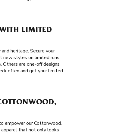
WITH LIMITED
 and heritage. Secure your
t new styles on limited runs.
e. Others are one-off designs
eck often and get your limited
N COTTONWOOD,
t to empower our Cottonwood,
 apparel that not only looks