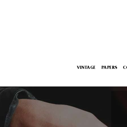
VINTAGE
PAPERS
C