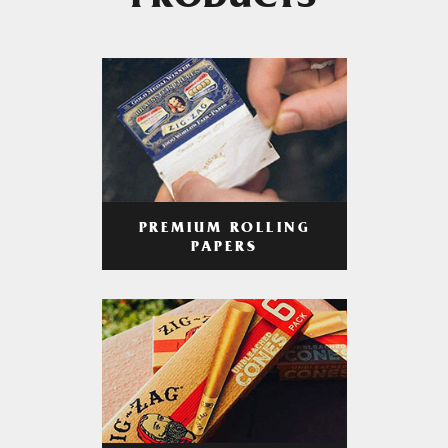
PRODUCTS
PREMIUM ROLLING
PAPERS