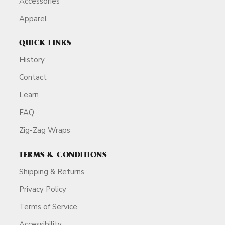
Accessories
Apparel
QUICK LINKS
History
Contact
Learn
FAQ
Zig-Zag Wraps
TERMS & CONDITIONS
Shipping & Returns
Privacy Policy
Terms of Service
Accessibility