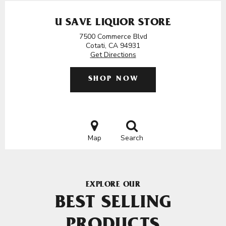
U SAVE LIQUOR STORE
7500 Commerce Blvd
Cotati, CA 94931
Get Directions
SHOP NOW
Map
Search
EXPLORE OUR
BEST SELLING