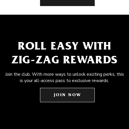
ROLL EASY WITH
ZIG-ZAG REWARDS
Join the club. With more ways to unlock exciting perks, this
is your all-access pass to exclusive rewards.
JOIN NOW