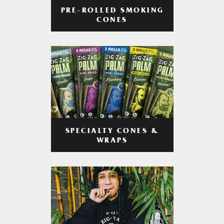
PRE-ROLLED SMOKING
CONES
SPECIALTY CONES &
WRAPS