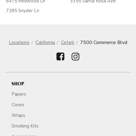
6475 Redwood Dr
3355 Santa Rosa Ave
7285 Snyder Ln
Locations
California
Cotati
7500 Commerce Blvd
SHOP
Papers
Cones
Wraps
Smoking Kits