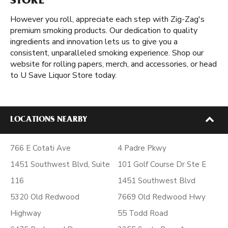
STORE
However you roll, appreciate each step with Zig-Zag's
premium smoking products. Our dedication to quality
ingredients and innovation lets us to give you a
consistent, unparalleled smoking experience. Shop our
website for rolling papers, merch, and accessories, or head
to U Save Liquor Store today.
LOCATIONS NEARBY
766 E Cotati Ave
4 Padre Pkwy
1451 Southwest Blvd, Suite
101 Golf Course Dr Ste E
116
1451 Southwest Blvd
5320 Old Redwood
7669 Old Redwood Hwy
Highway
55 Todd Road