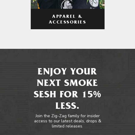
APPAREL &
ACCESSORIES
ENJOY YOUR
NEXT SMOKE
SESH FOR 15%
LESS.
Join the Zig-Zag family for insider
access to our latest deals, drops &
limited releases.