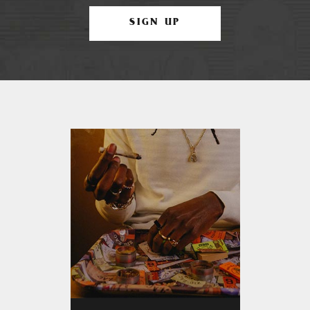
SIGN UP