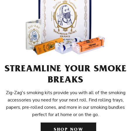
STREAMLINE YOUR SMOKE
BREAKS
Zig-Zag's smoking kits provide you with all of the smoking
accessories you need for your next roll. Find rolling trays,
papers, pre-rolled cones, and more in our smoking bundles
perfect for at home or on the go.
SHOP NOW