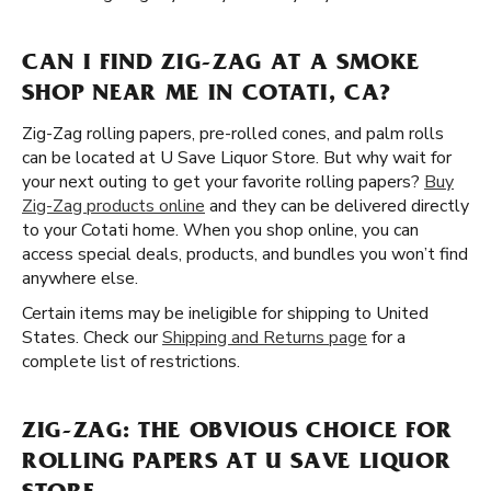
CAN I FIND ZIG-ZAG AT A SMOKE
SHOP NEAR ME IN COTATI, CA?
Zig-Zag rolling papers, pre-rolled cones, and palm rolls
can be located at U Save Liquor Store. But why wait for
your next outing to get your favorite rolling papers?
Buy
Zig-Zag products online
and they can be delivered directly
to your Cotati home. When you shop online, you can
access special deals, products, and bundles you won’t find
anywhere else.
Certain items may be ineligible for shipping to United
States. Check our
Shipping and Returns page
for a
complete list of restrictions.
ZIG-ZAG: THE OBVIOUS CHOICE FOR
ROLLING PAPERS AT U SAVE LIQUOR