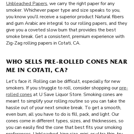
Unbleached Papers
, we carry the right paper for any
smoker. Whichever paper type and size speaks to you,
you know you’ll receive a superior product Natural fibers
and gum Arabic are integral to our rolling papers, and they
give you a coveted slow burn that provides the best
smoke break. Get a consistent, premium experience with
Zig-Zag rolling papers in Cotati, CA.
WHO SELLS PRE-ROLLED CONES NEAR
ME IN COTATI, CA?
Let's face it. Rolling can be difficult, especially for new
smokers. If you struggle to roll, consider shopping our
pre-
rolled cones
at U Save Liquor Store. Smoking cones are
meant to simplify your rolling routine so you can take the
hassle out of your next smoke break. To get a smooth,
even burn, all you have to do is fill, pack, and light. Our
cones come in different types, sizes, and thicknesses, so
you can easily find the cone that best fits your smoking