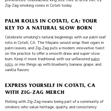
preferences. Unbleached, king size, mini, or ultra thin, try
Zig-Zag smoking cones in Cotati today.
PALM ROLLS IN COTATI, CA: YOUR
KEY TO A NATURAL SLOW BORN
Celebrate smoking's natural beginnings with our palm leaf
rolls in Cotati, CA. The Mayans would wrap their cigars in
palm leaves, and Zig-Zag puts a modern, innovative twist
on the practice to offer a smooth draw and super-slow
burn. Keep it more traditional with our unflavored
palm
rolls
, or mix things up with blueberry, banana, grape, and
vanilla flavors.
EXPRESS YOURSELF IN COTATI, CA
WITH ZIG-ZAG MERCH
Rolling with Zig-Zag means being part of a community of
smokers who value heritage, quality, and consistency