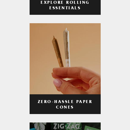
EXPLORE ROLLING
ESSENTIALS
ZERO-HASSLE PAPER
CONES