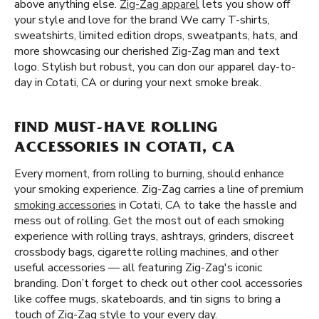
above anything else.
Zig-Zag apparel
lets you show off
your style and love for the brand We carry T-shirts,
sweatshirts, limited edition drops, sweatpants, hats, and
more showcasing our cherished Zig-Zag man and text
logo. Stylish but robust, you can don our apparel day-to-
day in Cotati, CA or during your next smoke break.
FIND MUST-HAVE ROLLING
ACCESSORIES IN COTATI, CA
Every moment, from rolling to burning, should enhance
your smoking experience. Zig-Zag carries a line of premium
smoking accessories
in Cotati, CA to take the hassle and
mess out of rolling. Get the most out of each smoking
experience with rolling trays, ashtrays, grinders, discreet
crossbody bags, cigarette rolling machines, and other
useful accessories — all featuring Zig-Zag's iconic
branding. Don’t forget to check out other cool accessories
like coffee mugs, skateboards, and tin signs to bring a
touch of Zig-Zag style to your every day.