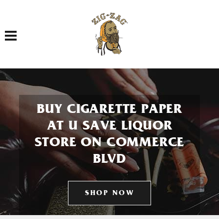
Toggle navigation
BUY CIGARETTE PAPER
AT U SAVE LIQUOR
STORE ON COMMERCE
BLVD
SHOP NOW