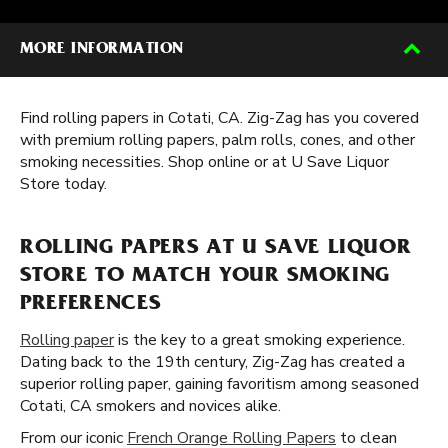
MORE INFORMATION
Find rolling papers in Cotati, CA. Zig-Zag has you covered
with premium rolling papers, palm rolls, cones, and other
smoking necessities. Shop online or at U Save Liquor
Store today.
ROLLING PAPERS AT U SAVE LIQUOR
STORE TO MATCH YOUR SMOKING
PREFERENCES
Rolling paper
is the key to a great smoking experience.
Dating back to the 19th century, Zig-Zag has created a
superior rolling paper, gaining favoritism among seasoned
Cotati, CA smokers and novices alike.
From our iconic
French Orange Rolling Papers
to clean