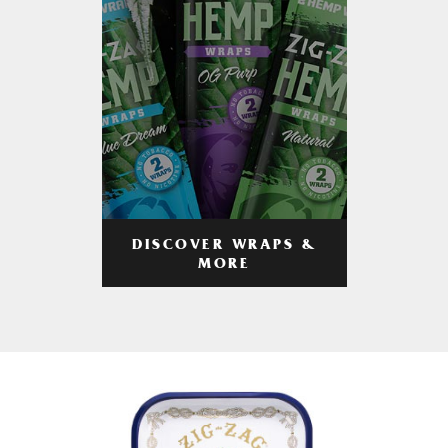
DISCOVER WRAPS &
MORE