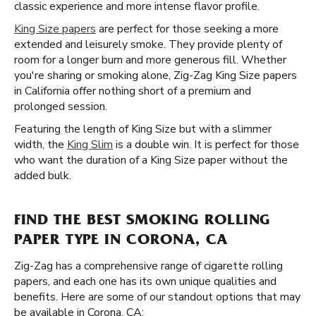
classic experience and more intense flavor profile.
King Size papers
are perfect for those seeking a more
extended and leisurely smoke. They provide plenty of
room for a longer burn and more generous fill. Whether
you're sharing or smoking alone, Zig-Zag King Size papers
in California offer nothing short of a premium and
prolonged session.
Featuring the length of King Size but with a slimmer
width, the
King Slim
is a double win. It is perfect for those
who want the duration of a King Size paper without the
added bulk.
FIND THE BEST SMOKING ROLLING
PAPER TYPE IN CORONA, CA
Zig-Zag has a comprehensive range of cigarette rolling
papers, and each one has its own unique qualities and
benefits. Here are some of our standout options that may
be available in Corona, CA: