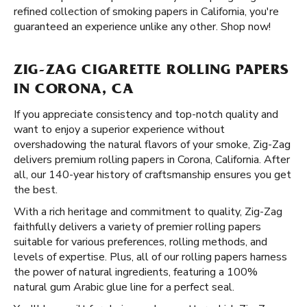
refined collection of smoking papers in California, you're
guaranteed an experience unlike any other. Shop now!
ZIG-ZAG CIGARETTE ROLLING PAPERS
IN CORONA, CA
If you appreciate consistency and top-notch quality and
want to enjoy a superior experience without
overshadowing the natural flavors of your smoke, Zig-Zag
delivers premium rolling papers in Corona, California. After
all, our 140-year history of craftsmanship ensures you get
the best.
With a rich heritage and commitment to quality, Zig-Zag
faithfully delivers a variety of premier rolling papers
suitable for various preferences, rolling methods, and
levels of expertise. Plus, all of our rolling papers harness
the power of natural ingredients, featuring a 100%
natural gum Arabic glue line for a perfect seal.