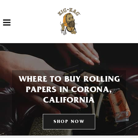
Toggle navigation
WHERE TO BUY ROLLING
PAPERS IN CORONA,
CALIFORNIA
SHOP NOW