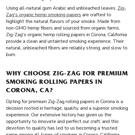
Using all-natural gum Arabic and unbleached leaves,
Zig-
Zag's organic hemp smoking papers
are crafted to
highlight the natural flavors of your smoke. Made from
non-GMO hemp fibers and sourced from organic farms,
Zig-Zag's organic hemp rolling papers in Corona, California
provide a clean and untainted smoking experience. Their
natural, unbleached fibers are reliably strong, and slow to
burn.
WHY CHOOSE ZIG-ZAG FOR PREMIUM
SMOKING ROLLING PAPERS IN
CORONA, CA?
Opting for premium Zig-Zag rolling papers in Corona is a
decision rooted in heritage, quality, and a superior smoking
experience. Our extensive history has given us the
opportunity to innovate and perfect our craft, and this
devotion to quality has led to us becoming a trusted
name among all types of smokers in Corona, California.