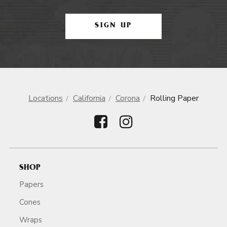
SIGN UP
Locations
California
Corona
Rolling Paper
SHOP
Papers
Cones
Wraps