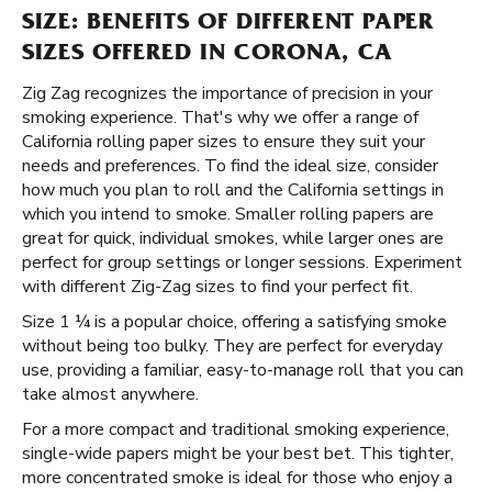
SIZE: BENEFITS OF DIFFERENT PAPER
SIZES OFFERED IN CORONA, CA
Zig Zag recognizes the importance of precision in your
smoking experience. That's why we offer a range of
California rolling paper sizes to ensure they suit your
needs and preferences. To find the ideal size, consider
how much you plan to roll and the California settings in
which you intend to smoke. Smaller rolling papers are
great for quick, individual smokes, while larger ones are
perfect for group settings or longer sessions. Experiment
with different Zig-Zag sizes to find your perfect fit.
Size 1 ¼ is a popular choice, offering a satisfying smoke
without being too bulky. They are perfect for everyday
use, providing a familiar, easy-to-manage roll that you can
take almost anywhere.
For a more compact and traditional smoking experience,
single-wide papers might be your best bet. This tighter,
more concentrated smoke is ideal for those who enjoy a