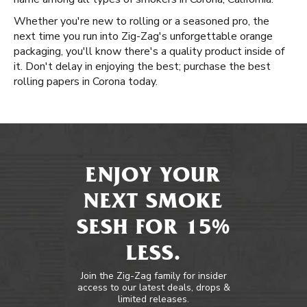
Whether you're new to rolling or a seasoned pro, the
next time you run into Zig-Zag's unforgettable orange
packaging, you'll know there's a quality product inside of
it. Don't delay in enjoying the best; purchase the best
rolling papers in Corona today.
ENJOY YOUR
NEXT SMOKE
SESH FOR 15%
LESS.
Join the Zig-Zag family for insider
access to our latest deals, drops &
limited releases.