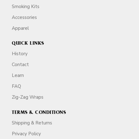
Smoking Kits
Accessories
Apparel
QUICK LINKS
History
Contact
Learn
FAQ
Zig-Zag Wraps
TERMS & CONDITIONS
Shipping & Returns
Privacy Policy