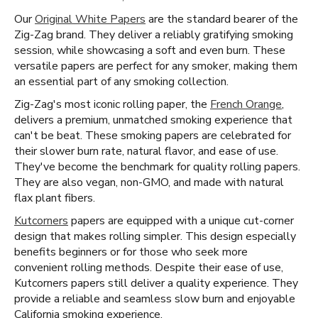
Our
Original White Papers
are the standard bearer of the
Zig-Zag brand. They deliver a reliably gratifying smoking
session, while showcasing a soft and even burn. These
versatile papers are perfect for any smoker, making them
an essential part of any smoking collection.
Zig-Zag's most iconic rolling paper, the
French Orange
,
delivers a premium, unmatched smoking experience that
can't be beat. These smoking papers are celebrated for
their slower burn rate, natural flavor, and ease of use.
They've become the benchmark for quality rolling papers.
They are also vegan, non-GMO, and made with natural
flax plant fibers.
Kutcorners
papers are equipped with a unique cut-corner
design that makes rolling simpler. This design especially
benefits beginners or for those who seek more
convenient rolling methods. Despite their ease of use,
Kutcorners papers still deliver a quality experience. They
provide a reliable and seamless slow burn and enjoyable
California smoking experience.