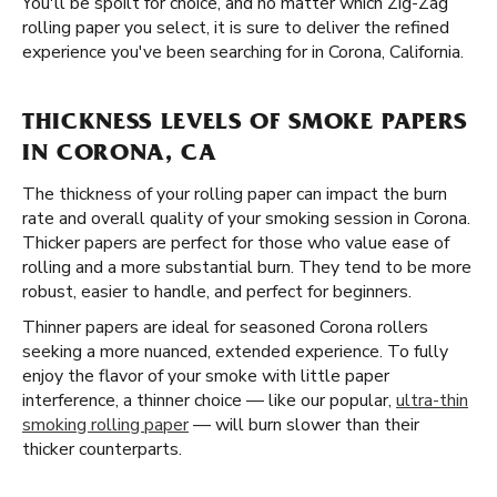
You'll be spoilt for choice, and no matter which Zig-Zag
rolling paper you select, it is sure to deliver the refined
experience you've been searching for in Corona, California.
THICKNESS LEVELS OF SMOKE PAPERS
IN CORONA, CA
The thickness of your rolling paper can impact the burn
rate and overall quality of your smoking session in Corona.
Thicker papers are perfect for those who value ease of
rolling and a more substantial burn. They tend to be more
robust, easier to handle, and perfect for beginners.
Thinner papers are ideal for seasoned Corona rollers
seeking a more nuanced, extended experience. To fully
enjoy the flavor of your smoke with little paper
interference, a thinner choice — like our popular,
ultra-thin
smoking rolling paper
— will burn slower than their
thicker counterparts.