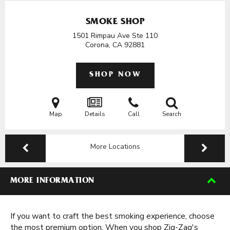
SMOKE SHOP
1501 Rimpau Ave Ste 110
Corona, CA
92881
SHOP NOW
Map
Details
Call
Search
More Locations
MORE INFORMATION
If you want to craft the best smoking experience, choose
the most premium option. When you shop Zig-Zag's