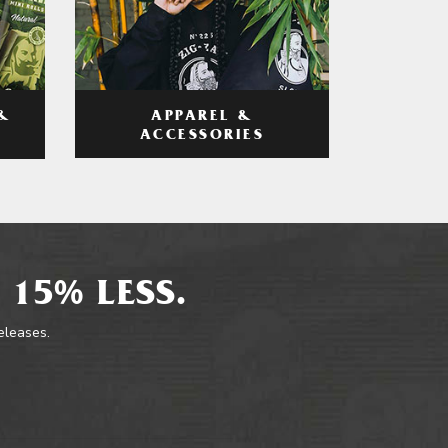
APPAREL &
&
ACCESSORIES
 15% LESS.
releases.