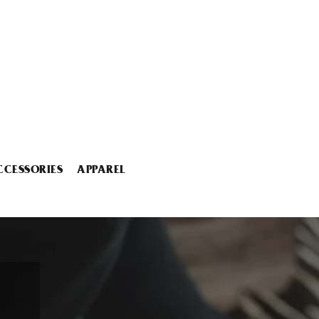
CCESSORIES
APPAREL