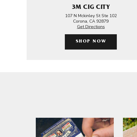
3M CIG CITY
107 N Mckinley St Ste 102
Corona, CA 92879
Get Directions
SHOP NOW