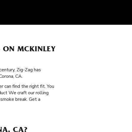
S ON MCKINLEY
century, Zig-Zag has
Corona, CA.
r can find the right fit. You
uct We craft our rolling
y smoke break. Get a
NA, CA?