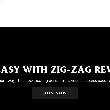
EASY WITH ZIG-ZAG R
more ways to unlock exciting perks, this is your all-access pass t
JOIN NOW