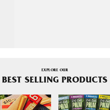
EXPLORE OUR
BEST SELLING PRODUCTS