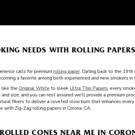
KING NEEDS WITH ROLLING PAPER
rience calls for premium
rolling paper
. Dating back to the 19th 
becoming a favorite among both experienced and new smokers in 
s like the
Original White
to sleek
Ultra Thin Papers
, every smoke
 and size, and you can rest assured we'll provide a premium prod
tural fibers to deliver a coveted slow burn that enhances ever
e with Zig-Zag rolling papers in Corona, CA.
-ROLLED CONES NEAR ME IN CORO