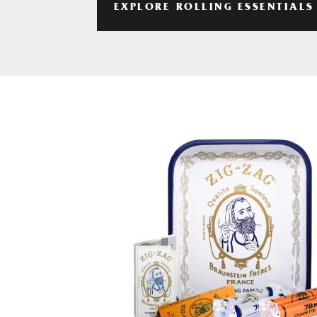
EXPLORE ROLLING ESSENTIALS