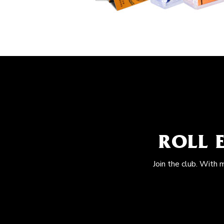
ROLL 
Join the club. With 