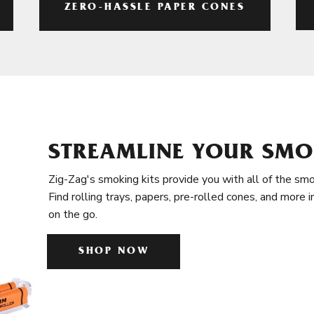
ZERO-HASSLE PAPER CONES
STREAMLINE YOUR SMO
Zig-Zag's smoking kits provide you with all of the smo
Find rolling trays, papers, pre-rolled cones, and more 
on the go.
SHOP NOW