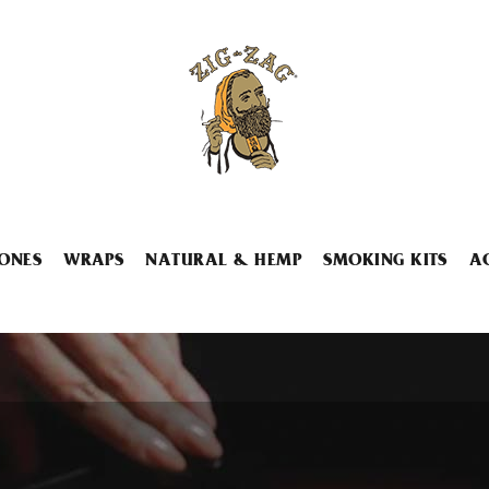
ONES
WRAPS
NATURAL & HEMP
SMOKING KITS
A