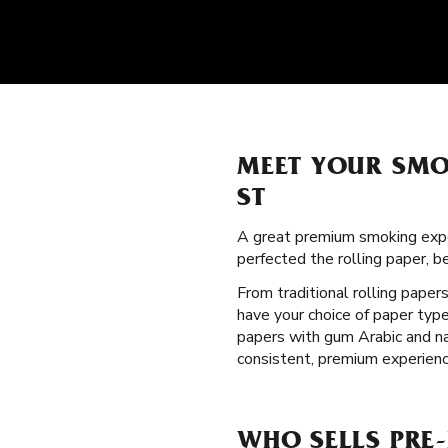
MEET YOUR SMO
ST
A great premium smoking expe
perfected the rolling paper, 
From traditional rolling paper
have your choice of paper type
papers with gum Arabic and na
consistent, premium experienc
WHO SELLS PRE