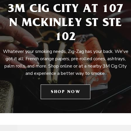
3M CIG CITY AT 107
N MCKINLEY ST STE
102
Whatever your smoking needs, Zig-Zag has your back. We've
got it all: French orange papers, pre-rolled cones, ashtrays,
palm rolls, and more. Shop online or at a nearby 3M Cig City
and experience a better way to smoke.
SHOP NOW