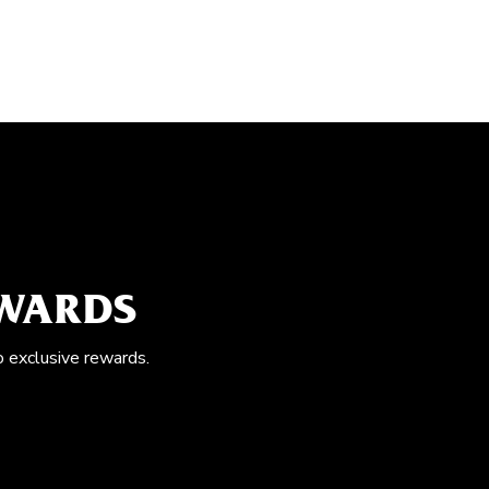
EWARDS
o exclusive rewards.