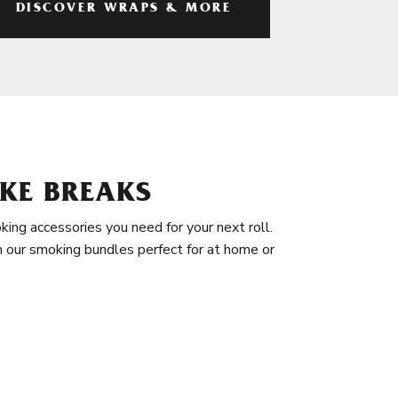
DISCOVER WRAPS & MORE
KE BREAKS
king accessories you need for your next roll.
in our smoking bundles perfect for at home or