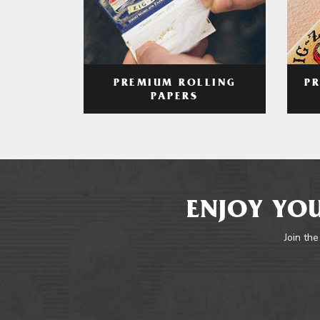
PREMIUM ROLLING
P
PAPERS
ENJOY YOU
Join the