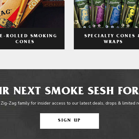
RE-ROLLED SMOKING
SPECIALTY CONES 
CONES
WRAPS
R NEXT SMOKE SESH FOR
 Zig-Zag family for insider access to our latest deals, drops & limited 
SIGN UP