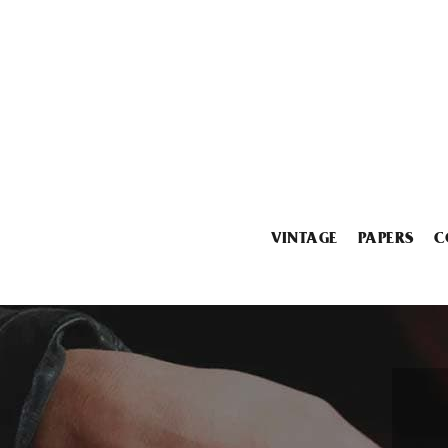
VINTAGE
PAPERS
C