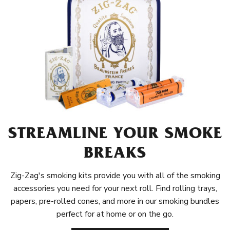
STREAMLINE YOUR SMOKE
BREAKS
Zig-Zag's smoking kits provide you with all of the smoking
accessories you need for your next roll. Find rolling trays,
papers, pre-rolled cones, and more in our smoking bundles
perfect for at home or on the go.