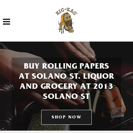
Toggle navigation
BUY ROLLING PAPERS
AT SOLANO ST. LIQUOR
AND GROCERY AT 2013
SOLANO ST
SHOP NOW