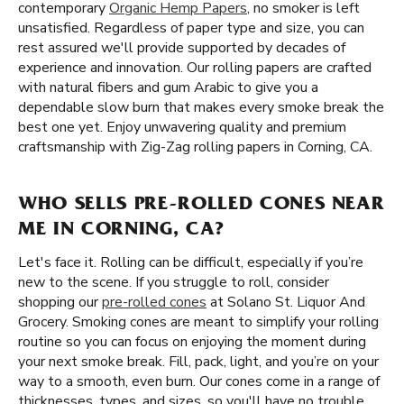
contemporary
Organic Hemp Papers
, no smoker is left
unsatisfied. Regardless of paper type and size, you can
rest assured we'll provide supported by decades of
experience and innovation. Our rolling papers are crafted
with natural fibers and gum Arabic to give you a
dependable slow burn that makes every smoke break the
best one yet. Enjoy unwavering quality and premium
craftsmanship with Zig-Zag rolling papers in Corning, CA.
WHO SELLS PRE-ROLLED CONES NEAR
ME IN CORNING, CA?
Let's face it. Rolling can be difficult, especially if you’re
new to the scene. If you struggle to roll, consider
shopping our
pre-rolled cones
at Solano St. Liquor And
Grocery. Smoking cones are meant to simplify your rolling
routine so you can focus on enjoying the moment during
your next smoke break. Fill, pack, light, and you’re on your
way to a smooth, even burn. Our cones come in a range of
thicknesses, types, and sizes, so you'll have no trouble