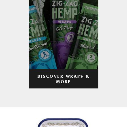
DISCOVER WRAPS &
MORE