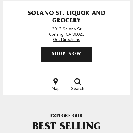
SOLANO ST. LIQUOR AND
GROCERY
2013 Solano St
Corning, CA 96021
Get Directions
SHOP NOW
Map
Search
EXPLORE OUR
BEST SELLING