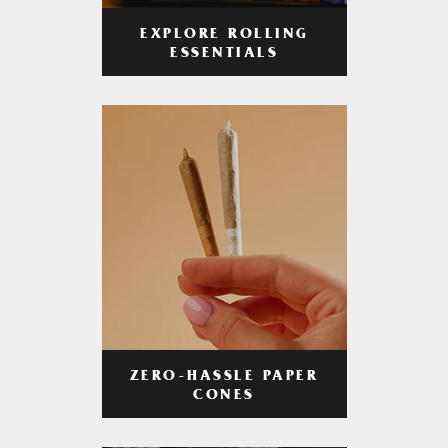
EXPLORE ROLLING
ESSENTIALS
ZERO-HASSLE PAPER
CONES