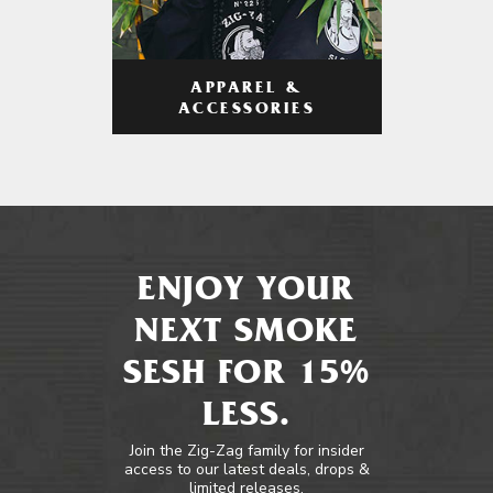
APPAREL &
ACCESSORIES
ENJOY YOUR
NEXT SMOKE
SESH FOR 15%
LESS.
Join the Zig-Zag family for insider
access to our latest deals, drops &
limited releases.