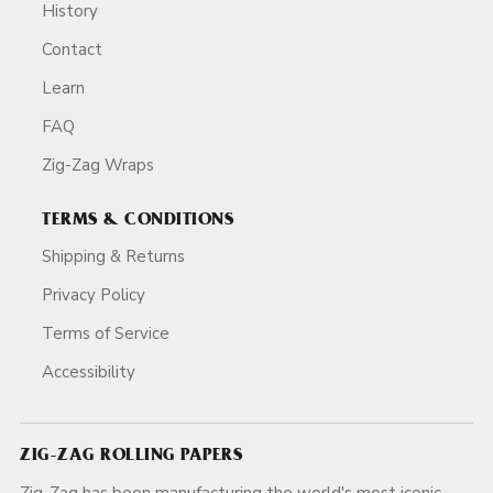
History
Contact
Learn
FAQ
Zig-Zag Wraps
TERMS & CONDITIONS
Shipping & Returns
Privacy Policy
Terms of Service
Accessibility
ZIG-ZAG ROLLING PAPERS