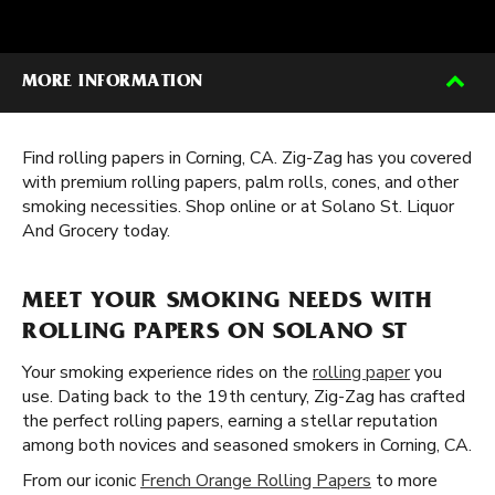
MORE INFORMATION
Find rolling papers in Corning, CA. Zig-Zag has you covered
with premium rolling papers, palm rolls, cones, and other
smoking necessities. Shop online or at Solano St. Liquor
And Grocery today.
MEET YOUR SMOKING NEEDS WITH
ROLLING PAPERS ON SOLANO ST
Your smoking experience rides on the
rolling paper
you
use. Dating back to the 19th century, Zig-Zag has crafted
the perfect rolling papers, earning a stellar reputation
among both novices and seasoned smokers in Corning, CA.
From our iconic
French Orange Rolling Papers
to more