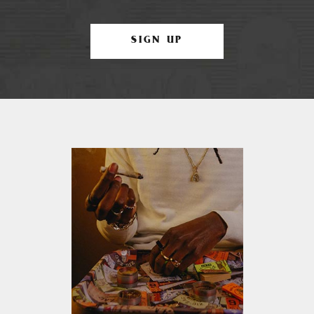
SIGN UP