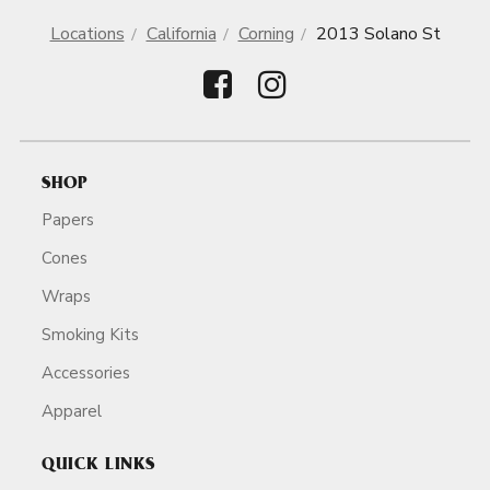
Locations
California
Corning
2013 Solano St
SHOP
Papers
Cones
Wraps
Smoking Kits
Accessories
Apparel
QUICK LINKS