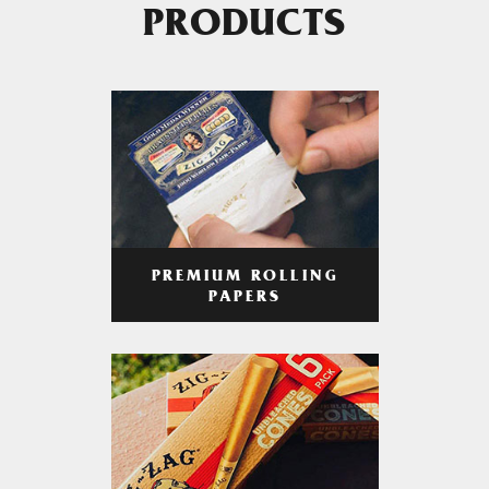
PRODUCTS
PREMIUM ROLLING
PAPERS