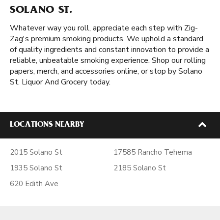
SOLANO ST.
Whatever way you roll, appreciate each step with Zig-
Zag's premium smoking products. We uphold a standard
of quality ingredients and constant innovation to provide a
reliable, unbeatable smoking experience. Shop our rolling
papers, merch, and accessories online, or stop by Solano
St. Liquor And Grocery today.
LOCATIONS NEARBY
2015 Solano St
17585 Rancho Tehema
1935 Solano St
2185 Solano St
620 Edith Ave