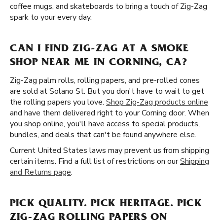
coffee mugs, and skateboards to bring a touch of Zig-Zag
spark to your every day.
CAN I FIND ZIG-ZAG AT A SMOKE
SHOP NEAR ME IN CORNING, CA?
Zig-Zag palm rolls, rolling papers, and pre-rolled cones
are sold at Solano St. But you don't have to wait to get
the rolling papers you love.
Shop Zig-Zag products online
and have them delivered right to your Corning door. When
you shop online, you'll have access to special products,
bundles, and deals that can't be found anywhere else.
Current United States laws may prevent us from shipping
certain items. Find a full list of restrictions on our
Shipping
and Returns page
.
PICK QUALITY. PICK HERITAGE. PICK
ZIG-ZAG ROLLING PAPERS ON