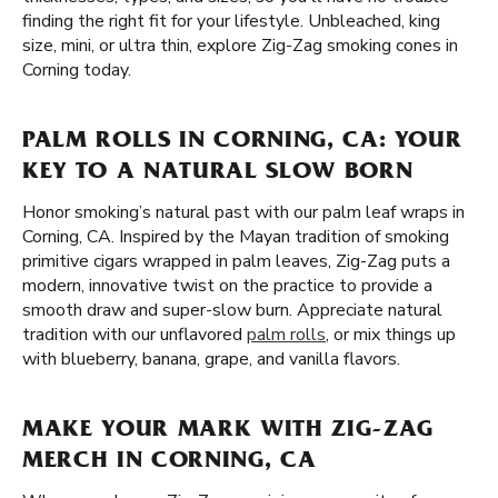
finding the right fit for your lifestyle. Unbleached, king
size, mini, or ultra thin, explore Zig-Zag smoking cones in
Corning today.
PALM ROLLS IN CORNING, CA: YOUR
KEY TO A NATURAL SLOW BORN
Honor smoking’s natural past with our palm leaf wraps in
Corning, CA. Inspired by the Mayan tradition of smoking
primitive cigars wrapped in palm leaves, Zig-Zag puts a
modern, innovative twist on the practice to provide a
smooth draw and super-slow burn. Appreciate natural
tradition with our unflavored
palm rolls
, or mix things up
with blueberry, banana, grape, and vanilla flavors.
MAKE YOUR MARK WITH ZIG-ZAG
MERCH IN CORNING, CA