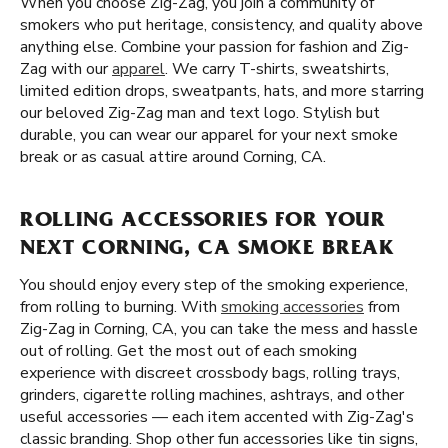
When you choose Zig-Zag, you join a community of
smokers who put heritage, consistency, and quality above
anything else. Combine your passion for fashion and Zig-
Zag with our
apparel
. We carry T-shirts, sweatshirts,
limited edition drops, sweatpants, hats, and more starring
our beloved Zig-Zag man and text logo. Stylish but
durable, you can wear our apparel for your next smoke
break or as casual attire around Corning, CA.
ROLLING ACCESSORIES FOR YOUR
NEXT CORNING, CA SMOKE BREAK
You should enjoy every step of the smoking experience,
from rolling to burning. With
smoking accessories
from
Zig-Zag in Corning, CA, you can take the mess and hassle
out of rolling. Get the most out of each smoking
experience with discreet crossbody bags, rolling trays,
grinders, cigarette rolling machines, ashtrays, and other
useful accessories — each item accented with Zig-Zag's
classic branding. Shop other fun accessories like tin signs,