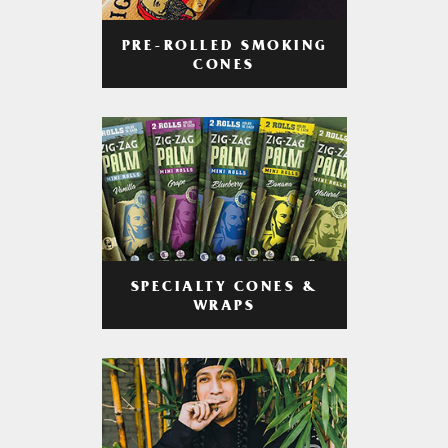
PRE-ROLLED SMOKING
CONES
SPECIALTY CONES &
WRAPS