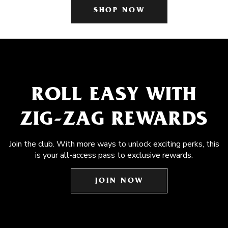
SHOP NOW
ROLL EASY WITH
ZIG-ZAG REWARDS
Join the club. With more ways to unlock exciting perks, this
is your all-access pass to exclusive rewards.
JOIN NOW