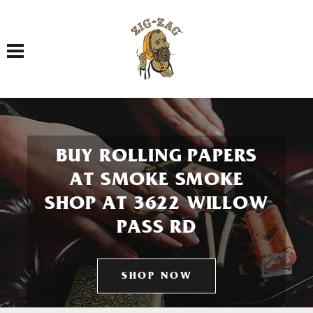
Toggle navigation
BUY ROLLING PAPERS
AT SMOKE SMOKE
SHOP AT 3622 WILLOW
PASS RD
SHOP NOW