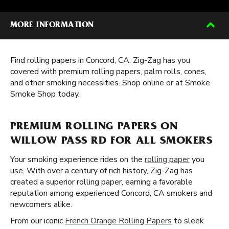
MORE INFORMATION
Find rolling papers in Concord, CA. Zig-Zag has you
covered with premium rolling papers, palm rolls, cones,
and other smoking necessities. Shop online or at Smoke
Smoke Shop today.
PREMIUM ROLLING PAPERS ON
WILLOW PASS RD FOR ALL SMOKERS
Your smoking experience rides on the
rolling paper
you
use. With over a century of rich history, Zig-Zag has
created a superior rolling paper, earning a favorable
reputation among experienced Concord, CA smokers and
newcomers alike.
From our iconic
French Orange Rolling Papers
to sleek