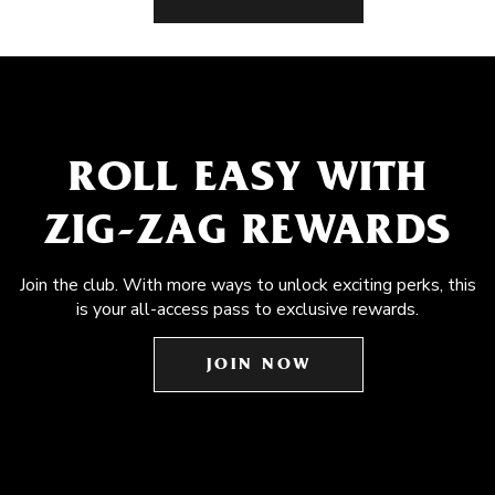
ROLL EASY WITH
ZIG-ZAG REWARDS
Join the club. With more ways to unlock exciting perks, this
is your all-access pass to exclusive rewards.
JOIN NOW