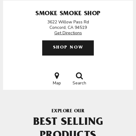
SMOKE SMOKE SHOP
3622 Willow Pass Rd
Concord, CA 94519
Get Directions
SHOP NOW
Map
Search
EXPLORE OUR
BEST SELLING