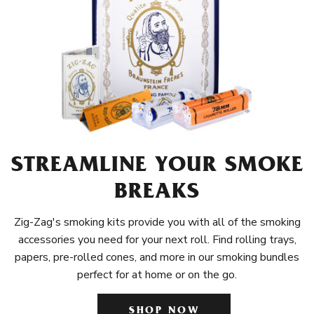
STREAMLINE YOUR SMOKE
BREAKS
Zig-Zag's smoking kits provide you with all of the smoking
accessories you need for your next roll. Find rolling trays,
papers, pre-rolled cones, and more in our smoking bundles
perfect for at home or on the go.
SHOP NOW