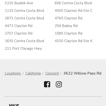
3210 Buskirk Ave
606 Contra Costa Blvd
1110 Contra Costa Blvd
4530 Clayton Rd Ste C
1873 Contra Costa Blvd
4765 Clayton Rd
4471 Clayton Rd
254 Bailey Rd
2707 Clayton Rd
1585 Clayton Rd
1630 Contra Costa Blvd
4330 Clayton Rd Ste K
211 Port Chicago Hwy
Locations
California
Concord
3622 Willow Pass Rd
SHOP