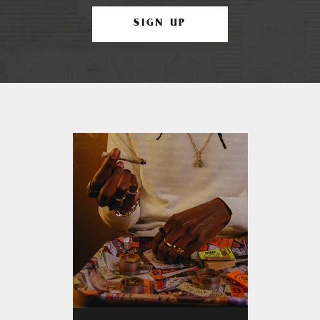
SIGN UP