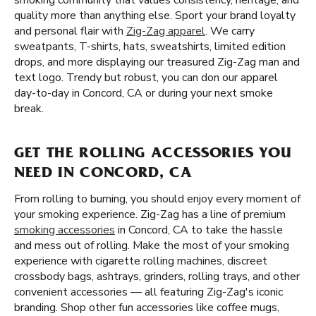
smoking community that values consistency, heritage, and
quality more than anything else. Sport your brand loyalty
and personal flair with
Zig-Zag apparel
. We carry
sweatpants, T-shirts, hats, sweatshirts, limited edition
drops, and more displaying our treasured Zig-Zag man and
text logo. Trendy but robust, you can don our apparel
day-to-day in Concord, CA or during your next smoke
break.
GET THE ROLLING ACCESSORIES YOU
NEED IN CONCORD, CA
From rolling to burning, you should enjoy every moment of
your smoking experience. Zig-Zag has a line of premium
smoking accessories
in Concord, CA to take the hassle
and mess out of rolling. Make the most of your smoking
experience with cigarette rolling machines, discreet
crossbody bags, ashtrays, grinders, rolling trays, and other
convenient accessories — all featuring Zig-Zag's iconic
branding. Shop other fun accessories like coffee mugs,