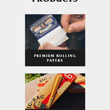
PRODUCTS
PREMIUM ROLLING
PAPERS