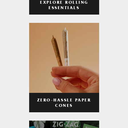
EXPLORE ROLLING
ESSENTIALS
ZERO-HASSLE PAPER
CONES