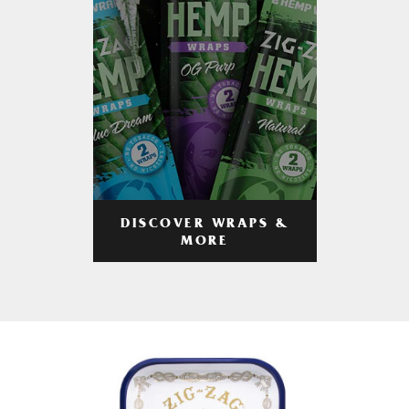
DISCOVER WRAPS &
MORE