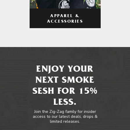
APPAREL &
ACCESSORIES
ENJOY YOUR
NEXT SMOKE
SESH FOR 15%
LESS.
Join the Zig-Zag family for insider
access to our latest deals, drops &
limited releases.