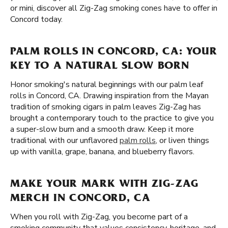
or mini, discover all Zig-Zag smoking cones have to offer in
Concord today.
PALM ROLLS IN CONCORD, CA: YOUR
KEY TO A NATURAL SLOW BORN
Honor smoking's natural beginnings with our palm leaf
rolls in Concord, CA. Drawing inspiration from the Mayan
tradition of smoking cigars in palm leaves Zig-Zag has
brought a contemporary touch to the practice to give you
a super-slow burn and a smooth draw. Keep it more
traditional with our unflavored
palm rolls
, or liven things
up with vanilla, grape, banana, and blueberry flavors.
MAKE YOUR MARK WITH ZIG-ZAG
MERCH IN CONCORD, CA
When you roll with Zig-Zag, you become part of a