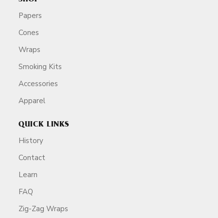
Papers
Cones
Wraps
Smoking Kits
Accessories
Apparel
QUICK LINKS
History
Contact
Learn
FAQ
Zig-Zag Wraps