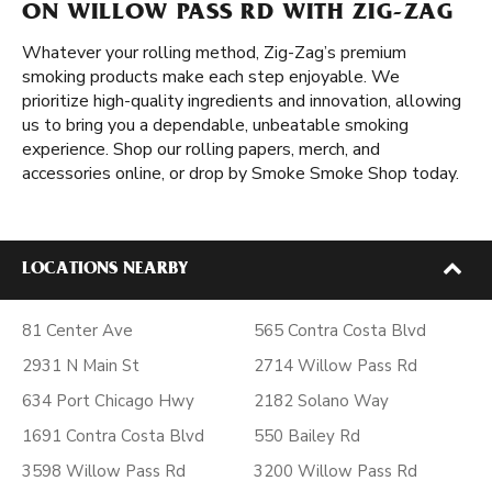
ON WILLOW PASS RD WITH ZIG-ZAG
Whatever your rolling method, Zig-Zag’s premium
smoking products make each step enjoyable. We
prioritize high-quality ingredients and innovation, allowing
us to bring you a dependable, unbeatable smoking
experience. Shop our rolling papers, merch, and
accessories online, or drop by Smoke Smoke Shop today.
LOCATIONS NEARBY
81 Center Ave
565 Contra Costa Blvd
2931 N Main St
2714 Willow Pass Rd
634 Port Chicago Hwy
2182 Solano Way
1691 Contra Costa Blvd
550 Bailey Rd
3598 Willow Pass Rd
3200 Willow Pass Rd