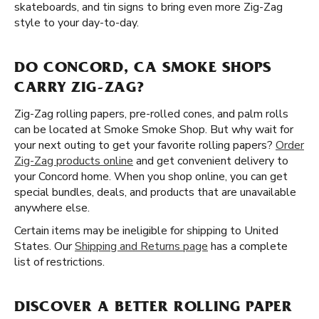
skateboards, and tin signs to bring even more Zig-Zag
style to your day-to-day.
DO CONCORD, CA SMOKE SHOPS
CARRY ZIG-ZAG?
Zig-Zag rolling papers, pre-rolled cones, and palm rolls
can be located at Smoke Smoke Shop. But why wait for
your next outing to get your favorite rolling papers?
Order
Zig-Zag products online
and get convenient delivery to
your Concord home. When you shop online, you can get
special bundles, deals, and products that are unavailable
anywhere else.
Certain items may be ineligible for shipping to United
States. Our
Shipping and Returns page
has a complete
list of restrictions.
DISCOVER A BETTER ROLLING PAPER