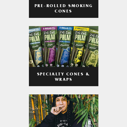
PRE-ROLLED SMOKING
CONES
SPECIALTY CONES &
WRAPS