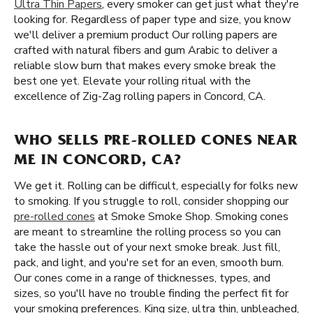
Ultra Thin Papers
, every smoker can get just what they're
looking for. Regardless of paper type and size, you know
we'll deliver a premium product Our rolling papers are
crafted with natural fibers and gum Arabic to deliver a
reliable slow burn that makes every smoke break the
best one yet. Elevate your rolling ritual with the
excellence of Zig-Zag rolling papers in Concord, CA.
WHO SELLS PRE-ROLLED CONES NEAR
ME IN CONCORD, CA?
We get it. Rolling can be difficult, especially for folks new
to smoking. If you struggle to roll, consider shopping our
pre-rolled cones
at Smoke Smoke Shop. Smoking cones
are meant to streamline the rolling process so you can
take the hassle out of your next smoke break. Just fill,
pack, and light, and you're set for an even, smooth burn.
Our cones come in a range of thicknesses, types, and
sizes, so you'll have no trouble finding the perfect fit for
your smoking preferences. King size, ultra thin, unbleached,