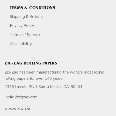
TERMS & CONDITIONS
Shipping & Returns
Privacy Policy
Terms of Service
Accessibility
ZIG-ZAG ROLLING PAPERS
Zig-Zag has been manufacturing the world's most iconic
rolling papers for over 140 years.
1315 Lincoln Blvd, Santa Monica CA, 90401
hello@zigzag.com
© 2026 ZIG-ZAG