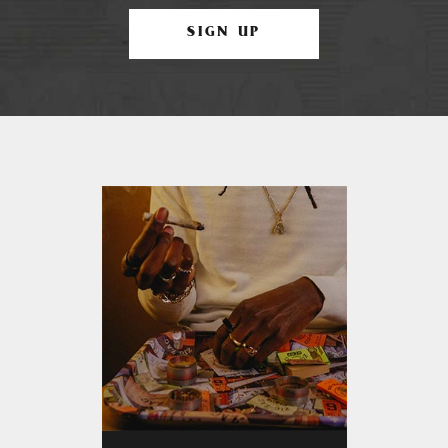
SIGN UP