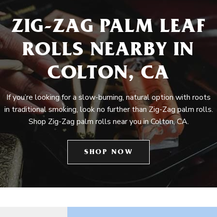
ZIG-ZAG PALM LEAF
ROLLS NEARBY IN
COLTON, CA
If you’re looking for a slow-burning, natural option with roots
in traditional smoking, look no further than Zig-Zag palm rolls.
Shop Zig-Zag palm rolls near you in Colton, CA.
SHOP NOW