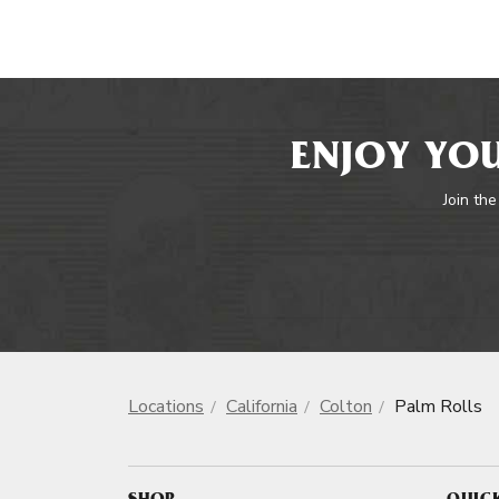
ENJOY YOU
Join the
Locations
California
Colton
Palm Rolls