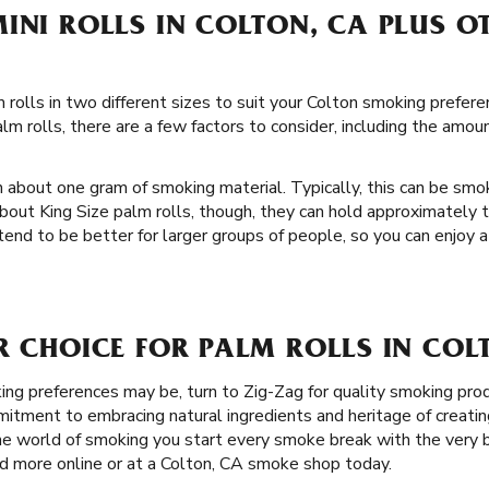
INI ROLLS IN COLTON, CA PLUS OT
rolls in two different sizes to suit your Colton smoking preferenc
m rolls, there are a few factors to consider, including the amou
h about one gram of smoking material. Typically, this can be sm
bout King Size palm rolls, though, they can hold approximately
 tend to be better for larger groups of people, so you can enjoy a
R CHOICE FOR PALM ROLLS IN COL
g preferences may be, turn to Zig-Zag for quality smoking prod
itment to embracing natural ingredients and heritage of creati
e world of smoking you start every smoke break with the very b
d more online or at a Colton, CA smoke shop today.