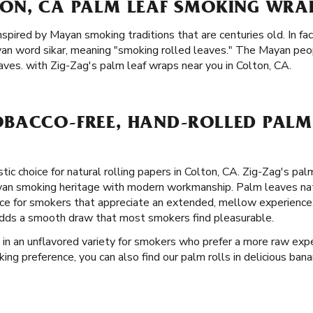
ON, CA PALM LEAF SMOKING WRAP
inspired by Mayan smoking traditions that are centuries old. In f
ayan word sikar, meaning "smoking rolled leaves." The Mayan pe
ves. with Zig-Zag's palm leaf wraps near you in Colton, CA.
BACCO-FREE, HAND-ROLLED PALM 
stic choice for natural rolling papers in Colton, CA. Zig-Zag's pa
ayan smoking heritage with modern workmanship. Palm leaves nat
e for smokers that appreciate an extended, mellow experience. 
t adds a smooth draw that most smokers find pleasurable.
 in an unflavored variety for smokers who prefer a more raw expe
ng preference, you can also find our palm rolls in delicious banan