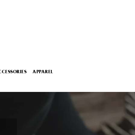
CCESSORIES
APPAREL