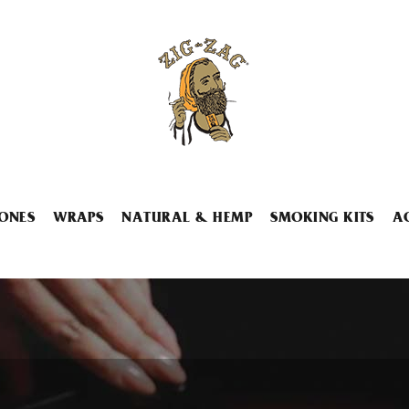
ONES
WRAPS
NATURAL & HEMP
SMOKING KITS
A