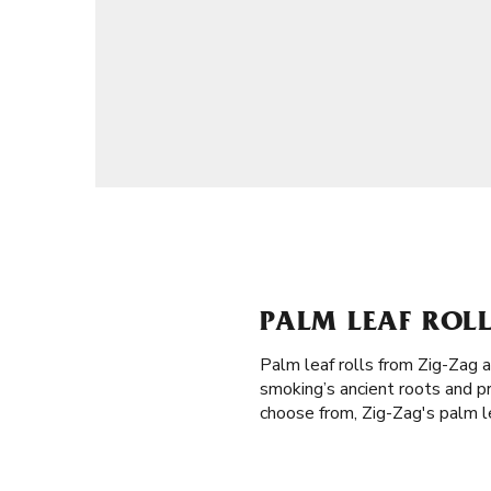
PALM LEAF ROLL
Palm leaf rolls from Zig-Zag 
smoking’s ancient roots and p
choose from, Zig-Zag's palm le