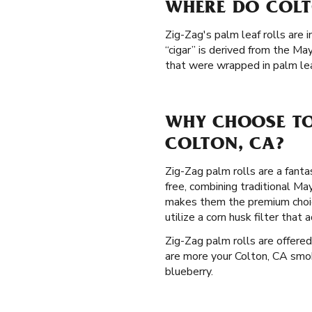
WHERE DO COLT
Zig-Zag's palm leaf rolls are 
“cigar” is derived from the M
that were wrapped in palm lea
WHY CHOOSE TO
COLTON, CA?
Zig-Zag palm rolls are a fanta
free, combining traditional M
makes them the premium choic
utilize a corn husk filter tha
Zig-Zag palm rolls are offered
are more your Colton, CA smoki
blueberry.