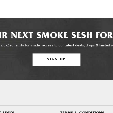
R NEXT SMOKE SESH FOR
 Zig-Zag family for insider access to our latest deals, drops & limited 
SIGN UP