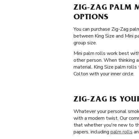
ZIG-ZAG PALM M
OPTIONS
You can purchase Zig-Zag palm 
between King Size and Mini pal
group size.
Mini palm rolls work best wit
other person. When thinking a
material. King Size palm rolls
Colton with your inner circle.
ZIG-ZAG IS YOU
Whatever your personal smokin
with a modern twist. Our comm
that whether you're new to th
papers, including
palm rolls
an