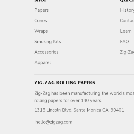
SHOP
QUIC
Papers
Histor
Cones
Conta
Wraps
Learn
Smoking Kits
FAQ
Accessories
Zig-Z
Apparel
ZIG-ZAG ROLLING PAPERS
Zig-Zag has been manufacturing the world's mos
rolling papers for over 140 ye
1315 Lincoln Blvd, Santa Monica CA, 90401
hello@zigzag.com