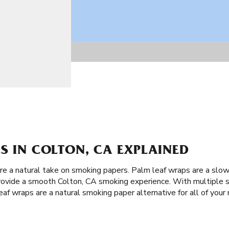
S IN COLTON, CA EXPLAINED
are a natural take on smoking papers. Palm leaf wraps are a slo
rovide a smooth Colton, CA smoking experience. With multiple si
af wraps are a natural smoking paper alternative for all of your