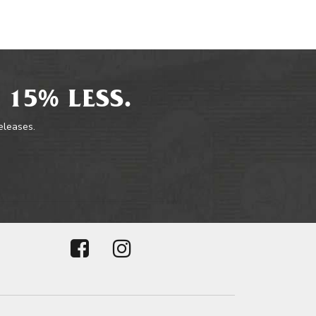
 15% LESS.
releases.