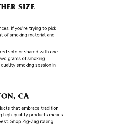
HER SIZE
es. If you're trying to pick
nt of smoking material and
oked solo or shared with one
 two grams of smoking
 quality smoking session in
TON, CA
ucts that embrace tradition
ng high-quality products means
est. Shop Zig-Zag rolling