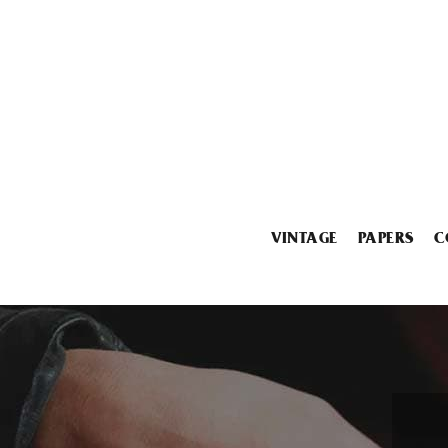
VINTAGE
PAPERS
C