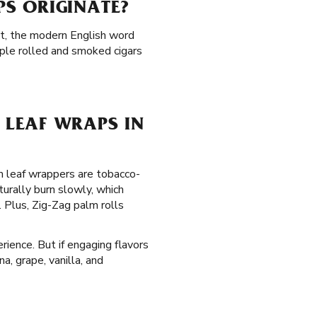
S ORIGINATE?
act, the modern English word
ople rolled and smoked cigars
LEAF WRAPS IN
lm leaf wrappers are tobacco-
urally burn slowly, which
Plus, Zig-Zag palm rolls
rience. But if engaging flavors
a, grape, vanilla, and