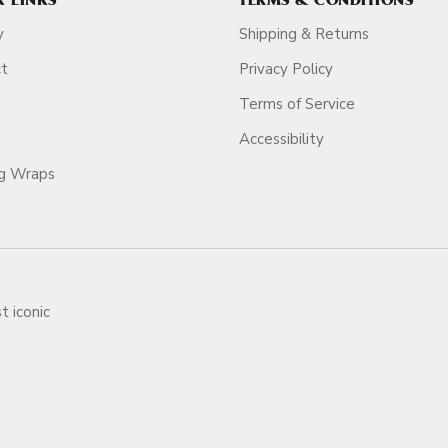
K LINKS
TERMS & CONDITIONS
y
Shipping & Returns
ct
Privacy Policy
Terms of Service
Accessibility
ag Wraps
t iconic
ars.