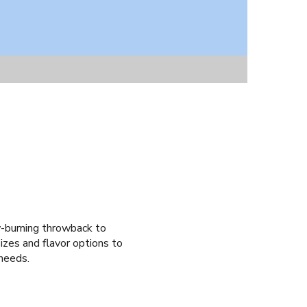
w-burning throwback to
zes and flavor options to
 needs.