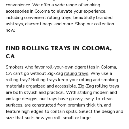
convenience. We offer a wide range of smoking
accessories in Coloma to elevate your experience,
including convenient rolling trays, beautifully branded
ashtrays, discreet bags, and more. Shop our collection
now.
FIND ROLLING TRAYS IN COLOMA,
CA
Smokers who favor roll-your-own cigarettes in Coloma,
CA can’t go without Zig-Zag
rolling trays
. Why use a
rolling tray? Rolling trays keep your rolling and smoking
materials organized and accessible. Zig-Zag rolling trays
are both stylish and practical. With striking modern and
vintage designs, our trays have glossy, easy-to-clean
surfaces, are constructed from premium thick tin, and
feature high edges to contain spills. Select the design and
size that suits how you roll: small or large.