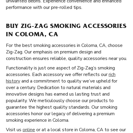
unwanted debris. Experience convenience and enhanced
performance with our pre-rolled tips.
BUY ZIG-ZAG SMOKING ACCESSORIES
IN COLOMA, CA
For the best smoking accessories in Coloma, CA, choose
Zig-Zag. Our emphasis on premium design and
construction ensures reliable, quality accessories near you.
Functionality is just one aspect of Zig-Zag’s smoking
accessories. Each accessory we offer reflects our
rich
history
and a commitment to quality we’ve upheld for
over a century. Dedication to natural materials and
innovative designs has earned us lasting trust and
popularity. We meticulously choose our products to
guarantee the highest quality standards. Our smoking
accessories honor our legacy of delivering a premium
smoking experience in Coloma.
Visit us
online
or at a local store in Coloma, CA to see our