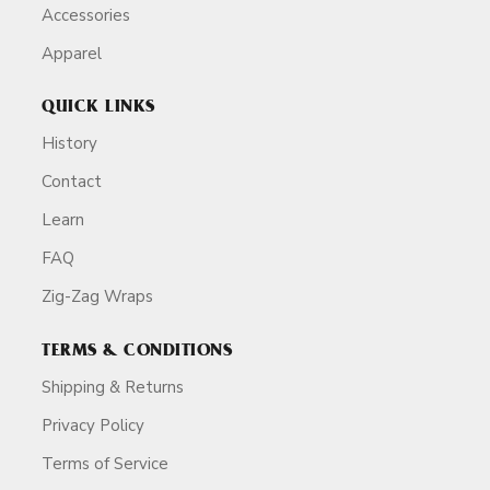
Accessories
Apparel
QUICK LINKS
History
Contact
Learn
FAQ
Zig-Zag Wraps
TERMS & CONDITIONS
Shipping & Returns
Privacy Policy
Terms of Service