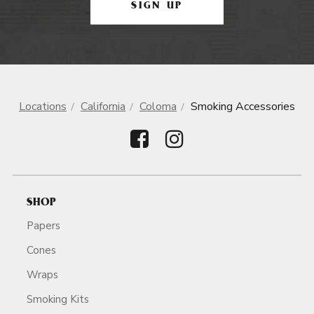
SIGN UP
Locations
California
Coloma
Smoking Accessories
SHOP
Papers
Cones
Wraps
Smoking Kits