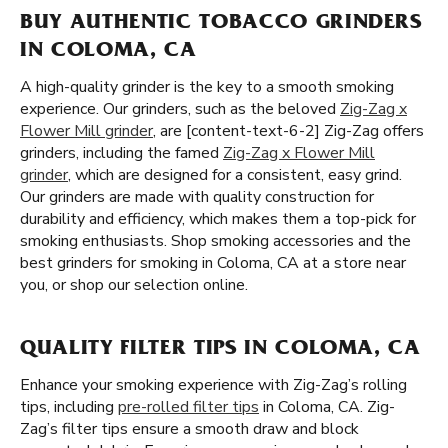
BUY AUTHENTIC TOBACCO GRINDERS
IN COLOMA, CA
A high-quality grinder is the key to a smooth smoking
experience. Our grinders, such as the beloved
Zig-Zag x
Flower Mill grinder
, are [content-text-6-2] Zig-Zag offers
grinders, including the famed
Zig-Zag x Flower Mill
grinder
, which are designed for a consistent, easy grind.
Our grinders are made with quality construction for
durability and efficiency, which makes them a top-pick for
smoking enthusiasts. Shop smoking accessories and the
best grinders for smoking in Coloma, CA at a store near
you, or shop our selection online.
QUALITY FILTER TIPS IN COLOMA, CA
Enhance your smoking experience with Zig-Zag’s rolling
tips, including
pre-rolled filter tips
in Coloma, CA. Zig-
Zag’s filter tips ensure a smooth draw and block