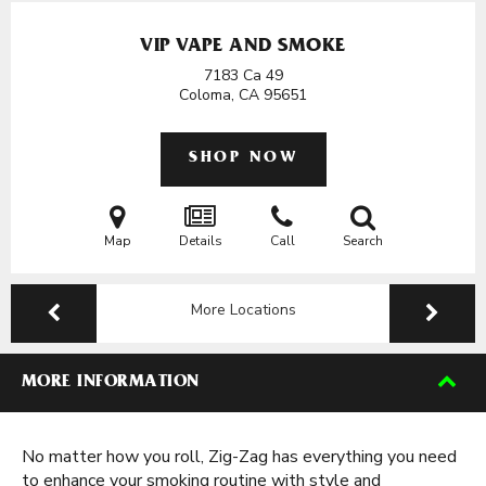
VIP VAPE AND SMOKE
7183 Ca 49
Coloma, CA
95651
SHOP NOW
Map
Details
Call
Search
More Locations
MORE INFORMATION
No matter how you roll, Zig-Zag has everything you need
to enhance your smoking routine with style and