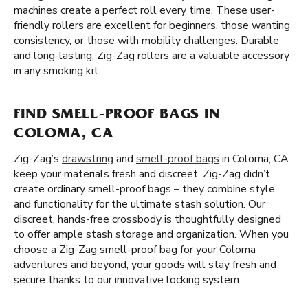
machines create a perfect roll every time. These user-
friendly rollers are excellent for beginners, those wanting
consistency, or those with mobility challenges. Durable
and long-lasting, Zig-Zag rollers are a valuable accessory
in any smoking kit.
FIND SMELL-PROOF BAGS IN
COLOMA, CA
Zig-Zag’s
drawstring
and
smell-proof bags
in Coloma, CA
keep your materials fresh and discreet. Zig-Zag didn’t
create ordinary smell-proof bags – they combine style
and functionality for the ultimate stash solution. Our
discreet, hands-free crossbody is thoughtfully designed
to offer ample stash storage and organization. When you
choose a Zig-Zag smell-proof bag for your Coloma
adventures and beyond, your goods will stay fresh and
secure thanks to our innovative locking system.