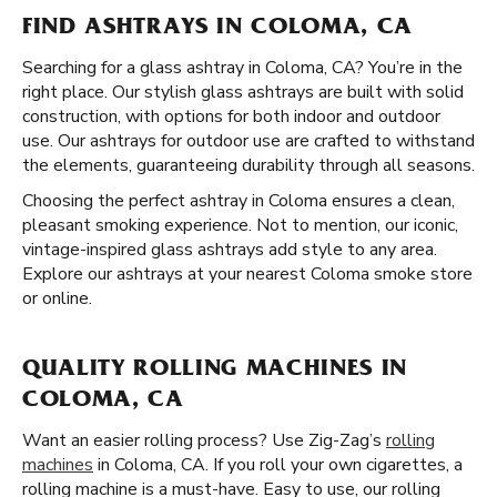
FIND ASHTRAYS IN COLOMA, CA
Searching for a glass ashtray in Coloma, CA? You’re in the
right place. Our stylish glass ashtrays are built with solid
construction, with options for both indoor and outdoor
use. Our ashtrays for outdoor use are crafted to withstand
the elements, guaranteeing durability through all seasons.
Choosing the perfect ashtray in Coloma ensures a clean,
pleasant smoking experience. Not to mention, our iconic,
vintage-inspired glass ashtrays add style to any area.
Explore our ashtrays at your nearest Coloma smoke store
or online.
QUALITY ROLLING MACHINES IN
COLOMA, CA
Want an easier rolling process? Use Zig-Zag’s
rolling
machines
in Coloma, CA. If you roll your own cigarettes, a
rolling machine is a must-have. Easy to use, our rolling