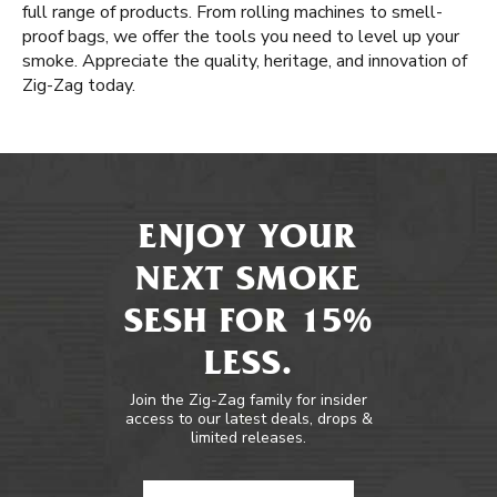
full range of products. From rolling machines to smell-
proof bags, we offer the tools you need to level up your
smoke. Appreciate the quality, heritage, and innovation of
Zig-Zag today.
ENJOY YOUR
NEXT SMOKE
SESH FOR 15%
LESS.
Join the Zig-Zag family for insider
access to our latest deals, drops &
limited releases.