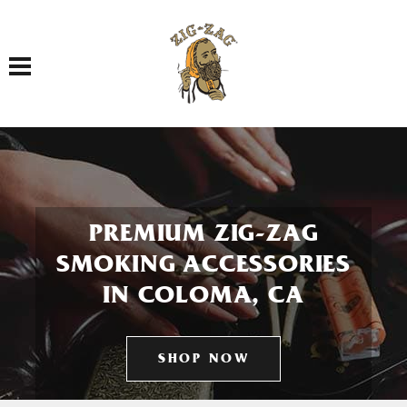
Toggle navigation
PREMIUM ZIG-ZAG
SMOKING ACCESSORIES
IN COLOMA, CA
SHOP NOW