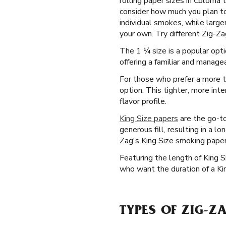
rolling paper sizes in Coloma
consider how much you plan to 
individual smokes, while larg
your own. Try different Zig-Za
The 1 ¼ size is a popular opti
offering a familiar and managea
For those who prefer a more tr
option. This tighter, more int
flavor profile.
King Size papers
are the go-to
generous fill, resulting in a l
Zag's King Size smoking papers
Featuring the length of King 
who want the duration of a Ki
TYPES OF ZIG-