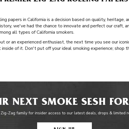
PREMIER ZIG-ZAG ROLLING PAPERS
ng papers in California is a decision based on quality, heritage, 
istory, we've had the chance to innovate and perfect our craft, an
ong all types of California smokers.
ut or an experienced enthusiast, the next time you see our iconic
inside of it. Don't put off your ideal smoking experience; shop t
R NEXT SMOKE SESH FOR
 Zig-Zag family for insider access to our latest deals, drops & limited 