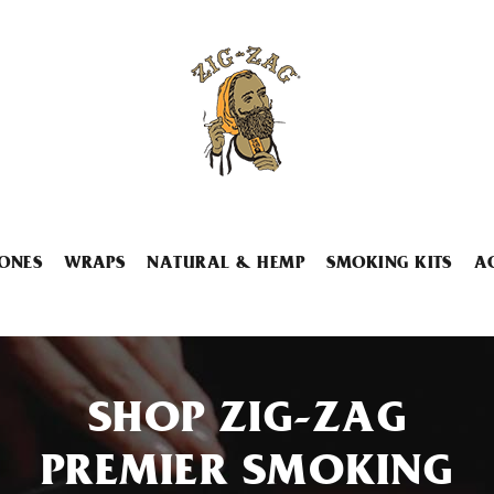
ONES
WRAPS
NATURAL & HEMP
SMOKING KITS
A
SHOP ZIG-ZAG
PREMIER SMOKING