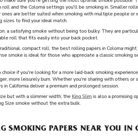
 to make sure you're getting the most optimal smoke possible. T
roll and the Coloma settings you'll be smoking in. Smaller rollin
er ones are better suited when smoking with multiple people or e
g sizes to find your ideal match.
on. a satisfying smoke without being too bulky. They are particul
ble roll that fits easily into your back pocket.
aditional, compact roll, the best rolling papers in Coloma might
ense smoke is ideal for those who appreciate a classic smoking 
 choice if you're looking for a more laid-back smoking experienc
onger, more leisurely burn. Whether you're sharing with others or 
 in California deliver a premium and prolonged session.
Size but with a slimmer width, the
King Slim
is also a promising op
ng Size smoke without the extra bulk.
ZAG SMOKING PAPERS NEAR YOU IN