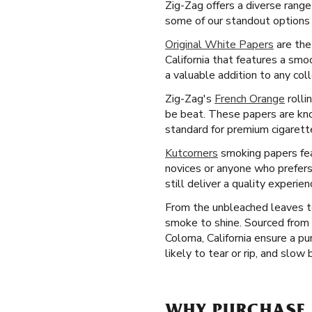
Zig-Zag offers a diverse range
some of our standout options 
Original White Papers
are the
California that features a sm
a valuable addition to any coll
Zig-Zag's
French Orange
rolli
be beat. These papers are know
standard for premium cigarette
Kutcorners
smoking papers feat
novices or anyone who prefers
still deliver a quality experi
From the unbleached leaves to
smoke to shine. Sourced from 
Coloma, California ensure a pu
likely to tear or rip, and slow 