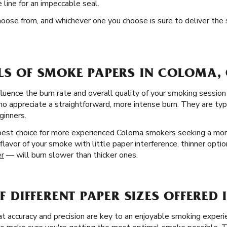
line for an impeccable seal.
hoose from, and whichever one you choose is sure to deliver the
ELS OF SMOKE PAPERS IN COLOMA,
fluence the burn rate and overall quality of your smoking session
 appreciate a straightforward, more intense burn. They are typic
ginners.
 best choice for more experienced Coloma smokers seeking a mo
flavor of your smoke with little paper interference, thinner optio
er
— will burn slower than thicker ones.
OF DIFFERENT PAPER SIZES OFFERE
 accuracy and precision are key to an enjoyable smoking experie