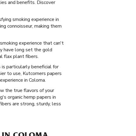
ties and benefits. Discover
sfying smoking experience in
king connoisseur, making them
d smoking experience that can't
ey have long set the gold
 flax plant fibers.
s particularly beneficial for
ier to use, Kutcorners papers
 experience in Coloma.
w the true flavors of your
g's organic hemp papers in
bers are strong, sturdy, less