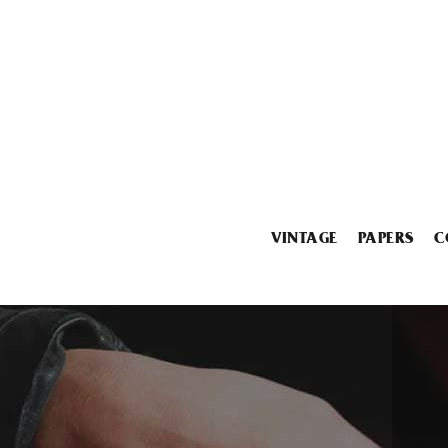
VINTAGE
PAPERS
C