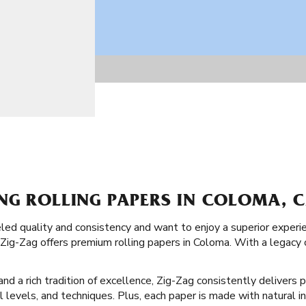
NG ROLLING PAPERS IN COLOMA, C
led quality and consistency and want to enjoy a superior exper
, Zig-Zag offers premium rolling papers in Coloma. With a legacy
d a rich tradition of excellence, Zig-Zag consistently delivers p
ll levels, and techniques. Plus, each paper is made with natural i