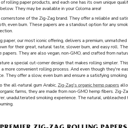
 of rolling paper products, and each one has its own unique quali
below. They may be available in your Coloma area!
 cornerstone of the Zig-Zag brand. They offer a reliable and sati
ooth, even burn. These papers are a standout option for any smo
ection.
ng paper, our most iconic offering, delivers a premium, unmatche
n for their great, natural taste, slower burn, and easy roll. Th
 papers. They are also vegan, non-GMO, and crafted from natural
ure a special cut-corner design that makes rolling simpler. This i
 a more convenient rolling process. And even though they're eas
ence. They offer a slow, even burn and ensure a satisfying smoking
 the all-natural gum Arabic,
Zig-Zag's organic hemp papers
allo
organic farms, they are made from non-GMO hemp fibers. Zig-Za
rer, unadulterated smoking experience. The natural, unbleached fi
burning.