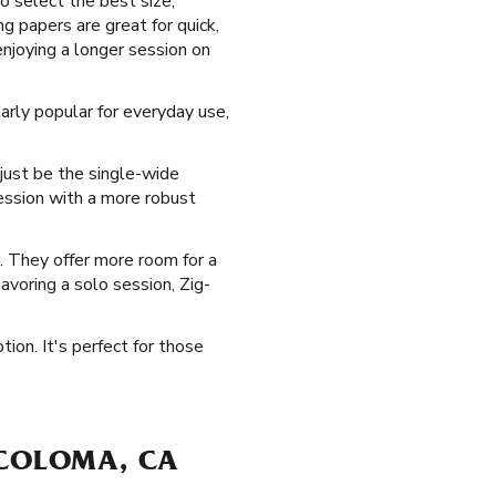
o select the best size,
g papers are great for quick,
njoying a longer session on
arly popular for everyday use,
 just be the single-wide
session with a more robust
e. They offer more room for a
savoring a solo session, Zig-
tion. It's perfect for those
 COLOMA, CA