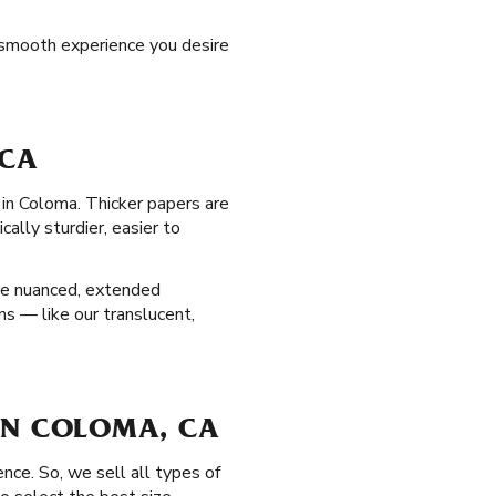
 smooth experience you desire
 CA
 in Coloma. Thicker papers are
ally sturdier, easier to
re nuanced, extended
ns — like our translucent,
D IN COLOMA, CA
nce. So, we sell all types of