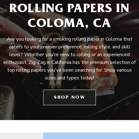
ROLLING PAPERS IN
COLOMA, CA
Are you looking for a smoking rolling paper in Coloma that
caters to your premier preference, rolling style, and skill
level? Whether you're new to rolling or an experienced
enthusiast, Zig-Zag in California has the premium selection of
top rolling papers you've been searching for. Shop various
sizes and types today!
SHOP NOW