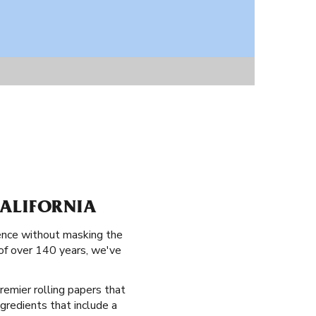
ALIFORNIA
ience without masking the
 of over 140 years, we've
remier rolling papers that
ngredients that include a