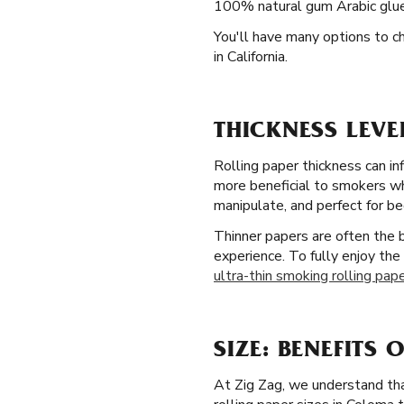
100% natural gum Arabic glue 
You'll have many options to c
in California.
THICKNESS LEV
Rolling paper thickness can in
more beneficial to smokers who
manipulate, and perfect for be
Thinner papers are often the
experience. To fully enjoy the 
ultra-thin smoking rolling pap
SIZE: BENEFITS 
At Zig Zag, we understand that