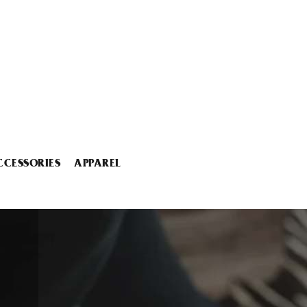
CCESSORIES
APPAREL