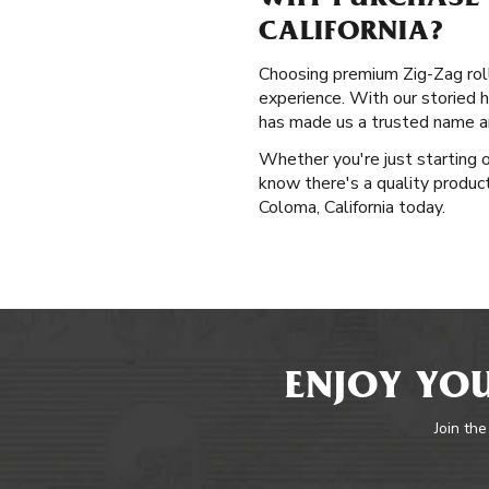
WHY PURCHASE 
CALIFORNIA?
Choosing premium Zig-Zag rolli
experience. With our storied h
has made us a trusted name am
Whether you're just starting o
know there's a quality product 
Coloma, California today.
ENJOY YOU
Join the