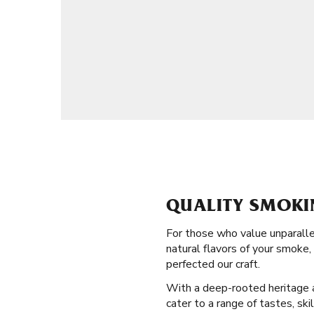
QUALITY SMOKI
For those who value unparalle
natural flavors of your smoke
perfected our craft.
With a deep-rooted heritage an
cater to a range of tastes, ski