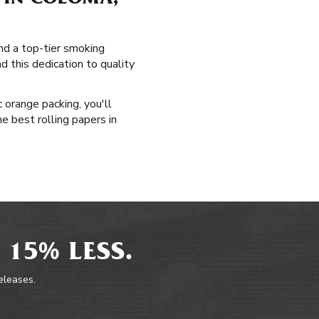
 IN COLOMA,
and a top-tier smoking
d this dedication to quality
 orange packing, you'll
he best rolling papers in
 15% LESS.
releases.