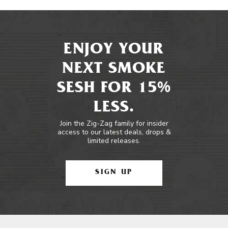
ENJOY YOUR
NEXT SMOKE
SESH FOR 15%
LESS.
Join the Zig-Zag family for insider
access to our latest deals, drops &
limited releases.
SIGN UP