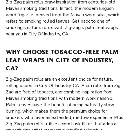
Zig-Zag palm rolls draw inspiration from centuries-old
Mayan smoking traditions. In fact, the modern English
word “cigar” is derived from the Mayan word sikar, which
refers to smoking rolled leaves. Get back to one of
smoking’s natural roots with Zig-Zag's palm leaf wraps
near you in City Of Industry, CA.
WHY CHOOSE TOBACCO-FREE PALM
LEAF WRAPS IN CITY OF INDUSTRY,
CA?
Zig-Zag palm rolls are an excellent choice for natural
rolling papers in City Of Industry, CA. Palm rolls from Zig-
Zag are free of tobacco, and combine inspiration from
Mayan smoking traditions with modern workmanship.
Palm leaves have the benefit of being naturally slow-
burning, which makes them the premium choice for
smokers who favor an extended, mellow experience. Plus,
Zig-Zag palm rolls utilize a corn husk filter that adds a