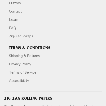
History
Contact
Learn
FAQ
Zig-Zag Wraps
TERMS & CONDITIONS
Shipping & Returns
Privacy Policy
Terms of Service
Accessibility
ZIG-ZAG ROLLING PAPERS