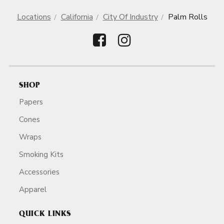
Locations
California
City Of Industry
Palm Rolls
SHOP
Papers
Cones
Wraps
Smoking Kits
Accessories
Apparel
QUICK LINKS