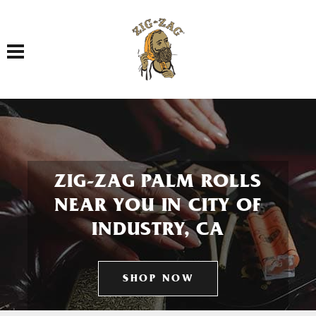
Toggle navigation
ZIG-ZAG PALM ROLLS
NEAR YOU IN CITY OF
INDUSTRY, CA
SHOP NOW