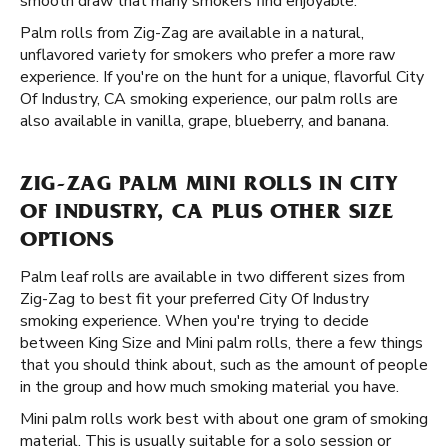
smooth draw that many smokers find enjoyable.
Palm rolls from Zig-Zag are available in a natural,
unflavored variety for smokers who prefer a more raw
experience. If you're on the hunt for a unique, flavorful City
Of Industry, CA smoking experience, our palm rolls are
also available in vanilla, grape, blueberry, and banana.
ZIG-ZAG PALM MINI ROLLS IN CITY
OF INDUSTRY, CA PLUS OTHER SIZE
OPTIONS
Palm leaf rolls are available in two different sizes from
Zig-Zag to best fit your preferred City Of Industry
smoking experience. When you're trying to decide
between King Size and Mini palm rolls, there a few things
that you should think about, such as the amount of people
in the group and how much smoking material you have.
Mini palm rolls work best with about one gram of smoking
material. This is usually suitable for a solo session or