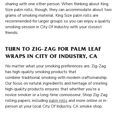
sharing with one other person. When thinking about King
Size palm rolls, though, they can accommodate about two
grams of smoking material. King Size palm rolls are
recommended for larger groups so you can enjoy a quality
smoking session in City Of Industry with your closest
friends.
TURN TO ZIG-ZAG FOR PALM LEAF
WRAPS IN CITY OF INDUSTRY, CA
No matter what your smoking preferences are, Zig-Zag
has high-quality smoking products that
combine traditional smoking with modern craftsmanship.
Our focus on natural ingredients and heritage of creating
high-quality products ensures that whether you’re a
novice smoker or a long-time connoisseur, Shop Zig-Zag
rolling papers, including
palm rolls
and more online or in-
person at your local City Of Industry, CA smoke shop.