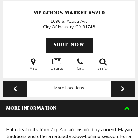
MY GOODS MARKET #5710
1696 S. Azusa Ave
City Of Industry, CA
91748
SHOP NOW
Map
Details
Call
Search
More Locations
MORE INFORMATION
Palm leaf rolls from Zig-Zag are inspired by ancient Mayan
traditions and offer a naturally slow-burning session. For a