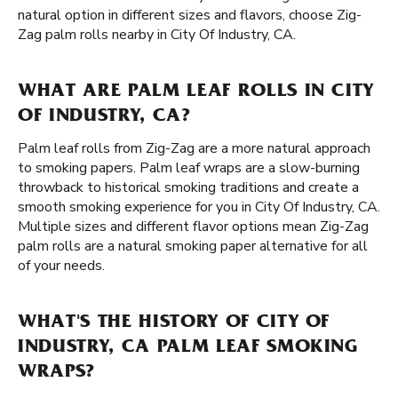
natural option in different sizes and flavors, choose Zig-
Zag palm rolls nearby in City Of Industry, CA.
WHAT ARE PALM LEAF ROLLS IN CITY
OF INDUSTRY, CA?
Palm leaf rolls from Zig-Zag are a more natural approach
to smoking papers. Palm leaf wraps are a slow-burning
throwback to historical smoking traditions and create a
smooth smoking experience for you in City Of Industry, CA.
Multiple sizes and different flavor options mean Zig-Zag
palm rolls are a natural smoking paper alternative for all
of your needs.
WHAT'S THE HISTORY OF CITY OF
INDUSTRY, CA PALM LEAF SMOKING
WRAPS?