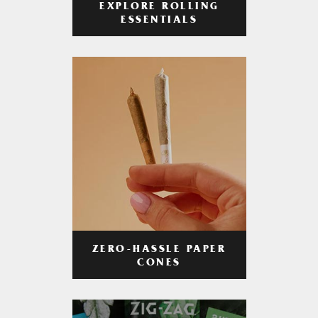
EXPLORE ROLLING
ESSENTIALS
ZERO-HASSLE PAPER
CONES