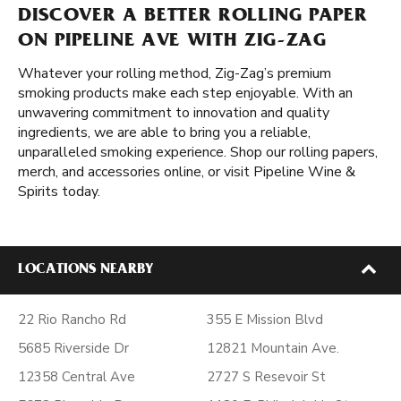
DISCOVER A BETTER ROLLING PAPER
ON PIPELINE AVE WITH ZIG-ZAG
Whatever your rolling method, Zig-Zag’s premium
smoking products make each step enjoyable. With an
unwavering commitment to innovation and quality
ingredients, we are able to bring you a reliable,
unparalleled smoking experience. Shop our rolling papers,
merch, and accessories online, or visit Pipeline Wine &
Spirits today.
LOCATIONS NEARBY
22 Rio Rancho Rd
355 E Mission Blvd
5685 Riverside Dr
12821 Mountain Ave.
12358 Central Ave
2727 S Resevoir St