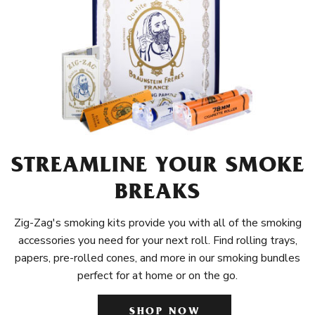
STREAMLINE YOUR SMOKE
BREAKS
Zig-Zag's smoking kits provide you with all of the smoking
accessories you need for your next roll. Find rolling trays,
papers, pre-rolled cones, and more in our smoking bundles
perfect for at home or on the go.
SHOP NOW