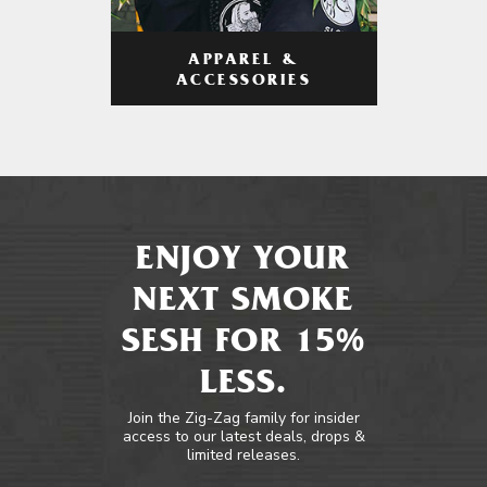
APPAREL &
ACCESSORIES
ENJOY YOUR
NEXT SMOKE
SESH FOR 15%
LESS.
Join the Zig-Zag family for insider
access to our latest deals, drops &
limited releases.