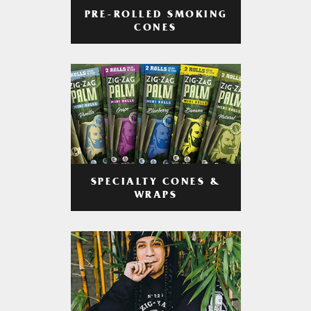
PRE-ROLLED SMOKING
CONES
SPECIALTY CONES &
WRAPS