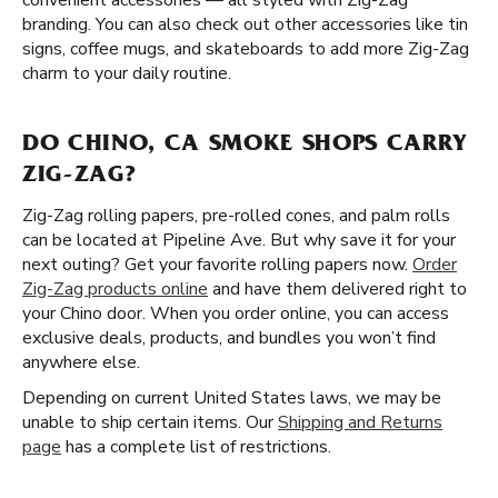
convenient accessories — all styled with Zig-Zag
branding. You can also check out other accessories like tin
signs, coffee mugs, and skateboards to add more Zig-Zag
charm to your daily routine.
DO CHINO, CA SMOKE SHOPS CARRY
ZIG-ZAG?
Zig-Zag rolling papers, pre-rolled cones, and palm rolls
can be located at Pipeline Ave. But why save it for your
next outing? Get your favorite rolling papers now.
Order
Zig-Zag products online
and have them delivered right to
your Chino door. When you order online, you can access
exclusive deals, products, and bundles you won’t find
anywhere else.
Depending on current United States laws, we may be
unable to ship certain items. Our
Shipping and Returns
page
has a complete list of restrictions.