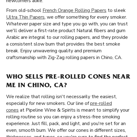
newcomers alike.
From old-school
French Orange Rolling Papers
to sleek
Ultra Thin Papers
, we offer something for every smoker.
Whatever paper size and type you go with, you can trust
we'll deliver a first-rate product Natural fibers and gum
Arabic are integral to our rolling papers, and they provide
a consistent slow burn that provides the best smoke
break. Enjoy unwavering quality and premium
craftsmanship with Zig-Zag rolling papers in Chino, CA.
WHO SELLS PRE-ROLLED CONES NEAR
ME IN CHINO, CA?
We realize that rolling isn't necessarily the easiest,
especially for new smokers. Our line of
pre-rolled
cones
at Pipeline Wine & Spirits is meant to simplify your
rolling routine so you can enjoy a stress-free smoking
experience. Just fill, pack, and light, and you're set for an
even, smooth burn. We offer our cones in different sizes,