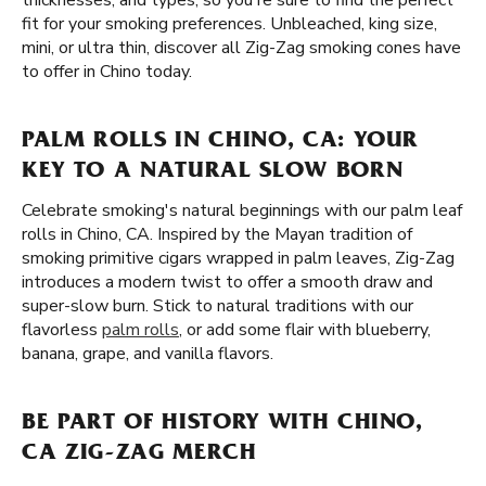
thicknesses, and types, so you're sure to find the perfect
fit for your smoking preferences. Unbleached, king size,
mini, or ultra thin, discover all Zig-Zag smoking cones have
to offer in Chino today.
PALM ROLLS IN CHINO, CA: YOUR
KEY TO A NATURAL SLOW BORN
Celebrate smoking's natural beginnings with our palm leaf
rolls in Chino, CA. Inspired by the Mayan tradition of
smoking primitive cigars wrapped in palm leaves, Zig-Zag
introduces a modern twist to offer a smooth draw and
super-slow burn. Stick to natural traditions with our
flavorless
palm rolls
, or add some flair with blueberry,
banana, grape, and vanilla flavors.
BE PART OF HISTORY WITH CHINO,
CA ZIG-ZAG MERCH