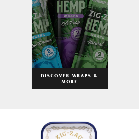
DISCOVER WRAPS &
MORE