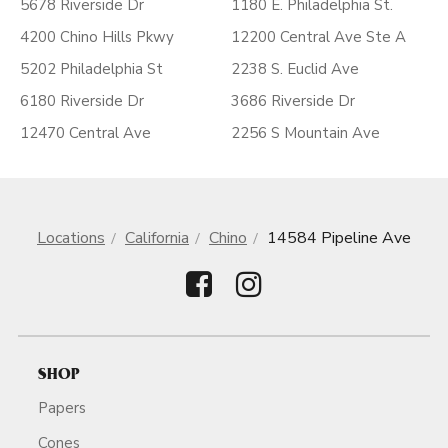
5678 Riverside Dr
1180 E. Philadelphia St.
4200 Chino Hills Pkwy
12200 Central Ave Ste A
5202 Philadelphia St
2238 S. Euclid Ave
6180 Riverside Dr
3686 Riverside Dr
12470 Central Ave
2256 S Mountain Ave
Locations
California
Chino
14584 Pipeline Ave
SHOP
Papers
Cones