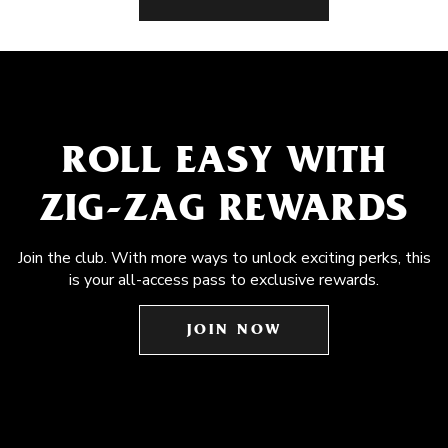
ROLL EASY WITH
ZIG-ZAG REWARDS
Join the club. With more ways to unlock exciting perks, this
is your all-access pass to exclusive rewards.
JOIN NOW