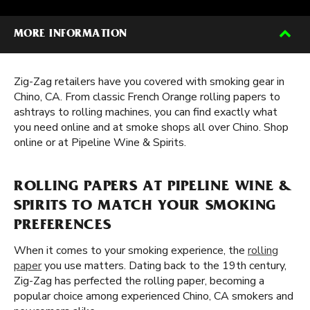
MORE INFORMATION
Zig-Zag retailers have you covered with smoking gear in
Chino, CA. From classic French Orange rolling papers to
ashtrays to rolling machines, you can find exactly what
you need online and at smoke shops all over Chino. Shop
online or at Pipeline Wine & Spirits.
ROLLING PAPERS AT PIPELINE WINE &
SPIRITS TO MATCH YOUR SMOKING
PREFERENCES
When it comes to your smoking experience, the
rolling
paper
you use matters. Dating back to the 19th century,
Zig-Zag has perfected the rolling paper, becoming a
popular choice among experienced Chino, CA smokers and