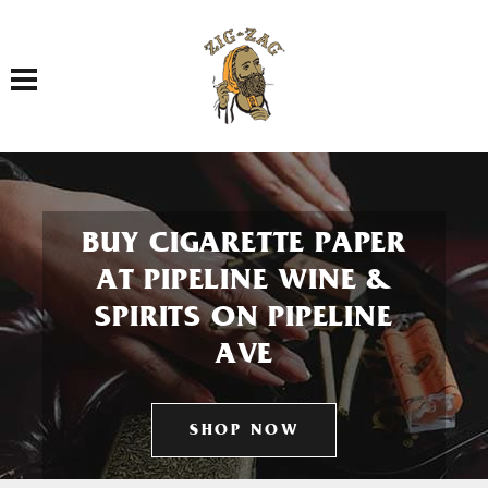
Toggle navigation
BUY CIGARETTE PAPER
AT PIPELINE WINE &
SPIRITS ON PIPELINE
AVE
SHOP NOW