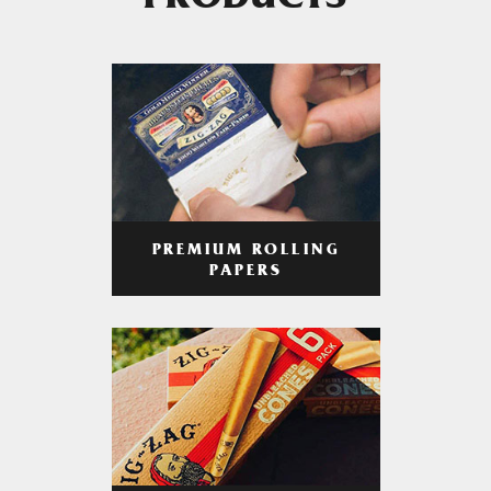
PRODUCTS
PREMIUM ROLLING
PAPERS