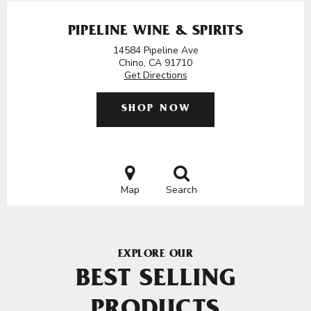
PIPELINE WINE & SPIRITS
14584 Pipeline Ave
Chino, CA 91710
Get Directions
SHOP NOW
Map
Search
EXPLORE OUR
BEST SELLING