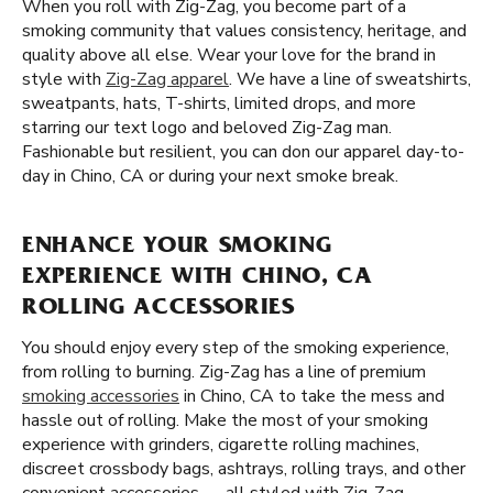
When you roll with Zig-Zag, you become part of a
smoking community that values consistency, heritage, and
quality above all else. Wear your love for the brand in
style with
Zig-Zag apparel
. We have a line of sweatshirts,
sweatpants, hats, T-shirts, limited drops, and more
starring our text logo and beloved Zig-Zag man.
Fashionable but resilient, you can don our apparel day-to-
day in Chino, CA or during your next smoke break.
ENHANCE YOUR SMOKING
EXPERIENCE WITH CHINO, CA
ROLLING ACCESSORIES
You should enjoy every step of the smoking experience,
from rolling to burning. Zig-Zag has a line of premium
smoking accessories
in Chino, CA to take the mess and
hassle out of rolling. Make the most of your smoking
experience with grinders, cigarette rolling machines,
discreet crossbody bags, ashtrays, rolling trays, and other