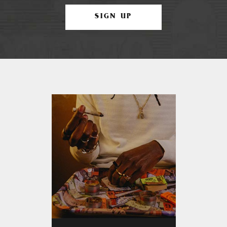
SIGN UP