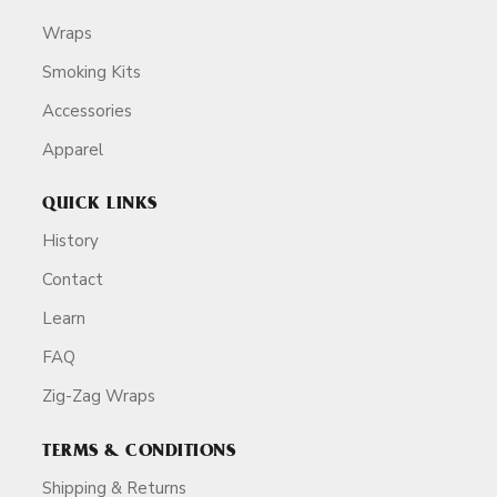
Wraps
Smoking Kits
Accessories
Apparel
QUICK LINKS
History
Contact
Learn
FAQ
Zig-Zag Wraps
TERMS & CONDITIONS
Shipping & Returns