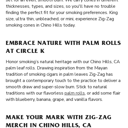
set for an even, smooth burn. We carry cones in different
thicknesses, types, and sizes, so you'll have no trouble
finding the perfect fit for your smoking preferences. King
size, ultra thin, unbleached, or mini, experience Zig-Zag
smoking cones in Chino Hills today.
EMBRACE NATURE WITH PALM ROLLS
AT CIRCLE K
Honor smoking’s natural heritage with our Chino Hills, CA
palm leaf rolls. Drawing inspiration from the Mayan
tradition of smoking cigars in palm leaves Zig-Zag has
brought a contemporary touch to the practice to deliver a
smooth draw and super-slow burn. Stick to natural
traditions with our flavorless
palm rolls
, or add some flair
with blueberry, banana, grape, and vanilla flavors.
MAKE YOUR MARK WITH ZIG-ZAG
MERCH IN CHINO HILLS, CA