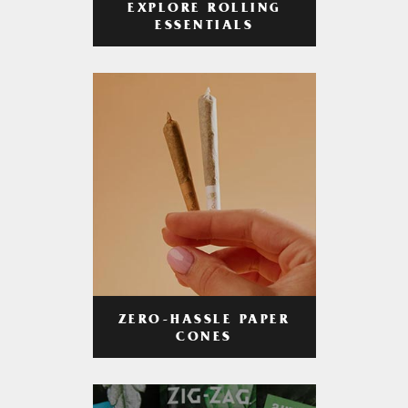
EXPLORE ROLLING
ESSENTIALS
ZERO-HASSLE PAPER
CONES