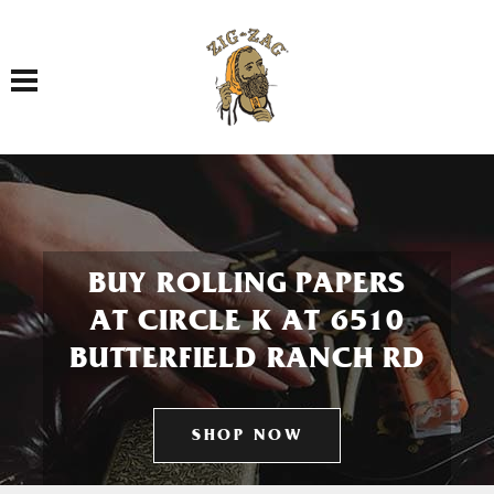
Toggle navigation
BUY ROLLING PAPERS
AT CIRCLE K AT 6510
BUTTERFIELD RANCH RD
SHOP NOW