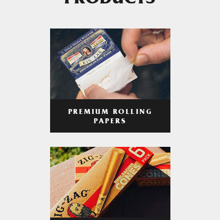
PRODUCTS
PREMIUM ROLLING
PAPERS