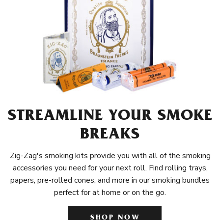
STREAMLINE YOUR SMOKE
BREAKS
Zig-Zag's smoking kits provide you with all of the smoking
accessories you need for your next roll. Find rolling trays,
papers, pre-rolled cones, and more in our smoking bundles
perfect for at home or on the go.
SHOP NOW