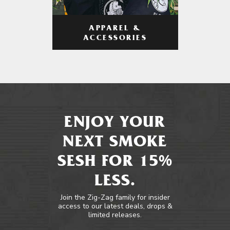
APPAREL &
ACCESSORIES
ENJOY YOUR
NEXT SMOKE
SESH FOR 15%
LESS.
Join the Zig-Zag family for insider
access to our latest deals, drops &
limited releases.