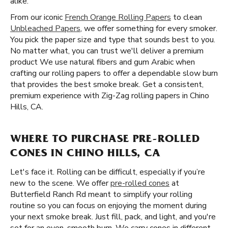
alike.
From our iconic
French Orange Rolling Papers
to clean
Unbleached Papers
, we offer something for every smoker.
You pick the paper size and type that sounds best to you.
No matter what, you can trust we'll deliver a premium
product We use natural fibers and gum Arabic when
crafting our rolling papers to offer a dependable slow burn
that provides the best smoke break. Get a consistent,
premium experience with Zig-Zag rolling papers in Chino
Hills, CA.
WHERE TO PURCHASE PRE-ROLLED
CONES IN CHINO HILLS, CA
Let's face it. Rolling can be difficult, especially if you’re
new to the scene. We offer
pre-rolled cones
at
Butterfield Ranch Rd meant to simplify your rolling
routine so you can focus on enjoying the moment during
your next smoke break. Just fill, pack, and light, and you're