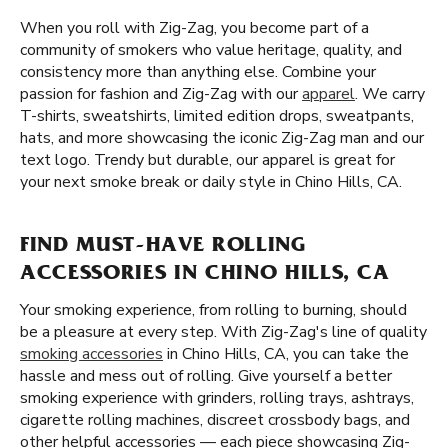
When you roll with Zig-Zag, you become part of a
community of smokers who value heritage, quality, and
consistency more than anything else. Combine your
passion for fashion and Zig-Zag with our
apparel
. We carry
T-shirts, sweatshirts, limited edition drops, sweatpants,
hats, and more showcasing the iconic Zig-Zag man and our
text logo. Trendy but durable, our apparel is great for
your next smoke break or daily style in Chino Hills, CA.
FIND MUST-HAVE ROLLING
ACCESSORIES IN CHINO HILLS, CA
Your smoking experience, from rolling to burning, should
be a pleasure at every step. With Zig-Zag's line of quality
smoking accessories
in Chino Hills, CA, you can take the
hassle and mess out of rolling. Give yourself a better
smoking experience with grinders, rolling trays, ashtrays,
cigarette rolling machines, discreet crossbody bags, and
other helpful accessories — each piece showcasing Zig-