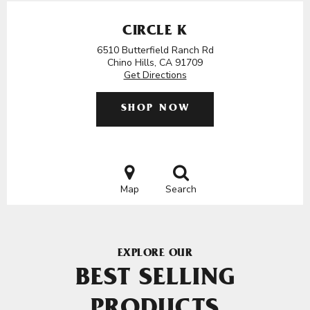
CIRCLE K
6510 Butterfield Ranch Rd
Chino Hills, CA 91709
Get Directions
SHOP NOW
Map
Search
EXPLORE OUR
BEST SELLING