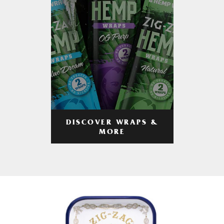
DISCOVER WRAPS &
MORE