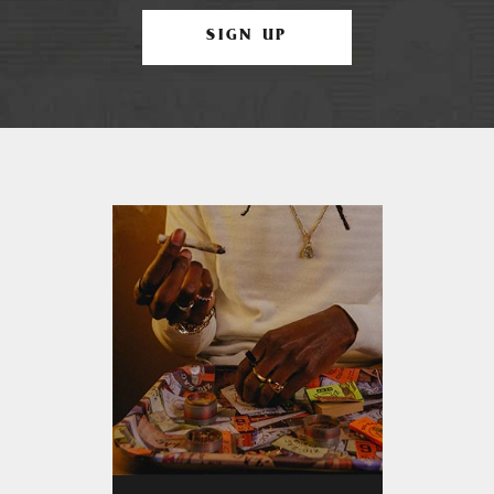
SIGN UP