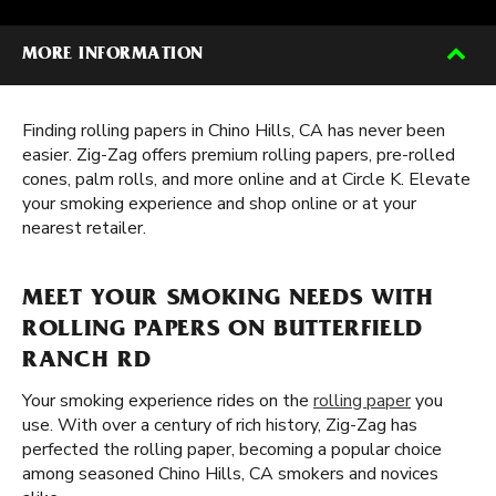
MORE INFORMATION
Finding rolling papers in Chino Hills, CA has never been
easier. Zig-Zag offers premium rolling papers, pre-rolled
cones, palm rolls, and more online and at Circle K. Elevate
your smoking experience and shop online or at your
nearest retailer.
MEET YOUR SMOKING NEEDS WITH
ROLLING PAPERS ON BUTTERFIELD
RANCH RD
Your smoking experience rides on the
rolling paper
you
use. With over a century of rich history, Zig-Zag has
perfected the rolling paper, becoming a popular choice
among seasoned Chino Hills, CA smokers and novices