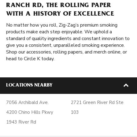
RANCH RD, THE ROLLING PAPER
WITH A HISTORY OF EXCELLENCE
No matter how you roll, Zig-Zag’s premium smoking
products make each step enjoyable. We uphold a
standard of quality ingredients and constant innovation to
give you a consistent, unparalleled smoking experience.
Shop our accessories, rolling papers, and merch online, or
head to Circle K today.
LOCATIONS NEARBY
7056 Archibald Ave.
2721 Green River Rd Ste
4200 Chino Hills Pkwy
103
1943 River Rd