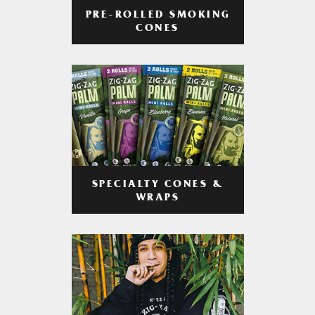
PRE-ROLLED SMOKING
CONES
SPECIALTY CONES &
WRAPS