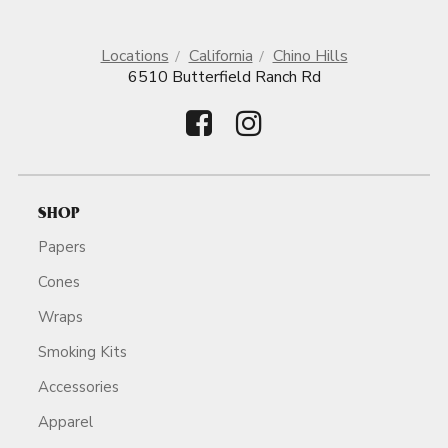
Locations
California
Chino Hills
6510 Butterfield Ranch Rd
SHOP
Papers
Cones
Wraps
Smoking Kits
Accessories
Apparel