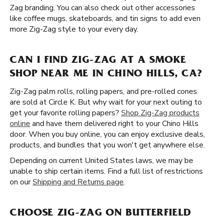
Zag branding. You can also check out other accessories
like coffee mugs, skateboards, and tin signs to add even
more Zig-Zag style to your every day.
CAN I FIND ZIG-ZAG AT A SMOKE
SHOP NEAR ME IN CHINO HILLS, CA?
Zig-Zag palm rolls, rolling papers, and pre-rolled cones
are sold at Circle K. But why wait for your next outing to
get your favorite rolling papers?
Shop Zig-Zag products
online
and have them delivered right to your Chino Hills
door. When you buy online, you can enjoy exclusive deals,
products, and bundles that you won't get anywhere else.
Depending on current United States laws, we may be
unable to ship certain items. Find a full list of restrictions
on our
Shipping and Returns page
.
CHOOSE ZIG-ZAG ON BUTTERFIELD