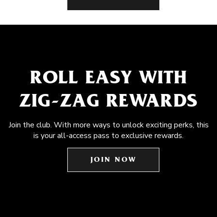
ROLL EASY WITH
ZIG-ZAG REWARDS
Join the club. With more ways to unlock exciting perks, this
is your all-access pass to exclusive rewards.
JOIN NOW