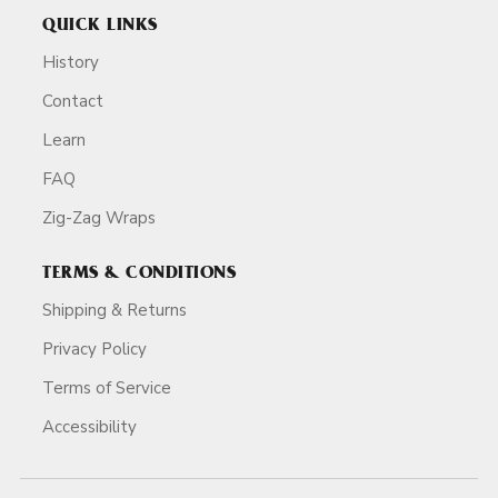
QUICK LINKS
History
Contact
Learn
FAQ
Zig-Zag Wraps
TERMS & CONDITIONS
Shipping & Returns
Privacy Policy
Terms of Service
Accessibility