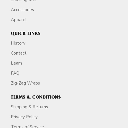
Accessories
Apparel
QUICK LINKS
History
Contact
Learn
FAQ
Zig-Zag Wraps
TERMS & CONDITIONS
Shipping & Returns
Privacy Policy
Terms of Service