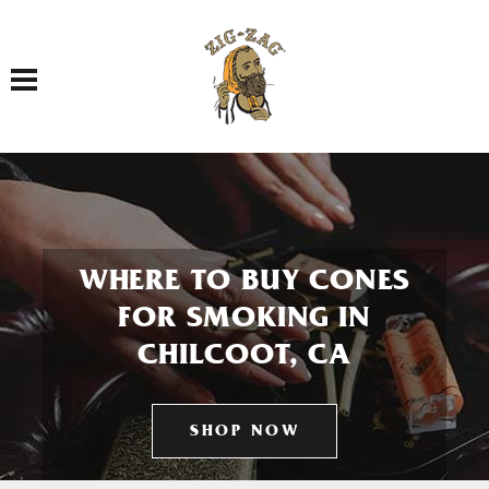
Toggle navigation
WHERE TO BUY CONES
FOR SMOKING IN
CHILCOOT, CA
SHOP NOW