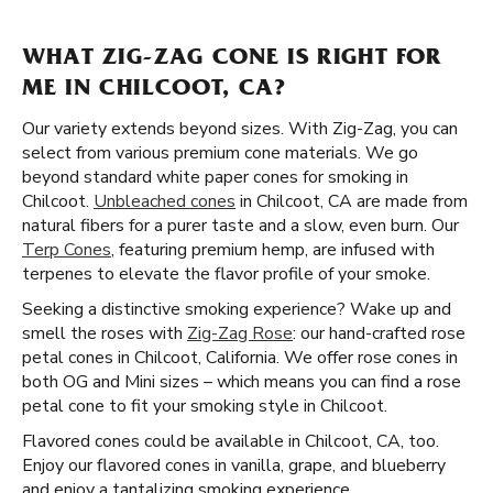
WHAT ZIG-ZAG CONE IS RIGHT FOR
ME IN CHILCOOT, CA?
Our variety extends beyond sizes. With Zig-Zag, you can
select from various premium cone materials. We go
beyond standard white paper cones for smoking in
Chilcoot.
Unbleached cones
in Chilcoot, CA are made from
natural fibers for a purer taste and a slow, even burn. Our
Terp Cones
, featuring premium hemp, are infused with
terpenes to elevate the flavor profile of your smoke.
Seeking a distinctive smoking experience? Wake up and
smell the roses with
Zig-Zag Rose
: our hand-crafted rose
petal cones in Chilcoot, California. We offer rose cones in
both OG and Mini sizes – which means you can find a rose
petal cone to fit your smoking style in Chilcoot.
Flavored cones could be available in Chilcoot, CA, too.
Enjoy our flavored cones in vanilla, grape, and blueberry
and enjoy a tantalizing smoking experience.