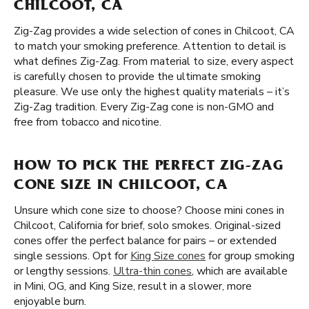
CHILCOOT, CA
Zig-Zag provides a wide selection of cones in Chilcoot, CA
to match your smoking preference. Attention to detail is
what defines Zig-Zag. From material to size, every aspect
is carefully chosen to provide the ultimate smoking
pleasure. We use only the highest quality materials – it’s
Zig-Zag tradition. Every Zig-Zag cone is non-GMO and
free from tobacco and nicotine.
HOW TO PICK THE PERFECT ZIG-ZAG
CONE SIZE IN CHILCOOT, CA
Unsure which cone size to choose? Choose mini cones in
Chilcoot, California for brief, solo smokes. Original-sized
cones offer the perfect balance for pairs – or extended
single sessions. Opt for
King Size cones
for group smoking
or lengthy sessions.
Ultra-thin cones
, which are available
in Mini, OG, and King Size, result in a slower, more
enjoyable burn.