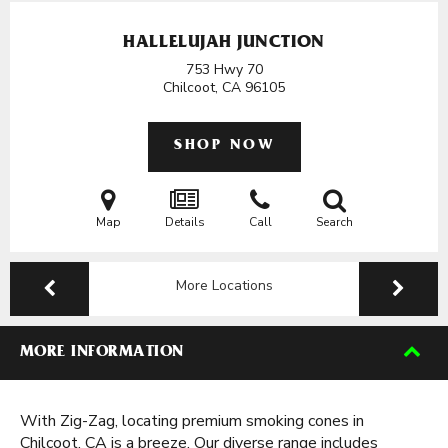
HALLELUJAH JUNCTION
753 Hwy 70
Chilcoot, CA
96105
SHOP NOW
Map
Details
Call
Search
More Locations
MORE INFORMATION
With Zig-Zag, locating premium smoking cones in
Chilcoot, CA is a breeze. Our diverse range includes