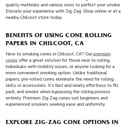
quality materials and various sizes to perfect your smoke.
Elevate your experience with Zig-Zag. Shop online or at a
nearby Chilcoot store today.
BENEFITS OF USING CONE ROLLING
PAPERS IN CHILCOOT, CA
New to smoking cones in Chilcoot, CA? Our
premium
cones
offer a great solution for those new to rolling,
individuals with mobility issues, or anyone looking for a
more convenient smoking option. Unlike traditional
papers, pre-rolled cones eliminate the need for rolling
skills or accessories. It’s fast and nearly effortless to fill,
pack, and smoke when bypassing the rolling process
entirely. Premium Zig-Zag cones suit beginners and
experienced smokers seeking ease and uniformity.
EXPLORE ZIG-ZAG CONE OPTIONS IN