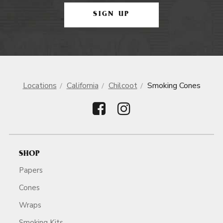
SIGN UP
Locations
California
Chilcoot
Smoking Cones
SHOP
Papers
Cones
Wraps
Smoking Kits