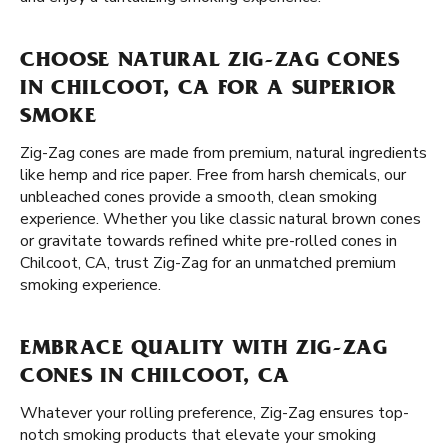
CHOOSE NATURAL ZIG-ZAG CONES
IN CHILCOOT, CA FOR A SUPERIOR
SMOKE
Zig-Zag cones are made from premium, natural ingredients
like hemp and rice paper. Free from harsh chemicals, our
unbleached cones provide a smooth, clean smoking
experience. Whether you like classic natural brown cones
or gravitate towards refined white pre-rolled cones in
Chilcoot, CA, trust Zig-Zag for an unmatched premium
smoking experience.
EMBRACE QUALITY WITH ZIG-ZAG
CONES IN CHILCOOT, CA
Whatever your rolling preference, Zig-Zag ensures top-
notch smoking products that elevate your smoking