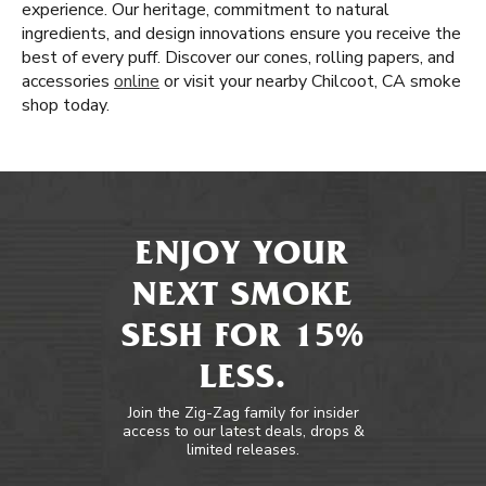
experience. Our heritage, commitment to natural
ingredients, and design innovations ensure you receive the
best of every puff. Discover our cones, rolling papers, and
accessories
online
or visit your nearby Chilcoot, CA smoke
shop today.
ENJOY YOUR
NEXT SMOKE
SESH FOR 15%
LESS.
Join the Zig-Zag family for insider
access to our latest deals, drops &
limited releases.