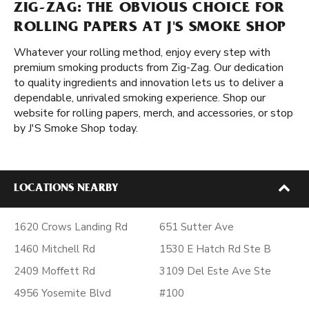
ZIG-ZAG: THE OBVIOUS CHOICE FOR
ROLLING PAPERS AT J'S SMOKE SHOP
Whatever your rolling method, enjoy every step with
premium smoking products from Zig-Zag. Our dedication
to quality ingredients and innovation lets us to deliver a
dependable, unrivaled smoking experience. Shop our
website for rolling papers, merch, and accessories, or stop
by J'S Smoke Shop today.
LOCATIONS NEARBY
1620 Crows Landing Rd
651 Sutter Ave
1460 Mitchell Rd
1530 E Hatch Rd Ste B
2409 Moffett Rd
3109 Del Este Ave Ste
4956 Yosemite Blvd
#100