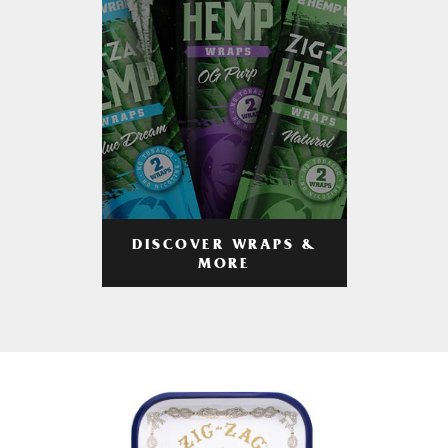
DISCOVER WRAPS &
MORE