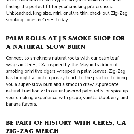
sizes, thicknesses, and types, so you'll have no trouble
finding the perfect fit for your smoking preferences.
Unbleached, king size, mini, or ultra thin, check out Zig-Zag
smoking cones in Ceres today.
PALM ROLLS AT J'S SMOKE SHOP FOR
A NATURAL SLOW BURN
Connect to smoking’s natural roots with our palm leaf
wraps in Ceres, CA. Inspired by the Mayan tradition of
smoking primitive cigars wrapped in palm leaves, Zig-Zag
has brought a contemporary touch to the practice to bring
you a super-slow burn and a smooth draw. Appreciate
natural tradition with our unflavored
palm rolls
, or spice up
your smoking experience with grape, vanilla, blueberry, and
banana flavors.
BE PART OF HISTORY WITH CERES, CA
ZIG-ZAG MERCH