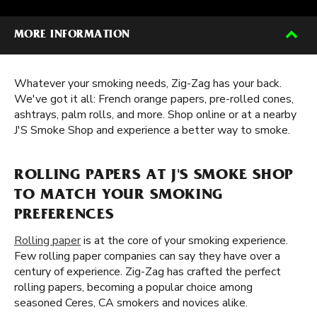
MORE INFORMATION
Whatever your smoking needs, Zig-Zag has your back.
We've got it all: French orange papers, pre-rolled cones,
ashtrays, palm rolls, and more. Shop online or at a nearby
J'S Smoke Shop and experience a better way to smoke.
ROLLING PAPERS AT J'S SMOKE SHOP
TO MATCH YOUR SMOKING
PREFERENCES
Rolling paper
is at the core of your smoking experience.
Few rolling paper companies can say they have over a
century of experience. Zig-Zag has crafted the perfect
rolling papers, becoming a popular choice among
seasoned Ceres, CA smokers and novices alike.