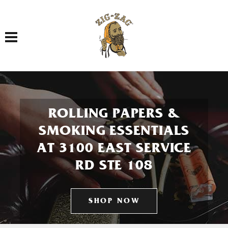
Toggle navigation
ROLLING PAPERS &
SMOKING ESSENTIALS
AT 3100 EAST SERVICE
RD STE 108
SHOP NOW