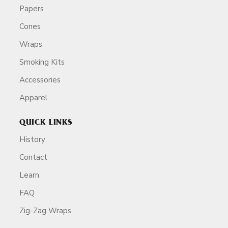
Papers
Cones
Wraps
Smoking Kits
Accessories
Apparel
QUICK LINKS
History
Contact
Learn
FAQ
Zig-Zag Wraps