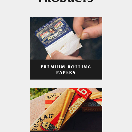
PRODUCTS
PREMIUM ROLLING
PAPERS