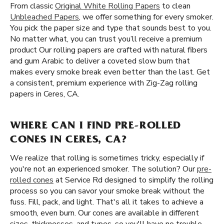
From classic
Original White Rolling Papers
to clean
Unbleached Papers
, we offer something for every smoker.
You pick the paper size and type that sounds best to you.
No matter what, you can trust you’ll receive a premium
product Our rolling papers are crafted with natural fibers
and gum Arabic to deliver a coveted slow burn that
makes every smoke break even better than the last. Get
a consistent, premium experience with Zig-Zag rolling
papers in Ceres, CA.
WHERE CAN I FIND PRE-ROLLED
CONES IN CERES, CA?
We realize that rolling is sometimes tricky, especially if
you're not an experienced smoker. The solution? Our
pre-
rolled cones
at Service Rd designed to simplify the rolling
process so you can savor your smoke break without the
fuss. Fill, pack, and light. That's all it takes to achieve a
smooth, even burn. Our cones are available in different