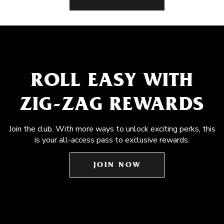
ROLL EASY WITH
ZIG-ZAG REWARDS
Join the club. With more ways to unlock exciting perks, this
is your all-access pass to exclusive rewards.
JOIN NOW