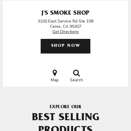
J'S SMOKE SHOP
3100 East Service Rd Ste 108
Ceres, CA 95307
Get Directions
SHOP NOW
Map
Search
EXPLORE OUR
BEST SELLING