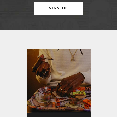
SIGN UP