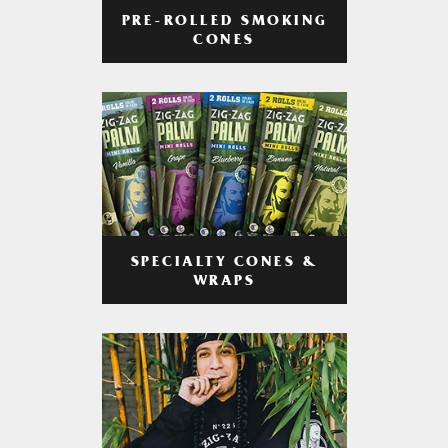
PRE-ROLLED SMOKING
CONES
SPECIALTY CONES &
WRAPS