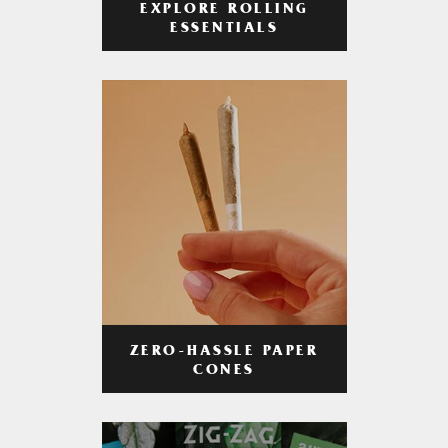
EXPLORE ROLLING
ESSENTIALS
ZERO-HASSLE PAPER
CONES