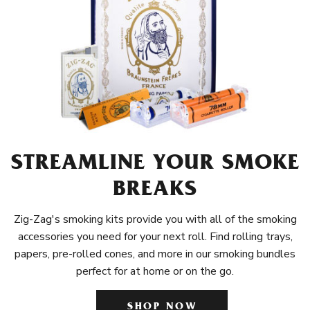
STREAMLINE YOUR SMOKE
BREAKS
Zig-Zag's smoking kits provide you with all of the smoking
accessories you need for your next roll. Find rolling trays,
papers, pre-rolled cones, and more in our smoking bundles
perfect for at home or on the go.
SHOP NOW