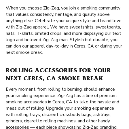
When you choose Zig-Zag, you join a smoking community
that values consistency, heritage, and quality above
anything else. Celebrate your unique style and brand love
with
Zig-Zag apparel
. We have sweatshirts, sweatpants,
hats, T-shirts, limited drops, and more displaying our text
logo and beloved Zig-Zag man. Stylish but durable, you
can don our apparel day-to-day in Ceres, CA or during your
next smoke break.
ROLLING ACCESSORIES FOR YOUR
NEXT CERES, CA SMOKE BREAK
Every moment, from rolling to burning, should enhance
your smoking experience. Zig-Zag has a line of premium
smoking accessories
in Ceres, CA to take the hassle and
mess out of rolling. Upgrade your smoking experience
with rolling trays, discreet crossbody bags, ashtrays,
grinders, cigarette rolling machines, and other handy
accessories — each piece showcasing Zig-Zag branding.