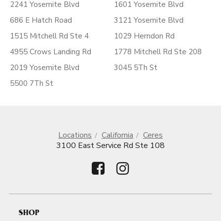
2241 Yosemite Blvd
1601 Yosemite Blvd
686 E Hatch Road
3121 Yosemite Blvd
1515 Mitchell Rd Ste 4
1029 Herndon Rd
4955 Crows Landing Rd
1778 Mitchell Rd Ste 208
2019 Yosemite Blvd
3045 5Th St
5500 7Th St
Locations
California
Ceres
3100 East Service Rd Ste 108
SHOP