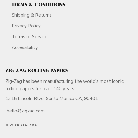
TERMS & CONDITIONS
Shipping & Returns
Privacy Policy
Terms of Service
Accessibility
ZIG-ZAG ROLLING PAPERS
Zig-Zag has been manufacturing the world's most iconic
rolling papers for over 140 years.
1315 Lincoln Blvd, Santa Monica CA, 90401
hello@zigzag.com
© 2026 ZIG-ZAG