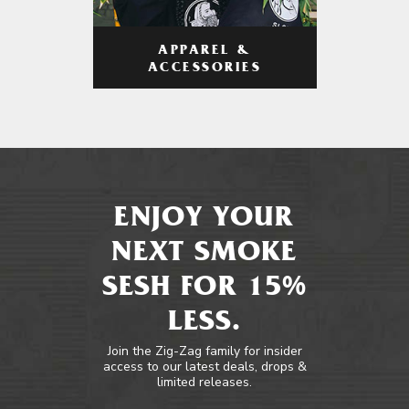
APPAREL &
ACCESSORIES
ENJOY YOUR
NEXT SMOKE
SESH FOR 15%
LESS.
Join the Zig-Zag family for insider
access to our latest deals, drops &
limited releases.