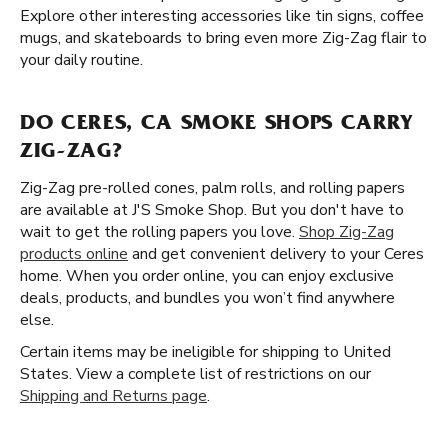
Explore other interesting accessories like tin signs, coffee
mugs, and skateboards to bring even more Zig-Zag flair to
your daily routine.
DO CERES, CA SMOKE SHOPS CARRY
ZIG-ZAG?
Zig-Zag pre-rolled cones, palm rolls, and rolling papers
are available at J'S Smoke Shop. But you don't have to
wait to get the rolling papers you love.
Shop Zig-Zag
products online
and get convenient delivery to your Ceres
home. When you order online, you can enjoy exclusive
deals, products, and bundles you won’t find anywhere
else.
Certain items may be ineligible for shipping to United
States. View a complete list of restrictions on our
Shipping and Returns page
.