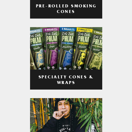
PRE-ROLLED SMOKING
CONES
SPECIALTY CONES &
WRAPS