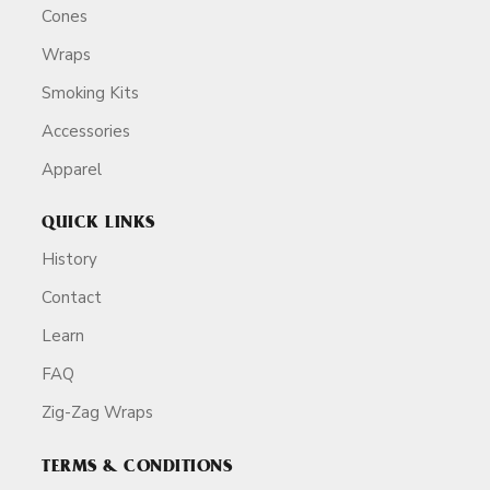
Cones
Wraps
Smoking Kits
Accessories
Apparel
QUICK LINKS
History
Contact
Learn
FAQ
Zig-Zag Wraps
TERMS & CONDITIONS