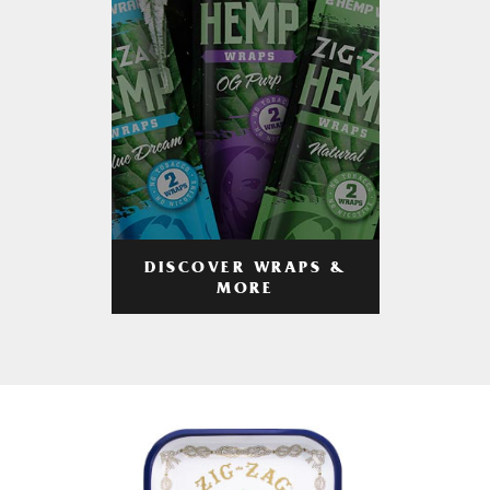
DISCOVER WRAPS &
MORE