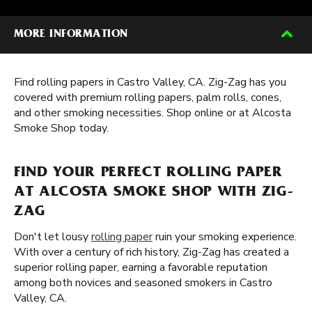
MORE INFORMATION
Find rolling papers in Castro Valley, CA. Zig-Zag has you
covered with premium rolling papers, palm rolls, cones,
and other smoking necessities. Shop online or at Alcosta
Smoke Shop today.
FIND YOUR PERFECT ROLLING PAPER
AT ALCOSTA SMOKE SHOP WITH ZIG-
ZAG
Don't let lousy
rolling paper
ruin your smoking experience.
With over a century of rich history, Zig-Zag has created a
superior rolling paper, earning a favorable reputation
among both novices and seasoned smokers in Castro
Valley, CA.