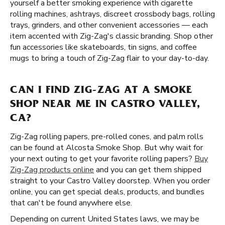
yourself a better smoking experience with cigarette
rolling machines, ashtrays, discreet crossbody bags, rolling
trays, grinders, and other convenient accessories — each
item accented with Zig-Zag's classic branding. Shop other
fun accessories like skateboards, tin signs, and coffee
mugs to bring a touch of Zig-Zag flair to your day-to-day.
CAN I FIND ZIG-ZAG AT A SMOKE
SHOP NEAR ME IN CASTRO VALLEY,
CA?
Zig-Zag rolling papers, pre-rolled cones, and palm rolls
can be found at Alcosta Smoke Shop. But why wait for
your next outing to get your favorite rolling papers?
Buy
Zig-Zag products online
and you can get them shipped
straight to your Castro Valley doorstep. When you order
online, you can get special deals, products, and bundles
that can't be found anywhere else.
Depending on current United States laws, we may be