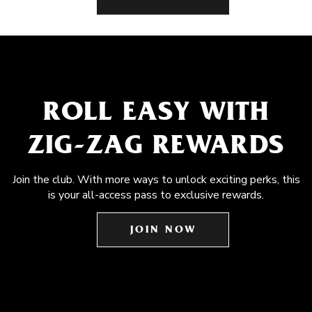
ROLL EASY WITH
ZIG-ZAG REWARDS
Join the club. With more ways to unlock exciting perks, this
is your all-access pass to exclusive rewards.
JOIN NOW