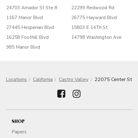
24703 Amador St Ste 8
22299 Redwood Rd
1167 Manor Blvd
26775 Hayward Blvd
27445 Hesperian Blvd
15803 E 14Th St
16258 Foothill Blvd
14798 Washington Ave
985 Manor Blvd
Locations
California
Castro Valley
22075 Center St
SHOP
Papers