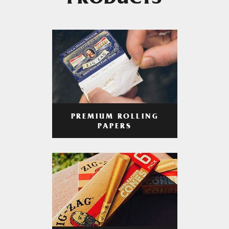
PRODUCTS
PREMIUM ROLLING
PAPERS