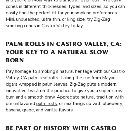
and you’re on your way to a smooth, even burn. We carry
cones in different thicknesses, types, and sizes, so you can
easily find the perfect fit for your smoking preferences.
Mini, unbleached, ultra thin, or king size, try Zig-Zag
smoking cones in Castro Valley today.
PALM ROLLS IN CASTRO VALLEY, CA:
YOUR KEY TO A NATURAL SLOW
BORN
Pay homage to smoking’s natural heritage with our Castro
Valley, CA palm leaf rolls. Taking the cue from Mayan
cigars wrapped in palm leaves, Zig-Zag puts a modern,
innovative twist on the practice to give you a super-slow
burn and a smooth draw. Appreciate natural tradition with
our unflavored
palm rolls
, or mix things up with blueberry,
banana, grape, and vanilla flavors.
BE PART OF HISTORY WITH CASTRO