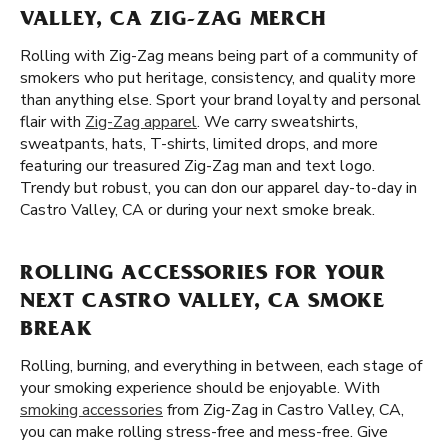
VALLEY, CA ZIG-ZAG MERCH
Rolling with Zig-Zag means being part of a community of
smokers who put heritage, consistency, and quality more
than anything else. Sport your brand loyalty and personal
flair with
Zig-Zag apparel
. We carry sweatshirts,
sweatpants, hats, T-shirts, limited drops, and more
featuring our treasured Zig-Zag man and text logo.
Trendy but robust, you can don our apparel day-to-day in
Castro Valley, CA or during your next smoke break.
ROLLING ACCESSORIES FOR YOUR
NEXT CASTRO VALLEY, CA SMOKE
BREAK
Rolling, burning, and everything in between, each stage of
your smoking experience should be enjoyable. With
smoking accessories
from Zig-Zag in Castro Valley, CA,
you can make rolling stress-free and mess-free. Give