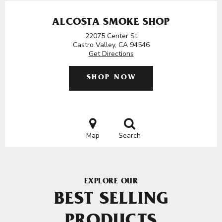
ALCOSTA SMOKE SHOP
22075 Center St
Castro Valley, CA 94546
Get Directions
SHOP NOW
Map
Search
EXPLORE OUR
BEST SELLING