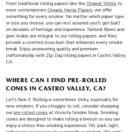
From traditional rolling papers like the
Original White
to
more contemporary
Organic Hemp Papers
, we offer
something for every smoker. No matter which paper type
or size you choose, you can rest assured you'll get built
on decades of heritage and experience. Natural fibers and
gum Arabic are integral to our rolling papers, and they
provide a coveted slow burn that enhances every smoke
break. Enjoy unwavering quality and premium
craftsmanship with Zig-Zag rolling papers in Castro Valley,
CA.
WHERE CAN I FIND PRE-ROLLED
CONES IN CASTRO VALLEY, CA?
Let's face it. Rolling is sometimes tricky, especially for
new smokers. If you struggle to roll, consider shopping
our
pre-rolled cones
at Alcosta Smoke Shop. Smoking
cones are designed to make rolling a breeze so you can
enjoy a stress-free smoking experience. Fill, pack, light,