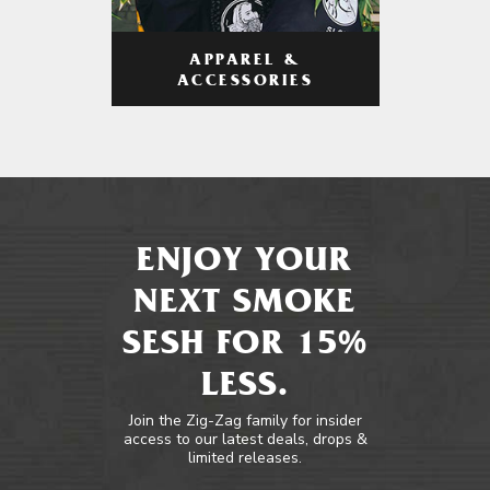
APPAREL &
ACCESSORIES
ENJOY YOUR
NEXT SMOKE
SESH FOR 15%
LESS.
Join the Zig-Zag family for insider
access to our latest deals, drops &
limited releases.