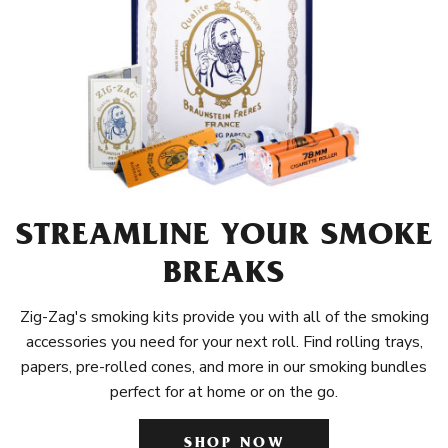
STREAMLINE YOUR SMOKE
BREAKS
Zig-Zag's smoking kits provide you with all of the smoking
accessories you need for your next roll. Find rolling trays,
papers, pre-rolled cones, and more in our smoking bundles
perfect for at home or on the go.
SHOP NOW