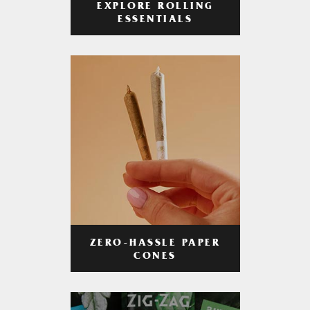
EXPLORE ROLLING
ESSENTIALS
ZERO-HASSLE PAPER
CONES