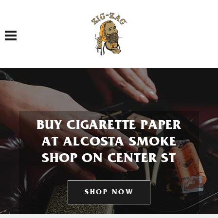
Toggle navigation
BUY CIGARETTE PAPER
AT ALCOSTA SMOKE
SHOP ON CENTER ST
SHOP NOW