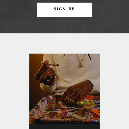
SIGN UP