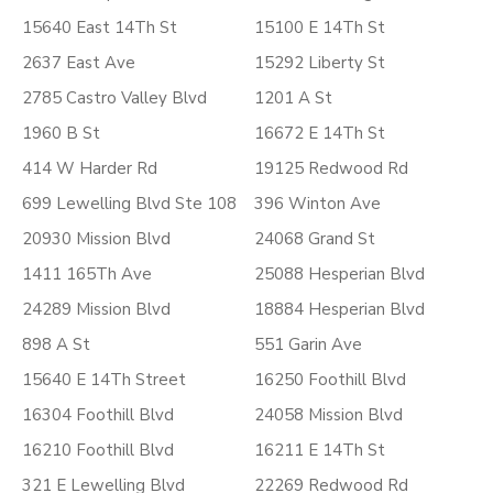
15640 East 14Th St
15100 E 14Th St
2637 East Ave
15292 Liberty St
2785 Castro Valley Blvd
1201 A St
1960 B St
16672 E 14Th St
414 W Harder Rd
19125 Redwood Rd
699 Lewelling Blvd Ste 108
396 Winton Ave
20930 Mission Blvd
24068 Grand St
1411 165Th Ave
25088 Hesperian Blvd
24289 Mission Blvd
18884 Hesperian Blvd
898 A St
551 Garin Ave
15640 E 14Th Street
16250 Foothill Blvd
16304 Foothill Blvd
24058 Mission Blvd
16210 Foothill Blvd
16211 E 14Th St
321 E Lewelling Blvd
22269 Redwood Rd