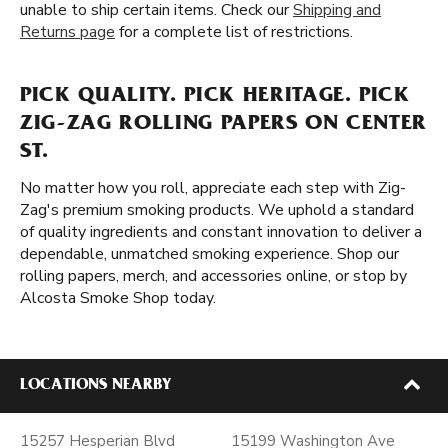
unable to ship certain items. Check our
Shipping and
Returns page
for a complete list of restrictions.
PICK QUALITY. PICK HERITAGE. PICK
ZIG-ZAG ROLLING PAPERS ON CENTER
ST.
No matter how you roll, appreciate each step with Zig-
Zag's premium smoking products. We uphold a standard
of quality ingredients and constant innovation to deliver a
dependable, unmatched smoking experience. Shop our
rolling papers, merch, and accessories online, or stop by
Alcosta Smoke Shop today.
LOCATIONS NEARBY
15257 Hesperian Blvd
15199 Washington Ave