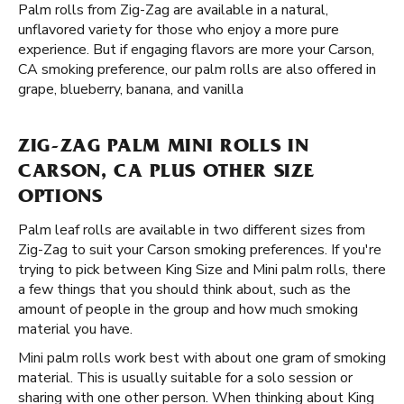
Palm rolls from Zig-Zag are available in a natural,
unflavored variety for those who enjoy a more pure
experience. But if engaging flavors are more your Carson,
CA smoking preference, our palm rolls are also offered in
grape, blueberry, banana, and vanilla
ZIG-ZAG PALM MINI ROLLS IN
CARSON, CA PLUS OTHER SIZE
OPTIONS
Palm leaf rolls are available in two different sizes from
Zig-Zag to suit your Carson smoking preferences. If you're
trying to pick between King Size and Mini palm rolls, there
a few things that you should think about, such as the
amount of people in the group and how much smoking
material you have.
Mini palm rolls work best with about one gram of smoking
material. This is usually suitable for a solo session or
sharing with one other person. When thinking about King