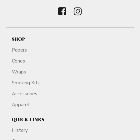
SHOP
Papers
Cones
Wraps
Smoking Kits
Accessories
Apparel
QUICK LINKS
History