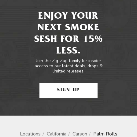
ENJOY YOUR
NEXT SMOKE
SESH FOR 15%
LESS.
Join the Zig-Zag family for insider
access to our latest deals, drops &
limited releases.
SIGN UP
Locations
California
Carson
Palm Rolls