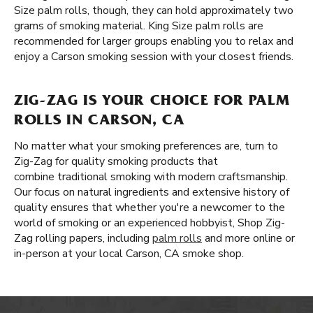
Size palm rolls, though, they can hold approximately two
grams of smoking material. King Size palm rolls are
recommended for larger groups enabling you to relax and
enjoy a Carson smoking session with your closest friends.
ZIG-ZAG IS YOUR CHOICE FOR PALM
ROLLS IN CARSON, CA
No matter what your smoking preferences are, turn to
Zig-Zag for quality smoking products that
combine traditional smoking with modern craftsmanship.
Our focus on natural ingredients and extensive history of
quality ensures that whether you're a newcomer to the
world of smoking or an experienced hobbyist, Shop Zig-
Zag rolling papers, including
palm rolls
and more online or
in-person at your local Carson, CA smoke shop.