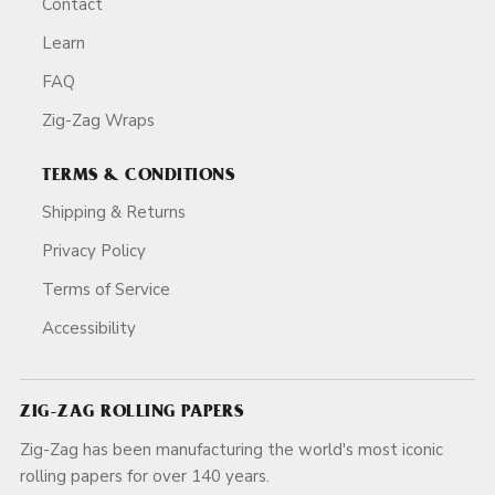
Contact
Learn
FAQ
Zig-Zag Wraps
TERMS & CONDITIONS
Shipping & Returns
Privacy Policy
Terms of Service
Accessibility
ZIG-ZAG ROLLING PAPERS
Zig-Zag has been manufacturing the world's most iconic
rolling papers for over 140 years.