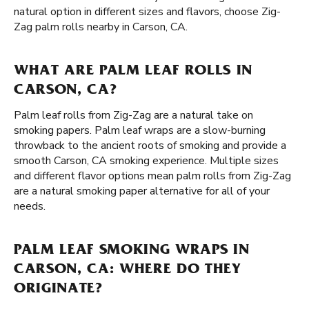
natural option in different sizes and flavors, choose Zig-
Zag palm rolls nearby in Carson, CA.
WHAT ARE PALM LEAF ROLLS IN
CARSON, CA?
Palm leaf rolls from Zig-Zag are a natural take on
smoking papers. Palm leaf wraps are a slow-burning
throwback to the ancient roots of smoking and provide a
smooth Carson, CA smoking experience. Multiple sizes
and different flavor options mean palm rolls from Zig-Zag
are a natural smoking paper alternative for all of your
needs.
PALM LEAF SMOKING WRAPS IN
CARSON, CA: WHERE DO THEY
ORIGINATE?