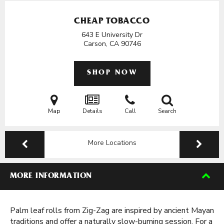
CHEAP TOBACCO
643 E University Dr
Carson, CA
90746
SHOP NOW
Map
Details
Call
Search
More Locations
MORE INFORMATION
Palm leaf rolls from Zig-Zag are inspired by ancient Mayan
traditions and offer a naturally slow-burning session. For a