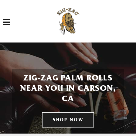
Toggle navigation
ZIG-ZAG PALM ROLLS
NEAR YOU IN CARSON,
CA
SHOP NOW