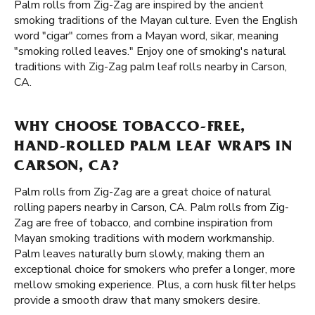
Palm rolls from Zig-Zag are inspired by the ancient
smoking traditions of the Mayan culture. Even the English
word "cigar" comes from a Mayan word, sikar, meaning
"smoking rolled leaves." Enjoy one of smoking's natural
traditions with Zig-Zag palm leaf rolls nearby in Carson,
CA.
WHY CHOOSE TOBACCO-FREE,
HAND-ROLLED PALM LEAF WRAPS IN
CARSON, CA?
Palm rolls from Zig-Zag are a great choice of natural
rolling papers nearby in Carson, CA. Palm rolls from Zig-
Zag are free of tobacco, and combine inspiration from
Mayan smoking traditions with modern workmanship.
Palm leaves naturally burn slowly, making them an
exceptional choice for smokers who prefer a longer, more
mellow smoking experience. Plus, a corn husk filter helps
provide a smooth draw that many smokers desire.