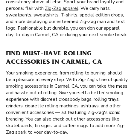
consistency above all else. Sport your brand loyalty and
personal flair with
Zig-Zag apparel
. We carry hats,
sweatpants, sweatshirts, T-shirts, special edition drops,
and more displaying our esteemed Zig-Zag man and text
logo. Fashionable but durable, you can don our apparel
day-to-day in Carmel, CA or during your next smoke break.
FIND MUST-HAVE ROLLING
ACCESSORIES IN CARMEL, CA
Your smoking experience, from rolling to burning, should
be a pleasure at every step. With Zig-Zag's line of quality
smoking accessories
in Carmel, CA, you can take the mess
and hassle out of rolling. Give yourself a better smoking
experience with discreet crossbody bags, rolling trays,
grinders, cigarette rolling machines, ashtrays, and other
convenient accessories — all featuring Zig-Zag's iconic
branding. You can also check out other accessories like
skateboards, tin signs, and coffee mugs to add more Zig-
Zag spark to your day-to-day.