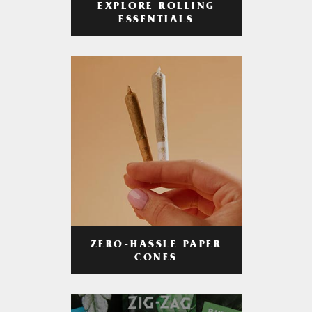
EXPLORE ROLLING
ESSENTIALS
ZERO-HASSLE PAPER
CONES