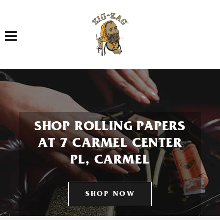
Toggle navigation
SHOP ROLLING PAPERS
AT 7 CARMEL CENTER
PL, CARMEL
SHOP NOW