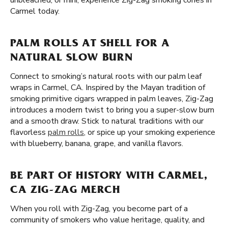
unbleached, or mini, experience Zig-Zag smoking cones in
Carmel today.
PALM ROLLS AT SHELL FOR A
NATURAL SLOW BURN
Connect to smoking’s natural roots with our palm leaf
wraps in Carmel, CA. Inspired by the Mayan tradition of
smoking primitive cigars wrapped in palm leaves, Zig-Zag
introduces a modern twist to bring you a super-slow burn
and a smooth draw. Stick to natural traditions with our
flavorless
palm rolls
, or spice up your smoking experience
with blueberry, banana, grape, and vanilla flavors.
BE PART OF HISTORY WITH CARMEL,
CA ZIG-ZAG MERCH
When you roll with Zig-Zag, you become part of a
community of smokers who value heritage, quality, and