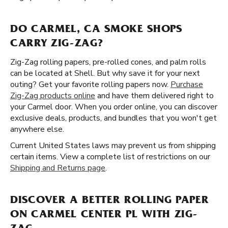
DO CARMEL, CA SMOKE SHOPS
CARRY ZIG-ZAG?
Zig-Zag rolling papers, pre-rolled cones, and palm rolls
can be located at Shell. But why save it for your next
outing? Get your favorite rolling papers now.
Purchase
Zig-Zag products online
and have them delivered right to
your Carmel door. When you order online, you can discover
exclusive deals, products, and bundles that you won't get
anywhere else.
Current United States laws may prevent us from shipping
certain items. View a complete list of restrictions on our
Shipping and Returns page
.
DISCOVER A BETTER ROLLING PAPER
ON CARMEL CENTER PL WITH ZIG-