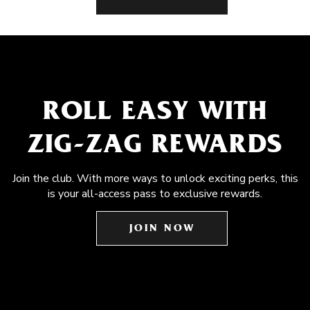
ROLL EASY WITH
ZIG-ZAG REWARDS
Join the club. With more ways to unlock exciting perks, this
is your all-access pass to exclusive rewards.
JOIN NOW