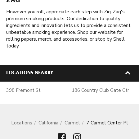
ZAG
However you roll, appreciate each step with Zig-Zag's
premium smoking products. Our dedication to quality
ingredients and innovation lets us to provide a consistent,
unbeatable smoking experience. Shop our website for
rolling papers, merch, and accessories, or stop by Shell
today.
LOCATIONS NEARBY
398 Fremont St
186 Country Club Gate Ctr
Locations
California
Carmel
7 Carmel Center Pl