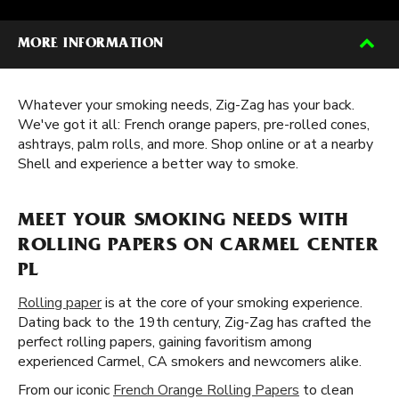
MORE INFORMATION
Whatever your smoking needs, Zig-Zag has your back.
We've got it all: French orange papers, pre-rolled cones,
ashtrays, palm rolls, and more. Shop online or at a nearby
Shell and experience a better way to smoke.
MEET YOUR SMOKING NEEDS WITH
ROLLING PAPERS ON CARMEL CENTER
PL
Rolling paper
is at the core of your smoking experience.
Dating back to the 19th century, Zig-Zag has crafted the
perfect rolling papers, gaining favoritism among
experienced Carmel, CA smokers and newcomers alike.
From our iconic
French Orange Rolling Papers
to clean