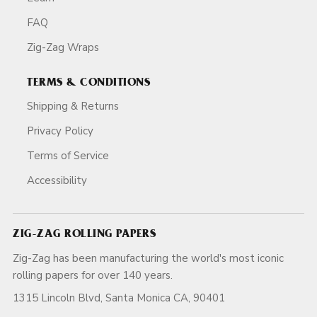
FAQ
Zig-Zag Wraps
TERMS & CONDITIONS
Shipping & Returns
Privacy Policy
Terms of Service
Accessibility
ZIG-ZAG ROLLING PAPERS
Zig-Zag has been manufacturing the world's most iconic
rolling papers for over 140 years.
1315 Lincoln Blvd, Santa Monica CA, 90401