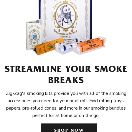
STREAMLINE YOUR SMOKE
BREAKS
Zig-Zag's smoking kits provide you with all of the smoking
accessories you need for your next roll. Find rolling trays,
papers, pre-rolled cones, and more in our smoking bundles
perfect for at home or on the go.
SHOP NOW