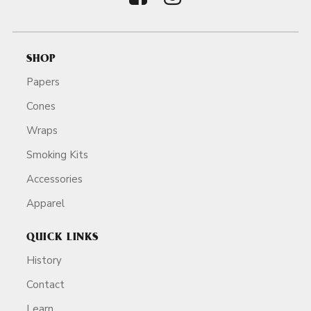
SHOP
Papers
Cones
Wraps
Smoking Kits
Accessories
Apparel
QUICK LINKS
History
Contact
Learn