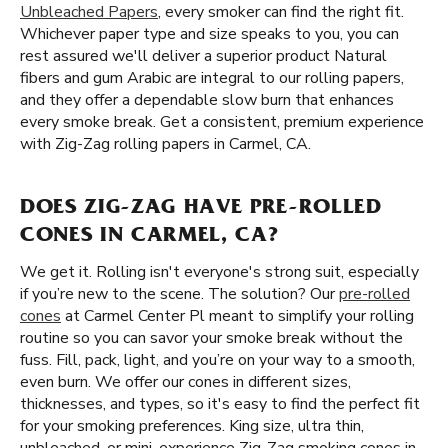
Unbleached Papers
, every smoker can find the right fit.
Whichever paper type and size speaks to you, you can
rest assured we'll deliver a superior product Natural
fibers and gum Arabic are integral to our rolling papers,
and they offer a dependable slow burn that enhances
every smoke break. Get a consistent, premium experience
with Zig-Zag rolling papers in Carmel, CA.
DOES ZIG-ZAG HAVE PRE-ROLLED
CONES IN CARMEL, CA?
We get it. Rolling isn't everyone's strong suit, especially
if you’re new to the scene. The solution? Our
pre-rolled
cones
at Carmel Center Pl meant to simplify your rolling
routine so you can savor your smoke break without the
fuss. Fill, pack, light, and you’re on your way to a smooth,
even burn. We offer our cones in different sizes,
thicknesses, and types, so it's easy to find the perfect fit
for your smoking preferences. King size, ultra thin,