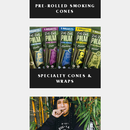
PRE-ROLLED SMOKING
CONES
SPECIALTY CONES &
WRAPS