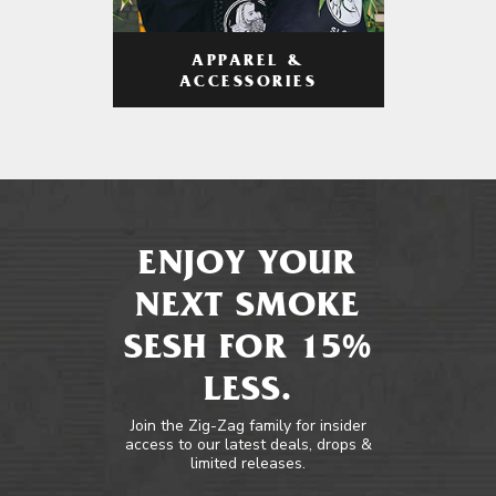
APPAREL &
ACCESSORIES
ENJOY YOUR
NEXT SMOKE
SESH FOR 15%
LESS.
Join the Zig-Zag family for insider
access to our latest deals, drops &
limited releases.