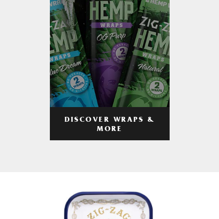
DISCOVER WRAPS &
MORE