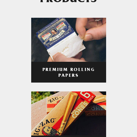
PRODUCTS
PREMIUM ROLLING
PAPERS