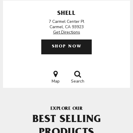
SHELL
7 Carmel Center Pl
Carmel, CA 93923
Get Directions
SHOP NOW
Map
Search
EXPLORE OUR
BEST SELLING