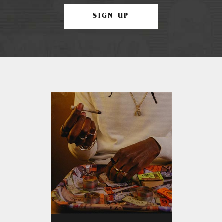
SIGN UP