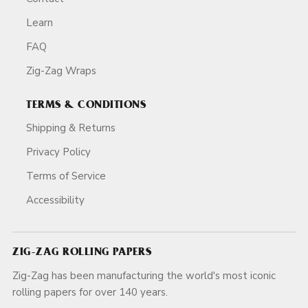
Learn
FAQ
Zig-Zag Wraps
TERMS & CONDITIONS
Shipping & Returns
Privacy Policy
Terms of Service
Accessibility
ZIG-ZAG ROLLING PAPERS
Zig-Zag has been manufacturing the world's most iconic
rolling papers for over 140 years.