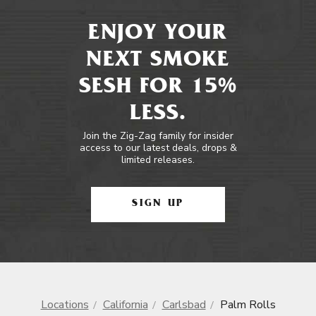
ENJOY YOUR
NEXT SMOKE
SESH FOR 15%
LESS.
Join the Zig-Zag family for insider
access to our latest deals, drops &
limited releases.
SIGN UP
Locations
California
Carlsbad
Palm Rolls