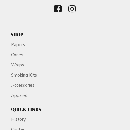
SHOP
Papers
Cones
Wraps
Smoking Kits
Accessories
Apparel
QUICK LINKS
History
Contact