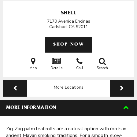
SHELL
7170 Avenida Encinas
Carlsbad, CA
92011
SHOP NOW
Map
Details
Call
Search
More Locations
MORE INFORMATION
Zig-Zag palm leaf rolls are a natural option with roots in
ancient Mayan smoking traditions. For a smooth, slow-