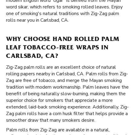
modern English word “cigar” is derived from the Mayan
word sikar, which refers to smoking rolled leaves. Enjoy
one of smoking's natural traditions with Zig-Zag palm
rolls near you in Carlsbad, CA.
WHY CHOOSE HAND ROLLED PALM
LEAF TOBACCO-FREE WRAPS IN
CARLSBAD, CA?
Zig-Zag palm rolls are an excellent choice of natural
rolling papers nearby in Carlsbad, CA. Palm rolls from Zig-
Zag are free of tobacco, and merge the Mayan smoking
tradition with modern workmanship. Palm leaves have the
benefit of being naturally slow-burning, making them the
superior choice for smokers that appreciate a more
extended, laid-back smoking experience. Additionally, Zig-
Zag palm rolls have a corn husk filter that helps provide a
smoother draw that many smokers desire.
Palm rolls from Zig-Zag are available in a natural,