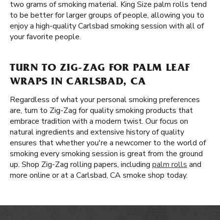
two grams of smoking material. King Size palm rolls tend
to be better for larger groups of people, allowing you to
enjoy a high-quality Carlsbad smoking session with all of
your favorite people.
TURN TO ZIG-ZAG FOR PALM LEAF
WRAPS IN CARLSBAD, CA
Regardless of what your personal smoking preferences
are, turn to Zig-Zag for quality smoking products that
embrace tradition with a modern twist. Our focus on
natural ingredients and extensive history of quality
ensures that whether you're a newcomer to the world of
smoking every smoking session is great from the ground
up. Shop Zig-Zag rolling papers, including
palm rolls
and
more online or at a Carlsbad, CA smoke shop today.