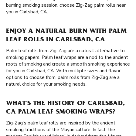
burning smoking session, choose Zig-Zag palm rolls near
you in Carlsbad, CA.
ENJOY A NATURAL BURN WITH PALM
LEAF ROLLS IN CARLSBAD, CA
Palm leaf rolls from Zig-Zag are a natural alternative to
smoking papers. Palm leaf wraps are a nod to the ancient
roots of smoking and create a smooth smoking experience
for you in Carlsbad, CA. With multiple sizes and flavor
options to choose from, palm rolls from Zig-Zag are a
natural choice for your smoking needs.
WHAT'S THE HISTORY OF CARLSBAD,
CA PALM LEAF SMOKING WRAPS?
Zig-Zag's palm leaf rolls are inspired by the ancient
smoking traditions of the Mayan culture. In fact, the