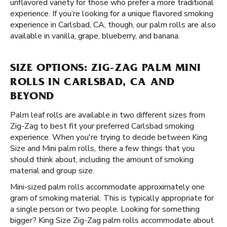
unflavored variety for those who prefer a more traditional
experience. If you’re looking for a unique flavored smoking
experience in Carlsbad, CA, though, our palm rolls are also
available in vanilla, grape, blueberry, and banana.
SIZE OPTIONS: ZIG-ZAG PALM MINI
ROLLS IN CARLSBAD, CA AND
BEYOND
Palm leaf rolls are available in two different sizes from
Zig-Zag to best fit your preferred Carlsbad smoking
experience. When you're trying to decide between King
Size and Mini palm rolls, there a few things that you
should think about, including the amount of smoking
material and group size.
Mini-sized palm rolls accommodate approximately one
gram of smoking material. This is typically appropriate for
a single person or two people. Looking for something
bigger? King Size Zig-Zag palm rolls accommodate about