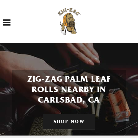
Toggle navigation
ZIG-ZAG PALM LEAF
ROLLS NEARBY IN
CARLSBAD, CA
SHOP NOW