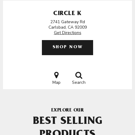
CIRCLE K
2741 Gateway Rd
Carlsbad, CA 92009
Get Directions
SHOP NOW
Map
Search
EXPLORE OUR
BEST SELLING