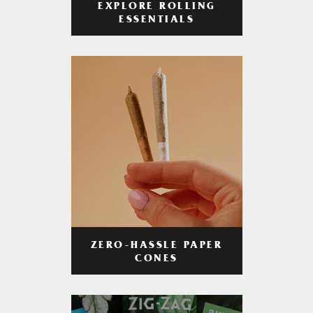
EXPLORE ROLLING
ESSENTIALS
ZERO-HASSLE PAPER
CONES