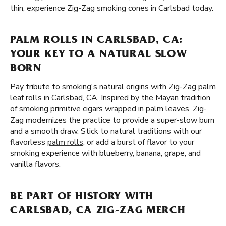
thin, experience Zig-Zag smoking cones in Carlsbad today.
PALM ROLLS IN CARLSBAD, CA:
YOUR KEY TO A NATURAL SLOW
BORN
Pay tribute to smoking's natural origins with Zig-Zag palm
leaf rolls in Carlsbad, CA. Inspired by the Mayan tradition
of smoking primitive cigars wrapped in palm leaves, Zig-
Zag modernizes the practice to provide a super-slow burn
and a smooth draw. Stick to natural traditions with our
flavorless
palm rolls
, or add a burst of flavor to your
smoking experience with blueberry, banana, grape, and
vanilla flavors.
BE PART OF HISTORY WITH
CARLSBAD, CA ZIG-ZAG MERCH