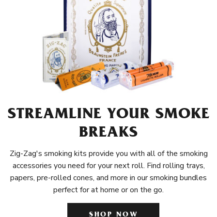
STREAMLINE YOUR SMOKE
BREAKS
Zig-Zag's smoking kits provide you with all of the smoking
accessories you need for your next roll. Find rolling trays,
papers, pre-rolled cones, and more in our smoking bundles
perfect for at home or on the go.
SHOP NOW