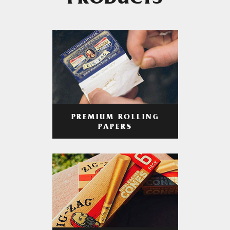
PRODUCTS
PREMIUM ROLLING
PAPERS