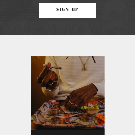
SIGN UP