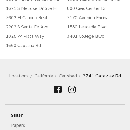
1621 S Melrose Dr Ste H
800 Civic Center Dr
7602 El Camino Real
7170 Avenida Encinas
2202 S Santa Fe Ave
1580 Leucadia Blvd
1825 W Vista Way
3401 College Blvd
1660 Capalina Rd
Locations
California
Carlsbad
2741 Gateway Rd
SHOP
Papers