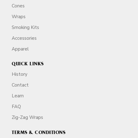
Cones
Wraps
Smoking Kits
Accessories
Apparel
QUICK LINKS
History
Contact
Learn
FAQ
Zig-Zag Wraps
TERMS & CONDITIONS