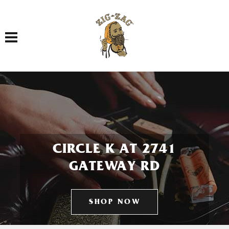
Toggle navigation
CIRCLE K AT 2741
GATEWAY RD
SHOP NOW