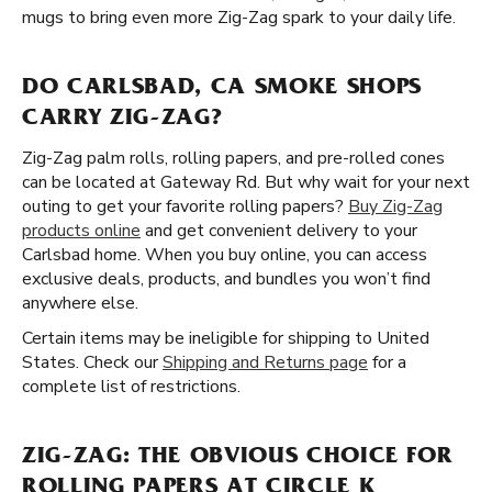
mugs to bring even more Zig-Zag spark to your daily life.
DO CARLSBAD, CA SMOKE SHOPS
CARRY ZIG-ZAG?
Zig-Zag palm rolls, rolling papers, and pre-rolled cones
can be located at Gateway Rd. But why wait for your next
outing to get your favorite rolling papers?
Buy Zig-Zag
products online
and get convenient delivery to your
Carlsbad home. When you buy online, you can access
exclusive deals, products, and bundles you won’t find
anywhere else.
Certain items may be ineligible for shipping to United
States. Check our
Shipping and Returns page
for a
complete list of restrictions.
ZIG-ZAG: THE OBVIOUS CHOICE FOR
ROLLING PAPERS AT CIRCLE K