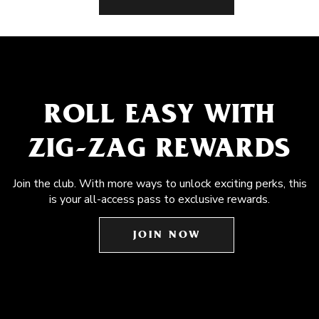
ROLL EASY WITH
ZIG-ZAG REWARDS
Join the club. With more ways to unlock exciting perks, this
is your all-access pass to exclusive rewards.
JOIN NOW