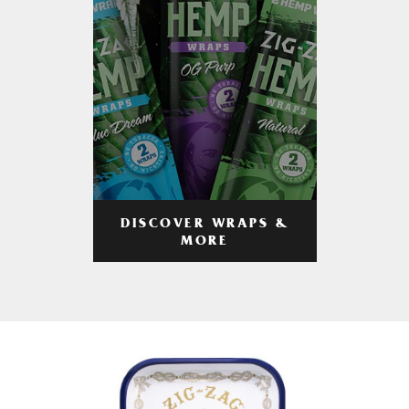
DISCOVER WRAPS &
MORE