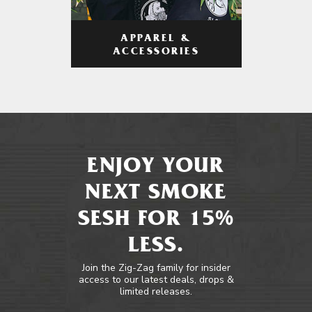
APPAREL &
ACCESSORIES
ENJOY YOUR
NEXT SMOKE
SESH FOR 15%
LESS.
Join the Zig-Zag family for insider
access to our latest deals, drops &
limited releases.