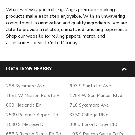
Whatever way you roll, Zig-Zag’s premium smoking
products make each step enjoyable. With an unwavering
commitment to innovation and quality ingredients, we are
able to provide a reliable, unmatched smoking experience.
Shop our website for rolling papers, merch, and
accessories, or visit Circle K today.
LOCATIONS NEARBY
298 Sycamore Ave
993 S Santa Fe Ave
1551 W Mission Rd Ste A
1284 W San Marcos Blvd
600 Hacienda Dr
710 Sycamore Ave
2509 Palomar Airport Rd
3350 College Blvd
1590 S Melrose Dr
3809 Plaza Dr Ste 110
655 S Rancho Santa Fe Rd
105 S Rancho Santa Fe Rd