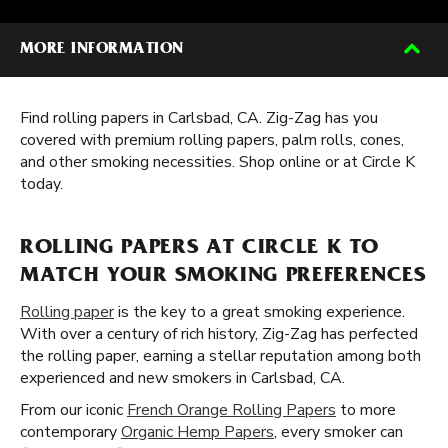
MORE INFORMATION
Find rolling papers in Carlsbad, CA. Zig-Zag has you
covered with premium rolling papers, palm rolls, cones,
and other smoking necessities. Shop online or at Circle K
today.
ROLLING PAPERS AT CIRCLE K TO
MATCH YOUR SMOKING PREFERENCES
Rolling paper
is the key to a great smoking experience.
With over a century of rich history, Zig-Zag has perfected
the rolling paper, earning a stellar reputation among both
experienced and new smokers in Carlsbad, CA.
From our iconic
French Orange Rolling Papers
to more
contemporary
Organic Hemp Papers
, every smoker can