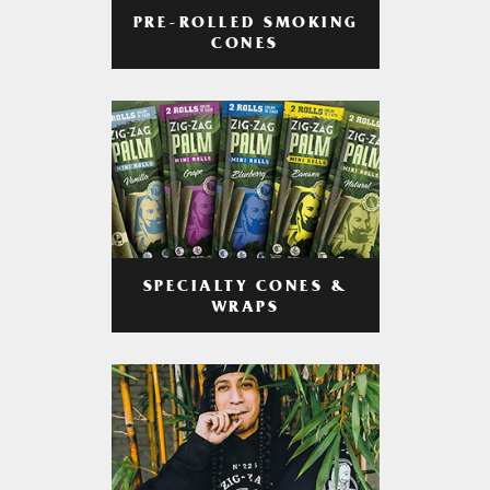
PRE-ROLLED SMOKING
CONES
SPECIALTY CONES &
WRAPS