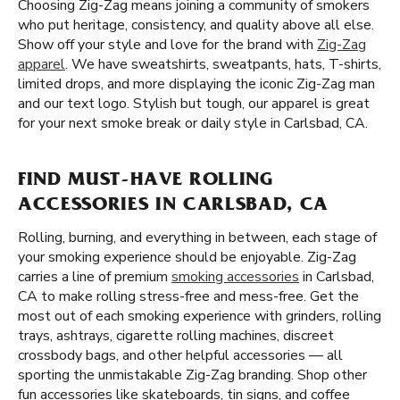
Choosing Zig-Zag means joining a community of smokers
who put heritage, consistency, and quality above all else.
Show off your style and love for the brand with
Zig-Zag
apparel
. We have sweatshirts, sweatpants, hats, T-shirts,
limited drops, and more displaying the iconic Zig-Zag man
and our text logo. Stylish but tough, our apparel is great
for your next smoke break or daily style in Carlsbad, CA.
FIND MUST-HAVE ROLLING
ACCESSORIES IN CARLSBAD, CA
Rolling, burning, and everything in between, each stage of
your smoking experience should be enjoyable. Zig-Zag
carries a line of premium
smoking accessories
in Carlsbad,
CA to make rolling stress-free and mess-free. Get the
most out of each smoking experience with grinders, rolling
trays, ashtrays, cigarette rolling machines, discreet
crossbody bags, and other helpful accessories — all
sporting the unmistakable Zig-Zag branding. Shop other
fun accessories like skateboards, tin signs, and coffee