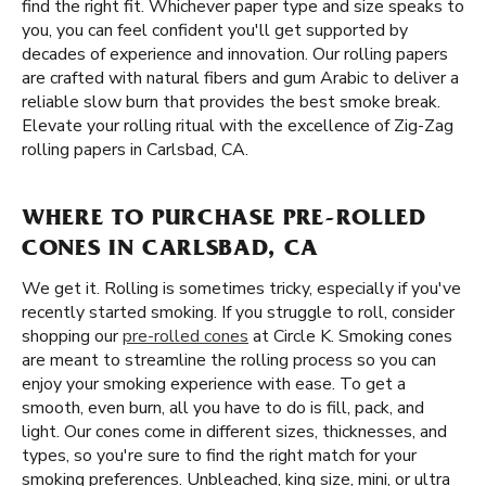
find the right fit. Whichever paper type and size speaks to
you, you can feel confident you'll get supported by
decades of experience and innovation. Our rolling papers
are crafted with natural fibers and gum Arabic to deliver a
reliable slow burn that provides the best smoke break.
Elevate your rolling ritual with the excellence of Zig-Zag
rolling papers in Carlsbad, CA.
WHERE TO PURCHASE PRE-ROLLED
CONES IN CARLSBAD, CA
We get it. Rolling is sometimes tricky, especially if you've
recently started smoking. If you struggle to roll, consider
shopping our
pre-rolled cones
at Circle K. Smoking cones
are meant to streamline the rolling process so you can
enjoy your smoking experience with ease. To get a
smooth, even burn, all you have to do is fill, pack, and
light. Our cones come in different sizes, thicknesses, and
types, so you're sure to find the right match for your
smoking preferences. Unbleached, king size, mini, or ultra