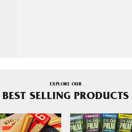
EXPLORE OUR
BEST SELLING PRODUCTS