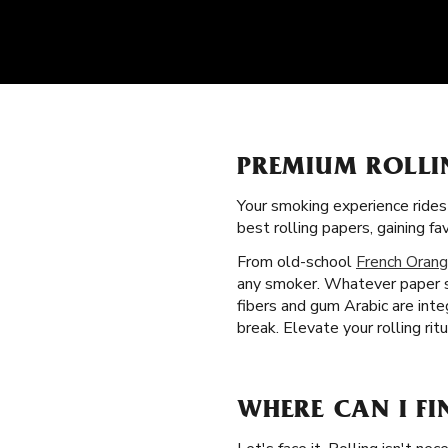
PREMIUM ROLLI
Your smoking experience ride
best rolling papers, gaining 
From old-school
French Orang
any smoker. Whatever paper si
fibers and gum Arabic are int
break. Elevate your rolling rit
WHERE CAN I FI