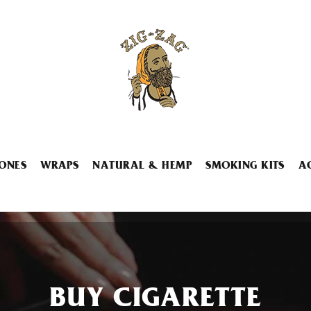
ONES
WRAPS
NATURAL & HEMP
SMOKING KITS
A
BUY CIGARETTE