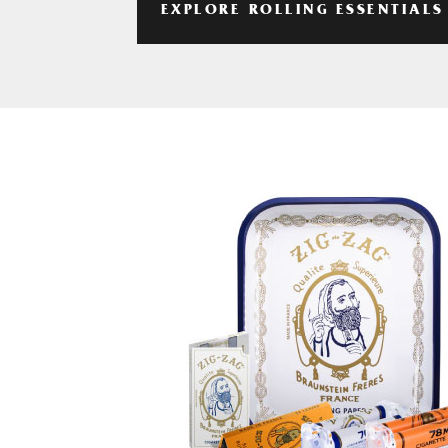
EXPLORE ROLLING ESSENTIALS