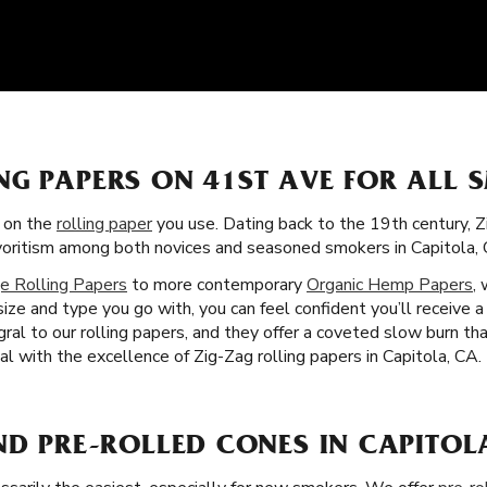
NG PAPERS ON 41ST AVE FOR ALL 
s on the
rolling paper
you use. Dating back to the 19th century, 
favoritism among both novices and seasoned smokers in Capitola, 
e Rolling Papers
to more contemporary
Organic Hemp Papers
,
ze and type you go with, you can feel confident you’ll receive 
egral to our rolling papers, and they offer a coveted slow burn 
ual with the excellence of Zig-Zag rolling papers in Capitola, CA.
ND PRE-ROLLED CONES IN CAPITOL