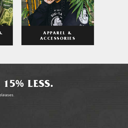
APPAREL &
&
ACCESSORIES
 15% LESS.
releases.