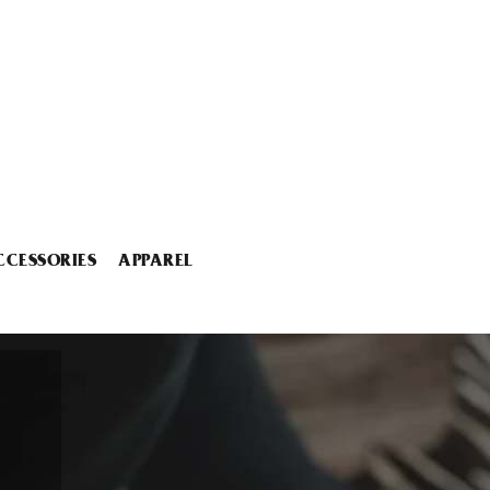
CCESSORIES
APPAREL