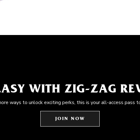
EASY WITH ZIG-ZAG R
more ways to unlock exciting perks, this is your all-access pass t
JOIN NOW