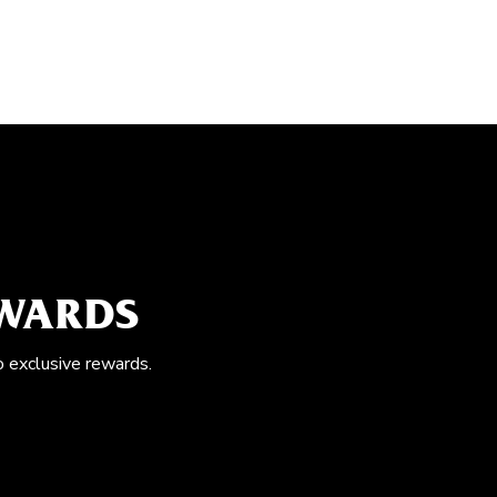
EWARDS
o exclusive rewards.