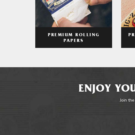
PREMIUM ROLLING
P
PAPERS
ENJOY YOU
Join the