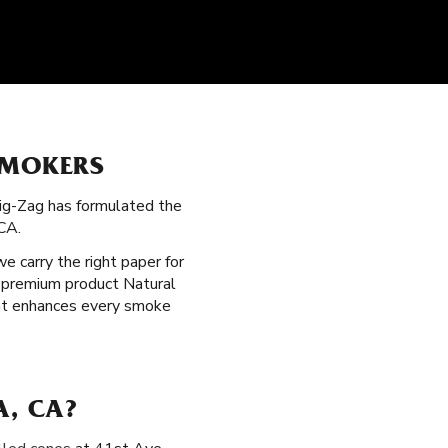
SMOKERS
Zig-Zag has formulated the
CA.
 we carry the right paper for
a premium product Natural
that enhances every smoke
A, CA?