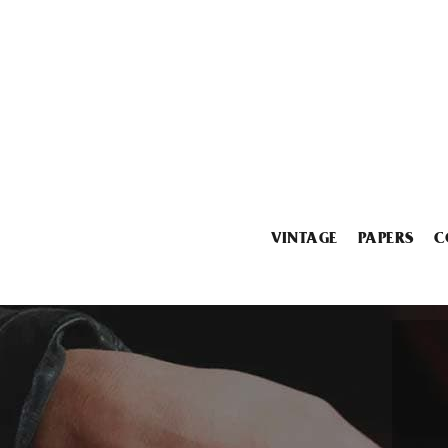
VINTAGE
PAPERS
C