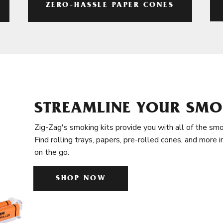
ZERO-HASSLE PAPER CONES
STREAMLINE YOUR SMO
Zig-Zag's smoking kits provide you with all of the smo
Find rolling trays, papers, pre-rolled cones, and more 
on the go.
SHOP NOW