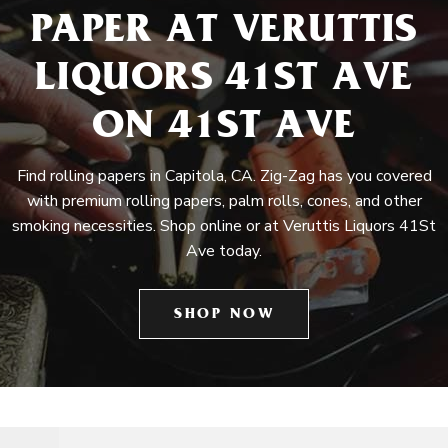
PAPER AT VERUTTIS
LIQUORS 41ST AVE
ON 41ST AVE
Find rolling papers in Capitola, CA. Zig-Zag has you covered
with premium rolling papers, palm rolls, cones, and other
smoking necessities. Shop online or at Veruttis Liquors 41St
Ave today.
SHOP NOW