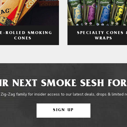
RE-ROLLED SMOKING
SPECIALTY CONES 
CONES
WRAPS
R NEXT SMOKE SESH FOR
 Zig-Zag family for insider access to our latest deals, drops & limited 
SIGN UP