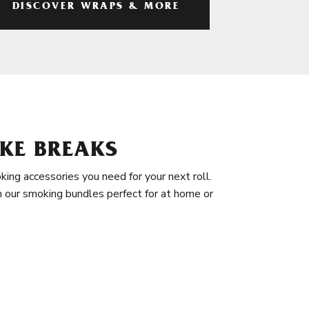
DISCOVER WRAPS & MORE
KE BREAKS
king accessories you need for your next roll.
in our smoking bundles perfect for at home or