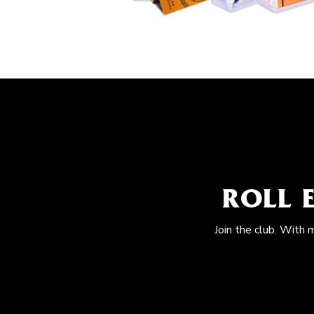
ROLL 
Join the club. With 