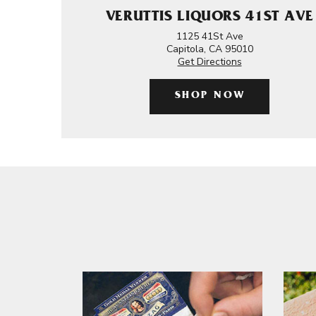
VERUTTIS LIQUORS 41ST AVE
1125 41St Ave
Capitola, CA 95010
Get Directions
SHOP NOW