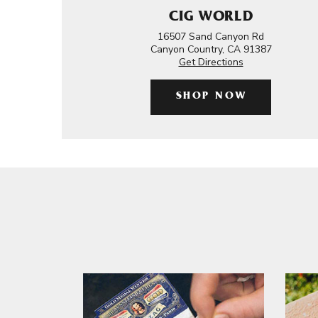
CIG WORLD
16507 Sand Canyon Rd
Canyon Country, CA 91387
Get Directions
SHOP NOW