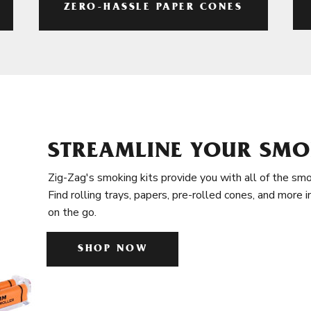
ZERO-HASSLE PAPER CONES
STREAMLINE YOUR SMO
Zig-Zag's smoking kits provide you with all of the smo
Find rolling trays, papers, pre-rolled cones, and more 
on the go.
SHOP NOW