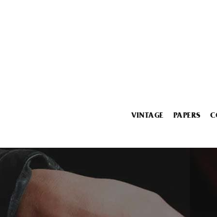
VINTAGE
PAPERS
C