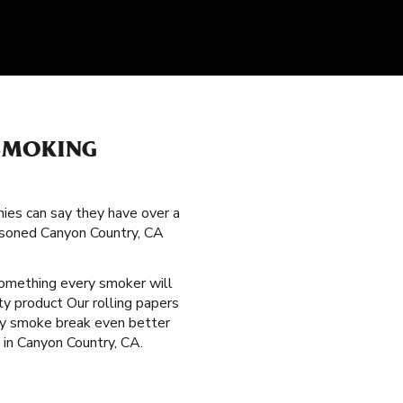
SMOKING
nies can say they have over a
easoned Canyon Country, CA
something every smoker will
ty product Our rolling papers
ery smoke break even better
 in Canyon Country, CA.