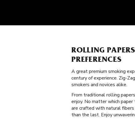
ROLLING PAPER
PREFERENCES
A great premium smoking expe
century of experience. Zig-Za
smokers and novices alike.
From traditional rolling paper
enjoy. No matter which paper t
are crafted with natural fibe
than the last. Enjoy unwaveri