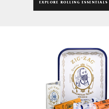
EXPLORE ROLLING ESSENTIALS