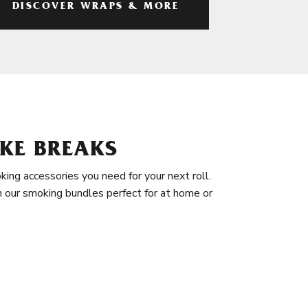
DISCOVER WRAPS & MORE
KE BREAKS
king accessories you need for your next roll.
in our smoking bundles perfect for at home or