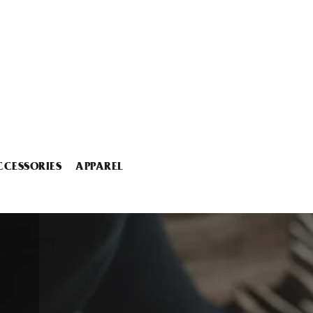
CCESSORIES
APPAREL