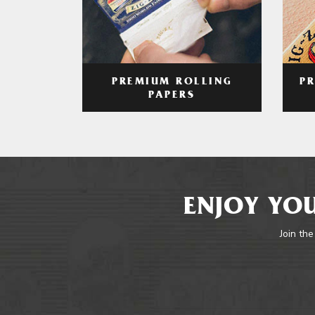
PREMIUM ROLLING
P
PAPERS
ENJOY YOU
Join the