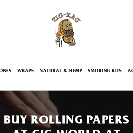
ONES
WRAPS
NATURAL & HEMP
SMOKING KITS
A
BUY ROLLING PAPERS