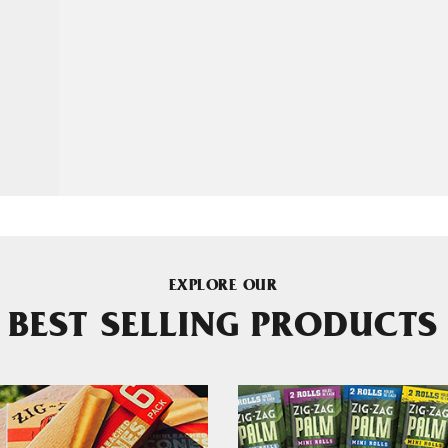
EXPLORE OUR
BEST SELLING PRODUCTS