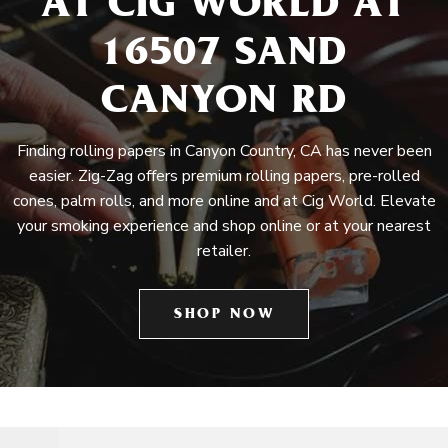
AT CIG WORLD AT
16507 SAND
CANYON RD
Finding rolling papers in Canyon Country, CA has never been
easier. Zig-Zag offers premium rolling papers, pre-rolled
cones, palm rolls, and more online and at Cig World. Elevate
your smoking experience and shop online or at your nearest
retailer.
SHOP NOW