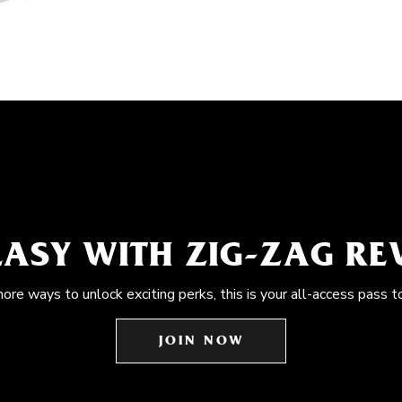
EASY WITH ZIG-ZAG R
more ways to unlock exciting perks, this is your all-access pass t
JOIN NOW