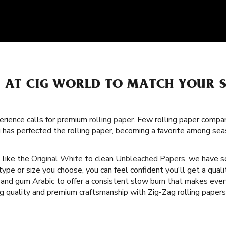
S AT CIG WORLD TO MATCH YOUR 
rience calls for premium
rolling paper
. Few rolling paper compa
g has perfected the rolling paper, becoming a favorite among s
s like the
Original White
to clean
Unbleached Papers
, we have 
ype or size you choose, you can feel confident you'll get a quali
rs and gum Arabic to offer a consistent slow burn that makes ev
ng quality and premium craftsmanship with Zig-Zag rolling papers