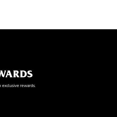
EWARDS
o exclusive rewards.