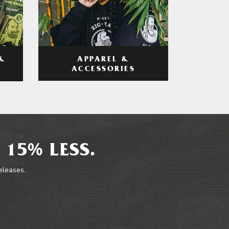
APPAREL &
&
ACCESSORIES
 15% LESS.
releases.