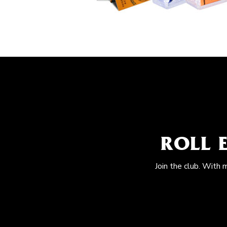
ROLL 
Join the club. With 