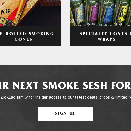
RE-ROLLED SMOKING
SPECIALTY CONES 
CONES
WRAPS
R NEXT SMOKE SESH FOR
 Zig-Zag family for insider access to our latest deals, drops & limited 
SIGN UP