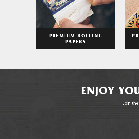
PREMIUM ROLLING
P
PAPERS
ENJOY YOU
Join the