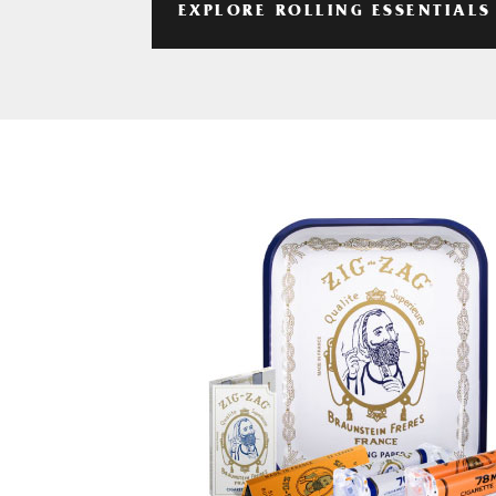
EXPLORE ROLLING ESSENTIALS