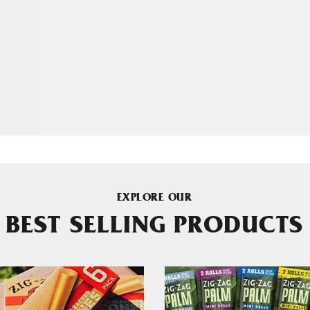
EXPLORE OUR
BEST SELLING PRODUCTS