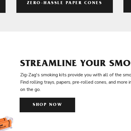
ZERO-HASSLE PAPER CONES
STREAMLINE YOUR SMO
Zig-Zag's smoking kits provide you with all of the smo
Find rolling trays, papers, pre-rolled cones, and more 
on the go.
SHOP NOW