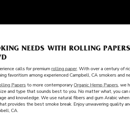
KING NEEDS WITH ROLLING PAPER
VD
rience calls for premium
rolling paper
. With over a century of ri
aining favoritism among experienced Campbell, CA smokers and n
olling Papers
to more contemporary
Organic Hemp Papers
, we 
 size and type that sounds best to you. No matter what, you can 
age and knowledge. We use natural fibers and gum Arabic when cr
 that provides the best smoke break. Enjoy unwavering quality a
bell, CA.