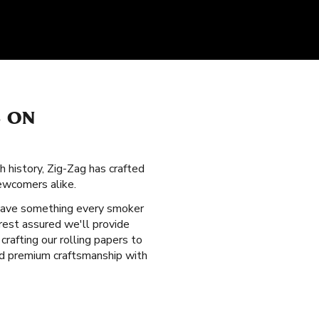
S ON
ch history, Zig-Zag has crafted
ewcomers alike.
have something every smoker
rest assured we'll provide
afting our rolling papers to
nd premium craftsmanship with