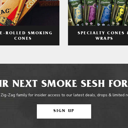
RE-ROLLED SMOKING
SPECIALTY CONES 
CONES
WRAPS
R NEXT SMOKE SESH FOR
 Zig-Zag family for insider access to our latest deals, drops & limited 
SIGN UP