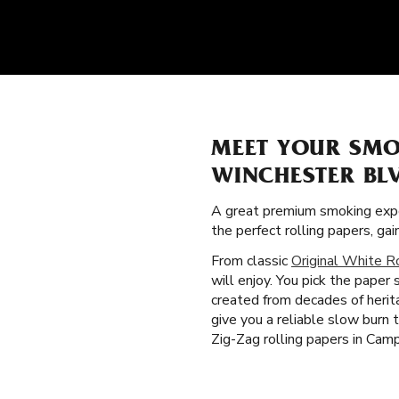
MEET YOUR SMO
WINCHESTER BL
A great premium smoking expe
the perfect rolling papers, g
From classic
Original White R
will enjoy. You pick the paper
created from decades of herit
give you a reliable slow burn
Zig-Zag rolling papers in Camp