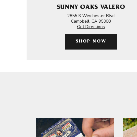
SUNNY OAKS VALERO
2855 S Winchester Blvd
Campbell, CA 95008
Get Directions
SHOP NOW