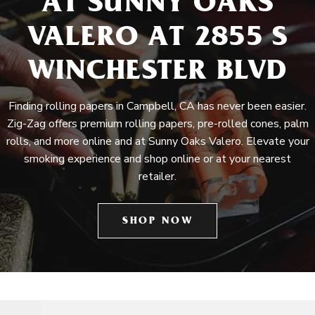
AT SUNNY OAKS
VALERO AT 2855 S
WINCHESTER BLVD
Finding rolling papers in Campbell, CA has never been easier.
Zig-Zag offers premium rolling papers, pre-rolled cones, palm
rolls, and more online and at Sunny Oaks Valero. Elevate your
smoking experience and shop online or at your nearest
retailer.
SHOP NOW