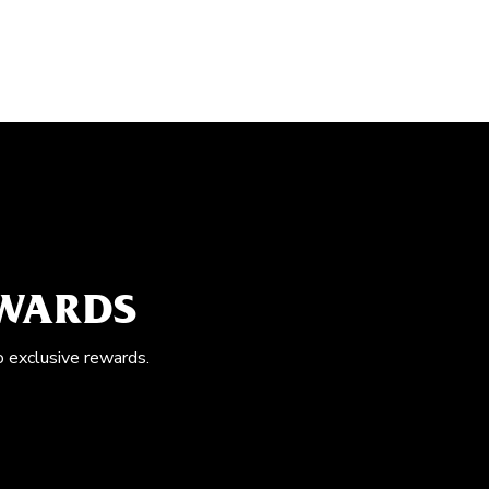
EWARDS
o exclusive rewards.