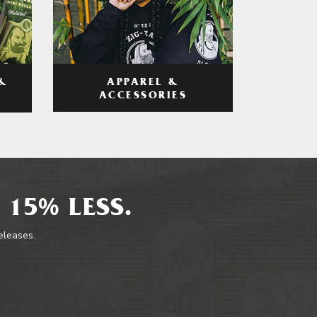
APPAREL &
&
ACCESSORIES
 15% LESS.
releases.