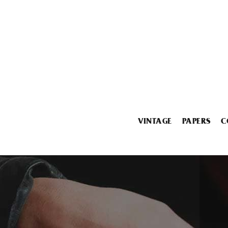
VINTAGE
PAPERS
C