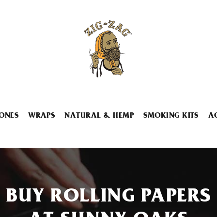
ONES
WRAPS
NATURAL & HEMP
SMOKING KITS
A
BUY ROLLING PAPERS