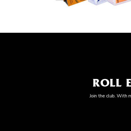
ROLL 
Join the club. With 