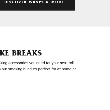
DISCOVER WRAPS & MORE
KE BREAKS
king accessories you need for your next roll.
in our smoking bundles perfect for at home or