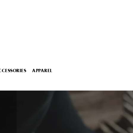
CCESSORIES
APPAREL