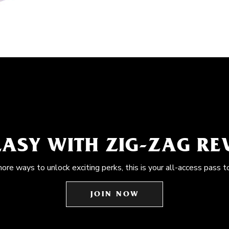
EASY WITH ZIG-ZAG R
more ways to unlock exciting perks, this is your all-access pass t
JOIN NOW