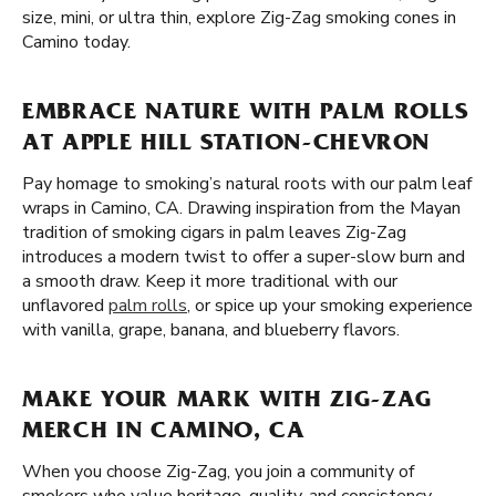
size, mini, or ultra thin, explore Zig-Zag smoking cones in
Camino today.
EMBRACE NATURE WITH PALM ROLLS
AT APPLE HILL STATION-CHEVRON
Pay homage to smoking’s natural roots with our palm leaf
wraps in Camino, CA. Drawing inspiration from the Mayan
tradition of smoking cigars in palm leaves Zig-Zag
introduces a modern twist to offer a super-slow burn and
a smooth draw. Keep it more traditional with our
unflavored
palm rolls
, or spice up your smoking experience
with vanilla, grape, banana, and blueberry flavors.
MAKE YOUR MARK WITH ZIG-ZAG
MERCH IN CAMINO, CA
When you choose Zig-Zag, you join a community of