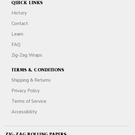
QUICK LINKS
History
Contact
Learn
FAQ
Zig-Zag Wraps
TERMS & CONDITIONS
Shipping & Returns
Privacy Policy
Terms of Service
Accessibility