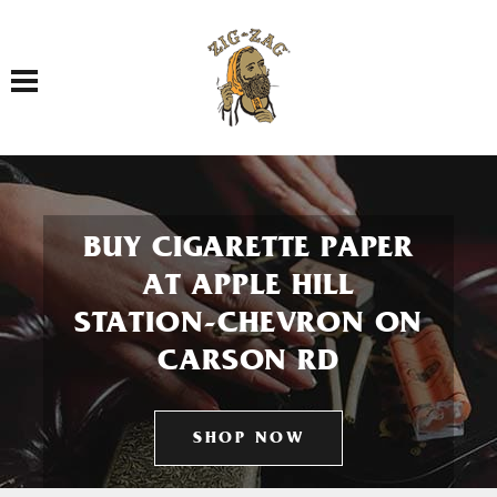
Toggle navigation
BUY CIGARETTE PAPER
AT APPLE HILL
STATION-CHEVRON ON
CARSON RD
SHOP NOW