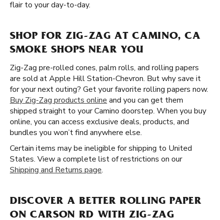
flair to your day-to-day.
SHOP FOR ZIG-ZAG AT CAMINO, CA
SMOKE SHOPS NEAR YOU
Zig-Zag pre-rolled cones, palm rolls, and rolling papers
are sold at Apple Hill Station-Chevron. But why save it
for your next outing? Get your favorite rolling papers now.
Buy Zig-Zag products online
and you can get them
shipped straight to your Camino doorstep. When you buy
online, you can access exclusive deals, products, and
bundles you won’t find anywhere else.
Certain items may be ineligible for shipping to United
States. View a complete list of restrictions on our
Shipping and Returns page
.
DISCOVER A BETTER ROLLING PAPER
ON CARSON RD WITH ZIG-ZAG