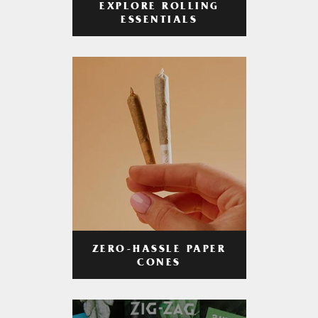
EXPLORE ROLLING
ESSENTIALS
ZERO-HASSLE PAPER
CONES