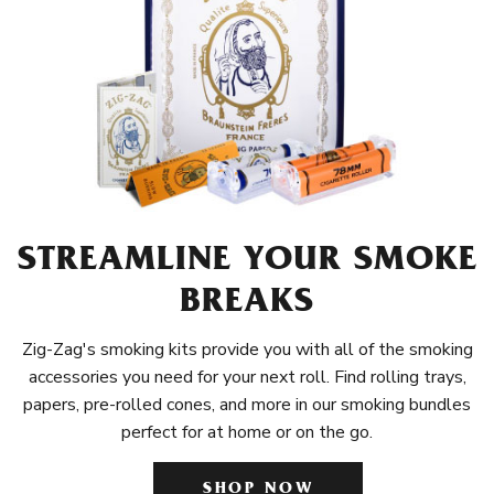
STREAMLINE YOUR SMOKE
BREAKS
Zig-Zag's smoking kits provide you with all of the smoking
accessories you need for your next roll. Find rolling trays,
papers, pre-rolled cones, and more in our smoking bundles
perfect for at home or on the go.
SHOP NOW