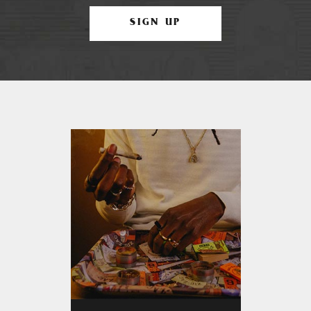
SIGN UP