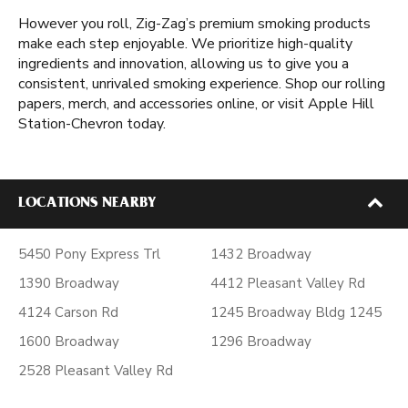
However you roll, Zig-Zag’s premium smoking products
make each step enjoyable. We prioritize high-quality
ingredients and innovation, allowing us to give you a
consistent, unrivaled smoking experience. Shop our rolling
papers, merch, and accessories online, or visit Apple Hill
Station-Chevron today.
LOCATIONS NEARBY
5450 Pony Express Trl
1432 Broadway
1390 Broadway
4412 Pleasant Valley Rd
4124 Carson Rd
1245 Broadway Bldg 1245
1600 Broadway
1296 Broadway
2528 Pleasant Valley Rd