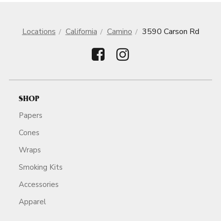
Locations
California
Camino
3590 Carson Rd
SHOP
Papers
Cones
Wraps
Smoking Kits
Accessories
Apparel