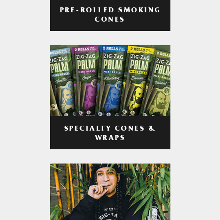
PRE-ROLLED SMOKING
CONES
SPECIALTY CONES &
WRAPS