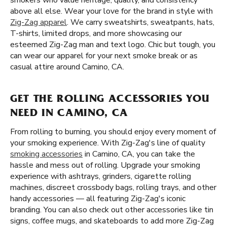
smokers who value heritage, quality, and consistency
above all else. Wear your love for the brand in style with
Zig-Zag apparel
. We carry sweatshirts, sweatpants, hats,
T-shirts, limited drops, and more showcasing our
esteemed Zig-Zag man and text logo. Chic but tough, you
can wear our apparel for your next smoke break or as
casual attire around Camino, CA.
GET THE ROLLING ACCESSORIES YOU
NEED IN CAMINO, CA
From rolling to burning, you should enjoy every moment of
your smoking experience. With Zig-Zag's line of quality
smoking accessories
in Camino, CA, you can take the
hassle and mess out of rolling. Upgrade your smoking
experience with ashtrays, grinders, cigarette rolling
machines, discreet crossbody bags, rolling trays, and other
handy accessories — all featuring Zig-Zag's iconic
branding. You can also check out other accessories like tin
signs, coffee mugs, and skateboards to add more Zig-Zag