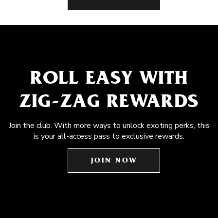
ROLL EASY WITH
ZIG-ZAG REWARDS
Join the club. With more ways to unlock exciting perks, this
is your all-access pass to exclusive rewards.
JOIN NOW