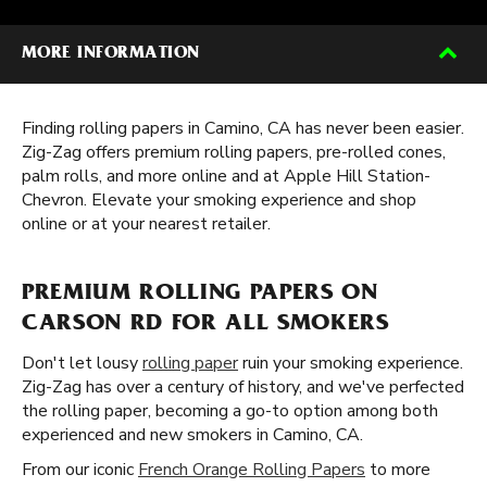
MORE INFORMATION
Finding rolling papers in Camino, CA has never been easier.
Zig-Zag offers premium rolling papers, pre-rolled cones,
palm rolls, and more online and at Apple Hill Station-
Chevron. Elevate your smoking experience and shop
online or at your nearest retailer.
PREMIUM ROLLING PAPERS ON
CARSON RD FOR ALL SMOKERS
Don't let lousy
rolling paper
ruin your smoking experience.
Zig-Zag has over a century of history, and we've perfected
the rolling paper, becoming a go-to option among both
experienced and new smokers in Camino, CA.
From our iconic
French Orange Rolling Papers
to more