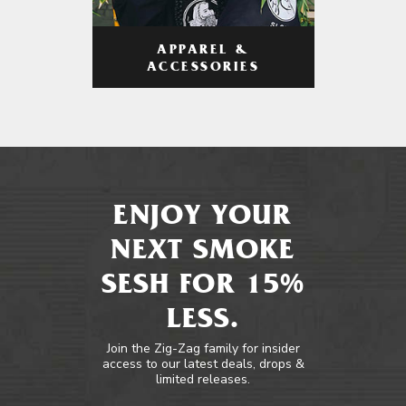
APPAREL &
ACCESSORIES
ENJOY YOUR
NEXT SMOKE
SESH FOR 15%
LESS.
Join the Zig-Zag family for insider
access to our latest deals, drops &
limited releases.