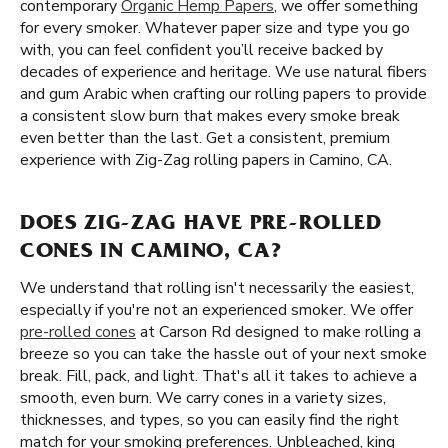
contemporary
Organic Hemp Papers
, we offer something
for every smoker. Whatever paper size and type you go
with, you can feel confident you’ll receive backed by
decades of experience and heritage. We use natural fibers
and gum Arabic when crafting our rolling papers to provide
a consistent slow burn that makes every smoke break
even better than the last. Get a consistent, premium
experience with Zig-Zag rolling papers in Camino, CA.
DOES ZIG-ZAG HAVE PRE-ROLLED
CONES IN CAMINO, CA?
We understand that rolling isn't necessarily the easiest,
especially if you're not an experienced smoker. We offer
pre-rolled cones
at Carson Rd designed to make rolling a
breeze so you can take the hassle out of your next smoke
break. Fill, pack, and light. That's all it takes to achieve a
smooth, even burn. We carry cones in a variety sizes,
thicknesses, and types, so you can easily find the right
match for your smoking preferences. Unbleached, king