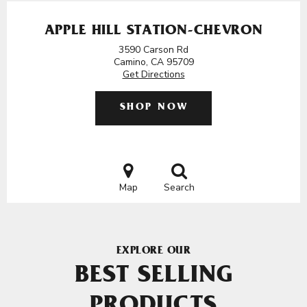
APPLE HILL STATION-CHEVRON
3590 Carson Rd
Camino, CA 95709
Get Directions
SHOP NOW
Map
Search
EXPLORE OUR
BEST SELLING