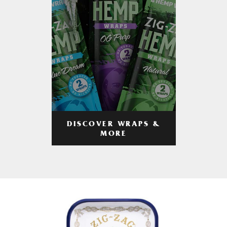
DISCOVER WRAPS &
MORE