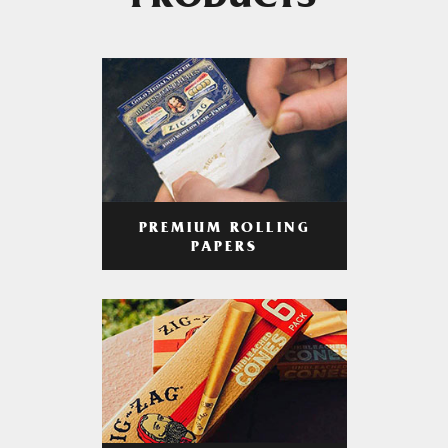
PRODUCTS
PREMIUM ROLLING
PAPERS