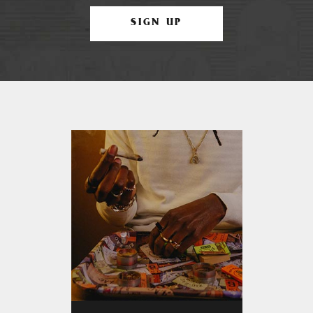
SIGN UP