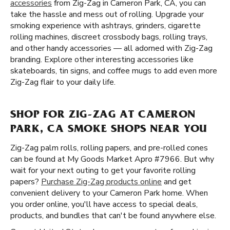
accessories
from Zig-Zag in Cameron Park, CA, you can
take the hassle and mess out of rolling. Upgrade your
smoking experience with ashtrays, grinders, cigarette
rolling machines, discreet crossbody bags, rolling trays,
and other handy accessories — all adorned with Zig-Zag
branding. Explore other interesting accessories like
skateboards, tin signs, and coffee mugs to add even more
Zig-Zag flair to your daily life.
SHOP FOR ZIG-ZAG AT CAMERON
PARK, CA SMOKE SHOPS NEAR YOU
Zig-Zag palm rolls, rolling papers, and pre-rolled cones
can be found at My Goods Market Apro #7966. But why
wait for your next outing to get your favorite rolling
papers?
Purchase Zig-Zag products online
and get
convenient delivery to your Cameron Park home. When
you order online, you'll have access to special deals,
products, and bundles that can't be found anywhere else.