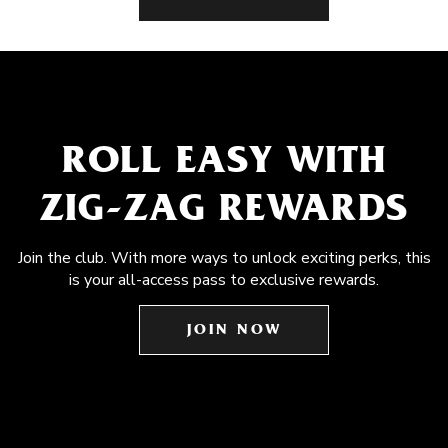
ROLL EASY WITH
ZIG-ZAG REWARDS
Join the club. With more ways to unlock exciting perks, this
is your all-access pass to exclusive rewards.
JOIN NOW