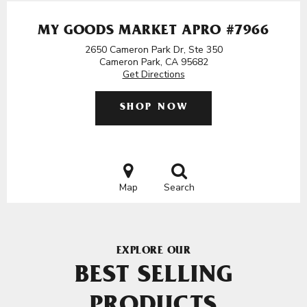
MY GOODS MARKET APRO #7966
2650 Cameron Park Dr, Ste 350
Cameron Park, CA 95682
Get Directions
SHOP NOW
Map
Search
EXPLORE OUR
BEST SELLING