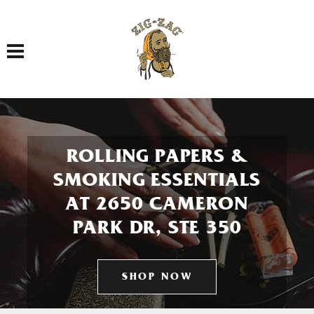
Toggle navigation
ROLLING PAPERS &
SMOKING ESSENTIALS
AT 2650 CAMERON
PARK DR, STE 350
SHOP NOW