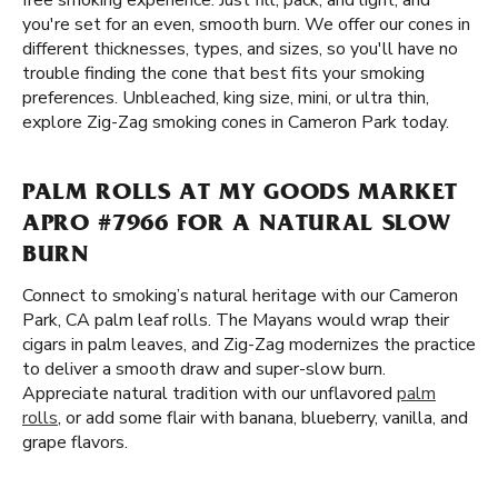
free smoking experience. Just fill, pack, and light, and
you're set for an even, smooth burn. We offer our cones in
different thicknesses, types, and sizes, so you'll have no
trouble finding the cone that best fits your smoking
preferences. Unbleached, king size, mini, or ultra thin,
explore Zig-Zag smoking cones in Cameron Park today.
PALM ROLLS AT MY GOODS MARKET
APRO #7966 FOR A NATURAL SLOW
BURN
Connect to smoking’s natural heritage with our Cameron
Park, CA palm leaf rolls. The Mayans would wrap their
cigars in palm leaves, and Zig-Zag modernizes the practice
to deliver a smooth draw and super-slow burn.
Appreciate natural tradition with our unflavored
palm
rolls
, or add some flair with banana, blueberry, vanilla, and
grape flavors.