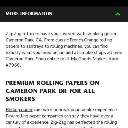
MORE INFORMATION
Zig-Zag retailers have you covered with smoking gear in
Cameron Park, CA. From classic French Orange rolling
papers to ashtrays to rolling machines, you can find
exactly what you need online and at smoke shops all over
Cameron Park. Shop online or at My Goods Market Apro
#7966.
PREMIUM ROLLING PAPERS ON
CAMERON PARK DR FOR ALL
SMOKERS
Rolling paper
can make or break your smoke experience.
Few rolling paper companies can say they have over a
century of experience. Zig-Zag has perfected the rolling