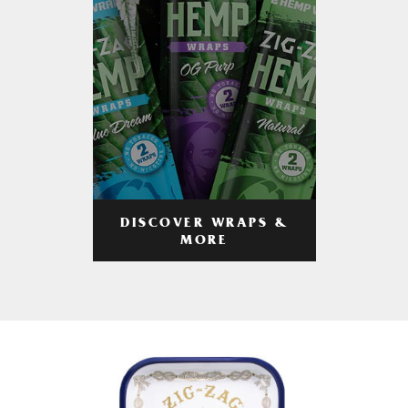
DISCOVER WRAPS &
MORE