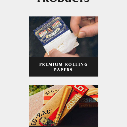
PRODUCTS
PREMIUM ROLLING
PAPERS