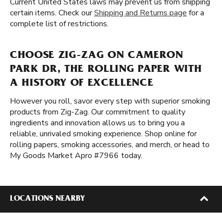
Current United States laws may prevent us from shipping
certain items. Check our
Shipping and Returns page
for a
complete list of restrictions.
CHOOSE ZIG-ZAG ON CAMERON
PARK DR, THE ROLLING PAPER WITH
A HISTORY OF EXCELLENCE
However you roll, savor every step with superior smoking
products from Zig-Zag. Our commitment to quality
ingredients and innovation allows us to bring you a
reliable, unrivaled smoking experience. Shop online for
rolling papers, smoking accessories, and merch, or head to
My Goods Market Apro #7966 today.
LOCATIONS NEARBY