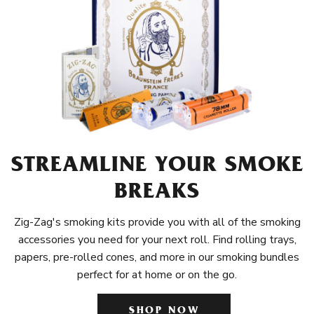
STREAMLINE YOUR SMOKE
BREAKS
Zig-Zag's smoking kits provide you with all of the smoking
accessories you need for your next roll. Find rolling trays,
papers, pre-rolled cones, and more in our smoking bundles
perfect for at home or on the go.
SHOP NOW