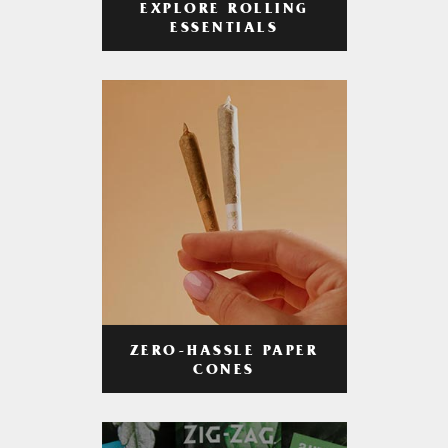
EXPLORE ROLLING
ESSENTIALS
ZERO-HASSLE PAPER
CONES