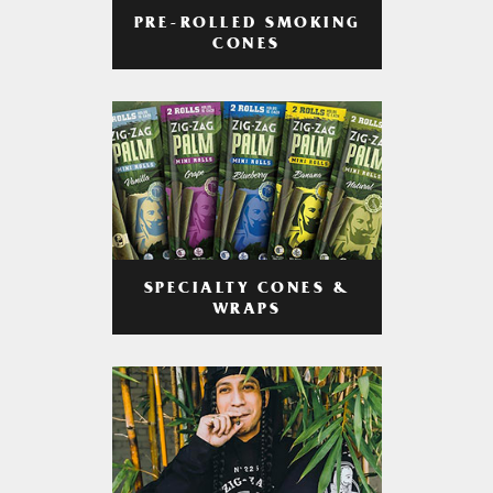
PRE-ROLLED SMOKING
CONES
SPECIALTY CONES &
WRAPS