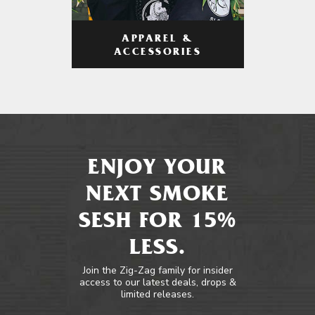
APPAREL &
ACCESSORIES
ENJOY YOUR
NEXT SMOKE
SESH FOR 15%
LESS.
Join the Zig-Zag family for insider
access to our latest deals, drops &
limited releases.