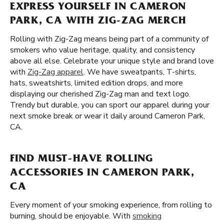
EXPRESS YOURSELF IN CAMERON
PARK, CA WITH ZIG-ZAG MERCH
Rolling with Zig-Zag means being part of a community of
smokers who value heritage, quality, and consistency
above all else. Celebrate your unique style and brand love
with
Zig-Zag apparel
. We have sweatpants, T-shirts,
hats, sweatshirts, limited edition drops, and more
displaying our cherished Zig-Zag man and text logo.
Trendy but durable, you can sport our apparel during your
next smoke break or wear it daily around Cameron Park,
CA.
FIND MUST-HAVE ROLLING
ACCESSORIES IN CAMERON PARK,
CA
Every moment of your smoking experience, from rolling to
burning, should be enjoyable. With
smoking