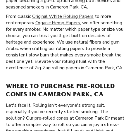
paper, becoming a go-to option among both novices and
seasoned smokers in Cameron Park, CA.
From classic
Original White Rolling Papers
to more
contemporary
Organic Hemp Papers
, we offer something
for every smoker. No matter which paper type or size you
choose, you can trust you'll get built on decades of
heritage and experience. We use natural fibers and gum
Arabic when crafting our rolling papers to provide a
consistent slow burn that makes every smoke break the
best one yet. Elevate your rolling ritual with the
excellence of Zig-Zag rolling papers in Cameron Park, CA.
WHERE TO PURCHASE PRE-ROLLED
CONES IN CAMERON PARK, CA
Let's face it. Rolling isn't everyone's strong suit,
especially if you've recently started smoking. The
solution? Our
pre-rolled cones
at Cameron Park Dr meant
to offer a simpler way to roll so you can enjoy a stress-