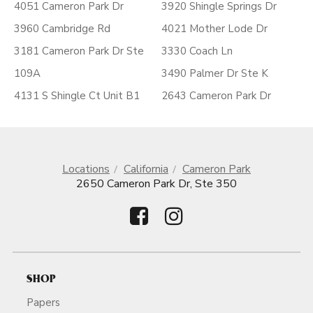
4051 Cameron Park Dr
3920 Shingle Springs Dr
3960 Cambridge Rd
4021 Mother Lode Dr
3181 Cameron Park Dr Ste
3330 Coach Ln
109A
3490 Palmer Dr Ste K
4131 S Shingle Ct Unit B1
2643 Cameron Park Dr
Locations
California
Cameron Park
2650 Cameron Park Dr, Ste 350
SHOP
Papers