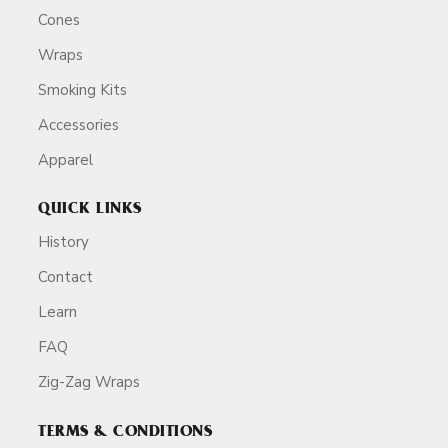
Cones
Wraps
Smoking Kits
Accessories
Apparel
QUICK LINKS
History
Contact
Learn
FAQ
Zig-Zag Wraps
TERMS & CONDITIONS